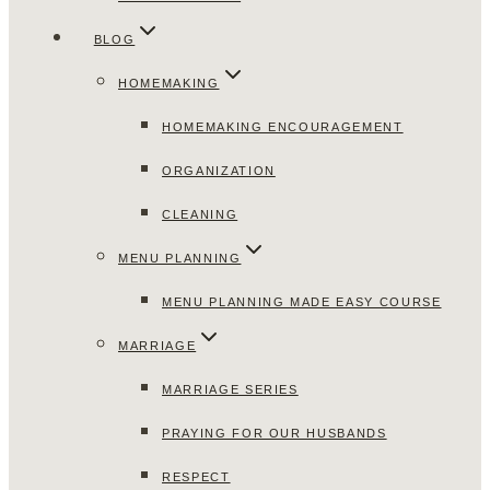
BLOG
HOMEMAKING
HOMEMAKING ENCOURAGEMENT
ORGANIZATION
CLEANING
MENU PLANNING
MENU PLANNING MADE EASY COURSE
MARRIAGE
MARRIAGE SERIES
PRAYING FOR OUR HUSBANDS
RESPECT