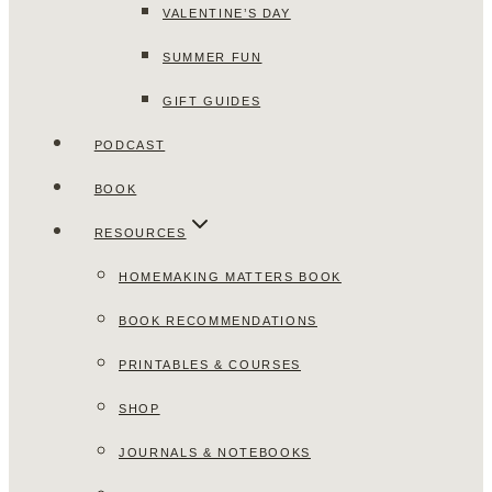
VALENTINE’S DAY
SUMMER FUN
GIFT GUIDES
PODCAST
BOOK
RESOURCES
HOMEMAKING MATTERS BOOK
BOOK RECOMMENDATIONS
PRINTABLES & COURSES
SHOP
JOURNALS & NOTEBOOKS