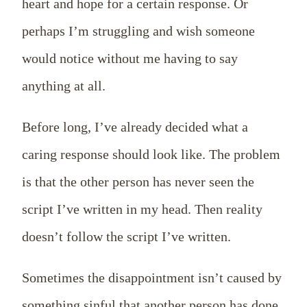
heart and hope for a certain response. Or
perhaps I’m struggling and wish someone
would notice without me having to say
anything at all.
Before long, I’ve already decided what a
caring response should look like. The problem
is that the other person has never seen the
script I’ve written in my head. Then reality
doesn’t follow the script I’ve written.
Sometimes the disappointment isn’t caused by
something sinful that another person has done.