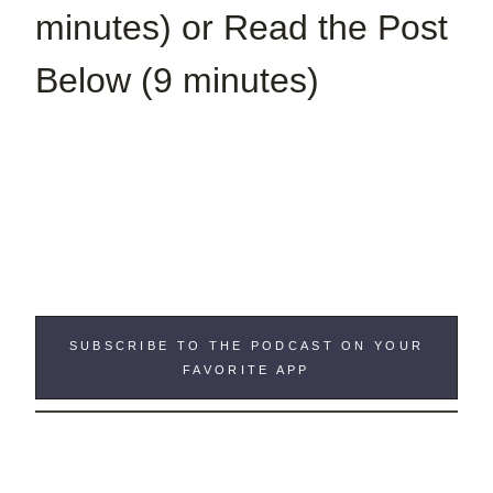
minutes) or Read the Post
Below (9 minutes)
SUBSCRIBE TO THE PODCAST ON YOUR
FAVORITE APP