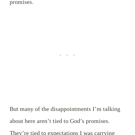
promises.
But many of the disappointments I’m talking
about here aren’t tied to God’s promises.
They’re tied to expectations I was carrying