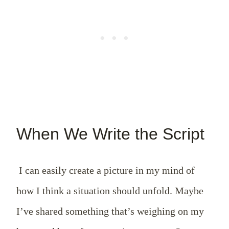
When We Write the Script
I can easily create a picture in my mind of
how I think a situation should unfold. Maybe
I’ve shared something that’s weighing on my