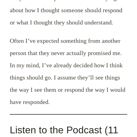
about how I thought someone should respond
or what I thought they should understand.
Often I’ve expected something from another
person that they never actually promised me.
In my mind, I’ve already decided how I think
things should go. I assume they’ll see things
the way I see them or respond the way I would
have responded.
Listen to the Podcast (11