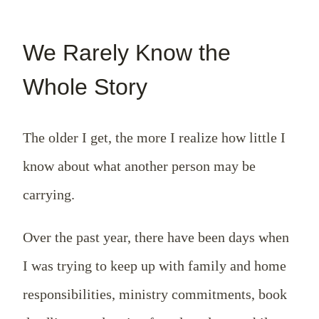
We Rarely Know the
Whole Story
The older I get, the more I realize how little I
know about what another person may be
carrying.
Over the past year, there have been days when
I was trying to keep up with family and home
responsibilities, ministry commitments, book