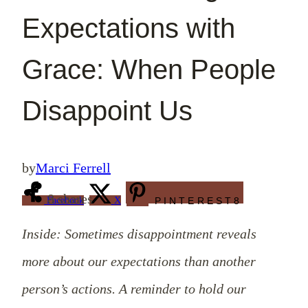
Expectations with
Grace: When People
Disappoint Us
by
Marci Ferrell
8
shares
Facebook
X
PINTEREST
8
Inside: Sometimes disappointment reveals
more about our expectations than another
person’s actions. A reminder to hold our