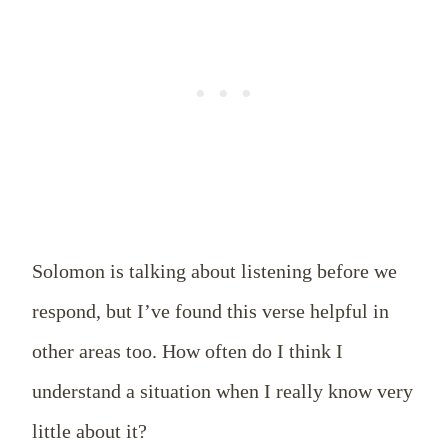
Solomon is talking about listening before we
respond, but I’ve found this verse helpful in
other areas too. How often do I think I
understand a situation when I really know very
little about it?