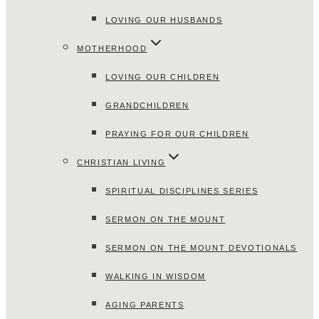
LOVING OUR HUSBANDS
MOTHERHOOD
LOVING OUR CHILDREN
GRANDCHILDREN
PRAYING FOR OUR CHILDREN
CHRISTIAN LIVING
SPIRITUAL DISCIPLINES SERIES
SERMON ON THE MOUNT
SERMON ON THE MOUNT DEVOTIONALS
WALKING IN WISDOM
AGING PARENTS