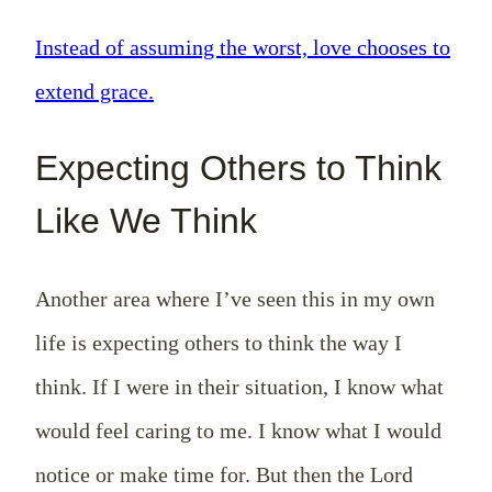
Instead of assuming the worst, love chooses to
extend grace.
Expecting Others to Think
Like We Think
Another area where I’ve seen this in my own
life is expecting others to think the way I
think. If I were in their situation, I know what
would feel caring to me. I know what I would
notice or make time for. But then the Lord