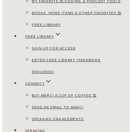
MY FAVORITE BLOGGING & PODCAST TOOLS
BOOKS, HOME ITEMS & OTHER FAVORITES 🥰
FREE LIBRARY
FREE LIBRARY
SIGN-UP FOR ACCESS
ENTER FREE LIBRARY (PASSWORD
REQUIRED)
CONNECT
BUY MARCI A CUP OF COFFEE 🥰
SEND AN EMAIL TO MARCI
SPEAKING ENGAGEMENTS
SPEAKING