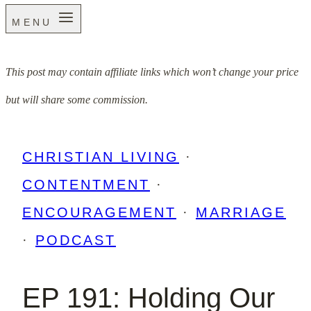
MENU
This post may contain affiliate links which won’t change your price
but will share some commission.
CHRISTIAN LIVING
·
CONTENTMENT
·
ENCOURAGEMENT
·
MARRIAGE
·
PODCAST
EP 191: Holding Our