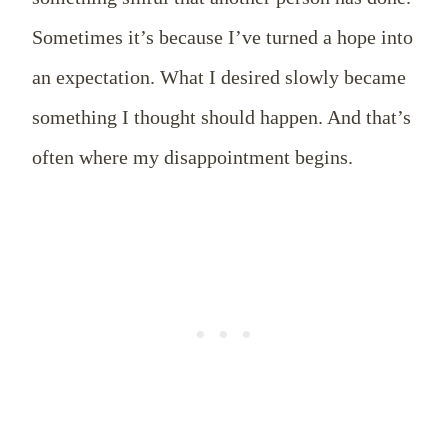
Sometimes it’s because I’ve turned a hope into
an expectation. What I desired slowly became
something I thought should happen. And that’s
often where my disappointment begins.