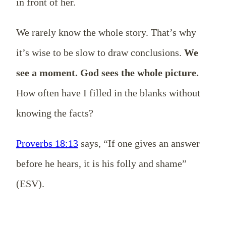
in front of her.
We rarely know the whole story. That’s why
it’s wise to be slow to draw conclusions.
We
see a moment. God sees the whole picture.
How often have I filled in the blanks without
knowing the facts?
Proverbs 18:13
says, “If one gives an answer
before he hears, it is his folly and shame”
(ESV).