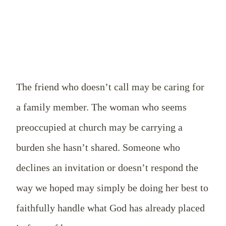
The friend who doesn’t call may be caring for
a family member. The woman who seems
preoccupied at church may be carrying a
burden she hasn’t shared. Someone who
declines an invitation or doesn’t respond the
way we hoped may simply be doing her best to
faithfully handle what God has already placed