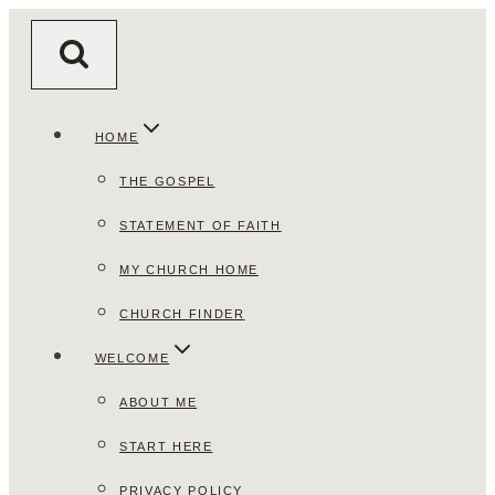
Skip
to
content
HOME
THE GOSPEL
STATEMENT OF FAITH
MY CHURCH HOME
CHURCH FINDER
WELCOME
ABOUT ME
START HERE
PRIVACY POLICY