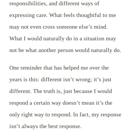
responsibilities, and different ways of
expressing care. What feels thoughtful to me
may not even cross someone else’s mind.
What I would naturally do in a situation may
not be what another person would naturally do.
One reminder that has helped me over the
years is this: different isn’t wrong; it’s just
different. The truth is, just because I would
respond a certain way doesn’t mean it’s the
only right way to respond. In fact, my response
isn’t always the best response.