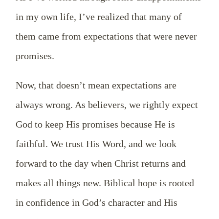
in my own life, I’ve realized that many of
them came from expectations that were never
promises.
Now, that doesn’t mean expectations are
always wrong. As believers, we rightly expect
God to keep His promises because He is
faithful. We trust His Word, and we look
forward to the day when Christ returns and
makes all things new. Biblical hope is rooted
in confidence in God’s character and His