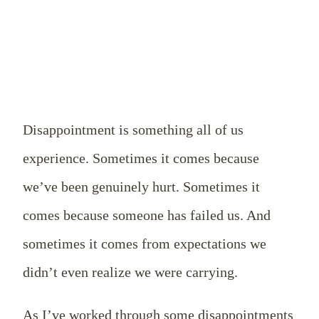
Disappointment is something all of us
experience. Sometimes it comes because
we’ve been genuinely hurt. Sometimes it
comes because someone has failed us. And
sometimes it comes from expectations we
didn’t even realize we were carrying.
As I’ve worked through some disappointments