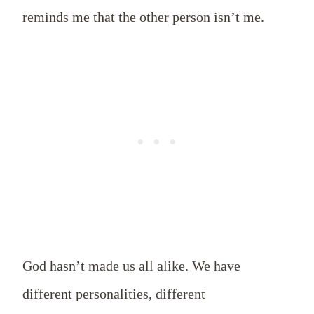
reminds me that the other person isn’t me.
God hasn’t made us all alike. We have
different personalities, different