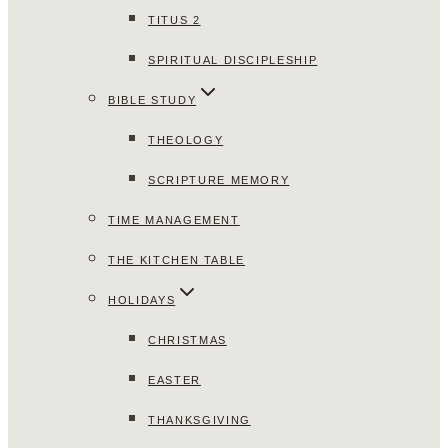
TITUS 2
SPIRITUAL DISCIPLESHIP
BIBLE STUDY
THEOLOGY
SCRIPTURE MEMORY
TIME MANAGEMENT
THE KITCHEN TABLE
HOLIDAYS
CHRISTMAS
EASTER
THANKSGIVING