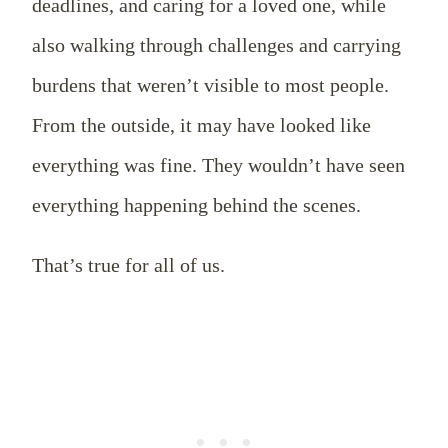
deadlines, and caring for a loved one, while
also walking through challenges and carrying
burdens that weren’t visible to most people.
From the outside, it may have looked like
everything was fine. They wouldn’t have seen
everything happening behind the scenes.
That’s true for all of us.