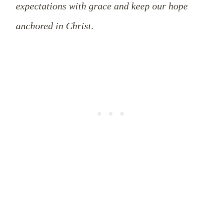
expectations with grace and keep our hope
anchored in Christ.