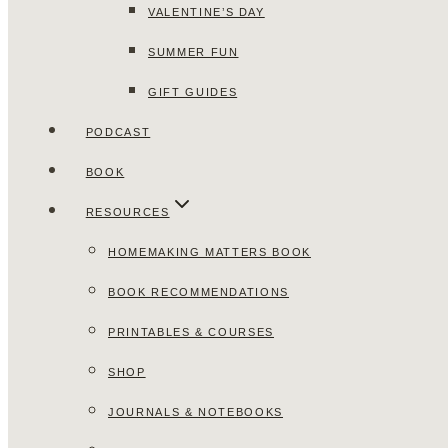
VALENTINE’S DAY
SUMMER FUN
GIFT GUIDES
PODCAST
BOOK
RESOURCES
HOMEMAKING MATTERS BOOK
BOOK RECOMMENDATIONS
PRINTABLES & COURSES
SHOP
JOURNALS & NOTEBOOKS