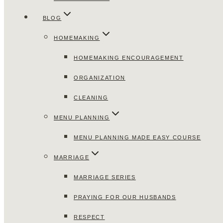
BLOG
HOMEMAKING
HOMEMAKING ENCOURAGEMENT
ORGANIZATION
CLEANING
MENU PLANNING
MENU PLANNING MADE EASY COURSE
MARRIAGE
MARRIAGE SERIES
PRAYING FOR OUR HUSBANDS
RESPECT