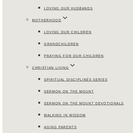
LOVING OUR HUSBANDS
MOTHERHOOD
LOVING OUR CHILDREN
GRANDCHILDREN
PRAYING FOR OUR CHILDREN
CHRISTIAN LIVING
SPIRITUAL DISCIPLINES SERIES
SERMON ON THE MOUNT
SERMON ON THE MOUNT DEVOTIONALS
WALKING IN WISDOM
AGING PARENTS