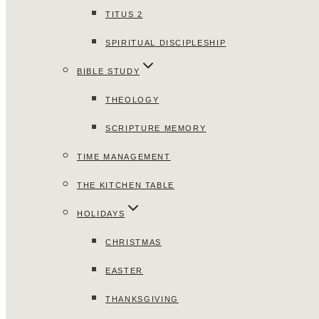
TITUS 2
SPIRITUAL DISCIPLESHIP
BIBLE STUDY
THEOLOGY
SCRIPTURE MEMORY
TIME MANAGEMENT
THE KITCHEN TABLE
HOLIDAYS
CHRISTMAS
EASTER
THANKSGIVING