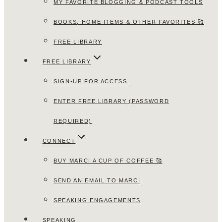
MY FAVORITE BLOGGING & PODCAST TOOLS
BOOKS, HOME ITEMS & OTHER FAVORITES 🥰
FREE LIBRARY
FREE LIBRARY
SIGN-UP FOR ACCESS
ENTER FREE LIBRARY (PASSWORD
REQUIRED)
CONNECT
BUY MARCI A CUP OF COFFEE 🥰
SEND AN EMAIL TO MARCI
SPEAKING ENGAGEMENTS
SPEAKING