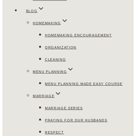
BLOG
HOMEMAKING
HOMEMAKING ENCOURAGEMENT
ORGANIZATION
CLEANING
MENU PLANNING
MENU PLANNING MADE EASY COURSE
MARRIAGE
MARRIAGE SERIES
PRAYING FOR OUR HUSBANDS
RESPECT