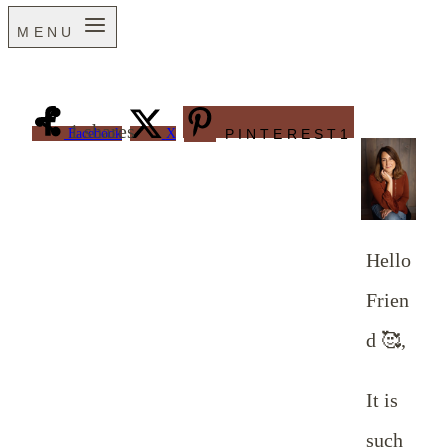
MENU
1
shares
Facebook
X
PINTEREST
1
Hello
Frien
d 🥰,
It is
such