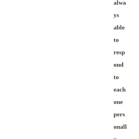
alwa
ys
able
to
resp
ond
to
each
one
pers
onall
y.