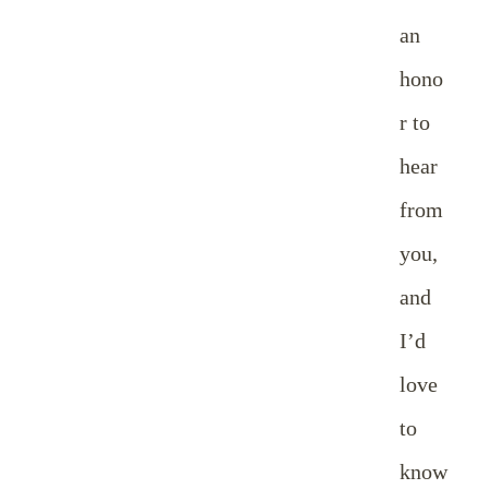
an
hono
r to
hear
from
you,
and
I’d
love
to
know