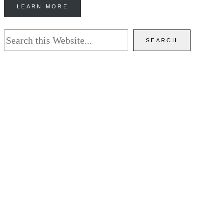
LEARN MORE
Search
SEARCH