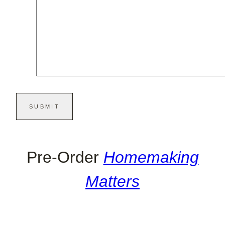
Pre-Order
Homemaking
Matters