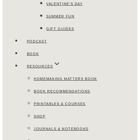
VALENTINE’S DAY
SUMMER FUN
GIFT GUIDES
PODCAST
BOOK
RESOURCES
HOMEMAKING MATTERS BOOK
BOOK RECOMMENDATIONS
PRINTABLES & COURSES
SHOP
JOURNALS & NOTEBOOKS