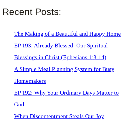
Recent Posts:
The Making of a Beautiful and Happy Home
EP 193: Already Blessed: Our Spiritual
Blessings in Christ (Ephesians 1:3-14)
A Simple Meal Planning System for Busy
Homemakers
EP 192: Why Your Ordinary Days Matter to
God
When Discontentment Steals Our Joy