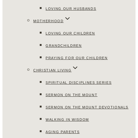
LOVING OUR HUSBANDS
MOTHERHOOD
LOVING OUR CHILDREN
GRANDCHILDREN
PRAYING FOR OUR CHILDREN
CHRISTIAN LIVING
SPIRITUAL DISCIPLINES SERIES
SERMON ON THE MOUNT
SERMON ON THE MOUNT DEVOTIONALS
WALKING IN WISDOM
AGING PARENTS