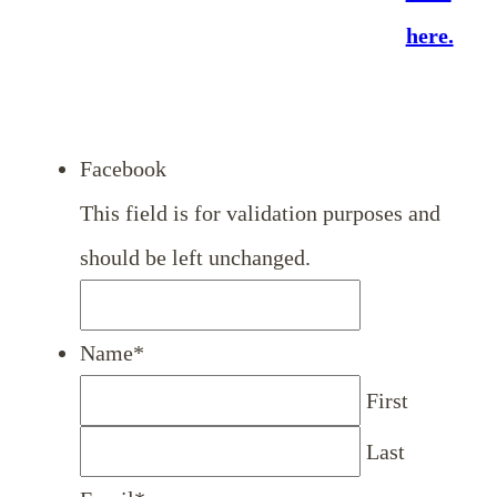
here.
Facebook
This field is for validation purposes and
should be left unchanged.
Name
*
First
Last