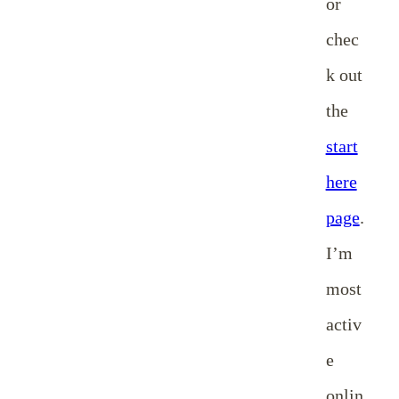
or
chec
k out
the
start
here
page
.
I’m
most
activ
e
onlin