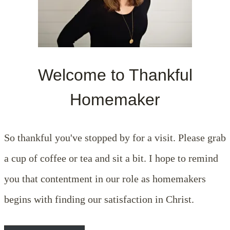
Welcome to Thankful
Homemaker
So thankful you've stopped by for a visit. Please grab
a cup of coffee or tea and sit a bit. I hope to remind
you that contentment in our role as homemakers
begins with finding our satisfaction in Christ.