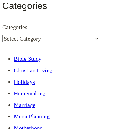
Categories
Categories
Bible Study
Christian Living
Holidays
Homemaking
Marriage
Menu Planning
Motherhood