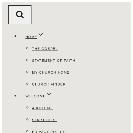
Skip
to
content
HOME
THE GOSPEL
STATEMENT OF FAITH
MY CHURCH HOME
CHURCH FINDER
WELCOME
ABOUT ME
START HERE
PRIVACY POLICY