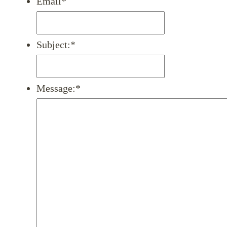
Email
*
Subject:
*
Message:
*