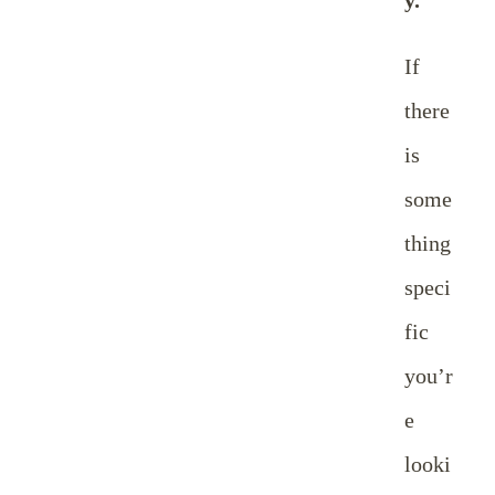
If
there
is
some
thing
speci
fic
you’r
e
looki