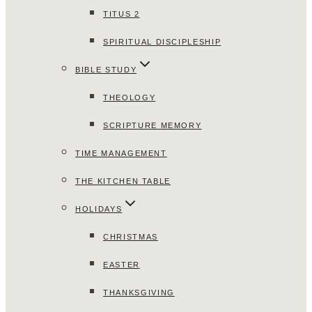
TITUS 2
SPIRITUAL DISCIPLESHIP
BIBLE STUDY
THEOLOGY
SCRIPTURE MEMORY
TIME MANAGEMENT
THE KITCHEN TABLE
HOLIDAYS
CHRISTMAS
EASTER
THANKSGIVING