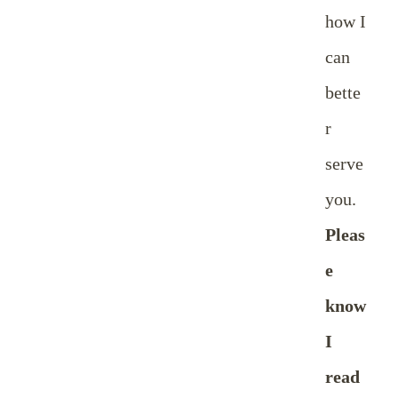
how I
can
bette
r
serve
you.
Pleas
e
know
I
read