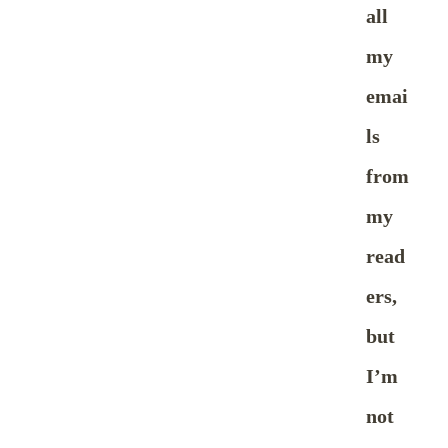
all
my
emai
ls
from
my
read
ers,
but
I’m
not