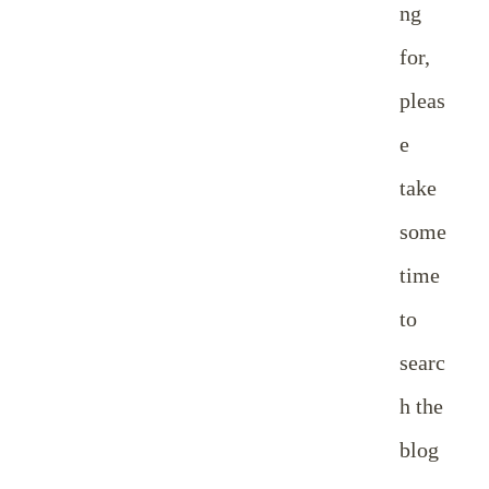
ng
for,
pleas
e
take
some
time
to
searc
h the
blog