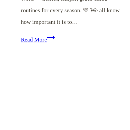
routines for every season. 💛 We all know
how important it is to…
EP
Read More
176:
Time
in
God’s
Word:
How
Christian