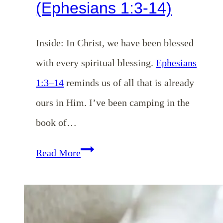
(Ephesians 1:3-14)
Inside: In Christ, we have been blessed
with every spiritual blessing.
Ephesians
1:3–14
reminds us of all that is already
ours in Him. I’ve been camping in the
book of…
EP
Read More
193:
Already
Blessed: