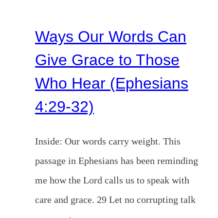
Ways Our Words Can
Give Grace to Those
Who Hear (Ephesians
4:29-32)
Inside: Our words carry weight. This
passage in Ephesians has been reminding
me how the Lord calls us to speak with
care and grace. 29 Let no corrupting talk