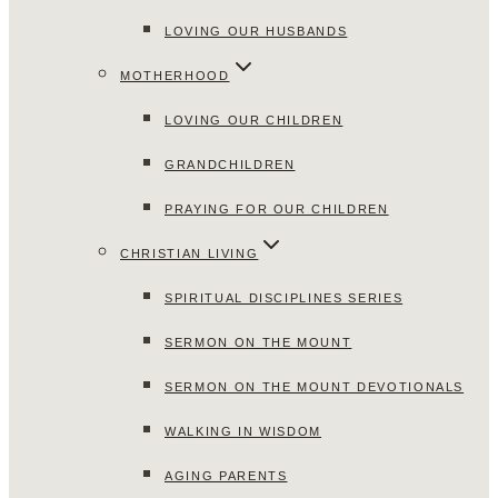
LOVING OUR HUSBANDS
MOTHERHOOD
LOVING OUR CHILDREN
GRANDCHILDREN
PRAYING FOR OUR CHILDREN
CHRISTIAN LIVING
SPIRITUAL DISCIPLINES SERIES
SERMON ON THE MOUNT
SERMON ON THE MOUNT DEVOTIONALS
WALKING IN WISDOM
AGING PARENTS