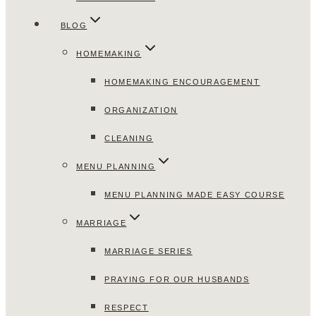
BLOG
HOMEMAKING
HOMEMAKING ENCOURAGEMENT
ORGANIZATION
CLEANING
MENU PLANNING
MENU PLANNING MADE EASY COURSE
MARRIAGE
MARRIAGE SERIES
PRAYING FOR OUR HUSBANDS
RESPECT