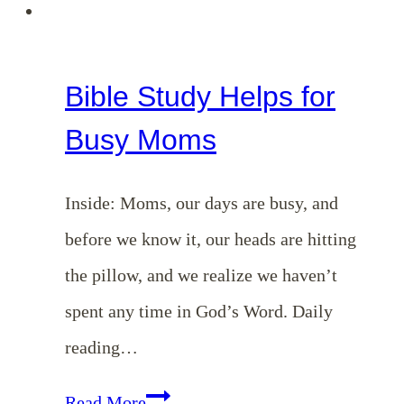
Bible Study Helps for
Busy Moms
Inside: Moms, our days are busy, and
before we know it, our heads are hitting
the pillow, and we realize we haven’t
spent any time in God’s Word. Daily
reading…
Bible
Read More