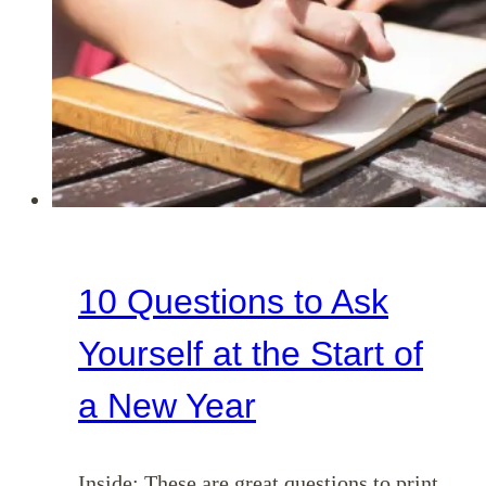
(Ephesians
4:29-
32)
10 Questions to Ask
Yourself at the Start of
a New Year
Inside: These are great questions to print