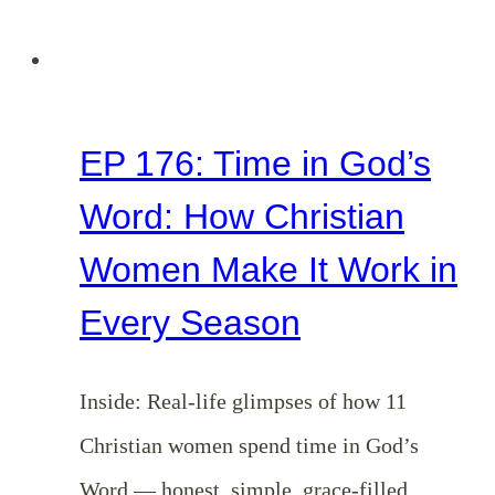
24)
EP 176: Time in God’s
Word: How Christian
Women Make It Work in
Every Season
Inside: Real-life glimpses of how 11
Christian women spend time in God’s
Word — honest, simple, grace-filled