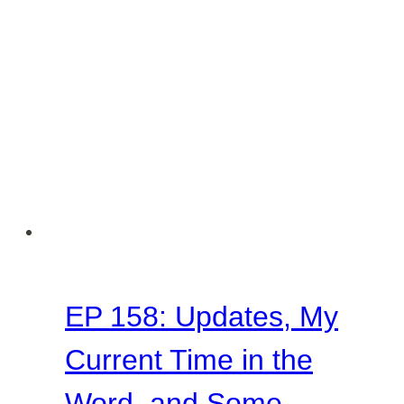
Women
Make
It
Work
in
Every
Season
EP 158: Updates, My
Current Time in the
Word, and Some