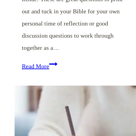
out and tuck in your Bible for your own
personal time of reflection or good
discussion questions to work through
together as a…
10
Read More
Questions
to
Ask
Yourself
at