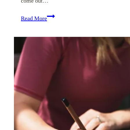
come out…
Ways
Read More
Our
Words
Can
Give
Grace
to
Those
Who
Hear