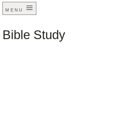
MENU
Bible Study