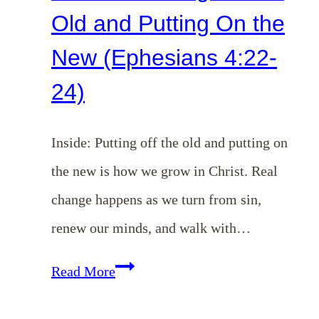
Old and Putting On the
New (Ephesians 4:22-
24)
Inside: Putting off the old and putting on
the new is how we grow in Christ. Real
change happens as we turn from sin,
renew our minds, and walk with…
EP
Read More
184: