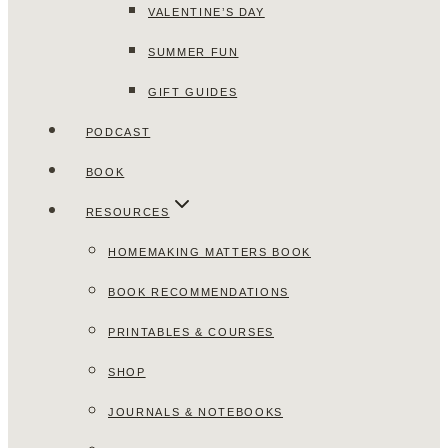
VALENTINE’S DAY
SUMMER FUN
GIFT GUIDES
PODCAST
BOOK
RESOURCES
HOMEMAKING MATTERS BOOK
BOOK RECOMMENDATIONS
PRINTABLES & COURSES
SHOP
JOURNALS & NOTEBOOKS