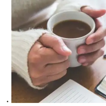
Our
Spiritual
Blessings
in
Christ
(Ephesians
1:3-
14)