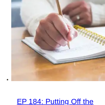
the
Start
of
a
New
Year
EP 184: Putting Off the