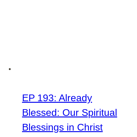
EP 193: Already
Blessed: Our Spiritual
Blessings in Christ