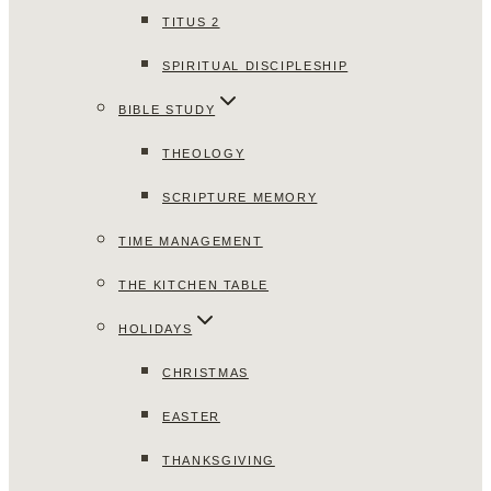
TITUS 2
SPIRITUAL DISCIPLESHIP
BIBLE STUDY
THEOLOGY
SCRIPTURE MEMORY
TIME MANAGEMENT
THE KITCHEN TABLE
HOLIDAYS
CHRISTMAS
EASTER
THANKSGIVING