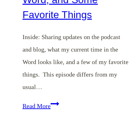
Favorite Things
Inside: Sharing updates on the podcast
and blog, what my current time in the
Word looks like, and a few of my favorite
things. This episode differs from my
usual…
EP
Read More
158:
Updates,