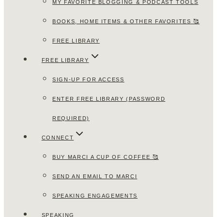
MY FAVORITE BLOGGING & PODCAST TOOLS
BOOKS, HOME ITEMS & OTHER FAVORITES 🥰
FREE LIBRARY
FREE LIBRARY
SIGN-UP FOR ACCESS
ENTER FREE LIBRARY (PASSWORD
REQUIRED)
CONNECT
BUY MARCI A CUP OF COFFEE 🥰
SEND AN EMAIL TO MARCI
SPEAKING ENGAGEMENTS
SPEAKING