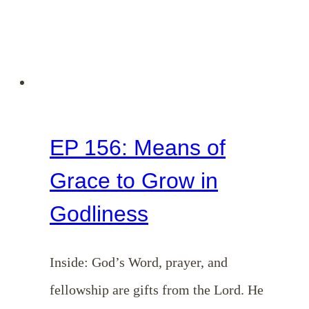
EP 156: Means of
Grace to Grow in
Godliness
Inside: God’s Word, prayer, and
fellowship are gifts from the Lord. He