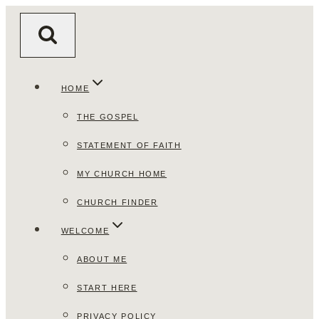
Skip
to
content
HOME
THE GOSPEL
STATEMENT OF FAITH
MY CHURCH HOME
CHURCH FINDER
WELCOME
ABOUT ME
START HERE
PRIVACY POLICY