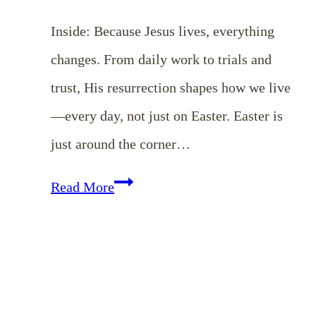
Inside: Because Jesus lives, everything
changes. From daily work to trials and
trust, His resurrection shapes how we live
—every day, not just on Easter. Easter is
just around the corner…
EP
Read More
173:
Living
in
Light