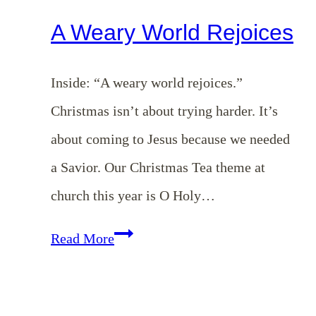
A Weary World Rejoices
Inside: “A weary world rejoices.”
Christmas isn’t about trying harder. It’s
about coming to Jesus because we needed
a Savior. Our Christmas Tea theme at
church this year is O Holy…
A
Read More
Weary
World