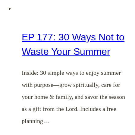
EP 177: 30 Ways Not to
Waste Your Summer
Inside: 30 simple ways to enjoy summer
with purpose—grow spiritually, care for
your home & family, and savor the season
as a gift from the Lord. Includes a free
planning…