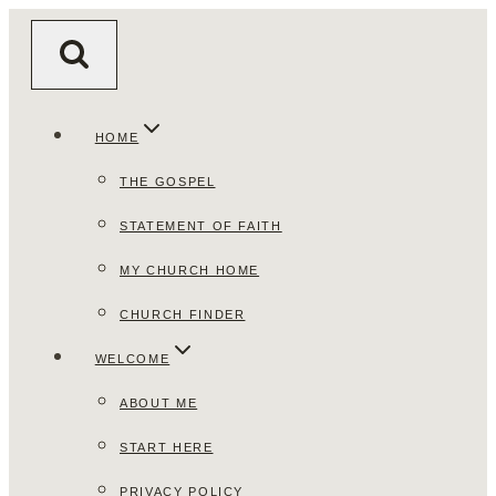
Skip
to
content
HOME
THE GOSPEL
STATEMENT OF FAITH
MY CHURCH HOME
CHURCH FINDER
WELCOME
ABOUT ME
START HERE
PRIVACY POLICY