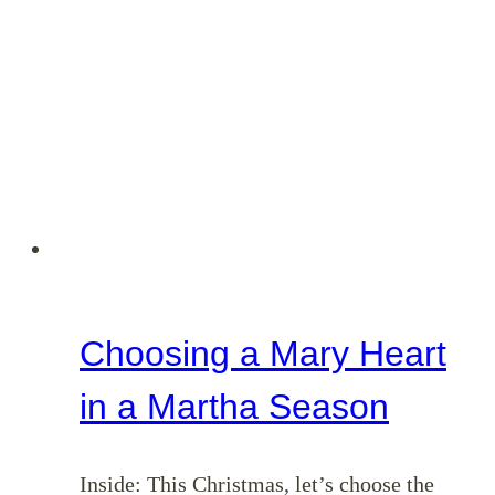
Choosing a Mary Heart
in a Martha Season
Inside: This Christmas, let’s choose the