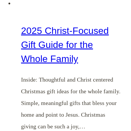
2025 Christ-Focused
Gift Guide for the
Whole Family
Inside: Thoughtful and Christ centered
Christmas gift ideas for the whole family.
Simple, meaningful gifts that bless your
home and point to Jesus. Christmas
giving can be such a joy,…