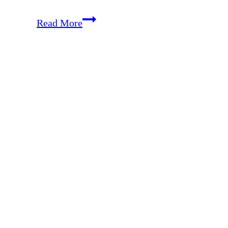
2025
Read More
Christ-
Focused
Gift
Guide
for
the
Whole
Family