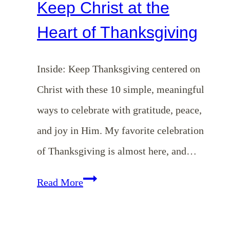
Keep Christ at the
Heart of Thanksgiving
Inside: Keep Thanksgiving centered on
Christ with these 10 simple, meaningful
ways to celebrate with gratitude, peace,
and joy in Him. My favorite celebration
of Thanksgiving is almost here, and…
10
Read More
Simple
Ways