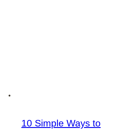
Family
10 Simple Ways to