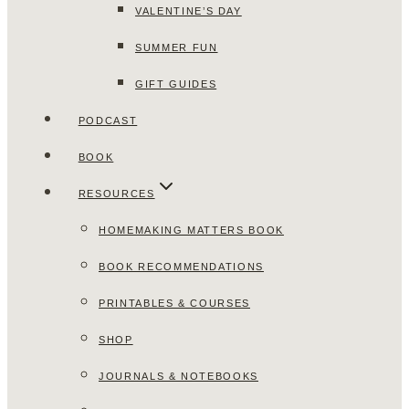
VALENTINE’S DAY
SUMMER FUN
GIFT GUIDES
PODCAST
BOOK
RESOURCES
HOMEMAKING MATTERS BOOK
BOOK RECOMMENDATIONS
PRINTABLES & COURSES
SHOP
JOURNALS & NOTEBOOKS