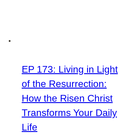
EP 173: Living in Light
of the Resurrection:
How the Risen Christ
Transforms Your Daily
Life