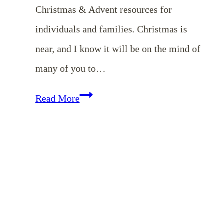
Christmas & Advent resources for
individuals and families. Christmas is
near, and I know it will be on the mind of
many of you to…
Christmas
Read More
&
Advent
Devotionals
for
the
Whole