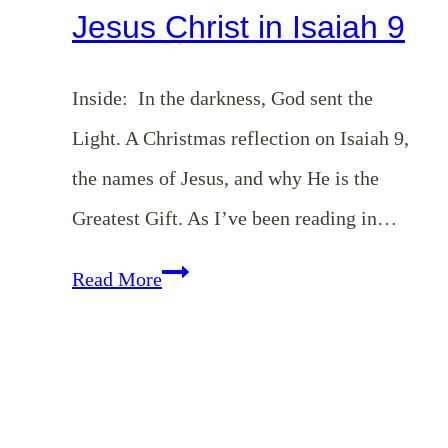
Jesus Christ in Isaiah 9
Inside: In the darkness, God sent the
Light. A Christmas reflection on Isaiah 9
,
the names of Jesus, and why He is the
Greatest Gift. As I’ve been reading in…
The
Read More
Greatest
Gift
|
Jesus