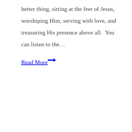
better thing, sitting at the feet of Jesus,
worshiping Him, serving with love, and
treasuring His presence above all. You
can listen to the…
Choosing
Read More
a
Mary
Heart
in
a