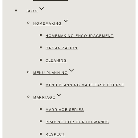
BLOG
HOMEMAKING
HOMEMAKING ENCOURAGEMENT
ORGANIZATION
CLEANING
MENU PLANNING
MENU PLANNING MADE EASY COURSE
MARRIAGE
MARRIAGE SERIES
PRAYING FOR OUR HUSBANDS
RESPECT