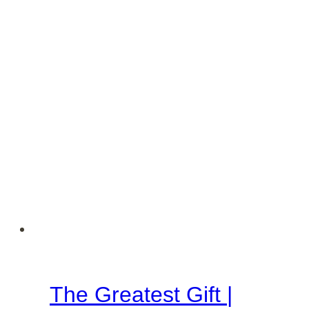
Martha
Season
The Greatest Gift |