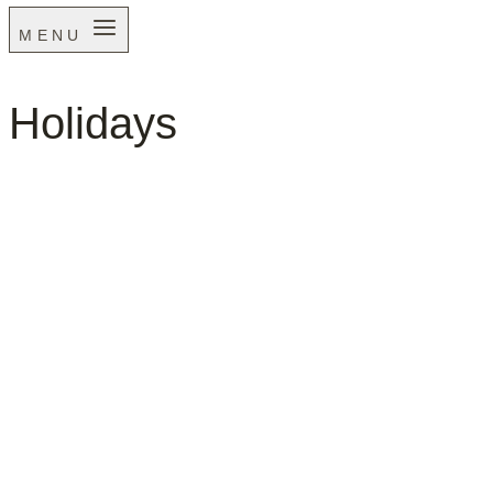
MENU
Holidays