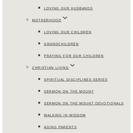
LOVING OUR HUSBANDS
MOTHERHOOD
LOVING OUR CHILDREN
GRANDCHILDREN
PRAYING FOR OUR CHILDREN
CHRISTIAN LIVING
SPIRITUAL DISCIPLINES SERIES
SERMON ON THE MOUNT
SERMON ON THE MOUNT DEVOTIONALS
WALKING IN WISDOM
AGING PARENTS