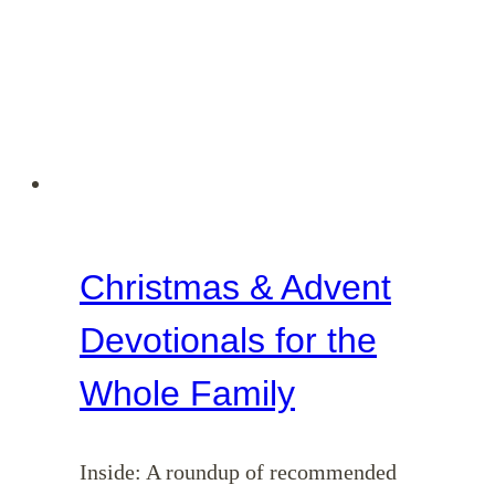
Christmas & Advent
Devotionals for the
Whole Family
Inside: A roundup of recommended