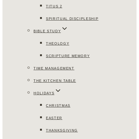
TITUS 2
SPIRITUAL DISCIPLESHIP
BIBLE STUDY
THEOLOGY
SCRIPTURE MEMORY
TIME MANAGEMENT
THE KITCHEN TABLE
HOLIDAYS
CHRISTMAS
EASTER
THANKSGIVING