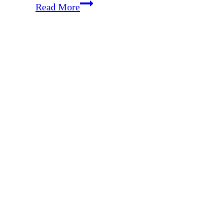
EP
Read More
177:
30
Ways
Not
to
Waste
Your
Summer