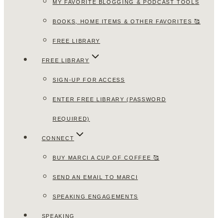
MY FAVORITE BLOGGING & PODCAST TOOLS
BOOKS, HOME ITEMS & OTHER FAVORITES 🥰
FREE LIBRARY
FREE LIBRARY
SIGN-UP FOR ACCESS
ENTER FREE LIBRARY (PASSWORD
REQUIRED)
CONNECT
BUY MARCI A CUP OF COFFEE 🥰
SEND AN EMAIL TO MARCI
SPEAKING ENGAGEMENTS
SPEAKING