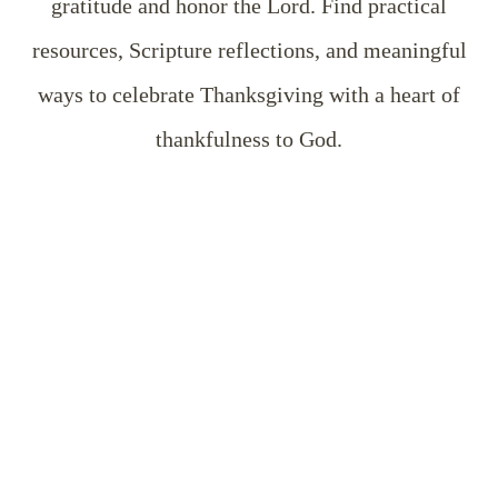
gratitude and honor the Lord. Find practical
resources, Scripture reflections, and meaningful
ways to celebrate Thanksgiving with a heart of
thankfulness to God.