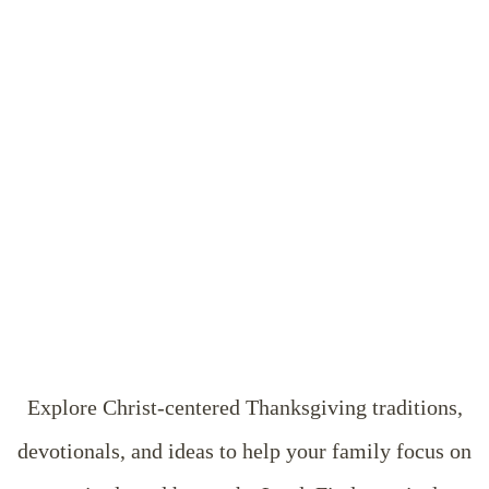
Explore Christ-centered Thanksgiving traditions,
devotionals, and ideas to help your family focus on