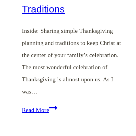
Traditions
Inside: Sharing simple Thanksgiving
planning and traditions to keep Christ at
the center of your family’s celebration.
The most wonderful celebration of
Thanksgiving is almost upon us. As I
was…
EP
Read More
153:
Christ-