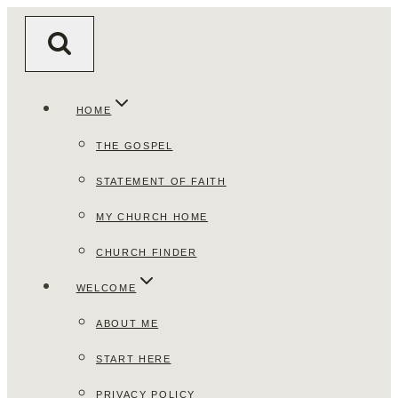
Skip
to
content
HOME
THE GOSPEL
STATEMENT OF FAITH
MY CHURCH HOME
CHURCH FINDER
WELCOME
ABOUT ME
START HERE
PRIVACY POLICY