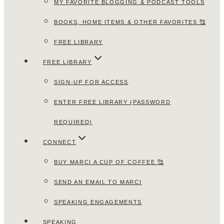
MY FAVORITE BLOGGING & PODCAST TOOLS
BOOKS, HOME ITEMS & OTHER FAVORITES 🥰
FREE LIBRARY
FREE LIBRARY
SIGN-UP FOR ACCESS
ENTER FREE LIBRARY (PASSWORD
REQUIRED)
CONNECT
BUY MARCI A CUP OF COFFEE 🥰
SEND AN EMAIL TO MARCI
SPEAKING ENGAGEMENTS
SPEAKING