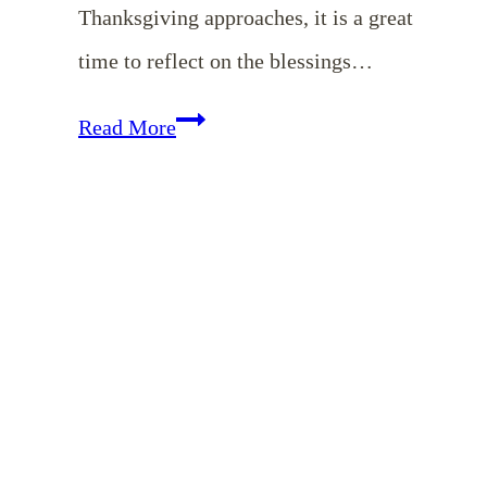
Thanksgiving approaches, it is a great
time to reflect on the blessings…
Resources
Read More
to
Help
Your
Family
Celebrate
a
Christ-
Focused