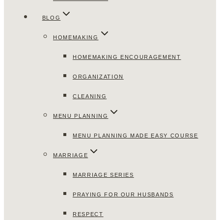
BLOG
HOMEMAKING
HOMEMAKING ENCOURAGEMENT
ORGANIZATION
CLEANING
MENU PLANNING
MENU PLANNING MADE EASY COURSE
MARRIAGE
MARRIAGE SERIES
PRAYING FOR OUR HUSBANDS
RESPECT