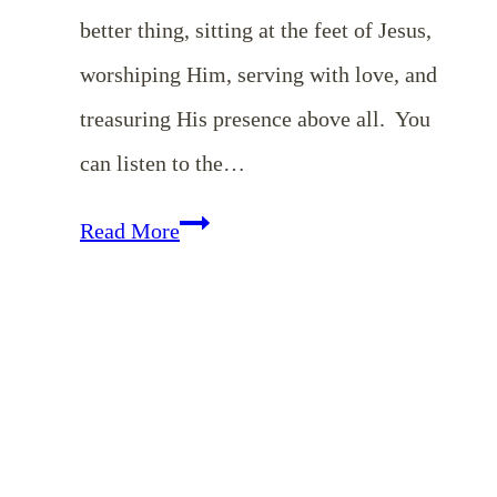
better thing, sitting at the feet of Jesus,
worshiping Him, serving with love, and
treasuring His presence above all. You
can listen to the…
Choosing
Read More
a
Mary
Heart
in
a
Martha