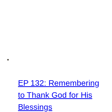
Thanksgiving
EP 132: Remembering
to Thank God for His
Blessings