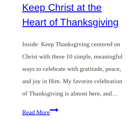
Keep Christ at the
Heart of Thanksgiving
Inside: Keep Thanksgiving centered on
Christ with these 10 simple, meaningful
ways to celebrate with gratitude, peace,
and joy in Him. My favorite celebration
of Thanksgiving is almost here, and…
10
Read More
Simple
Ways