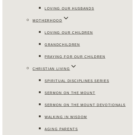
LOVING OUR HUSBANDS
MOTHERHOOD
LOVING OUR CHILDREN
GRANDCHILDREN
PRAYING FOR OUR CHILDREN
CHRISTIAN LIVING
SPIRITUAL DISCIPLINES SERIES
SERMON ON THE MOUNT
SERMON ON THE MOUNT DEVOTIONALS
WALKING IN WISDOM
AGING PARENTS