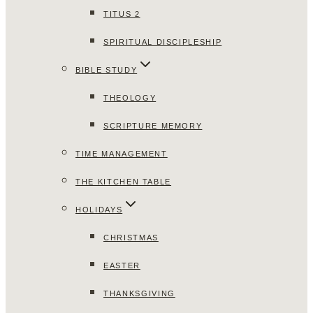
TITUS 2
SPIRITUAL DISCIPLESHIP
BIBLE STUDY
THEOLOGY
SCRIPTURE MEMORY
TIME MANAGEMENT
THE KITCHEN TABLE
HOLIDAYS
CHRISTMAS
EASTER
THANKSGIVING