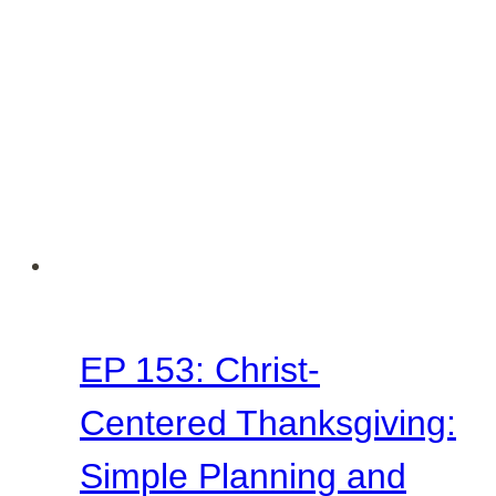
Lesson
from
Acts
9
EP 153: Christ-
Centered Thanksgiving:
Simple Planning and