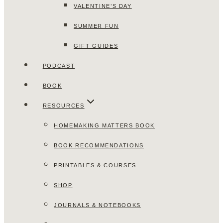
VALENTINE’S DAY
SUMMER FUN
GIFT GUIDES
PODCAST
BOOK
RESOURCES
HOMEMAKING MATTERS BOOK
BOOK RECOMMENDATIONS
PRINTABLES & COURSES
SHOP
JOURNALS & NOTEBOOKS