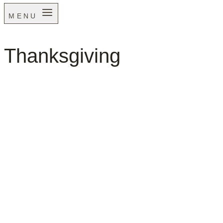
MENU
Thanksgiving