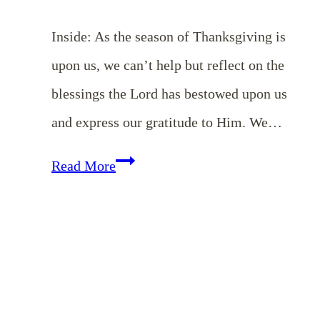
Inside: As the season of Thanksgiving is
upon us, we can’t help but reflect on the
blessings the Lord has bestowed upon us
and express our gratitude to Him. We…
EP
Read More
132:
Remembering
to
Thank
God