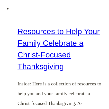
Resources to Help Your
Family Celebrate a
Christ-Focused
Thanksgiving
Inside: Here is a collection of resources to
help you and your family celebrate a
Christ-focused Thanksgiving. As