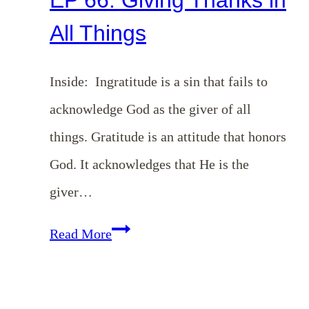
All Things
Inside: Ingratitude is a sin that fails to
acknowledge God as the giver of all
things. Gratitude is an attitude that honors
God. It acknowledges that He is the
giver…
EP
Read More
66:
Giving