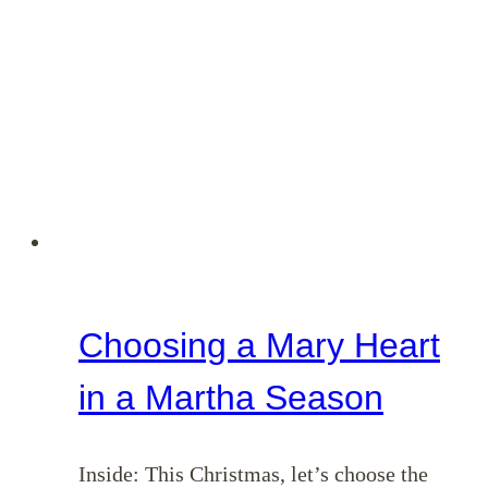
Choosing a Mary Heart
in a Martha Season
Inside: This Christmas, let’s choose the