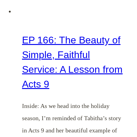
EP 166: The Beauty of
Simple, Faithful
Service: A Lesson from
Acts 9
Inside: As we head into the holiday
season, I’m reminded of Tabitha’s story
in Acts 9
and her beautiful example of