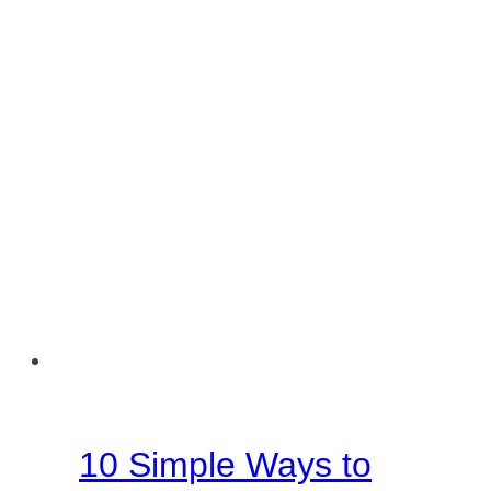
Season
10 Simple Ways to