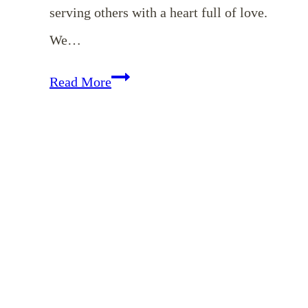
serving others with a heart full of love.
We…
EP
Read More
166:
The
Beauty
of
Simple,
Faithful
Service:
A