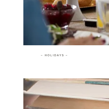
– HOLIDAYS –