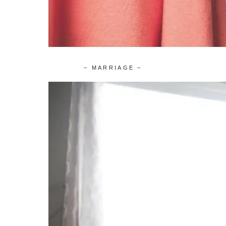
– MARRIAGE –