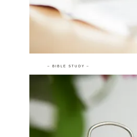
– BIBLE STUDY –