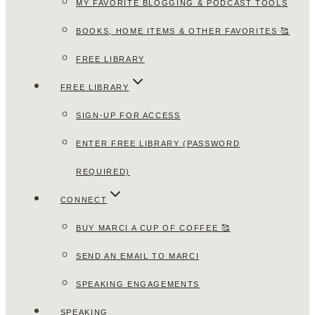
MY FAVORITE BLOGGING & PODCAST TOOLS
BOOKS, HOME ITEMS & OTHER FAVORITES 🥰
FREE LIBRARY
FREE LIBRARY
SIGN-UP FOR ACCESS
ENTER FREE LIBRARY (PASSWORD
REQUIRED)
CONNECT
BUY MARCI A CUP OF COFFEE 🥰
SEND AN EMAIL TO MARCI
SPEAKING ENGAGEMENTS
SPEAKING