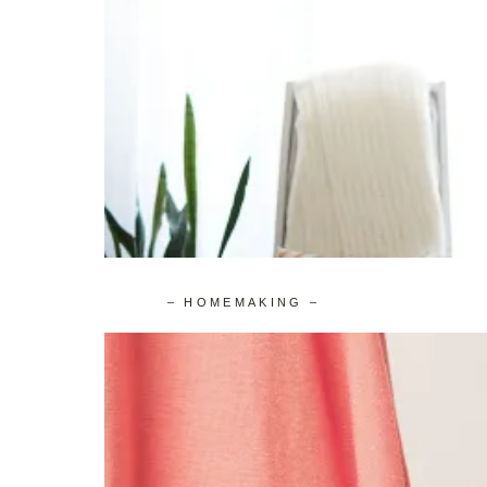
– HOMEMAKING –