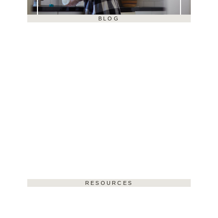
BLOG
RESOURCES