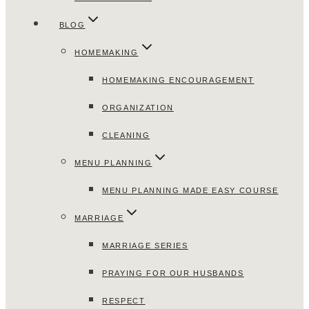
BLOG
HOMEMAKING
HOMEMAKING ENCOURAGEMENT
ORGANIZATION
CLEANING
MENU PLANNING
MENU PLANNING MADE EASY COURSE
MARRIAGE
MARRIAGE SERIES
PRAYING FOR OUR HUSBANDS
RESPECT