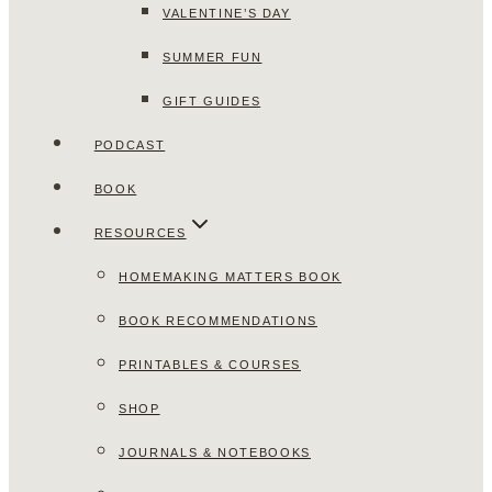
VALENTINE’S DAY
SUMMER FUN
GIFT GUIDES
PODCAST
BOOK
RESOURCES
HOMEMAKING MATTERS BOOK
BOOK RECOMMENDATIONS
PRINTABLES & COURSES
SHOP
JOURNALS & NOTEBOOKS