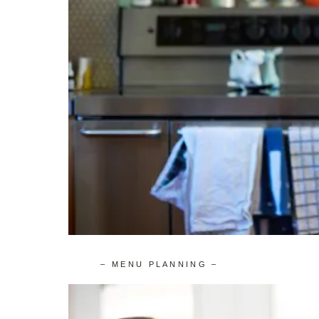
– MENU PLANNING –