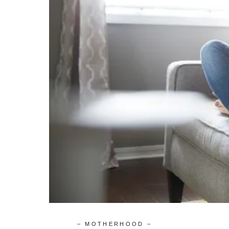
– MOTHERHOOD –