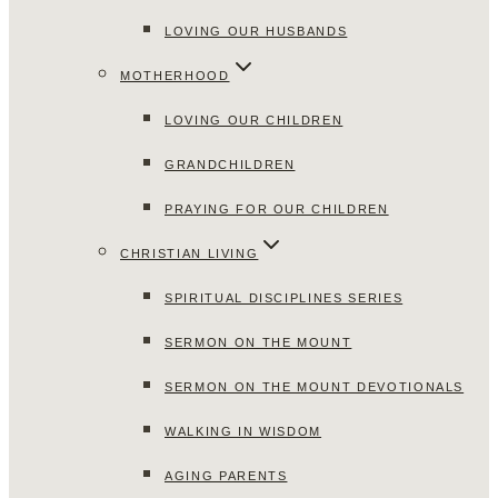
LOVING OUR HUSBANDS
MOTHERHOOD
LOVING OUR CHILDREN
GRANDCHILDREN
PRAYING FOR OUR CHILDREN
CHRISTIAN LIVING
SPIRITUAL DISCIPLINES SERIES
SERMON ON THE MOUNT
SERMON ON THE MOUNT DEVOTIONALS
WALKING IN WISDOM
AGING PARENTS