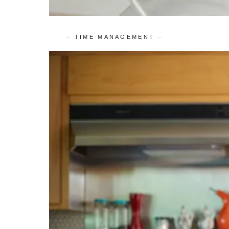
– TIME MANAGEMENT –