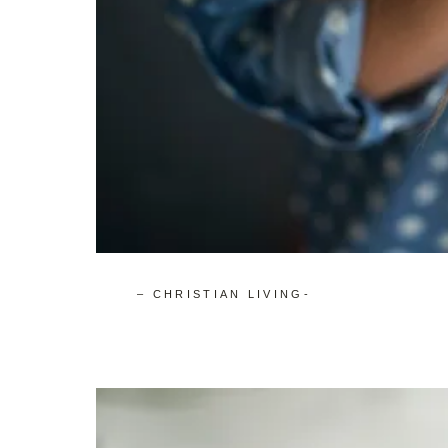
– CHRISTIAN LIVING-