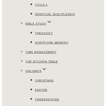
TITUS 2
SPIRITUAL DISCIPLESHIP
BIBLE STUDY
THEOLOGY
SCRIPTURE MEMORY
TIME MANAGEMENT
THE KITCHEN TABLE
HOLIDAYS
CHRISTMAS
EASTER
THANKSGIVING