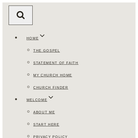
Skip
to
content
HOME
THE GOSPEL
STATEMENT OF FAITH
MY CHURCH HOME
CHURCH FINDER
WELCOME
ABOUT ME
START HERE
PRIVACY POLICY