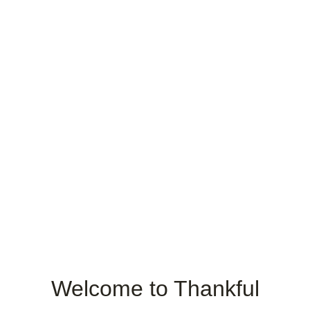
Welcome to Thankful