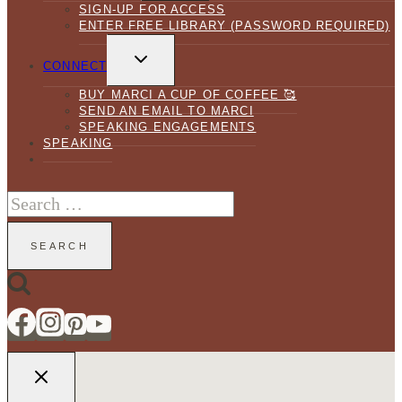
SIGN-UP FOR ACCESS
ENTER FREE LIBRARY (PASSWORD REQUIRED)
TOGGLE
CHILD
CONNECT
MENU
BUY MARCI A CUP OF COFFEE 🥰
SEND AN EMAIL TO MARCI
SPEAKING ENGAGEMENTS
SPEAKING
Search
for: