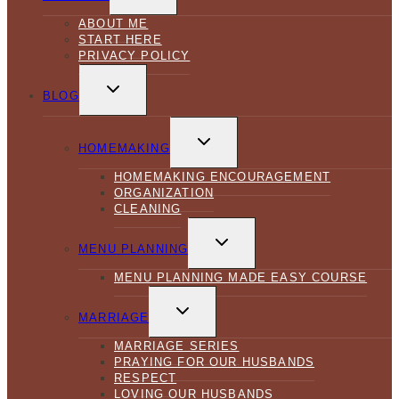
MENU
ABOUT ME
START HERE
PRIVACY POLICY
TOGGLE
CHILD
BLOG
MENU
TOGGLE
CHILD
HOMEMAKING
MENU
HOMEMAKING ENCOURAGEMENT
ORGANIZATION
CLEANING
TOGGLE
CHILD
MENU PLANNING
MENU
MENU PLANNING MADE EASY COURSE
TOGGLE
CHILD
MARRIAGE
MENU
MARRIAGE SERIES
PRAYING FOR OUR HUSBANDS
RESPECT
LOVING OUR HUSBANDS