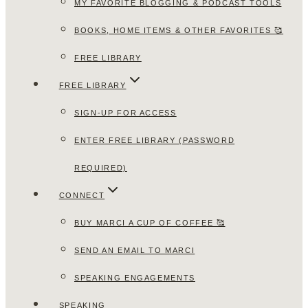
MY FAVORITE BLOGGING & PODCAST TOOLS
BOOKS, HOME ITEMS & OTHER FAVORITES 🥰
FREE LIBRARY
FREE LIBRARY
SIGN-UP FOR ACCESS
ENTER FREE LIBRARY (PASSWORD
REQUIRED)
CONNECT
BUY MARCI A CUP OF COFFEE 🥰
SEND AN EMAIL TO MARCI
SPEAKING ENGAGEMENTS
SPEAKING