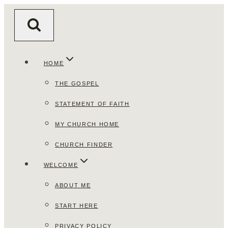
Skip
to
content
HOME
THE GOSPEL
STATEMENT OF FAITH
MY CHURCH HOME
CHURCH FINDER
WELCOME
ABOUT ME
START HERE
PRIVACY POLICY