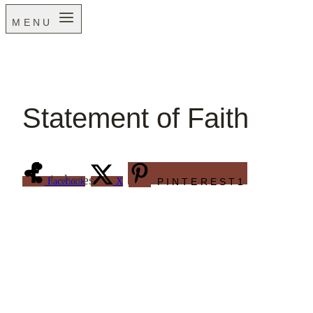
MENU
Statement of Faith
1
shares
Facebook
X
PINTEREST
1