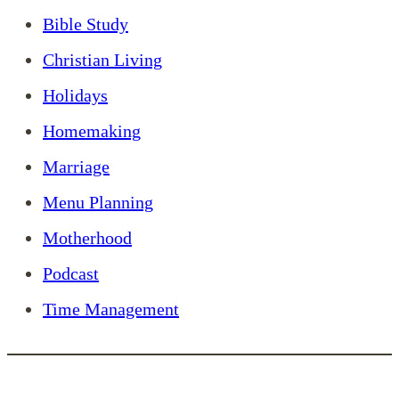
Bible Study
Christian Living
Holidays
Homemaking
Marriage
Menu Planning
Motherhood
Podcast
Time Management