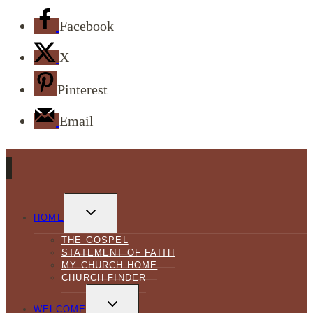
Facebook
X
Pinterest
Email
TOGGLE
CHILD
HOME
MENU
THE GOSPEL
STATEMENT OF FAITH
MY CHURCH HOME
CHURCH FINDER
TOGGLE
CHILD
WELCOME