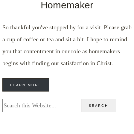
Homemaker
So thankful you've stopped by for a visit. Please grab
a cup of coffee or tea and sit a bit. I hope to remind
you that contentment in our role as homemakers
begins with finding our satisfaction in Christ.
LEARN MORE
Search
SEARCH