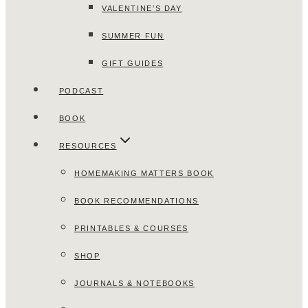
VALENTINE’S DAY
SUMMER FUN
GIFT GUIDES
PODCAST
BOOK
RESOURCES
HOMEMAKING MATTERS BOOK
BOOK RECOMMENDATIONS
PRINTABLES & COURSES
SHOP
JOURNALS & NOTEBOOKS