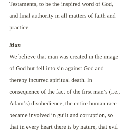
Testaments, to be the inspired word of God,
and final authority in all matters of faith and
practice.
Man
We believe that man was created in the image
of God but fell into sin against God and
thereby incurred spiritual death. In
consequence of the fact of the first man’s (i.e.,
Adam’s) disobedience, the entire human race
became involved in guilt and corruption, so
that in every heart there is by nature, that evil