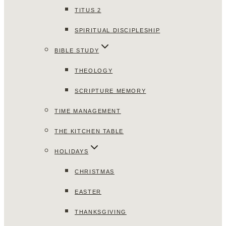
TITUS 2
SPIRITUAL DISCIPLESHIP
BIBLE STUDY
THEOLOGY
SCRIPTURE MEMORY
TIME MANAGEMENT
THE KITCHEN TABLE
HOLIDAYS
CHRISTMAS
EASTER
THANKSGIVING