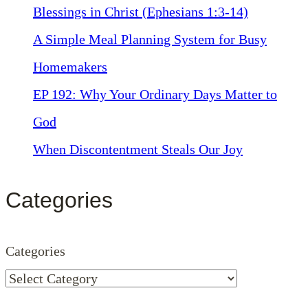
Blessings in Christ (Ephesians 1:3-14)
A Simple Meal Planning System for Busy
Homemakers
EP 192: Why Your Ordinary Days Matter to
God
When Discontentment Steals Our Joy
Categories
Categories