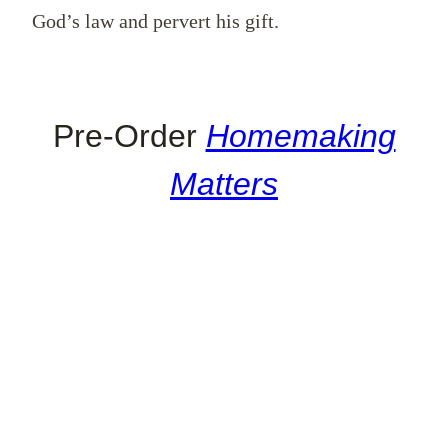
God’s law and pervert his gift.
Pre-Order
Homemaking
Matters