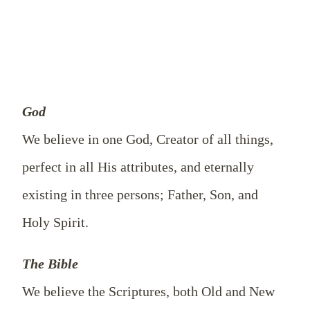
God
We believe in one God, Creator of all things,
perfect in all His attributes, and eternally
existing in three persons; Father, Son, and
Holy Spirit.
The Bible
We believe the Scriptures, both Old and New