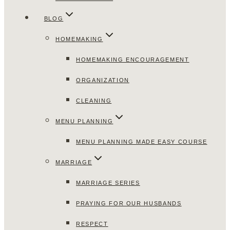
BLOG
HOMEMAKING
HOMEMAKING ENCOURAGEMENT
ORGANIZATION
CLEANING
MENU PLANNING
MENU PLANNING MADE EASY COURSE
MARRIAGE
MARRIAGE SERIES
PRAYING FOR OUR HUSBANDS
RESPECT