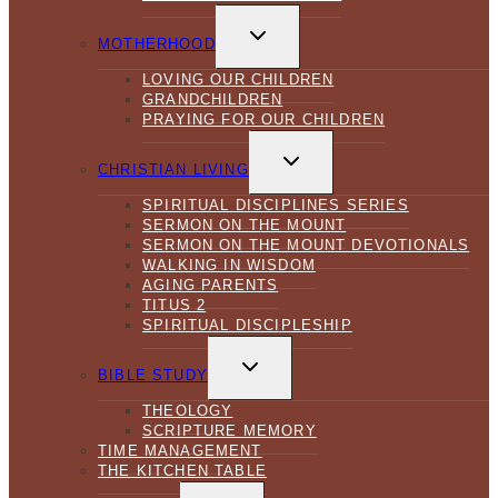
TOGGLE
CHILD
MOTHERHOOD
MENU
LOVING OUR CHILDREN
GRANDCHILDREN
PRAYING FOR OUR CHILDREN
TOGGLE
CHILD
CHRISTIAN LIVING
MENU
SPIRITUAL DISCIPLINES SERIES
SERMON ON THE MOUNT
SERMON ON THE MOUNT DEVOTIONALS
WALKING IN WISDOM
AGING PARENTS
TITUS 2
SPIRITUAL DISCIPLESHIP
TOGGLE
CHILD
BIBLE STUDY
MENU
THEOLOGY
SCRIPTURE MEMORY
TIME MANAGEMENT
THE KITCHEN TABLE