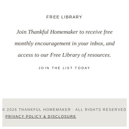
FREE LIBRARY
Join Thankful Homemaker to receive free
monthly encouragement in your inbox, and
access to our Free Library of resources.
JOIN THE LIST TODAY
© 2026 THANKFUL HOMEMAKER · ALL RIGHTS RESERVED
·
PRIVACY POLICY & DISCLOSURE