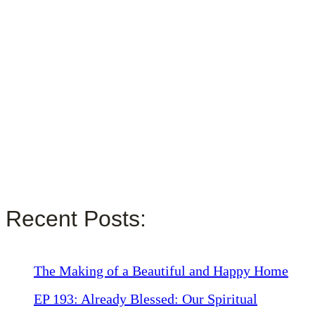
Recent Posts:
The Making of a Beautiful and Happy Home
EP 193: Already Blessed: Our Spiritual