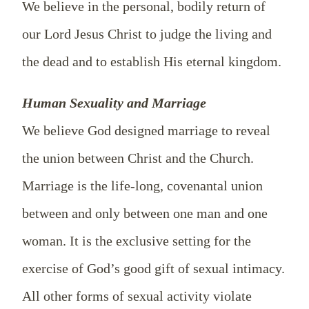
We believe in the personal, bodily return of
our Lord Jesus Christ to judge the living and
the dead and to establish His eternal kingdom.
Human Sexuality and Marriage
We believe God designed marriage to reveal
the union between Christ and the Church.
Marriage is the life-long, covenantal union
between and only between one man and one
woman. It is the exclusive setting for the
exercise of God’s good gift of sexual intimacy.
All other forms of sexual activity violate