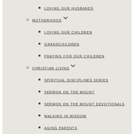
LOVING OUR HUSBANDS
MOTHERHOOD
LOVING OUR CHILDREN
GRANDCHILDREN
PRAYING FOR OUR CHILDREN
CHRISTIAN LIVING
SPIRITUAL DISCIPLINES SERIES
SERMON ON THE MOUNT
SERMON ON THE MOUNT DEVOTIONALS
WALKING IN WISDOM
AGING PARENTS