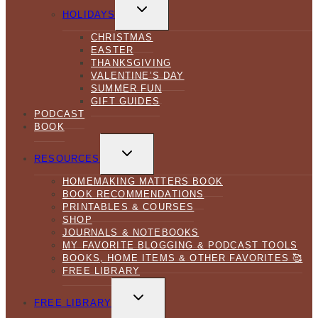
TOGGLE
CHILD
HOLIDAYS
MENU
CHRISTMAS
EASTER
THANKSGIVING
VALENTINE’S DAY
SUMMER FUN
GIFT GUIDES
PODCAST
BOOK
TOGGLE
CHILD
RESOURCES
MENU
HOMEMAKING MATTERS BOOK
BOOK RECOMMENDATIONS
PRINTABLES & COURSES
SHOP
JOURNALS & NOTEBOOKS
MY FAVORITE BLOGGING & PODCAST TOOLS
BOOKS, HOME ITEMS & OTHER FAVORITES 🥰
FREE LIBRARY
TOGGLE
CHILD
FREE LIBRARY
MENU