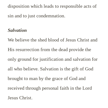
disposition which leads to responsible acts of
sin and to just condemnation.
Salvation
We believe the shed blood of Jesus Christ and
His resurrection from the dead provide the
only ground for justification and salvation for
all who believe. Salvation is the gift of God
brought to man by the grace of God and
received through personal faith in the Lord
Jesus Christ.