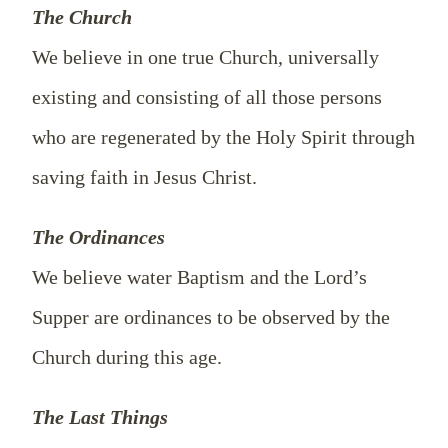
The Church
We believe in one true Church, universally
existing and consisting of all those persons
who are regenerated by the Holy Spirit through
saving faith in Jesus Christ.
The Ordinances
We believe water Baptism and the Lord’s
Supper are ordinances to be observed by the
Church during this age.
The Last Things