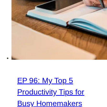
Days
as
a
Homemaker
EP 96: My Top 5
Productivity Tips for
Busy Homemakers