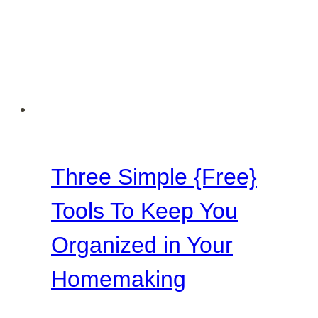
Three Simple {Free}
Tools To Keep You
Organized in Your
Homemaking