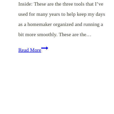
Inside: These are the three tools that I’ve
used for many years to help keep my days
as a homemaker organized and running a
bit more smoothly. These are the…
Three
Read More
Simple
{Free}
Tools
To
Keep
You