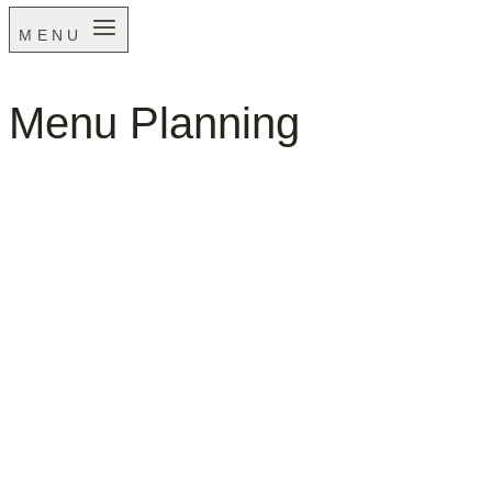
MENU
Menu Planning