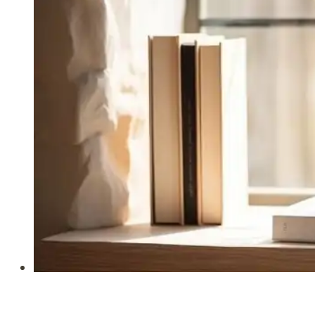
for
Busy
Homemakers