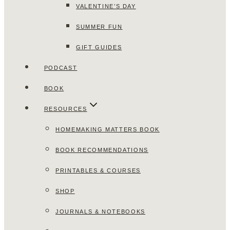
VALENTINE’S DAY
SUMMER FUN
GIFT GUIDES
PODCAST
BOOK
RESOURCES
HOMEMAKING MATTERS BOOK
BOOK RECOMMENDATIONS
PRINTABLES & COURSES
SHOP
JOURNALS & NOTEBOOKS