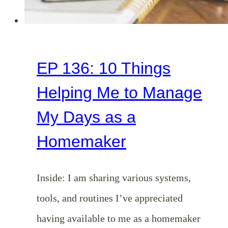
EP 136: 10 Things
Helping Me to Manage
My Days as a
Homemaker
Inside: I am sharing various systems,
tools, and routines I’ve appreciated
having available to me as a homemaker