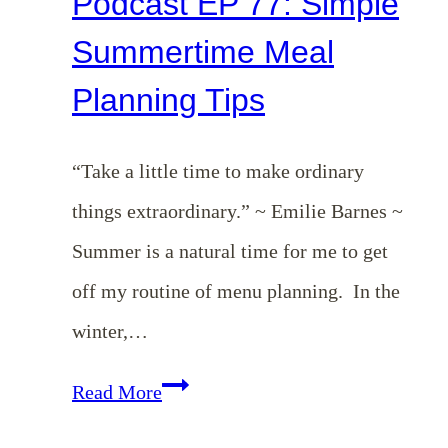
Podcast EP 77: Simple
Summertime Meal
Planning Tips
“Take a little time to make ordinary
things extraordinary.” ~ Emilie Barnes ~
Summer is a natural time for me to get
off my routine of menu planning. In the
winter,…
Podcast
Read More
EP