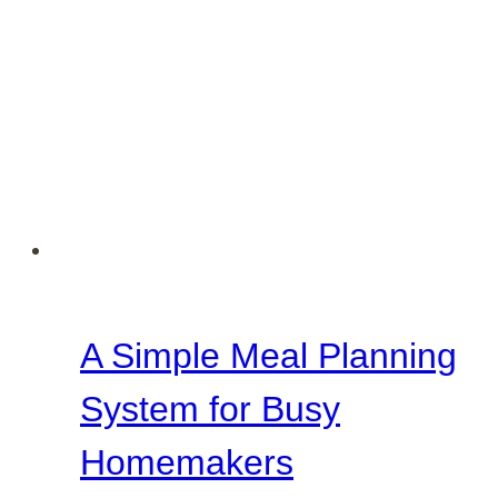
A Simple Meal Planning
System for Busy
Homemakers