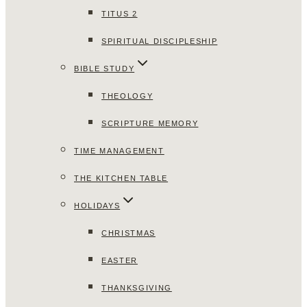
TITUS 2
SPIRITUAL DISCIPLESHIP
BIBLE STUDY
THEOLOGY
SCRIPTURE MEMORY
TIME MANAGEMENT
THE KITCHEN TABLE
HOLIDAYS
CHRISTMAS
EASTER
THANKSGIVING