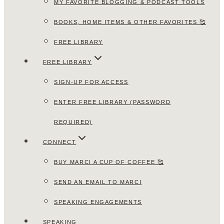
MY FAVORITE BLOGGING & PODCAST TOOLS
BOOKS, HOME ITEMS & OTHER FAVORITES 🥰
FREE LIBRARY
FREE LIBRARY
SIGN-UP FOR ACCESS
ENTER FREE LIBRARY (PASSWORD
REQUIRED)
CONNECT
BUY MARCI A CUP OF COFFEE 🥰
SEND AN EMAIL TO MARCI
SPEAKING ENGAGEMENTS
SPEAKING