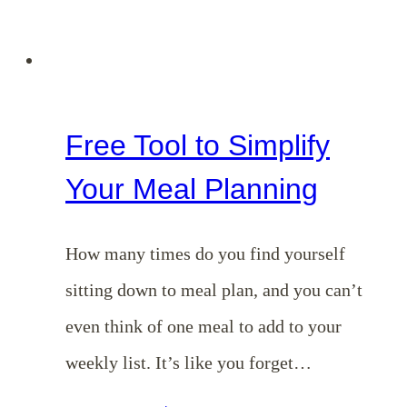
Free Tool to Simplify
Your Meal Planning
How many times do you find yourself
sitting down to meal plan, and you can’t
even think of one meal to add to your
weekly list. It’s like you forget…