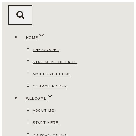
Skip
to
content
HOME
THE GOSPEL
STATEMENT OF FAITH
MY CHURCH HOME
CHURCH FINDER
WELCOME
ABOUT ME
START HERE
PRIVACY POLICY