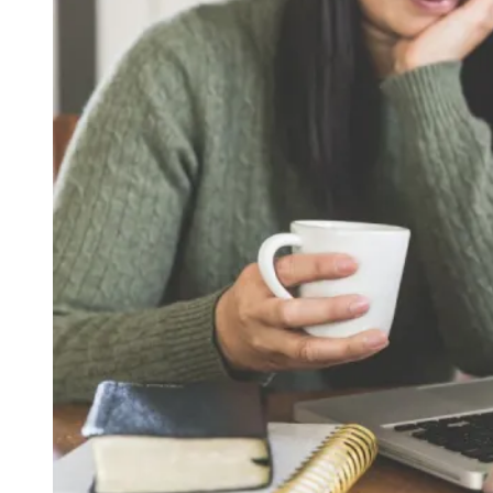
Lately
at
Our
House