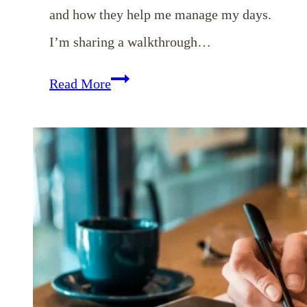
and how they help me manage my days.
I’m sharing a walkthrough…
EP
Read More
136:
10
Things
Helping
Me
to
Manage
My