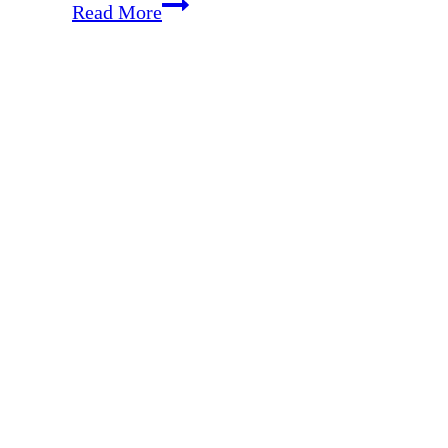
Free
Read More
Tool
to
Simplify
Your
Meal
Planning