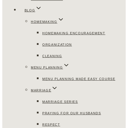
BLOG
HOMEMAKING
HOMEMAKING ENCOURAGEMENT
ORGANIZATION
CLEANING
MENU PLANNING
MENU PLANNING MADE EASY COURSE
MARRIAGE
MARRIAGE SERIES
PRAYING FOR OUR HUSBANDS
RESPECT