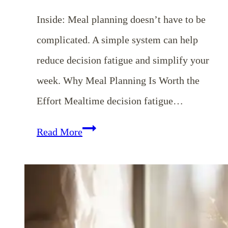
Inside: Meal planning doesn’t have to be
complicated. A simple system can help
reduce decision fatigue and simplify your
week. Why Meal Planning Is Worth the
Effort Mealtime decision fatigue…
A
Read More
Simple
Meal
Planning
System