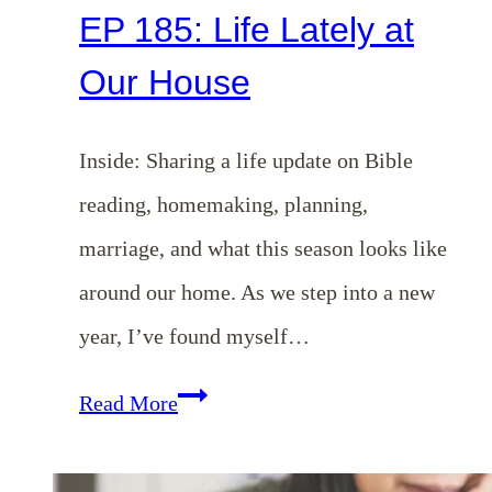
EP 185: Life Lately at
Our House
Inside: Sharing a life update on Bible
reading, homemaking, planning,
marriage, and what this season looks like
around our home. As we step into a new
year, I’ve found myself…
EP
Read More
185:
Life