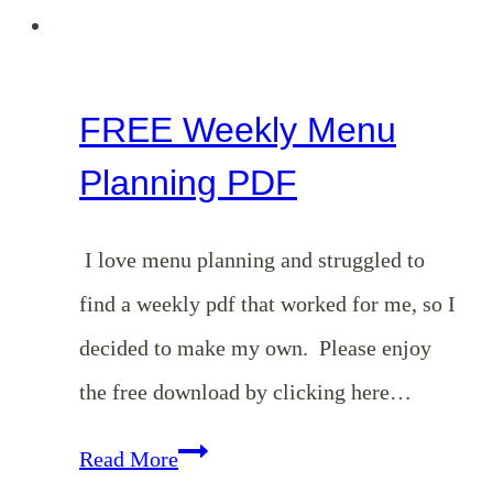
FREE Weekly Menu
Planning PDF
I love menu planning and struggled to
find a weekly pdf that worked for me, so I
decided to make my own. Please enjoy
the free download by clicking here…
FREE
Read More