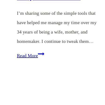
I’m sharing some of the simple tools that
have helped me manage my time over my
34 years of being a wife, mother, and
homemaker. I continue to tweak them…
EP
Read More
96:
My
Top
5
Productivity