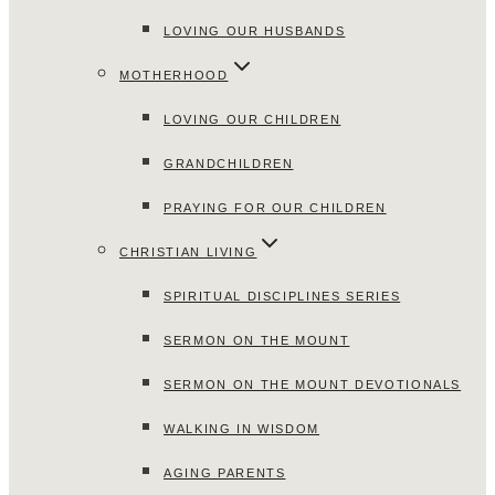
LOVING OUR HUSBANDS
MOTHERHOOD
LOVING OUR CHILDREN
GRANDCHILDREN
PRAYING FOR OUR CHILDREN
CHRISTIAN LIVING
SPIRITUAL DISCIPLINES SERIES
SERMON ON THE MOUNT
SERMON ON THE MOUNT DEVOTIONALS
WALKING IN WISDOM
AGING PARENTS