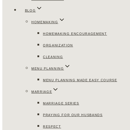
BLOG
HOMEMAKING
HOMEMAKING ENCOURAGEMENT
ORGANIZATION
CLEANING
MENU PLANNING
MENU PLANNING MADE EASY COURSE
MARRIAGE
MARRIAGE SERIES
PRAYING FOR OUR HUSBANDS
RESPECT