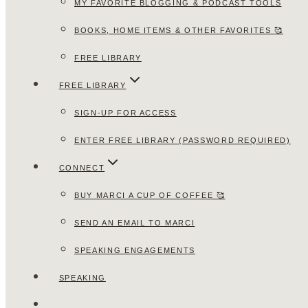
MY FAVORITE BLOGGING & PODCAST TOOLS
BOOKS, HOME ITEMS & OTHER FAVORITES 🥰
FREE LIBRARY
FREE LIBRARY
SIGN-UP FOR ACCESS
ENTER FREE LIBRARY (PASSWORD REQUIRED)
CONNECT
BUY MARCI A CUP OF COFFEE 🥰
SEND AN EMAIL TO MARCI
SPEAKING ENGAGEMENTS
SPEAKING