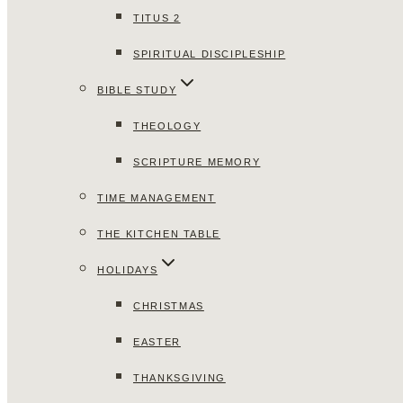
TITUS 2
SPIRITUAL DISCIPLESHIP
BIBLE STUDY
THEOLOGY
SCRIPTURE MEMORY
TIME MANAGEMENT
THE KITCHEN TABLE
HOLIDAYS
CHRISTMAS
EASTER
THANKSGIVING