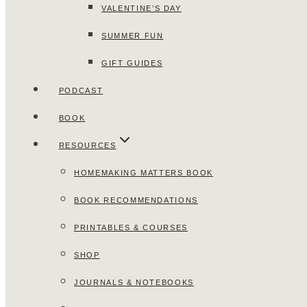
VALENTINE’S DAY
SUMMER FUN
GIFT GUIDES
PODCAST
BOOK
RESOURCES
HOMEMAKING MATTERS BOOK
BOOK RECOMMENDATIONS
PRINTABLES & COURSES
SHOP
JOURNALS & NOTEBOOKS