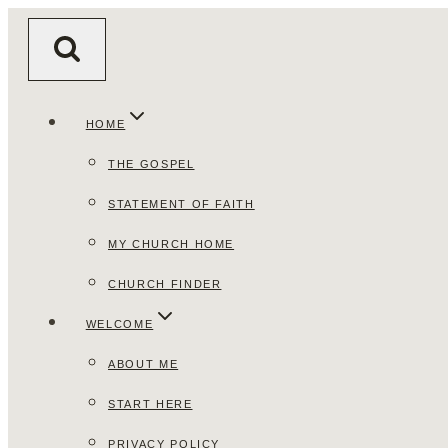
Skip
to
content
HOME
THE GOSPEL
STATEMENT OF FAITH
MY CHURCH HOME
CHURCH FINDER
WELCOME
ABOUT ME
START HERE
PRIVACY POLICY