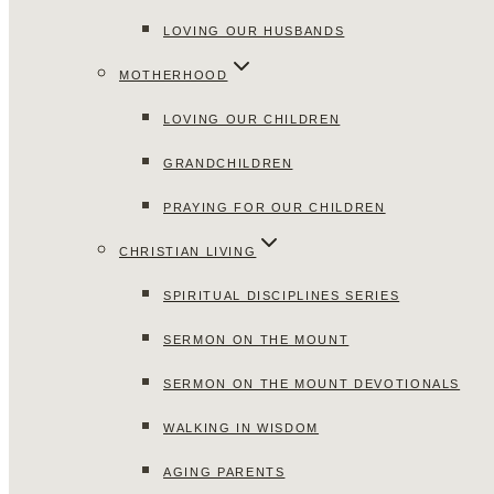
LOVING OUR HUSBANDS
MOTHERHOOD
LOVING OUR CHILDREN
GRANDCHILDREN
PRAYING FOR OUR CHILDREN
CHRISTIAN LIVING
SPIRITUAL DISCIPLINES SERIES
SERMON ON THE MOUNT
SERMON ON THE MOUNT DEVOTIONALS
WALKING IN WISDOM
AGING PARENTS