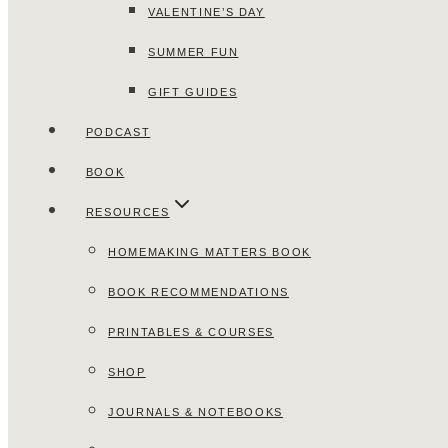
VALENTINE’S DAY
SUMMER FUN
GIFT GUIDES
PODCAST
BOOK
RESOURCES
HOMEMAKING MATTERS BOOK
BOOK RECOMMENDATIONS
PRINTABLES & COURSES
SHOP
JOURNALS & NOTEBOOKS