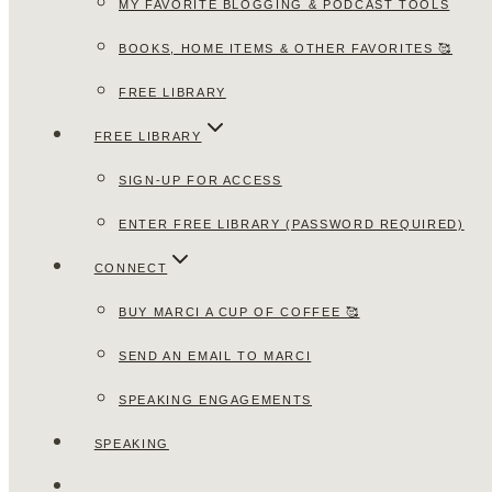
MY FAVORITE BLOGGING & PODCAST TOOLS
BOOKS, HOME ITEMS & OTHER FAVORITES 🥰
FREE LIBRARY
FREE LIBRARY
SIGN-UP FOR ACCESS
ENTER FREE LIBRARY (PASSWORD REQUIRED)
CONNECT
BUY MARCI A CUP OF COFFEE 🥰
SEND AN EMAIL TO MARCI
SPEAKING ENGAGEMENTS
SPEAKING