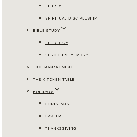
TITUS 2
SPIRITUAL DISCIPLESHIP
BIBLE STUDY
THEOLOGY
SCRIPTURE MEMORY
TIME MANAGEMENT
THE KITCHEN TABLE
HOLIDAYS
CHRISTMAS
EASTER
THANKSGIVING