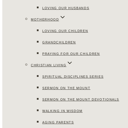
LOVING OUR HUSBANDS
MOTHERHOOD
LOVING OUR CHILDREN
GRANDCHILDREN
PRAYING FOR OUR CHILDREN
CHRISTIAN LIVING
SPIRITUAL DISCIPLINES SERIES
SERMON ON THE MOUNT
SERMON ON THE MOUNT DEVOTIONALS
WALKING IN WISDOM
AGING PARENTS