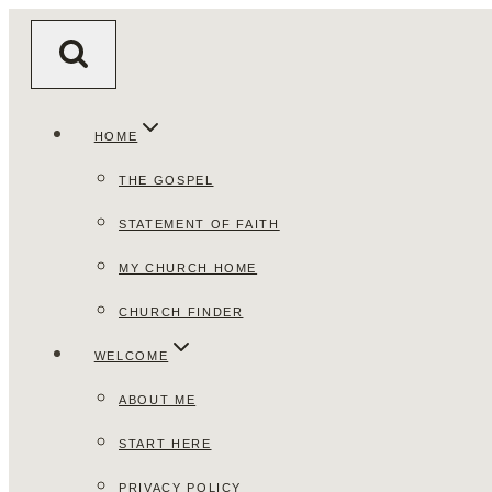
Skip
to
content
HOME
THE GOSPEL
STATEMENT OF FAITH
MY CHURCH HOME
CHURCH FINDER
WELCOME
ABOUT ME
START HERE
PRIVACY POLICY