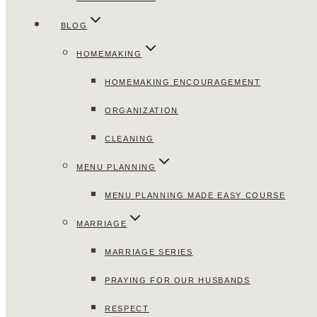
BLOG
HOMEMAKING
HOMEMAKING ENCOURAGEMENT
ORGANIZATION
CLEANING
MENU PLANNING
MENU PLANNING MADE EASY COURSE
MARRIAGE
MARRIAGE SERIES
PRAYING FOR OUR HUSBANDS
RESPECT