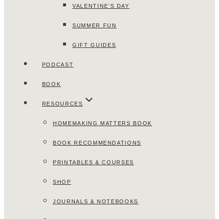
VALENTINE’S DAY
SUMMER FUN
GIFT GUIDES
PODCAST
BOOK
RESOURCES
HOMEMAKING MATTERS BOOK
BOOK RECOMMENDATIONS
PRINTABLES & COURSES
SHOP
JOURNALS & NOTEBOOKS