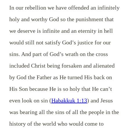
In our rebellion we have offended an infinitely
holy and worthy God so the punishment that
we deserve is infinite and an eternity in hell
would still not satisfy God’s justice for our
sins. And part of God’s wrath on the cross
included Christ being forsaken and alienated
by God the Father as He turned His back on
His Son because He is so holy that He can’t
even look on sin (
Habakkuk 1:13
) and Jesus
was bearing all the sins of all the people in the
history of the world who would come to