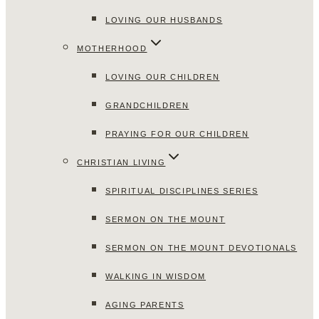
LOVING OUR HUSBANDS
MOTHERHOOD
LOVING OUR CHILDREN
GRANDCHILDREN
PRAYING FOR OUR CHILDREN
CHRISTIAN LIVING
SPIRITUAL DISCIPLINES SERIES
SERMON ON THE MOUNT
SERMON ON THE MOUNT DEVOTIONALS
WALKING IN WISDOM
AGING PARENTS