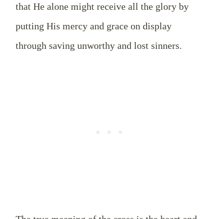
that He alone might receive all the glory by
putting His mercy and grace on display
through saving unworthy and lost sinners.
The true meaning of the cross is the heart and