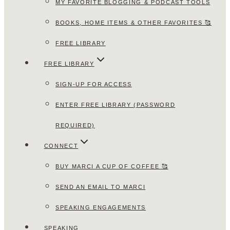
MY FAVORITE BLOGGING & PODCAST TOOLS
BOOKS, HOME ITEMS & OTHER FAVORITES 🥰
FREE LIBRARY
FREE LIBRARY
SIGN-UP FOR ACCESS
ENTER FREE LIBRARY (PASSWORD
REQUIRED)
CONNECT
BUY MARCI A CUP OF COFFEE 🥰
SEND AN EMAIL TO MARCI
SPEAKING ENGAGEMENTS
SPEAKING