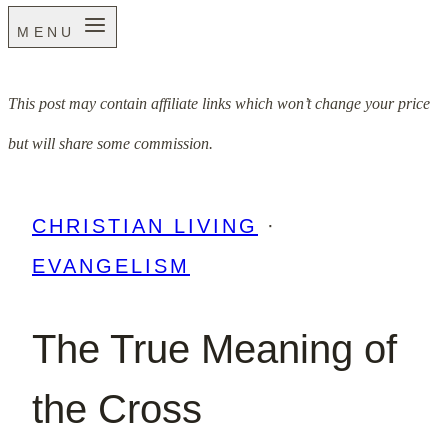
MENU
This post may contain affiliate links which won’t change your price
but will share some commission.
CHRISTIAN LIVING
·
EVANGELISM
The True Meaning of
the Cross