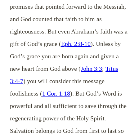
promises that pointed forward to the Messiah,
and God counted that faith to him as
righteousness. But even Abraham’s faith was a
gift of God’s grace (
Eph. 2:8-10
). Unless by
God’s grace you are born again and given a
new heart from God above (
John 3:3
;
Titus
3:4-7
) you will consider this message
foolishness (
1 Cor. 1:18
). But God’s Word is
powerful and all sufficient to save through the
regenerating power of the Holy Spirit.
Salvation belongs to God from first to last so