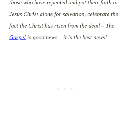
those who have repented and put their faith in
Jesus Christ alone for salvation, celebrate the
fact the Christ has risen from the dead – The
Gospel
is good news – it is the best news!