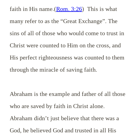
faith in His name.(
Rom. 3:26
) This is what
many refer to as the “Great Exchange”. The
sins of all of those who would come to trust in
Christ were counted to Him on the cross, and
His perfect righteousness was counted to them
through the miracle of saving faith.
Abraham is the example and father of all those
who are saved by faith in Christ alone.
Abraham didn’t just believe that there was a
God, he believed God and trusted in all His