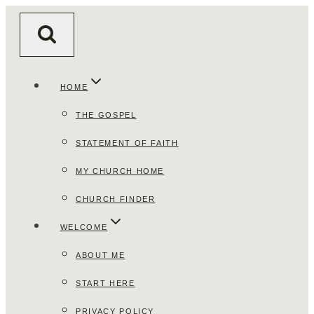
Skip
to
content
HOME
THE GOSPEL
STATEMENT OF FAITH
MY CHURCH HOME
CHURCH FINDER
WELCOME
ABOUT ME
START HERE
PRIVACY POLICY