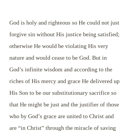
God is holy and righteous so He could not just
forgive sin without His justice being satisfied;
otherwise He would be violating His very
nature and would cease to be God. But in
God’s infinite wisdom and according to the
riches of His mercy and grace He delivered up
His Son to be our substitutionary sacrifice so
that He might be just and the justifier of those
who by God’s grace are united to Christ and
are “in Christ” through the miracle of saving