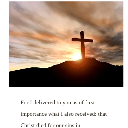
For I delivered to you as of first
importance what I also received: that
Christ died for our sins in