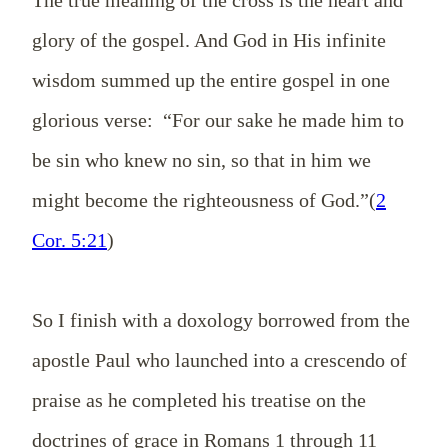
glory of the gospel. And God in His infinite
wisdom summed up the entire gospel in one
glorious verse: “For our sake he made him to
be sin who knew no sin, so that in him we
might become the righteousness of God.”(
2
Cor. 5:21
)
So I finish with a doxology borrowed from the
apostle Paul who launched into a crescendo of
praise as he completed his treatise on the
doctrines of grace in Romans 1
through 11