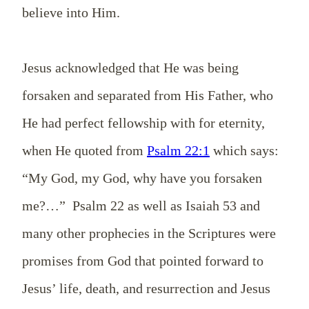
believe into Him.
Jesus acknowledged that He was being
forsaken and separated from His Father, who
He had perfect fellowship with for eternity,
when He quoted from
Psalm 22:1
which says:
“My God, my God, why have you forsaken
me?…” Psalm 22
as well as Isaiah 53
and
many other prophecies in the Scriptures were
promises from God that pointed forward to
Jesus’ life, death, and resurrection and Jesus