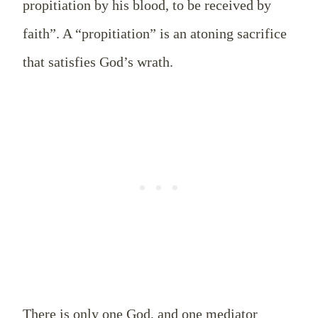
propitiation by his blood, to be received by
faith”. A “propitiation” is an atoning sacrifice
that satisfies God’s wrath.
There is only one God, and one mediator