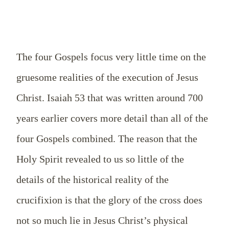
The four Gospels focus very little time on the
gruesome realities of the execution of Jesus
Christ. Isaiah 53
that was written around 700
years earlier covers more detail than all of the
four Gospels combined. The reason that the
Holy Spirit revealed to us so little of the
details of the historical reality of the
crucifixion is that the glory of the cross does
not so much lie in Jesus Christ’s physical