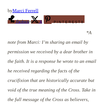
by
Marci Ferrell
8
shares
Facebook
X
PINTEREST
8
*A
note from Marci: I’m sharing an email by
permission we received by a dear brother in
the faith. It is a response he wrote to an email
he received regarding the facts of the
crucifixion that are historically accurate but
void of the true meaning of the Cross. Take in
the full message of the Cross as believers,