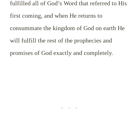
fulfilled all of God’s Word that referred to His
first coming, and when He returns to
consummate the kingdom of God on earth He
will fulfill the rest of the prophecies and
promises of God exactly and completely.