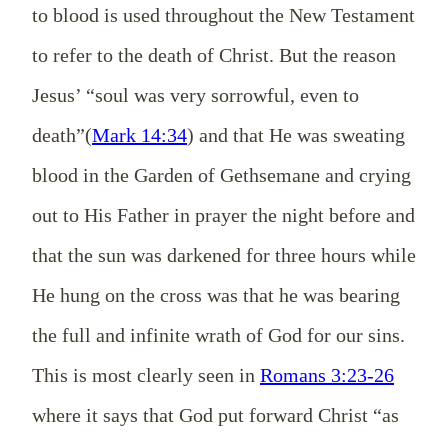
to blood is used throughout the New Testament
to refer to the death of Christ. But the reason
Jesus’ “soul was very sorrowful, even to
death”(
Mark 14:34
) and that He was sweating
blood in the Garden of Gethsemane and crying
out to His Father in prayer the night before and
that the sun was darkened for three hours while
He hung on the cross was that he was bearing
the full and infinite wrath of God for our sins.
This is most clearly seen in
Romans 3:23-26
where it says that God put forward Christ “as