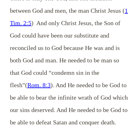
between God and men, the man Christ Jesus (
1
Tim. 2:5
) And only Christ Jesus, the Son of
God could have been our substitute and
reconciled us to God because He was and is
both God and man. He needed to be man so
that God could “condemn sin in the
flesh”(
Rom. 8:3
). And He needed to be God to
be able to bear the infinite wrath of God which
our sins deserved. And He needed to be God to
be able to defeat Satan and conquer death.