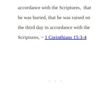
accordance with the Scriptures,
that
he was buried, that he was raised on
the third day in accordance with the
Scriptures,
~
1 Corinthians 15:3-4