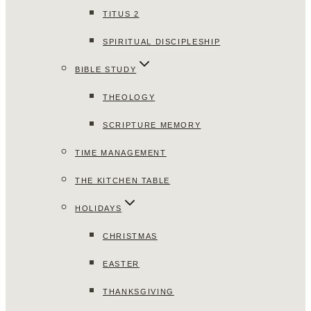
TITUS 2
SPIRITUAL DISCIPLESHIP
BIBLE STUDY
THEOLOGY
SCRIPTURE MEMORY
TIME MANAGEMENT
THE KITCHEN TABLE
HOLIDAYS
CHRISTMAS
EASTER
THANKSGIVING