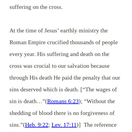
suffering on the cross.
At the time of Jesus’ earthly ministry the
Roman Empire crucified thousands of people
every year. His suffering and death on the
cross was crucial to our salvation because
through His death He paid the penalty that our
sins deserved which is death. [“The wages of
sin is death…”(
Romans 6:23
); “Without the
shedding of blood there is no forgiveness of
sins.”(
Heb. 9:22
;
Lev. 17:11
)] The reference