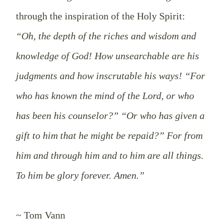
through the inspiration of the Holy Spirit:
“Oh, the depth of the riches and wisdom and
knowledge of God! How unsearchable are his
judgments and how inscrutable his ways! “For
who has known the mind of the Lord, or who
has been his counselor?” “Or who has given a
gift to him that he might be repaid?” For from
him and through him and to him are all things.
To him be glory forever. Amen.”
~ Tom Vann