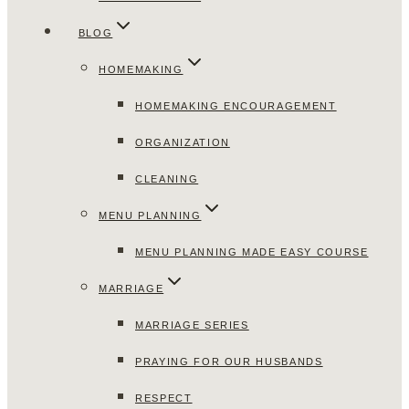
BLOG
HOMEMAKING
HOMEMAKING ENCOURAGEMENT
ORGANIZATION
CLEANING
MENU PLANNING
MENU PLANNING MADE EASY COURSE
MARRIAGE
MARRIAGE SERIES
PRAYING FOR OUR HUSBANDS
RESPECT