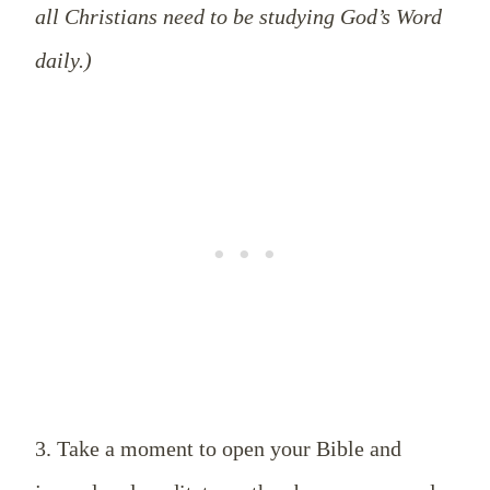
all Christians need to be studying God’s Word
daily.)
3. Take a moment to open your Bible and