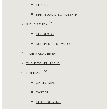
TITUS 2
SPIRITUAL DISCIPLESHIP
BIBLE STUDY
THEOLOGY
SCRIPTURE MEMORY
TIME MANAGEMENT
THE KITCHEN TABLE
HOLIDAYS
CHRISTMAS
EASTER
THANKSGIVING