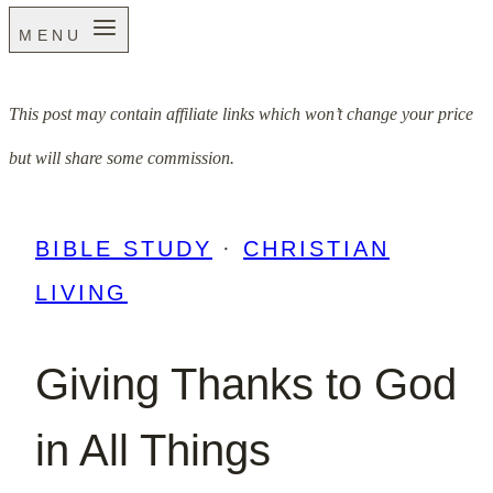
MENU
This post may contain affiliate links which won’t change your price
but will share some commission.
BIBLE STUDY
·
CHRISTIAN
LIVING
Giving Thanks to God
in All Things