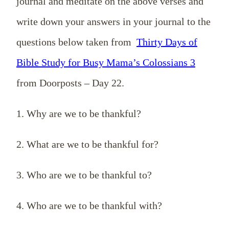
journal and meditate on the above verses and
write down your answers in your journal to the
questions below taken from
Thirty Days of
Bible Study for Busy Mama’s Colossians 3
from Doorposts – Day 22.
1. Why are we to be thankful?
2. What are we to be thankful for?
3. Who are we to be thankful to?
4. Who are we to be thankful with?