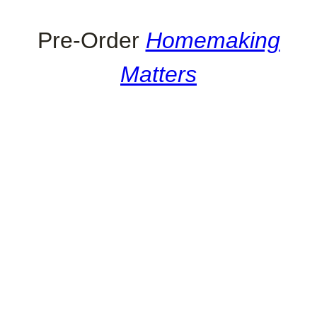
Pre-Order
Homemaking
Matters