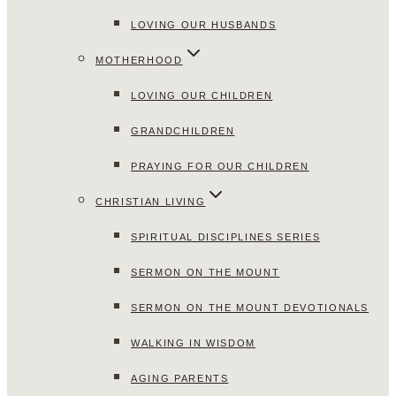
LOVING OUR HUSBANDS
MOTHERHOOD
LOVING OUR CHILDREN
GRANDCHILDREN
PRAYING FOR OUR CHILDREN
CHRISTIAN LIVING
SPIRITUAL DISCIPLINES SERIES
SERMON ON THE MOUNT
SERMON ON THE MOUNT DEVOTIONALS
WALKING IN WISDOM
AGING PARENTS