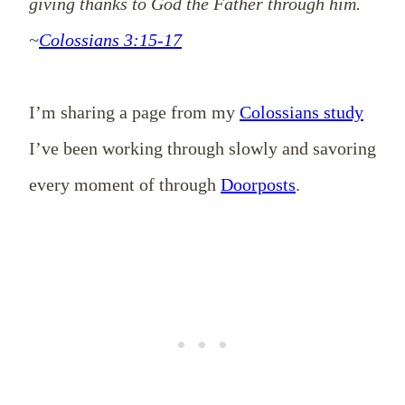
giving thanks to God the Father through him.
~
Colossians 3:15-17
I’m sharing a page from my
Colossians study
I’ve been working through slowly and savoring
every moment of through
Doorposts
.