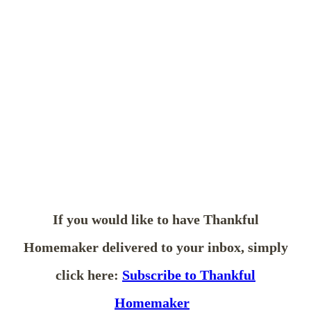
If you would like to have Thankful
Homemaker delivered to your inbox, simply
click here:
Subscribe to Thankful
Homemaker