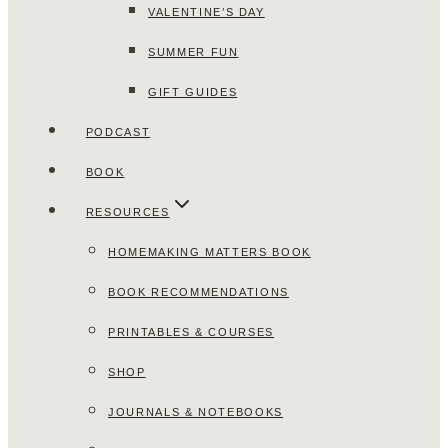
VALENTINE’S DAY
SUMMER FUN
GIFT GUIDES
PODCAST
BOOK
RESOURCES
HOMEMAKING MATTERS BOOK
BOOK RECOMMENDATIONS
PRINTABLES & COURSES
SHOP
JOURNALS & NOTEBOOKS