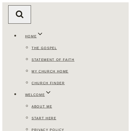
Skip
to
content
HOME
THE GOSPEL
STATEMENT OF FAITH
MY CHURCH HOME
CHURCH FINDER
WELCOME
ABOUT ME
START HERE
PRIVACY POLICY