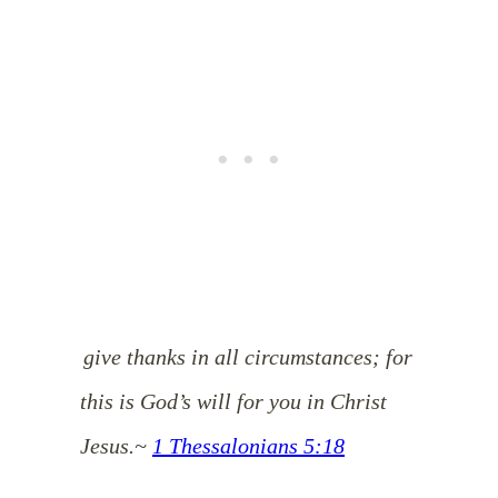
give thanks in all circumstances; for
this is God’s will for you in Christ
Jesus.
~
1 Thessalonians 5:18