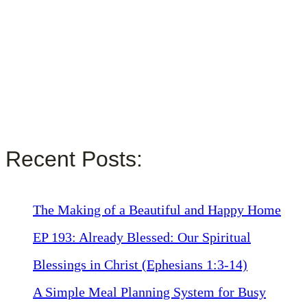
Recent Posts:
The Making of a Beautiful and Happy Home
EP 193: Already Blessed: Our Spiritual
Blessings in Christ (Ephesians 1:3-14)
A Simple Meal Planning System for Busy