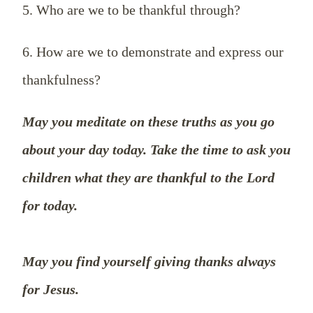
5. Who are we to be thankful through?
6. How are we to demonstrate and express our
thankfulness?
May you meditate on these truths as you go
about your day today. Take the time to ask you
children what they are thankful to the Lord
for today.
May you find yourself giving thanks always
for Jesus.