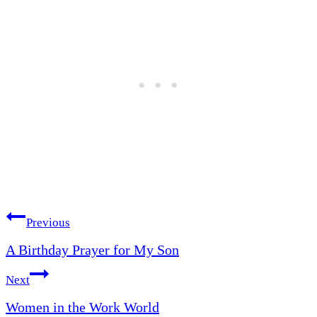
Post
Previous
A Birthday Prayer for My Son
navigation
Next
Women in the Work World