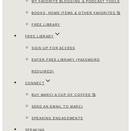
MY FAVORITE BLOGGING & PODCAST TOOLS
BOOKS, HOME ITEMS & OTHER FAVORITES 🥰
FREE LIBRARY
FREE LIBRARY
SIGN-UP FOR ACCESS
ENTER FREE LIBRARY (PASSWORD
REQUIRED)
CONNECT
BUY MARCI A CUP OF COFFEE 🥰
SEND AN EMAIL TO MARCI
SPEAKING ENGAGEMENTS
SPEAKING