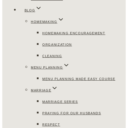
BLOG
HOMEMAKING
HOMEMAKING ENCOURAGEMENT
ORGANIZATION
CLEANING
MENU PLANNING
MENU PLANNING MADE EASY COURSE
MARRIAGE
MARRIAGE SERIES
PRAYING FOR OUR HUSBANDS
RESPECT