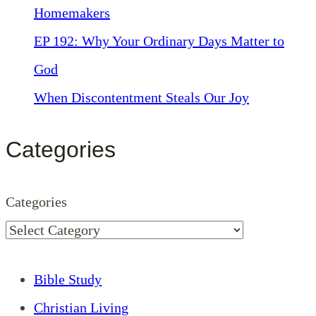
Homemakers
EP 192: Why Your Ordinary Days Matter to
God
When Discontentment Steals Our Joy
Categories
Categories
Bible Study
Christian Living