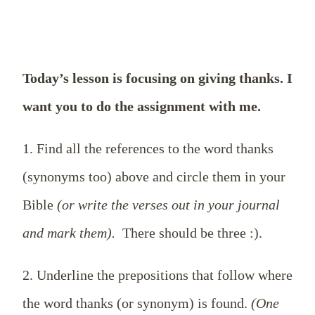
Today’s lesson is focusing on giving thanks. I
want you to do the assignment with me.
1. Find all the references to the word thanks
(synonyms too) above and circle them in your
Bible
(or write the verses out in your journal
and mark them).
There should be three :).
2. Underline the prepositions that follow where
the word thanks (or synonym) is found.
(One