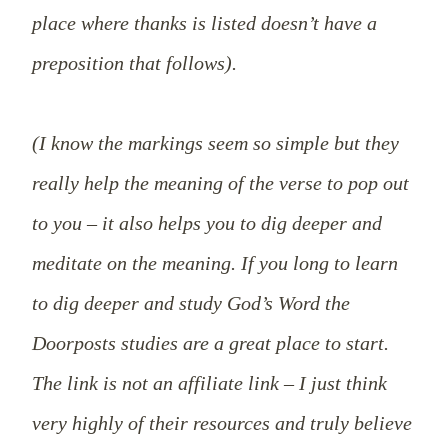
place where thanks is listed doesn’t have a
preposition that follows).
(I know the markings seem so simple but they
really help the meaning of the verse to pop out
to you – it also helps you to dig deeper and
meditate on the meaning. If you long to learn
to dig deeper and study God’s Word the
Doorposts studies are a great place to start.
The link is not an affiliate link – I just think
very highly of their resources and truly believe