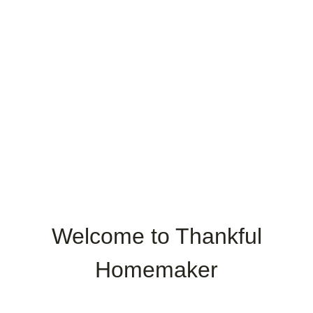
Welcome to Thankful
Homemaker