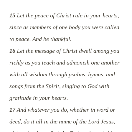
15
Let the peace of Christ rule in your hearts,
since as members of one body you were called
to peace. And be thankful.
16
Let the message of Christ dwell among you
richly as you teach and admonish one another
with all wisdom through psalms, hymns, and
songs from the Spirit, singing to God with
gratitude in your hearts.
17
And whatever you do, whether in word or
deed, do it all in the name of the Lord Jesus,