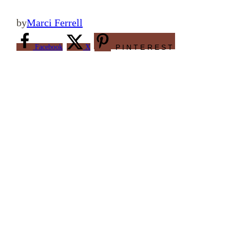
by
Marci Ferrell
Facebook
X
PINTEREST