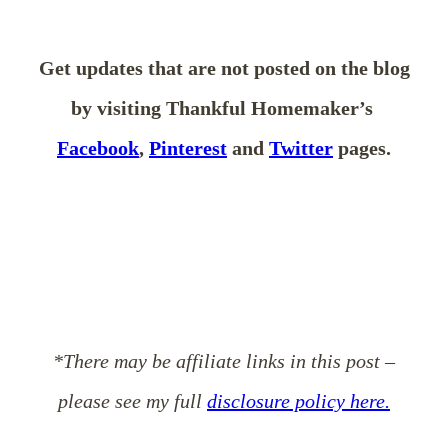
Get updates that are not posted on the blog
by visiting Thankful Homemaker’s
Facebook
,
Pinterest
and
Twitter
pages.
*There may be affiliate links in this post –
please see my full
disclosure policy here.