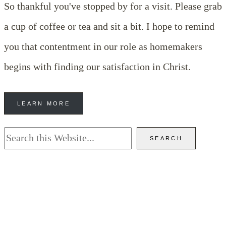
So thankful you've stopped by for a visit. Please grab
a cup of coffee or tea and sit a bit. I hope to remind
you that contentment in our role as homemakers
begins with finding our satisfaction in Christ.
LEARN MORE
Search
SEARCH