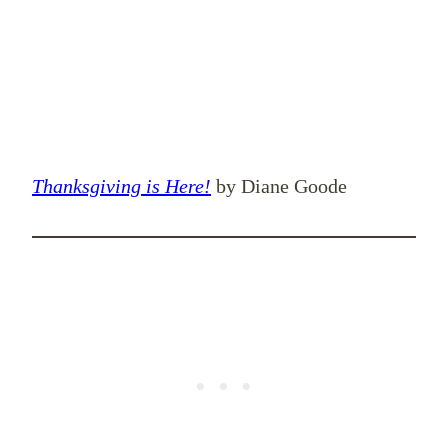
Thanksgiving is Here!
by Diane Goode