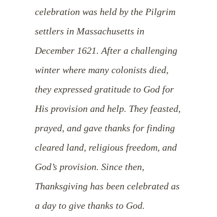
celebration was held by the Pilgrim
settlers in Massachusetts in
December 1621. After a challenging
winter where many colonists died,
they expressed gratitude to God for
His provision and help. They feasted,
prayed, and gave thanks for finding
cleared land, religious freedom, and
God’s provision. Since then,
Thanksgiving has been celebrated as
a day to give thanks to God.