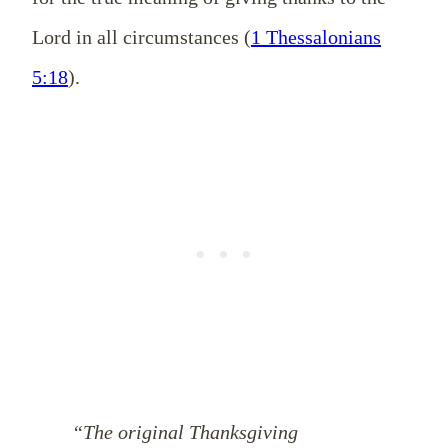
Lord in all circumstances (
1 Thessalonians
5:18
).
“The original Thanksgiving