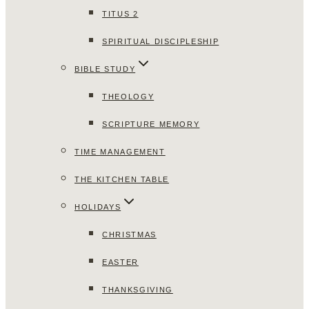
TITUS 2
SPIRITUAL DISCIPLESHIP
BIBLE STUDY
THEOLOGY
SCRIPTURE MEMORY
TIME MANAGEMENT
THE KITCHEN TABLE
HOLIDAYS
CHRISTMAS
EASTER
THANKSGIVING