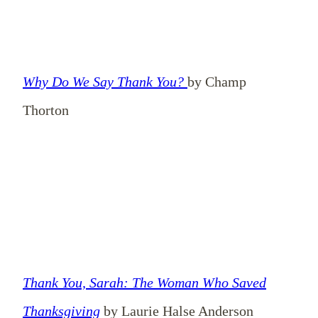
Why Do We Say Thank You?
by Champ
Thorton
Thank You, Sarah: The Woman Who Saved
Thanksgiving
by Laurie Halse Anderson