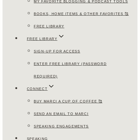
MY FAVORITE BLOGGING & PODCAST TOOLS
BOOKS, HOME ITEMS & OTHER FAVORITES 🥰
FREE LIBRARY
FREE LIBRARY
SIGN-UP FOR ACCESS
ENTER FREE LIBRARY (PASSWORD
REQUIRED)
CONNECT
BUY MARCI A CUP OF COFFEE 🥰
SEND AN EMAIL TO MARCI
SPEAKING ENGAGEMENTS
SPEAKING