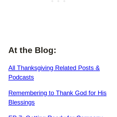
At the Blog:
All Thanksgiving Related Posts &
Podcasts
Remembering to Thank God for His
Blessings