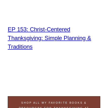
EP 153: Christ-Centered
Thanksgiving: Simple Planning &
Traditions
SHOP ALL MY FAVORITE BOOKS &