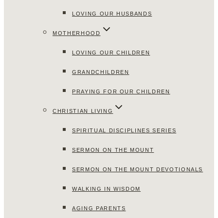
LOVING OUR HUSBANDS
MOTHERHOOD
LOVING OUR CHILDREN
GRANDCHILDREN
PRAYING FOR OUR CHILDREN
CHRISTIAN LIVING
SPIRITUAL DISCIPLINES SERIES
SERMON ON THE MOUNT
SERMON ON THE MOUNT DEVOTIONALS
WALKING IN WISDOM
AGING PARENTS