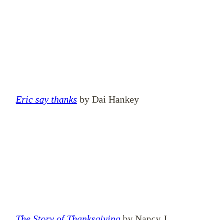
Eric say thanks
by Dai Hankey
The Story of Thanksgiving
by Nancy J.