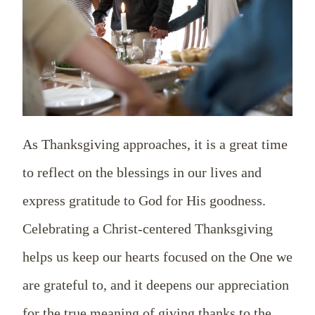
As Thanksgiving approaches, it is a great time
to reflect on the blessings in our lives and
express gratitude to God for His goodness.
Celebrating a Christ-centered Thanksgiving
helps us keep our hearts focused on the One we
are grateful to, and it deepens our appreciation
for the true meaning of giving thanks to the