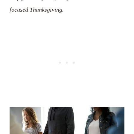
focused Thanksgiving.