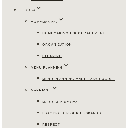
BLOG
HOMEMAKING
HOMEMAKING ENCOURAGEMENT
ORGANIZATION
CLEANING
MENU PLANNING
MENU PLANNING MADE EASY COURSE
MARRIAGE
MARRIAGE SERIES
PRAYING FOR OUR HUSBANDS
RESPECT