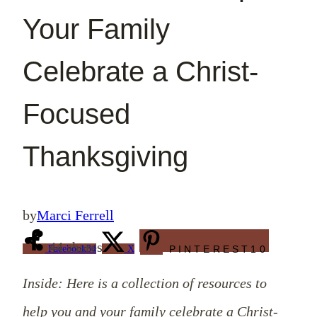
Your Family
Celebrate a Christ-
Focused
Thanksgiving
by
Marci Ferrell
44
shares
Facebook
34
X
PINTEREST
10
Inside: Here is a collection of resources to
help you and your family celebrate a Christ-