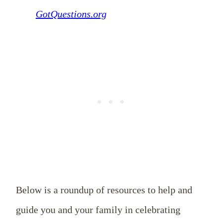
GotQuestions.org
Below is a roundup of resources to help and
guide you and your family in celebrating