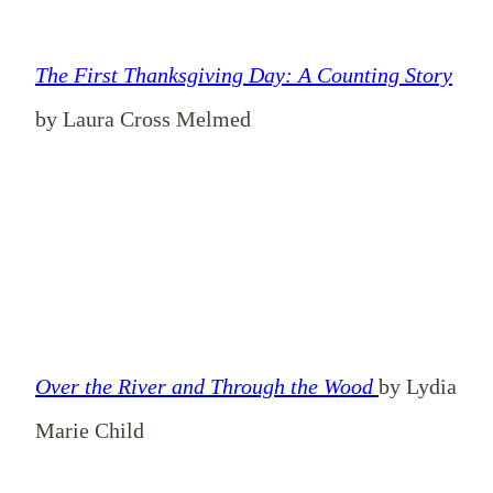
The First Thanksgiving Day: A Counting Story
by Laura Cross Melmed
Over the River and Through the Wood
by Lydia
Marie Child