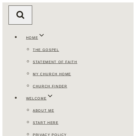
Skip
to
content
HOME
THE GOSPEL
STATEMENT OF FAITH
MY CHURCH HOME
CHURCH FINDER
WELCOME
ABOUT ME
START HERE
PRIVACY POLICY