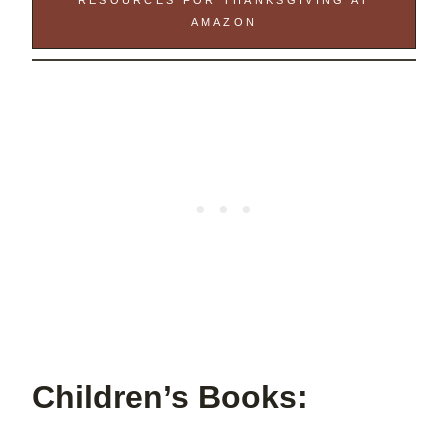
RESOURCES FOR THANKSGIVING AT
AMAZON
Children’s Books: