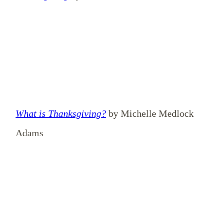
What is Thanksgiving?
by Michelle Medlock
Adams