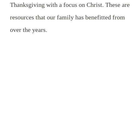
Thanksgiving with a focus on Christ. These are
resources that our family has benefitted from
over the years.