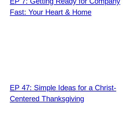
EP 7: Getting Ready for Company
Fast: Your Heart & Home
EP 47: Simple Ideas for a Christ-
Centered Thanksgiving