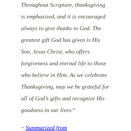
Throughout Scripture, thanksgiving
is emphasized, and it is encouraged
always to give thanks to God. The
greatest gift God has given is His
Son, Jesus Christ, who offers
forgiveness and eternal life to those
who believe in Him. As we celebrate
Thanksgiving, may we be grateful for
all of God’s gifts and recognize His
goodness in our lives.
“
~
Summarized from