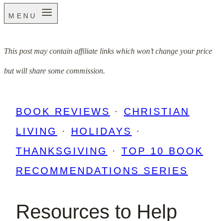
MENU
This post may contain affiliate links which won’t change your price
but will share some commission.
BOOK REVIEWS
·
CHRISTIAN
LIVING
·
HOLIDAYS
·
THANKSGIVING
·
TOP 10 BOOK
RECOMMENDATIONS SERIES
Resources to Help