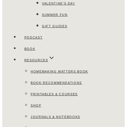
VALENTINE’S DAY
SUMMER FUN
GIFT GUIDES
PODCAST
BOOK
RESOURCES
HOMEMAKING MATTERS BOOK
BOOK RECOMMENDATIONS
PRINTABLES & COURSES
SHOP
JOURNALS & NOTEBOOKS