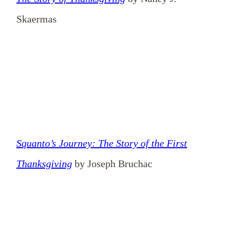
Skaermas
Squanto’s Journey: The Story of the First
Thanksgiving
by Joseph Bruchac