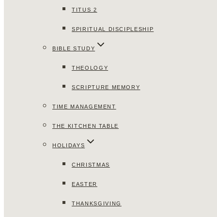
TITUS 2
SPIRITUAL DISCIPLESHIP
BIBLE STUDY
THEOLOGY
SCRIPTURE MEMORY
TIME MANAGEMENT
THE KITCHEN TABLE
HOLIDAYS
CHRISTMAS
EASTER
THANKSGIVING