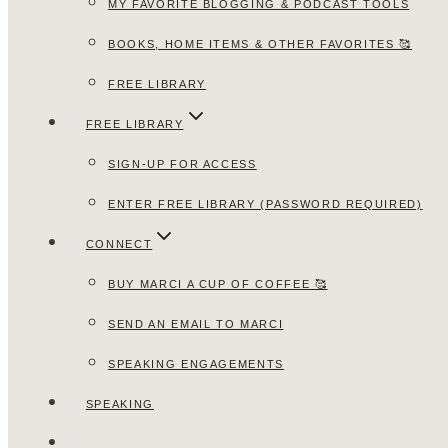
MY FAVORITE BLOGGING & PODCAST TOOLS
BOOKS, HOME ITEMS & OTHER FAVORITES 🥰
FREE LIBRARY
FREE LIBRARY
SIGN-UP FOR ACCESS
ENTER FREE LIBRARY (PASSWORD REQUIRED)
CONNECT
BUY MARCI A CUP OF COFFEE 🥰
SEND AN EMAIL TO MARCI
SPEAKING ENGAGEMENTS
SPEAKING