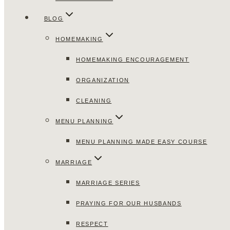
BLOG
HOMEMAKING
HOMEMAKING ENCOURAGEMENT
ORGANIZATION
CLEANING
MENU PLANNING
MENU PLANNING MADE EASY COURSE
MARRIAGE
MARRIAGE SERIES
PRAYING FOR OUR HUSBANDS
RESPECT