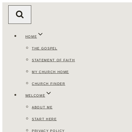
Skip
to
content
HOME
THE GOSPEL
STATEMENT OF FAITH
MY CHURCH HOME
CHURCH FINDER
WELCOME
ABOUT ME
START HERE
PRIVACY POLICY