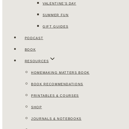
VALENTINE’S DAY
SUMMER FUN
GIFT GUIDES
PODCAST
BOOK
RESOURCES
HOMEMAKING MATTERS BOOK
BOOK RECOMMENDATIONS
PRINTABLES & COURSES
SHOP
JOURNALS & NOTEBOOKS