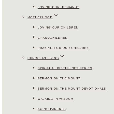
LOVING OUR HUSBANDS
MOTHERHOOD
LOVING OUR CHILDREN
GRANDCHILDREN
PRAYING FOR OUR CHILDREN
CHRISTIAN LIVING
SPIRITUAL DISCIPLINES SERIES
SERMON ON THE MOUNT
SERMON ON THE MOUNT DEVOTIONALS
WALKING IN WISDOM
AGING PARENTS