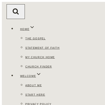
Skip
to
content
HOME
THE GOSPEL
STATEMENT OF FAITH
MY CHURCH HOME
CHURCH FINDER
WELCOME
ABOUT ME
START HERE
PRIVACY POLICY