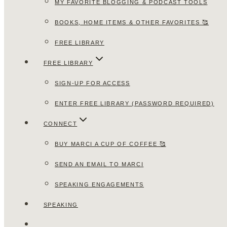
MY FAVORITE BLOGGING & PODCAST TOOLS
BOOKS, HOME ITEMS & OTHER FAVORITES 🥰
FREE LIBRARY
FREE LIBRARY
SIGN-UP FOR ACCESS
ENTER FREE LIBRARY (PASSWORD REQUIRED)
CONNECT
BUY MARCI A CUP OF COFFEE 🥰
SEND AN EMAIL TO MARCI
SPEAKING ENGAGEMENTS
SPEAKING