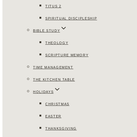
TITUS 2
SPIRITUAL DISCIPLESHIP
BIBLE STUDY
THEOLOGY
SCRIPTURE MEMORY
TIME MANAGEMENT
THE KITCHEN TABLE
HOLIDAYS
CHRISTMAS
EASTER
THANKSGIVING