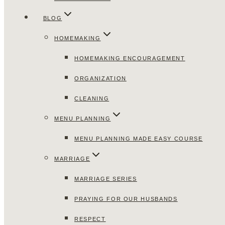
BLOG
HOMEMAKING
HOMEMAKING ENCOURAGEMENT
ORGANIZATION
CLEANING
MENU PLANNING
MENU PLANNING MADE EASY COURSE
MARRIAGE
MARRIAGE SERIES
PRAYING FOR OUR HUSBANDS
RESPECT