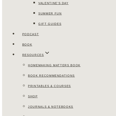
VALENTINE’S DAY
SUMMER FUN
GIFT GUIDES
PODCAST
BOOK
RESOURCES
HOMEMAKING MATTERS BOOK
BOOK RECOMMENDATIONS
PRINTABLES & COURSES
SHOP
JOURNALS & NOTEBOOKS