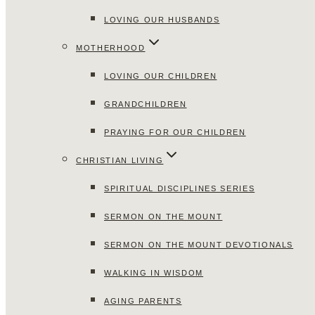
LOVING OUR HUSBANDS
MOTHERHOOD
LOVING OUR CHILDREN
GRANDCHILDREN
PRAYING FOR OUR CHILDREN
CHRISTIAN LIVING
SPIRITUAL DISCIPLINES SERIES
SERMON ON THE MOUNT
SERMON ON THE MOUNT DEVOTIONALS
WALKING IN WISDOM
AGING PARENTS