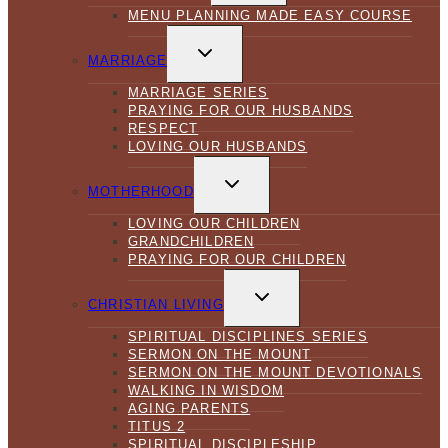
MENU PLANNING MADE EASY COURSE
TOGGLE
CHILD
MARRIAGE
MENU
MARRIAGE SERIES
PRAYING FOR OUR HUSBANDS
RESPECT
LOVING OUR HUSBANDS
TOGGLE
CHILD
MOTHERHOOD
MENU
LOVING OUR CHILDREN
GRANDCHILDREN
PRAYING FOR OUR CHILDREN
TOGGLE
CHILD
CHRISTIAN LIVING
MENU
SPIRITUAL DISCIPLINES SERIES
SERMON ON THE MOUNT
SERMON ON THE MOUNT DEVOTIONALS
WALKING IN WISDOM
AGING PARENTS
TITUS 2
SPIRITUAL DISCIPLESHIP