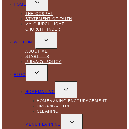
TOGGLE
CHILD
HOME
MENU
THE GOSPEL
STATEMENT OF FAITH
MY CHURCH HOME
CHURCH FINDER
TOGGLE
CHILD
WELCOME
MENU
ABOUT ME
START HERE
PRIVACY POLICY
TOGGLE
CHILD
BLOG
MENU
TOGGLE
CHILD
HOMEMAKING
MENU
HOMEMAKING ENCOURAGEMENT
ORGANIZATION
CLEANING
TOGGLE
CHILD
MENU PLANNING
MENU