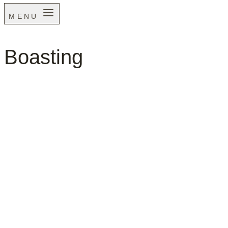
MENU
Boasting