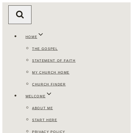
Skip
to
content
HOME
THE GOSPEL
STATEMENT OF FAITH
MY CHURCH HOME
CHURCH FINDER
WELCOME
ABOUT ME
START HERE
PRIVACY POLICY