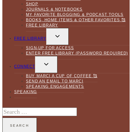
SHOP
JOURNALS & NOTEBOOKS
MY FAVORITE BLOGGING & PODCAST TOOLS
BOOKS, HOME ITEMS & OTHER FAVORITES 🥰
FREE LIBRARY
TOGGLE
CHILD
FREE LIBRARY
MENU
SIGN-UP FOR ACCESS
ENTER FREE LIBRARY (PASSWORD REQUIRED)
TOGGLE
CHILD
CONNECT
MENU
BUY MARCI A CUP OF COFFEE 🥰
SEND AN EMAIL TO MARCI
SPEAKING ENGAGEMENTS
SPEAKING
Search
for: