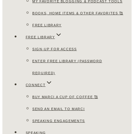
MY FAVORITE BLOGGING & PODCAST TOOLS
BOOKS, HOME ITEMS & OTHER FAVORITES 🥰
FREE LIBRARY
FREE LIBRARY
SIGN-UP FOR ACCESS
ENTER FREE LIBRARY (PASSWORD
REQUIRED)
CONNECT
BUY MARCI A CUP OF COFFEE 🥰
SEND AN EMAIL TO MARCI
SPEAKING ENGAGEMENTS
SPEAKING