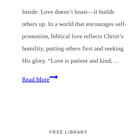
Inside: Love doesn’t boast—it builds
others up. In a world that encourages self-
promotion, biblical love reflects Christ’s
humility, putting others first and seeking
His glory. “Love is patient and kind;…
Love
Read More
Does
Not
Boast:
Cultivating
FREE LIBRARY