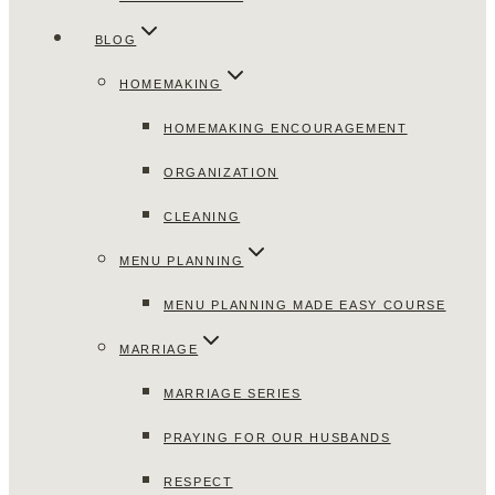
BLOG
HOMEMAKING
HOMEMAKING ENCOURAGEMENT
ORGANIZATION
CLEANING
MENU PLANNING
MENU PLANNING MADE EASY COURSE
MARRIAGE
MARRIAGE SERIES
PRAYING FOR OUR HUSBANDS
RESPECT