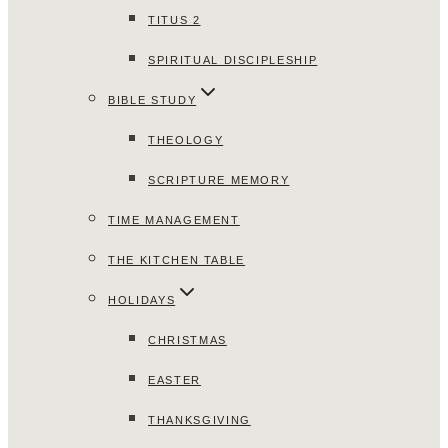
TITUS 2
SPIRITUAL DISCIPLESHIP
BIBLE STUDY
THEOLOGY
SCRIPTURE MEMORY
TIME MANAGEMENT
THE KITCHEN TABLE
HOLIDAYS
CHRISTMAS
EASTER
THANKSGIVING