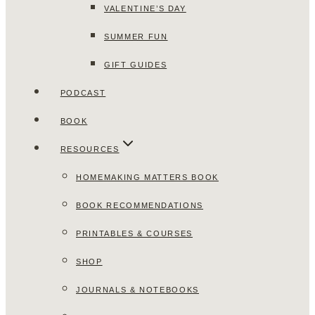
VALENTINE’S DAY
SUMMER FUN
GIFT GUIDES
PODCAST
BOOK
RESOURCES
HOMEMAKING MATTERS BOOK
BOOK RECOMMENDATIONS
PRINTABLES & COURSES
SHOP
JOURNALS & NOTEBOOKS