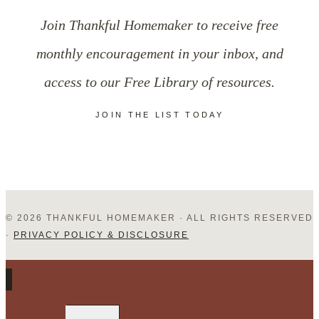
Humility
Join Thankful Homemaker to receive free
in
monthly encouragement in your inbox, and
a
access to our Free Library of resources.
Self-
JOIN THE LIST TODAY
Focused
World
© 2026 THANKFUL HOMEMAKER · ALL RIGHTS RESERVED
·
PRIVACY POLICY & DISCLOSURE