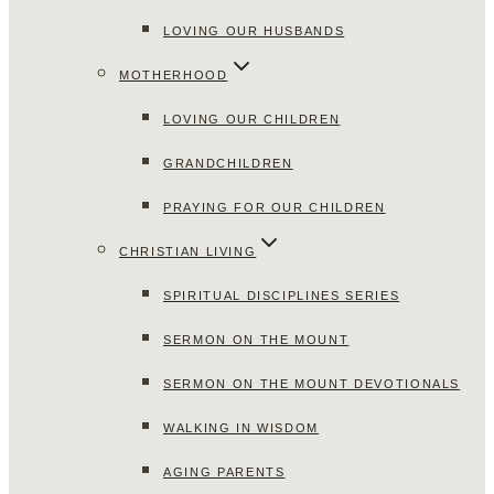
LOVING OUR HUSBANDS
MOTHERHOOD
LOVING OUR CHILDREN
GRANDCHILDREN
PRAYING FOR OUR CHILDREN
CHRISTIAN LIVING
SPIRITUAL DISCIPLINES SERIES
SERMON ON THE MOUNT
SERMON ON THE MOUNT DEVOTIONALS
WALKING IN WISDOM
AGING PARENTS