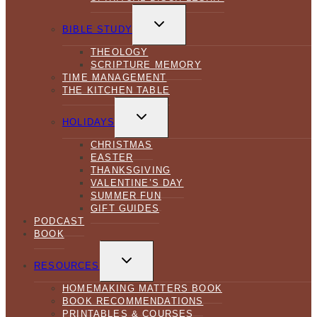
TOGGLE
CHILD
BIBLE STUDY
MENU
THEOLOGY
SCRIPTURE MEMORY
TIME MANAGEMENT
THE KITCHEN TABLE
TOGGLE
CHILD
HOLIDAYS
MENU
CHRISTMAS
EASTER
THANKSGIVING
VALENTINE’S DAY
SUMMER FUN
GIFT GUIDES
PODCAST
BOOK
TOGGLE
CHILD
RESOURCES
MENU
HOMEMAKING MATTERS BOOK
BOOK RECOMMENDATIONS
PRINTABLES & COURSES