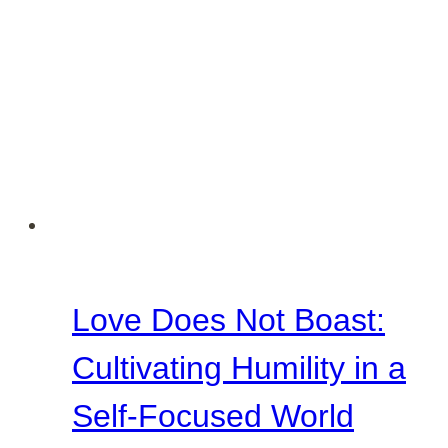
Love Does Not Boast:
Cultivating Humility in a
Self-Focused World