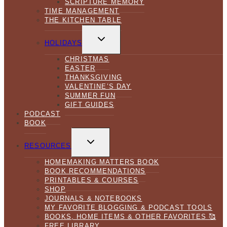
SCRIPTURE MEMORY
TIME MANAGEMENT
THE KITCHEN TABLE
TOGGLE
CHILD
HOLIDAYS
MENU
CHRISTMAS
EASTER
THANKSGIVING
VALENTINE’S DAY
SUMMER FUN
GIFT GUIDES
PODCAST
BOOK
TOGGLE
CHILD
RESOURCES
MENU
HOMEMAKING MATTERS BOOK
BOOK RECOMMENDATIONS
PRINTABLES & COURSES
SHOP
JOURNALS & NOTEBOOKS
MY FAVORITE BLOGGING & PODCAST TOOLS
BOOKS, HOME ITEMS & OTHER FAVORITES 🥰
FREE LIBRARY