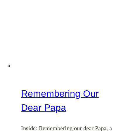
Remembering Our
Dear Papa
Inside: Remembering our dear Papa, a