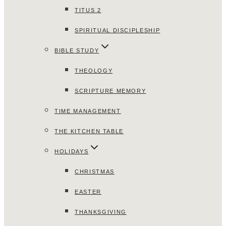
TITUS 2
SPIRITUAL DISCIPLESHIP
BIBLE STUDY
THEOLOGY
SCRIPTURE MEMORY
TIME MANAGEMENT
THE KITCHEN TABLE
HOLIDAYS
CHRISTMAS
EASTER
THANKSGIVING