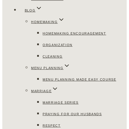
BLOG
HOMEMAKING
HOMEMAKING ENCOURAGEMENT
ORGANIZATION
CLEANING
MENU PLANNING
MENU PLANNING MADE EASY COURSE
MARRIAGE
MARRIAGE SERIES
PRAYING FOR OUR HUSBANDS
RESPECT