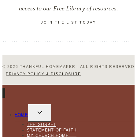
access to our Free Library of resources.
JOIN THE LIST TODAY
© 2026 THANKFUL HOMEMAKER · ALL RIGHTS RESERVED
·
PRIVACY POLICY & DISCLOSURE
TOGGLE
CHILD
HOME
MENU
THE GOSPEL
STATEMENT OF FAITH
MY CHURCH HOME