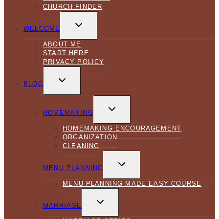
CHURCH FINDER
TOGGLE
CHILD
WELCOME
MENU
ABOUT ME
START HERE
PRIVACY POLICY
TOGGLE
CHILD
BLOG
MENU
TOGGLE
CHILD
HOMEMAKING
MENU
HOMEMAKING ENCOURAGEMENT
ORGANIZATION
CLEANING
TOGGLE
CHILD
MENU PLANNING
MENU
MENU PLANNING MADE EASY COURSE
TOGGLE
CHILD
MARRIAGE
MENU