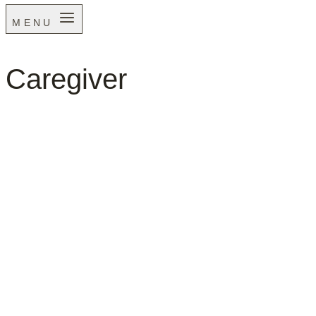
MENU
Caregiver