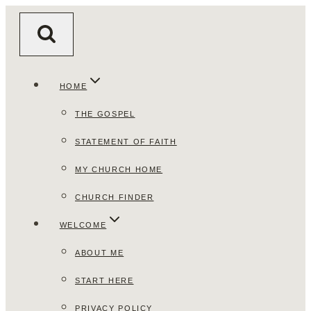
Skip
to
content
HOME
THE GOSPEL
STATEMENT OF FAITH
MY CHURCH HOME
CHURCH FINDER
WELCOME
ABOUT ME
START HERE
PRIVACY POLICY