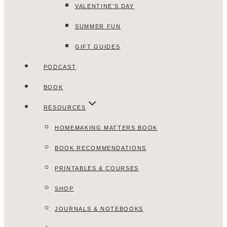
VALENTINE’S DAY
SUMMER FUN
GIFT GUIDES
PODCAST
BOOK
RESOURCES
HOMEMAKING MATTERS BOOK
BOOK RECOMMENDATIONS
PRINTABLES & COURSES
SHOP
JOURNALS & NOTEBOOKS