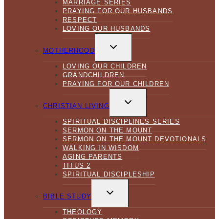
MARRIAGE SERIES
PRAYING FOR OUR HUSBANDS
RESPECT
LOVING OUR HUSBANDS
TOGGLE
CHILD
MOTHERHOOD
MENU
LOVING OUR CHILDREN
GRANDCHILDREN
PRAYING FOR OUR CHILDREN
TOGGLE
CHILD
CHRISTIAN LIVING
MENU
SPIRITUAL DISCIPLINES SERIES
SERMON ON THE MOUNT
SERMON ON THE MOUNT DEVOTIONALS
WALKING IN WISDOM
AGING PARENTS
TITUS 2
SPIRITUAL DISCIPLESHIP
TOGGLE
CHILD
BIBLE STUDY
MENU
THEOLOGY