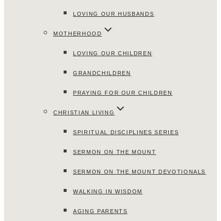
LOVING OUR HUSBANDS
MOTHERHOOD
LOVING OUR CHILDREN
GRANDCHILDREN
PRAYING FOR OUR CHILDREN
CHRISTIAN LIVING
SPIRITUAL DISCIPLINES SERIES
SERMON ON THE MOUNT
SERMON ON THE MOUNT DEVOTIONALS
WALKING IN WISDOM
AGING PARENTS