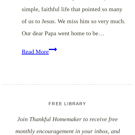
simple, faithful life that pointed so many
of us to Jesus. We miss him so very much.
Our dear Papa went home to be…
Remembering
Read More
Our
Dear
Papa
FREE LIBRARY
Join Thankful Homemaker to receive free
monthly encouragement in your inbox, and