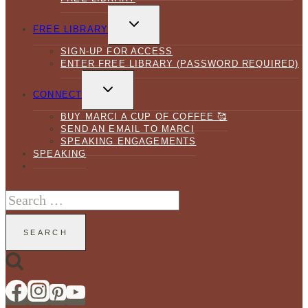
TOGGLE
CHILD
FREE LIBRARY
MENU
SIGN-UP FOR ACCESS
ENTER FREE LIBRARY (PASSWORD REQUIRED)
TOGGLE
CHILD
CONNECT
MENU
BUY MARCI A CUP OF COFFEE 🥰
SEND AN EMAIL TO MARCI
SPEAKING ENGAGEMENTS
SPEAKING
Search
for: