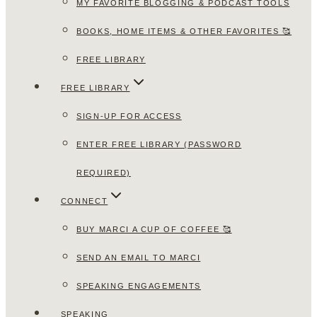
MY FAVORITE BLOGGING & PODCAST TOOLS
BOOKS, HOME ITEMS & OTHER FAVORITES 🥰
FREE LIBRARY
FREE LIBRARY
SIGN-UP FOR ACCESS
ENTER FREE LIBRARY (PASSWORD
REQUIRED)
CONNECT
BUY MARCI A CUP OF COFFEE 🥰
SEND AN EMAIL TO MARCI
SPEAKING ENGAGEMENTS
SPEAKING