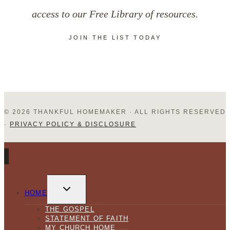
access to our Free Library of resources.
JOIN THE LIST TODAY
© 2026 THANKFUL HOMEMAKER · ALL RIGHTS RESERVED
·
PRIVACY POLICY & DISCLOSURE
TOGGLE
CHILD
HOME
MENU
THE GOSPEL
STATEMENT OF FAITH
MY CHURCH HOME