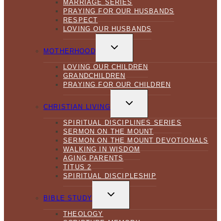
MARRIAGE SERIES
PRAYING FOR OUR HUSBANDS
RESPECT
LOVING OUR HUSBANDS
TOGGLE
CHILD
MOTHERHOOD
MENU
LOVING OUR CHILDREN
GRANDCHILDREN
PRAYING FOR OUR CHILDREN
TOGGLE
CHILD
CHRISTIAN LIVING
MENU
SPIRITUAL DISCIPLINES SERIES
SERMON ON THE MOUNT
SERMON ON THE MOUNT DEVOTIONALS
WALKING IN WISDOM
AGING PARENTS
TITUS 2
SPIRITUAL DISCIPLESHIP
TOGGLE
CHILD
BIBLE STUDY
MENU
THEOLOGY