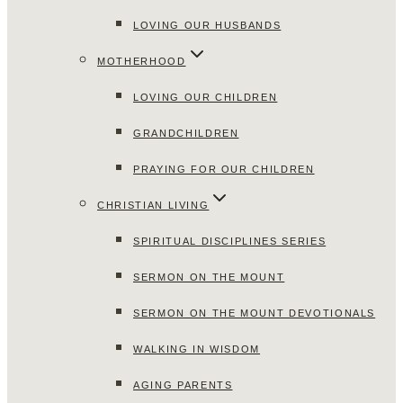
LOVING OUR HUSBANDS
MOTHERHOOD
LOVING OUR CHILDREN
GRANDCHILDREN
PRAYING FOR OUR CHILDREN
CHRISTIAN LIVING
SPIRITUAL DISCIPLINES SERIES
SERMON ON THE MOUNT
SERMON ON THE MOUNT DEVOTIONALS
WALKING IN WISDOM
AGING PARENTS