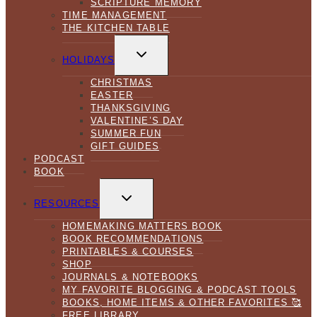
SCRIPTURE MEMORY
TIME MANAGEMENT
THE KITCHEN TABLE
TOGGLE
CHILD
HOLIDAYS
MENU
CHRISTMAS
EASTER
THANKSGIVING
VALENTINE’S DAY
SUMMER FUN
GIFT GUIDES
PODCAST
BOOK
TOGGLE
CHILD
RESOURCES
MENU
HOMEMAKING MATTERS BOOK
BOOK RECOMMENDATIONS
PRINTABLES & COURSES
SHOP
JOURNALS & NOTEBOOKS
MY FAVORITE BLOGGING & PODCAST TOOLS
BOOKS, HOME ITEMS & OTHER FAVORITES 🥰
FREE LIBRARY