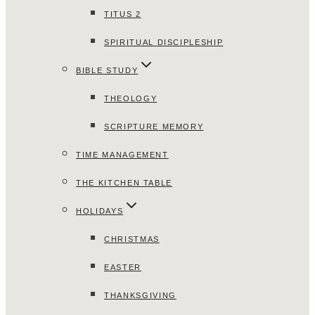
TITUS 2
SPIRITUAL DISCIPLESHIP
BIBLE STUDY
THEOLOGY
SCRIPTURE MEMORY
TIME MANAGEMENT
THE KITCHEN TABLE
HOLIDAYS
CHRISTMAS
EASTER
THANKSGIVING