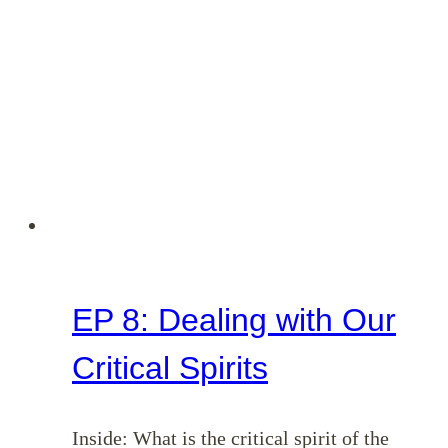
EP 8: Dealing with Our
Critical Spirits
Inside: What is the critical spirit of the