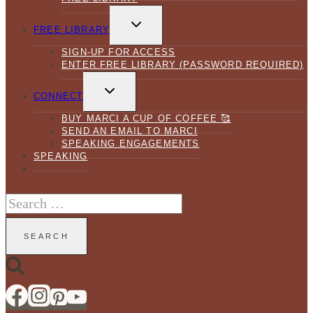
TOGGLE
CHILD
FREE LIBRARY
MENU
SIGN-UP FOR ACCESS
ENTER FREE LIBRARY (PASSWORD REQUIRED)
TOGGLE
CHILD
CONNECT
MENU
BUY MARCI A CUP OF COFFEE 🥰
SEND AN EMAIL TO MARCI
SPEAKING ENGAGEMENTS
SPEAKING
Search
for: