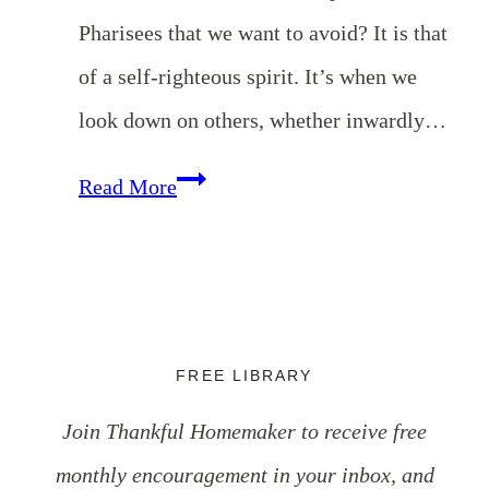
Pharisees that we want to avoid? It is that
of a self-righteous spirit. It’s when we
look down on others, whether inwardly…
EP
Read More
8:
Dealing
with
Our
FREE LIBRARY
Critical
Join Thankful Homemaker to receive free
Spirits
monthly encouragement in your inbox, and