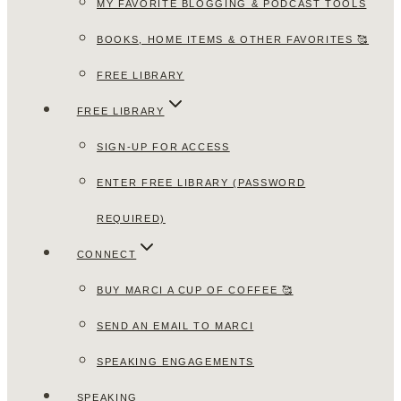
MY FAVORITE BLOGGING & PODCAST TOOLS
BOOKS, HOME ITEMS & OTHER FAVORITES 🥰
FREE LIBRARY
FREE LIBRARY
SIGN-UP FOR ACCESS
ENTER FREE LIBRARY (PASSWORD
REQUIRED)
CONNECT
BUY MARCI A CUP OF COFFEE 🥰
SEND AN EMAIL TO MARCI
SPEAKING ENGAGEMENTS
SPEAKING