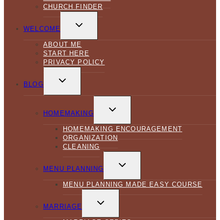
CHURCH FINDER
TOGGLE
CHILD
WELCOME
MENU
ABOUT ME
START HERE
PRIVACY POLICY
TOGGLE
CHILD
BLOG
MENU
TOGGLE
CHILD
HOMEMAKING
MENU
HOMEMAKING ENCOURAGEMENT
ORGANIZATION
CLEANING
TOGGLE
CHILD
MENU PLANNING
MENU
MENU PLANNING MADE EASY COURSE
TOGGLE
CHILD
MARRIAGE
MENU