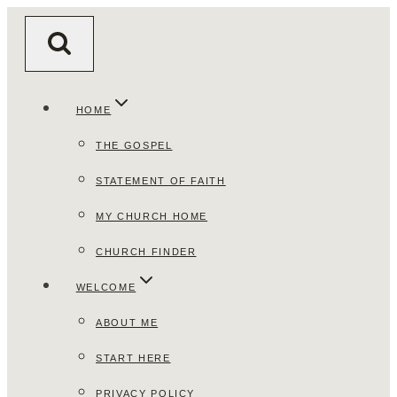
Skip
to
content
HOME
THE GOSPEL
STATEMENT OF FAITH
MY CHURCH HOME
CHURCH FINDER
WELCOME
ABOUT ME
START HERE
PRIVACY POLICY