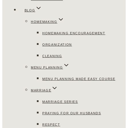
BLOG
HOMEMAKING
HOMEMAKING ENCOURAGEMENT
ORGANIZATION
CLEANING
MENU PLANNING
MENU PLANNING MADE EASY COURSE
MARRIAGE
MARRIAGE SERIES
PRAYING FOR OUR HUSBANDS
RESPECT