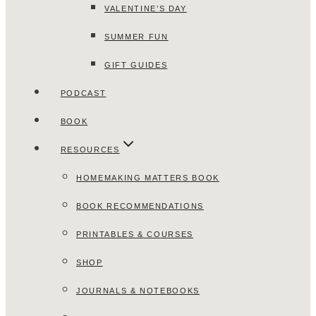
VALENTINE’S DAY
SUMMER FUN
GIFT GUIDES
PODCAST
BOOK
RESOURCES
HOMEMAKING MATTERS BOOK
BOOK RECOMMENDATIONS
PRINTABLES & COURSES
SHOP
JOURNALS & NOTEBOOKS