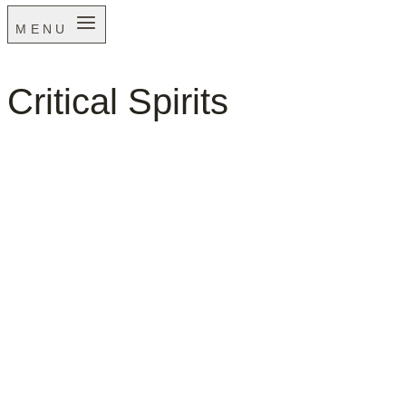
MENU
Critical Spirits