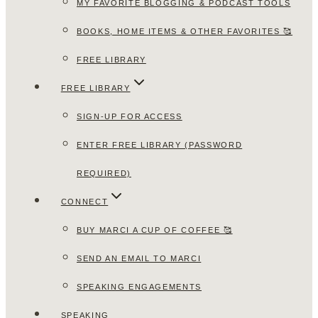
MY FAVORITE BLOGGING & PODCAST TOOLS
BOOKS, HOME ITEMS & OTHER FAVORITES 🥰
FREE LIBRARY
FREE LIBRARY
SIGN-UP FOR ACCESS
ENTER FREE LIBRARY (PASSWORD
REQUIRED)
CONNECT
BUY MARCI A CUP OF COFFEE 🥰
SEND AN EMAIL TO MARCI
SPEAKING ENGAGEMENTS
SPEAKING