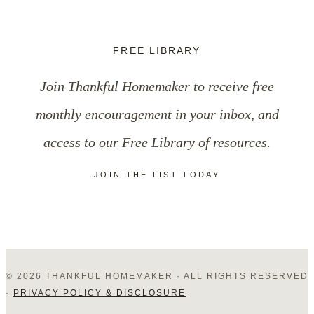
Our
Expectations
FREE LIBRARY
with
Join Thankful Homemaker to receive free
Grace:
monthly encouragement in your inbox, and
When
access to our Free Library of resources.
People
JOIN THE LIST TODAY
Disappoint
Us
© 2026 THANKFUL HOMEMAKER · ALL RIGHTS RESERVED
·
PRIVACY POLICY & DISCLOSURE