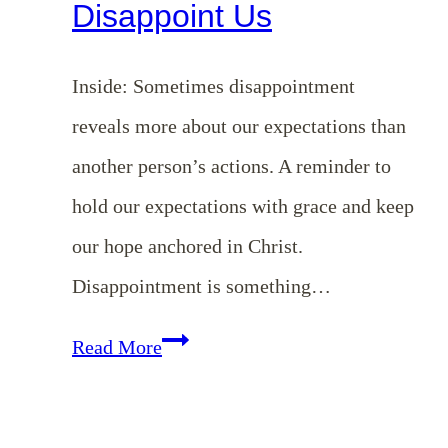
Disappoint Us
Inside: Sometimes disappointment
reveals more about our expectations than
another person’s actions. A reminder to
hold our expectations with grace and keep
our hope anchored in Christ.
Disappointment is something…
EP
Read More
191:
Holding