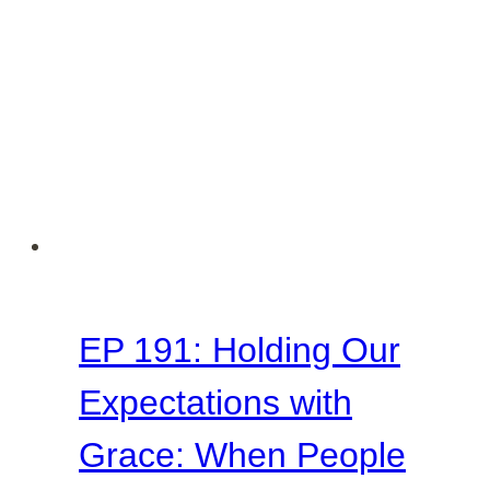
EP 191: Holding Our
Expectations with
Grace: When People