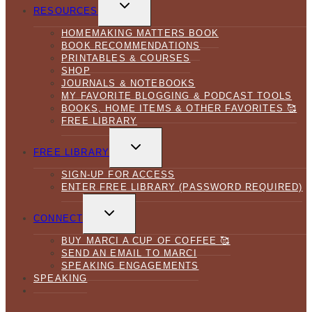
TOGGLE
CHILD
RESOURCES
MENU
HOMEMAKING MATTERS BOOK
BOOK RECOMMENDATIONS
PRINTABLES & COURSES
SHOP
JOURNALS & NOTEBOOKS
MY FAVORITE BLOGGING & PODCAST TOOLS
BOOKS, HOME ITEMS & OTHER FAVORITES 🥰
FREE LIBRARY
TOGGLE
CHILD
FREE LIBRARY
MENU
SIGN-UP FOR ACCESS
ENTER FREE LIBRARY (PASSWORD REQUIRED)
TOGGLE
CHILD
CONNECT
MENU
BUY MARCI A CUP OF COFFEE 🥰
SEND AN EMAIL TO MARCI
SPEAKING ENGAGEMENTS
SPEAKING