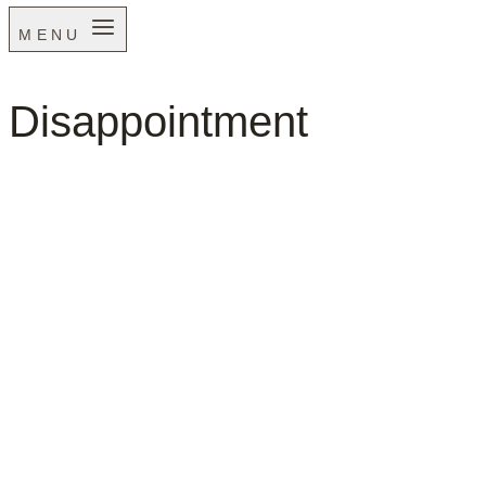
MENU
Disappointment