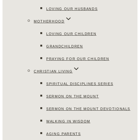
LOVING OUR HUSBANDS
MOTHERHOOD
LOVING OUR CHILDREN
GRANDCHILDREN
PRAYING FOR OUR CHILDREN
CHRISTIAN LIVING
SPIRITUAL DISCIPLINES SERIES
SERMON ON THE MOUNT
SERMON ON THE MOUNT DEVOTIONALS
WALKING IN WISDOM
AGING PARENTS