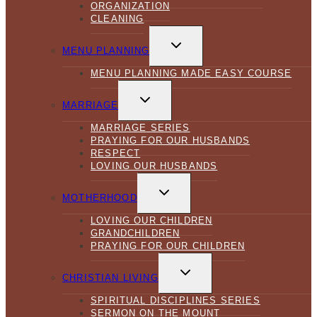
ORGANIZATION
CLEANING
TOGGLE
CHILD
MENU PLANNING
MENU
MENU PLANNING MADE EASY COURSE
TOGGLE
CHILD
MARRIAGE
MENU
MARRIAGE SERIES
PRAYING FOR OUR HUSBANDS
RESPECT
LOVING OUR HUSBANDS
TOGGLE
CHILD
MOTHERHOOD
MENU
LOVING OUR CHILDREN
GRANDCHILDREN
PRAYING FOR OUR CHILDREN
TOGGLE
CHILD
CHRISTIAN LIVING
MENU
SPIRITUAL DISCIPLINES SERIES
SERMON ON THE MOUNT