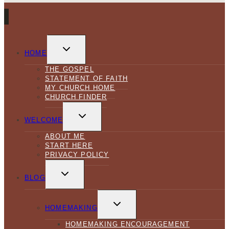
TOGGLE
CHILD
HOME
MENU
THE GOSPEL
STATEMENT OF FAITH
MY CHURCH HOME
CHURCH FINDER
TOGGLE
CHILD
WELCOME
MENU
ABOUT ME
START HERE
PRIVACY POLICY
TOGGLE
CHILD
BLOG
MENU
TOGGLE
CHILD
HOMEMAKING
MENU
HOMEMAKING ENCOURAGEMENT