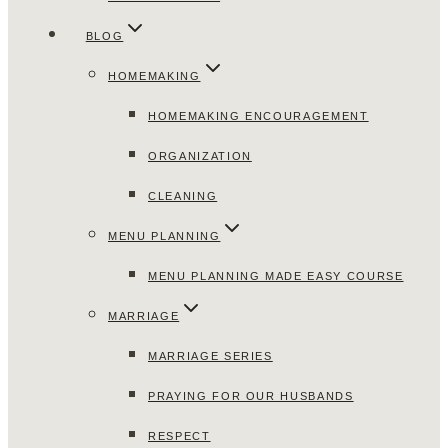
BLOG
HOMEMAKING
HOMEMAKING ENCOURAGEMENT
ORGANIZATION
CLEANING
MENU PLANNING
MENU PLANNING MADE EASY COURSE
MARRIAGE
MARRIAGE SERIES
PRAYING FOR OUR HUSBANDS
RESPECT