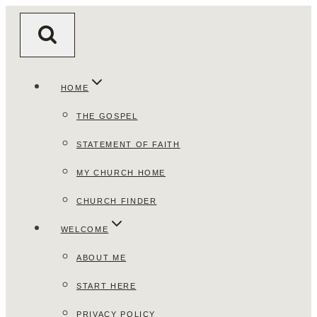
Skip
to
content
HOME
THE GOSPEL
STATEMENT OF FAITH
MY CHURCH HOME
CHURCH FINDER
WELCOME
ABOUT ME
START HERE
PRIVACY POLICY