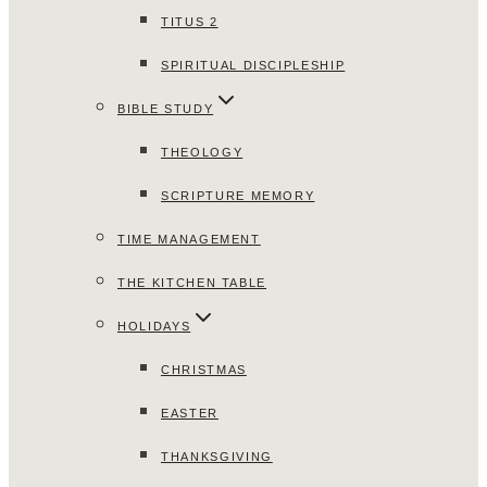
TITUS 2
SPIRITUAL DISCIPLESHIP
BIBLE STUDY
THEOLOGY
SCRIPTURE MEMORY
TIME MANAGEMENT
THE KITCHEN TABLE
HOLIDAYS
CHRISTMAS
EASTER
THANKSGIVING