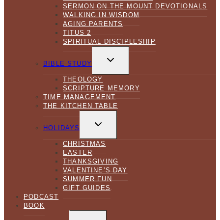
SERMON ON THE MOUNT DEVOTIONALS
WALKING IN WISDOM
AGING PARENTS
TITUS 2
SPIRITUAL DISCIPLESHIP
TOGGLE
CHILD
BIBLE STUDY
MENU
THEOLOGY
SCRIPTURE MEMORY
TIME MANAGEMENT
THE KITCHEN TABLE
TOGGLE
CHILD
HOLIDAYS
MENU
CHRISTMAS
EASTER
THANKSGIVING
VALENTINE’S DAY
SUMMER FUN
GIFT GUIDES
PODCAST
BOOK