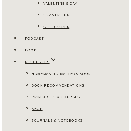
VALENTINE’S DAY
SUMMER FUN
GIFT GUIDES
PODCAST
BOOK
RESOURCES
HOMEMAKING MATTERS BOOK
BOOK RECOMMENDATIONS
PRINTABLES & COURSES
SHOP
JOURNALS & NOTEBOOKS