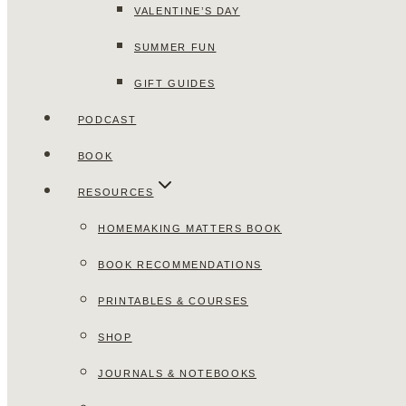
VALENTINE’S DAY
SUMMER FUN
GIFT GUIDES
PODCAST
BOOK
RESOURCES
HOMEMAKING MATTERS BOOK
BOOK RECOMMENDATIONS
PRINTABLES & COURSES
SHOP
JOURNALS & NOTEBOOKS