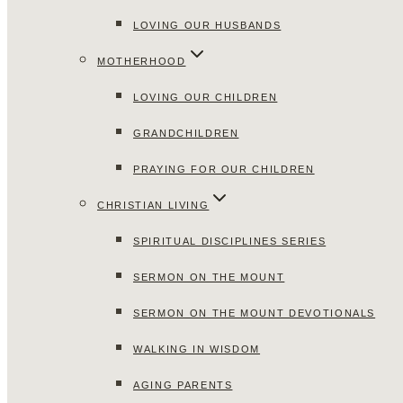
LOVING OUR HUSBANDS
MOTHERHOOD
LOVING OUR CHILDREN
GRANDCHILDREN
PRAYING FOR OUR CHILDREN
CHRISTIAN LIVING
SPIRITUAL DISCIPLINES SERIES
SERMON ON THE MOUNT
SERMON ON THE MOUNT DEVOTIONALS
WALKING IN WISDOM
AGING PARENTS