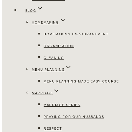
BLOG
HOMEMAKING
HOMEMAKING ENCOURAGEMENT
ORGANIZATION
CLEANING
MENU PLANNING
MENU PLANNING MADE EASY COURSE
MARRIAGE
MARRIAGE SERIES
PRAYING FOR OUR HUSBANDS
RESPECT