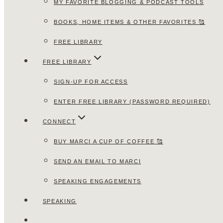
MY FAVORITE BLOGGING & PODCAST TOOLS
BOOKS, HOME ITEMS & OTHER FAVORITES 🥰
FREE LIBRARY
FREE LIBRARY
SIGN-UP FOR ACCESS
ENTER FREE LIBRARY (PASSWORD REQUIRED)
CONNECT
BUY MARCI A CUP OF COFFEE 🥰
SEND AN EMAIL TO MARCI
SPEAKING ENGAGEMENTS
SPEAKING