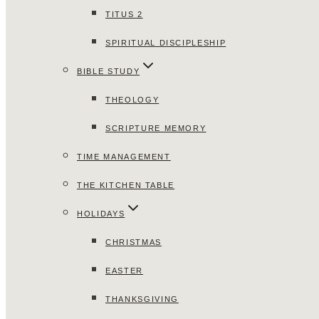
TITUS 2
SPIRITUAL DISCIPLESHIP
BIBLE STUDY
THEOLOGY
SCRIPTURE MEMORY
TIME MANAGEMENT
THE KITCHEN TABLE
HOLIDAYS
CHRISTMAS
EASTER
THANKSGIVING