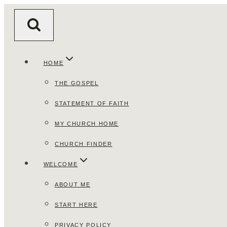
Skip
to
content
HOME
THE GOSPEL
STATEMENT OF FAITH
MY CHURCH HOME
CHURCH FINDER
WELCOME
ABOUT ME
START HERE
PRIVACY POLICY