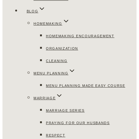
BLOG
HOMEMAKING
HOMEMAKING ENCOURAGEMENT
ORGANIZATION
CLEANING
MENU PLANNING
MENU PLANNING MADE EASY COURSE
MARRIAGE
MARRIAGE SERIES
PRAYING FOR OUR HUSBANDS
RESPECT