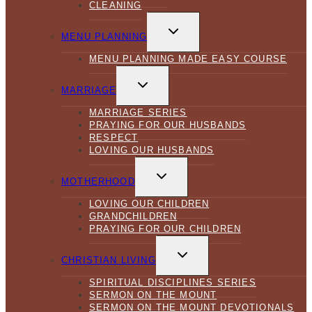
CLEANING
TOGGLE
CHILD
MENU PLANNING
MENU
MENU PLANNING MADE EASY COURSE
TOGGLE
CHILD
MARRIAGE
MENU
MARRIAGE SERIES
PRAYING FOR OUR HUSBANDS
RESPECT
LOVING OUR HUSBANDS
TOGGLE
CHILD
MOTHERHOOD
MENU
LOVING OUR CHILDREN
GRANDCHILDREN
PRAYING FOR OUR CHILDREN
TOGGLE
CHILD
CHRISTIAN LIVING
MENU
SPIRITUAL DISCIPLINES SERIES
SERMON ON THE MOUNT
SERMON ON THE MOUNT DEVOTIONALS