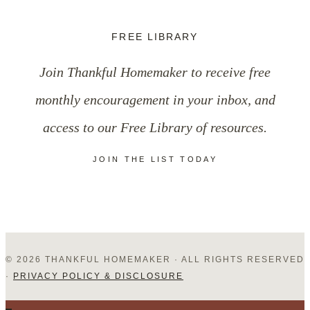
Routines
FREE LIBRARY
of
Join Thankful Homemaker to receive free
the
monthly encouragement in your inbox, and
Day
access to our Free Library of resources.
JOIN THE LIST TODAY
© 2026 THANKFUL HOMEMAKER · ALL RIGHTS RESERVED
·
PRIVACY POLICY & DISCLOSURE