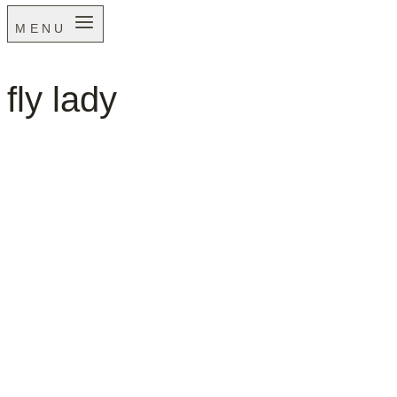
MENU
fly lady