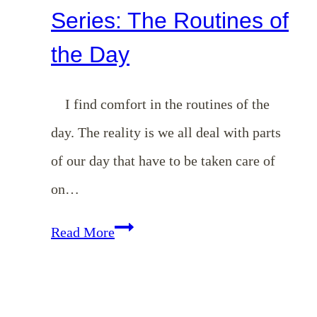
Series: The Routines of
the Day
I find comfort in the routines of the
day. The reality is we all deal with parts
of our day that have to be taken care of
on…
Homemaking
Read More
101
Series:
The