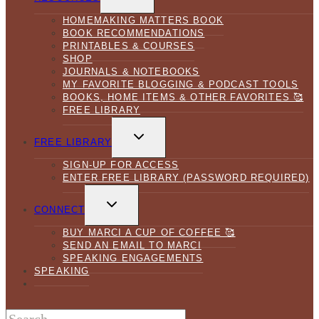
MENU
HOMEMAKING MATTERS BOOK
BOOK RECOMMENDATIONS
PRINTABLES & COURSES
SHOP
JOURNALS & NOTEBOOKS
MY FAVORITE BLOGGING & PODCAST TOOLS
BOOKS, HOME ITEMS & OTHER FAVORITES 🥰
FREE LIBRARY
TOGGLE
CHILD
FREE LIBRARY
MENU
SIGN-UP FOR ACCESS
ENTER FREE LIBRARY (PASSWORD REQUIRED)
TOGGLE
CHILD
CONNECT
MENU
BUY MARCI A CUP OF COFFEE 🥰
SEND AN EMAIL TO MARCI
SPEAKING ENGAGEMENTS
SPEAKING
Search