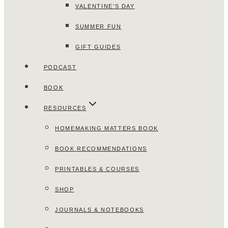
VALENTINE’S DAY
SUMMER FUN
GIFT GUIDES
PODCAST
BOOK
RESOURCES
HOMEMAKING MATTERS BOOK
BOOK RECOMMENDATIONS
PRINTABLES & COURSES
SHOP
JOURNALS & NOTEBOOKS