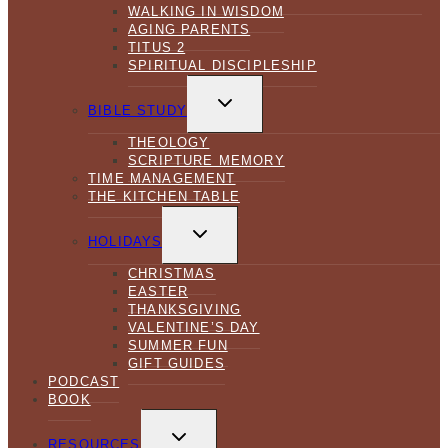
WALKING IN WISDOM
AGING PARENTS
TITUS 2
SPIRITUAL DISCIPLESHIP
TOGGLE
CHILD
BIBLE STUDY
MENU
THEOLOGY
SCRIPTURE MEMORY
TIME MANAGEMENT
THE KITCHEN TABLE
TOGGLE
CHILD
HOLIDAYS
MENU
CHRISTMAS
EASTER
THANKSGIVING
VALENTINE’S DAY
SUMMER FUN
GIFT GUIDES
PODCAST
BOOK
TOGGLE
CHILD
RESOURCES