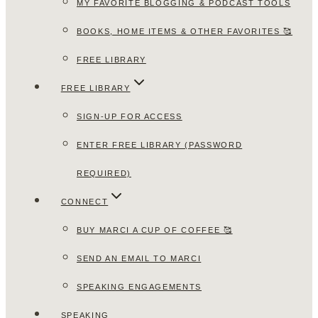
MY FAVORITE BLOGGING & PODCAST TOOLS
BOOKS, HOME ITEMS & OTHER FAVORITES 🥰
FREE LIBRARY
FREE LIBRARY
SIGN-UP FOR ACCESS
ENTER FREE LIBRARY (PASSWORD
REQUIRED)
CONNECT
BUY MARCI A CUP OF COFFEE 🥰
SEND AN EMAIL TO MARCI
SPEAKING ENGAGEMENTS
SPEAKING