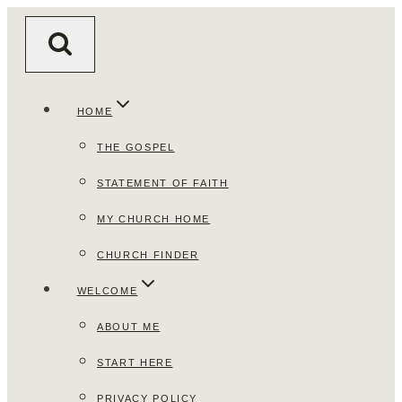
Skip
to
content
HOME
THE GOSPEL
STATEMENT OF FAITH
MY CHURCH HOME
CHURCH FINDER
WELCOME
ABOUT ME
START HERE
PRIVACY POLICY