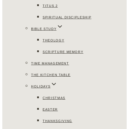
TITUS 2
SPIRITUAL DISCIPLESHIP
BIBLE STUDY
THEOLOGY
SCRIPTURE MEMORY
TIME MANAGEMENT
THE KITCHEN TABLE
HOLIDAYS
CHRISTMAS
EASTER
THANKSGIVING