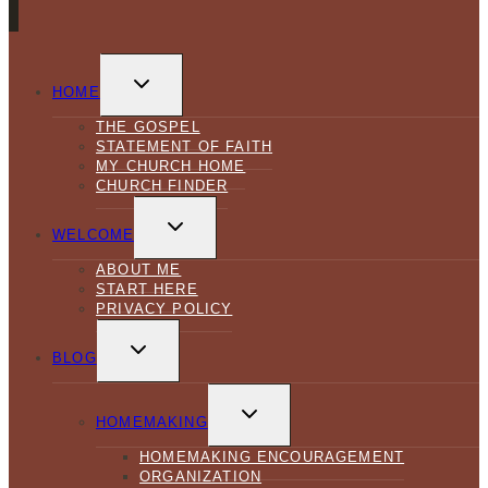
TOGGLE
CHILD
HOME
MENU
THE GOSPEL
STATEMENT OF FAITH
MY CHURCH HOME
CHURCH FINDER
TOGGLE
CHILD
WELCOME
MENU
ABOUT ME
START HERE
PRIVACY POLICY
TOGGLE
CHILD
BLOG
MENU
TOGGLE
CHILD
HOMEMAKING
MENU
HOMEMAKING ENCOURAGEMENT
ORGANIZATION