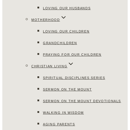
LOVING OUR HUSBANDS
MOTHERHOOD
LOVING OUR CHILDREN
GRANDCHILDREN
PRAYING FOR OUR CHILDREN
CHRISTIAN LIVING
SPIRITUAL DISCIPLINES SERIES
SERMON ON THE MOUNT
SERMON ON THE MOUNT DEVOTIONALS
WALKING IN WISDOM
AGING PARENTS