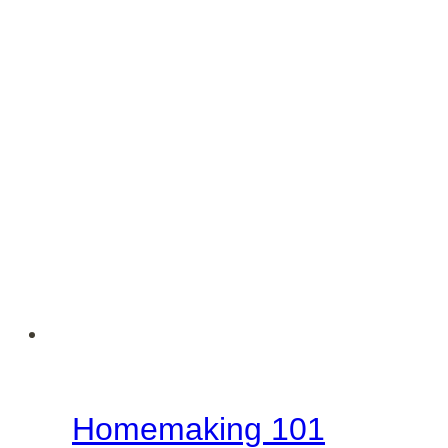
Homemaking 101