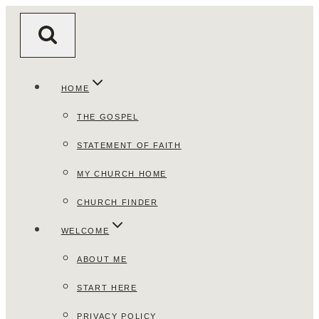
Skip
to
content
HOME
THE GOSPEL
STATEMENT OF FAITH
MY CHURCH HOME
CHURCH FINDER
WELCOME
ABOUT ME
START HERE
PRIVACY POLICY