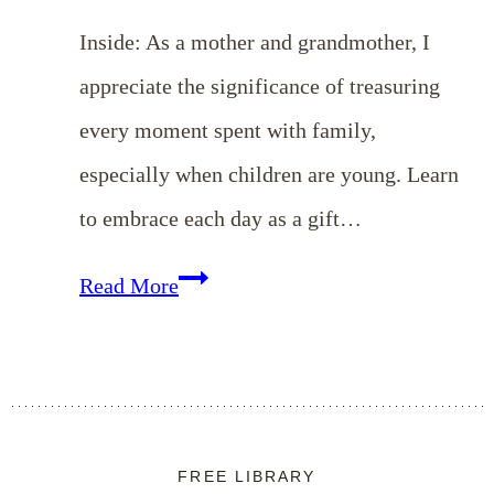
Inside: As a mother and grandmother, I
appreciate the significance of treasuring
every moment spent with family,
especially when children are young. Learn
to embrace each day as a gift…
Embracing
Read More
Every
Moment:
Mother’s
Day
FREE LIBRARY