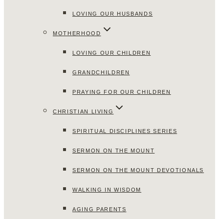
LOVING OUR HUSBANDS
MOTHERHOOD
LOVING OUR CHILDREN
GRANDCHILDREN
PRAYING FOR OUR CHILDREN
CHRISTIAN LIVING
SPIRITUAL DISCIPLINES SERIES
SERMON ON THE MOUNT
SERMON ON THE MOUNT DEVOTIONALS
WALKING IN WISDOM
AGING PARENTS