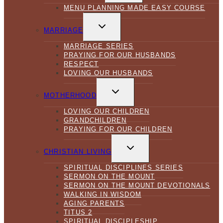
MENU PLANNING MADE EASY COURSE
TOGGLE
CHILD
MARRIAGE
MENU
MARRIAGE SERIES
PRAYING FOR OUR HUSBANDS
RESPECT
LOVING OUR HUSBANDS
TOGGLE
CHILD
MOTHERHOOD
MENU
LOVING OUR CHILDREN
GRANDCHILDREN
PRAYING FOR OUR CHILDREN
TOGGLE
CHILD
CHRISTIAN LIVING
MENU
SPIRITUAL DISCIPLINES SERIES
SERMON ON THE MOUNT
SERMON ON THE MOUNT DEVOTIONALS
WALKING IN WISDOM
AGING PARENTS
TITUS 2
SPIRITUAL DISCIPLESHIP