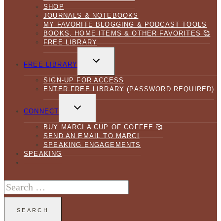
SHOP
JOURNALS & NOTEBOOKS
MY FAVORITE BLOGGING & PODCAST TOOLS
BOOKS, HOME ITEMS & OTHER FAVORITES 🥰
FREE LIBRARY
TOGGLE
CHILD
FREE LIBRARY
MENU
SIGN-UP FOR ACCESS
ENTER FREE LIBRARY (PASSWORD REQUIRED)
TOGGLE
CHILD
CONNECT
MENU
BUY MARCI A CUP OF COFFEE 🥰
SEND AN EMAIL TO MARCI
SPEAKING ENGAGEMENTS
SPEAKING
Search
for: