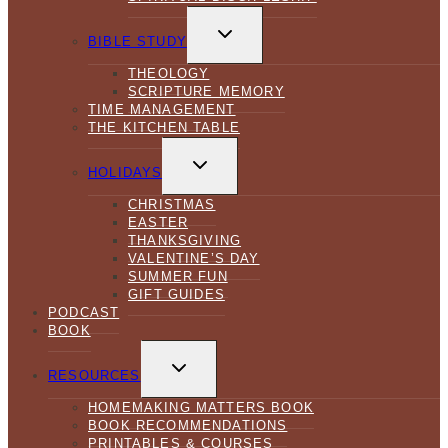
TOGGLE
CHILD
BIBLE STUDY
MENU
THEOLOGY
SCRIPTURE MEMORY
TIME MANAGEMENT
THE KITCHEN TABLE
TOGGLE
CHILD
HOLIDAYS
MENU
CHRISTMAS
EASTER
THANKSGIVING
VALENTINE’S DAY
SUMMER FUN
GIFT GUIDES
PODCAST
BOOK
TOGGLE
CHILD
RESOURCES
MENU
HOMEMAKING MATTERS BOOK
BOOK RECOMMENDATIONS
PRINTABLES & COURSES