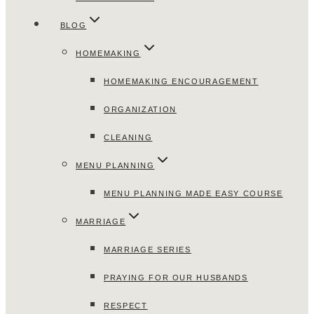
BLOG
HOMEMAKING
HOMEMAKING ENCOURAGEMENT
ORGANIZATION
CLEANING
MENU PLANNING
MENU PLANNING MADE EASY COURSE
MARRIAGE
MARRIAGE SERIES
PRAYING FOR OUR HUSBANDS
RESPECT