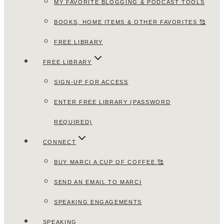
MY FAVORITE BLOGGING & PODCAST TOOLS
BOOKS, HOME ITEMS & OTHER FAVORITES 🥰
FREE LIBRARY
FREE LIBRARY
SIGN-UP FOR ACCESS
ENTER FREE LIBRARY (PASSWORD
REQUIRED)
CONNECT
BUY MARCI A CUP OF COFFEE 🥰
SEND AN EMAIL TO MARCI
SPEAKING ENGAGEMENTS
SPEAKING