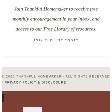
Thoughts
Join Thankful Homemaker to receive free
monthly encouragement in your inbox, and
access to our Free Library of resources.
JOIN THE LIST TODAY
© 2026 THANKFUL HOMEMAKER · ALL RIGHTS RESERVED
·
PRIVACY POLICY & DISCLOSURE