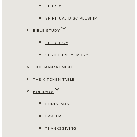
TITUS 2
SPIRITUAL DISCIPLESHIP
BIBLE STUDY
THEOLOGY
SCRIPTURE MEMORY
TIME MANAGEMENT
THE KITCHEN TABLE
HOLIDAYS
CHRISTMAS
EASTER
THANKSGIVING