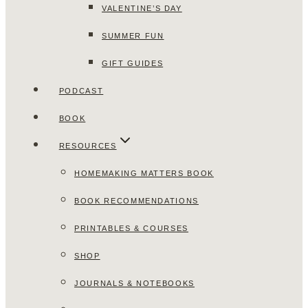
VALENTINE’S DAY
SUMMER FUN
GIFT GUIDES
PODCAST
BOOK
RESOURCES
HOMEMAKING MATTERS BOOK
BOOK RECOMMENDATIONS
PRINTABLES & COURSES
SHOP
JOURNALS & NOTEBOOKS