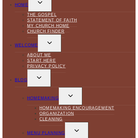
TOGGLE
CHILD
HOME
MENU
THE GOSPEL
STATEMENT OF FAITH
MY CHURCH HOME
CHURCH FINDER
TOGGLE
CHILD
WELCOME
MENU
ABOUT ME
START HERE
PRIVACY POLICY
TOGGLE
CHILD
BLOG
MENU
TOGGLE
CHILD
HOMEMAKING
MENU
HOMEMAKING ENCOURAGEMENT
ORGANIZATION
CLEANING
TOGGLE
CHILD
MENU PLANNING
MENU