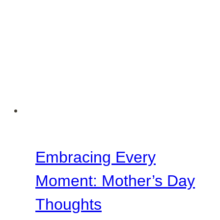
Embracing Every
Moment: Mother’s Day
Thoughts