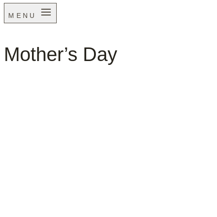
MENU
Mother’s Day