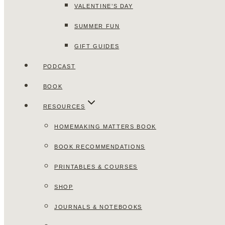
VALENTINE’S DAY
SUMMER FUN
GIFT GUIDES
PODCAST
BOOK
RESOURCES
HOMEMAKING MATTERS BOOK
BOOK RECOMMENDATIONS
PRINTABLES & COURSES
SHOP
JOURNALS & NOTEBOOKS