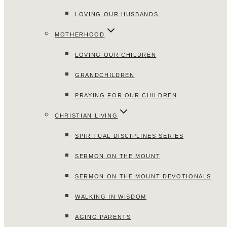
LOVING OUR HUSBANDS
MOTHERHOOD
LOVING OUR CHILDREN
GRANDCHILDREN
PRAYING FOR OUR CHILDREN
CHRISTIAN LIVING
SPIRITUAL DISCIPLINES SERIES
SERMON ON THE MOUNT
SERMON ON THE MOUNT DEVOTIONALS
WALKING IN WISDOM
AGING PARENTS