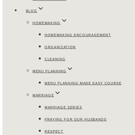
BLOG
HOMEMAKING
HOMEMAKING ENCOURAGEMENT
ORGANIZATION
CLEANING
MENU PLANNING
MENU PLANNING MADE EASY COURSE
MARRIAGE
MARRIAGE SERIES
PRAYING FOR OUR HUSBANDS
RESPECT