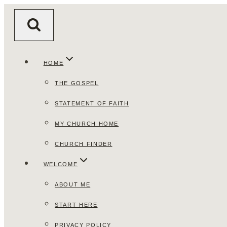
Skip
to
content
HOME
THE GOSPEL
STATEMENT OF FAITH
MY CHURCH HOME
CHURCH FINDER
WELCOME
ABOUT ME
START HERE
PRIVACY POLICY