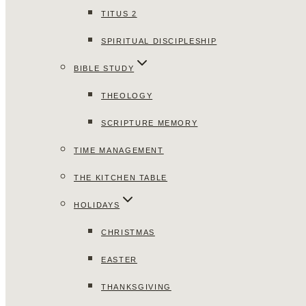
TITUS 2
SPIRITUAL DISCIPLESHIP
BIBLE STUDY
THEOLOGY
SCRIPTURE MEMORY
TIME MANAGEMENT
THE KITCHEN TABLE
HOLIDAYS
CHRISTMAS
EASTER
THANKSGIVING