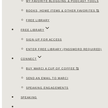
MY FAVORITE BLOGGING & PODCAST TOOLS
BOOKS, HOME ITEMS & OTHER FAVORITES 🥰
FREE LIBRARY
FREE LIBRARY
SIGN-UP FOR ACCESS
ENTER FREE LIBRARY (PASSWORD REQUIRED)
CONNECT
BUY MARCI A CUP OF COFFEE 🥰
SEND AN EMAIL TO MARCI
SPEAKING ENGAGEMENTS
SPEAKING