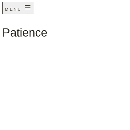
MENU
Patience