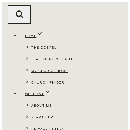
Skip
to
content
HOME
THE GOSPEL
STATEMENT OF FAITH
MY CHURCH HOME
CHURCH FINDER
WELCOME
ABOUT ME
START HERE
PRIVACY POLICY