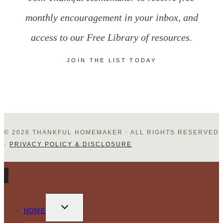
Another
monthly encouragement in your inbox, and
access to our Free Library of resources.
JOIN THE LIST TODAY
© 2026 THANKFUL HOMEMAKER · ALL RIGHTS RESERVED
·
PRIVACY POLICY & DISCLOSURE
TOGGLE
CHILD
HOME
MENU