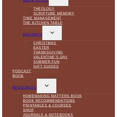
BIBLE STUDY
MENU
THEOLOGY
SCRIPTURE MEMORY
TIME MANAGEMENT
THE KITCHEN TABLE
TOGGLE
CHILD
HOLIDAYS
MENU
CHRISTMAS
EASTER
THANKSGIVING
VALENTINE’S DAY
SUMMER FUN
GIFT GUIDES
PODCAST
BOOK
TOGGLE
CHILD
RESOURCES
MENU
HOMEMAKING MATTERS BOOK
BOOK RECOMMENDATIONS
PRINTABLES & COURSES
SHOP
JOURNALS & NOTEBOOKS