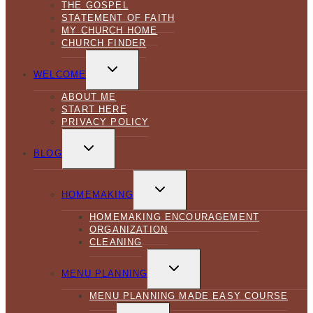
THE GOSPEL
STATEMENT OF FAITH
MY CHURCH HOME
CHURCH FINDER
TOGGLE
CHILD
WELCOME
MENU
ABOUT ME
START HERE
PRIVACY POLICY
TOGGLE
CHILD
BLOG
MENU
TOGGLE
CHILD
HOMEMAKING
MENU
HOMEMAKING ENCOURAGEMENT
ORGANIZATION
CLEANING
TOGGLE
CHILD
MENU PLANNING
MENU
MENU PLANNING MADE EASY COURSE