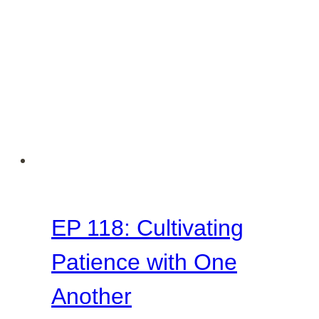
EP 118: Cultivating
Patience with One
Another