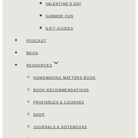
VALENTINE’S DAY
SUMMER FUN
GIFT GUIDES
PODCAST
BOOK
RESOURCES
HOMEMAKING MATTERS BOOK
BOOK RECOMMENDATIONS
PRINTABLES & COURSES
SHOP
JOURNALS & NOTEBOOKS