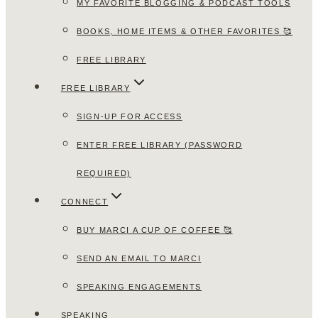
MY FAVORITE BLOGGING & PODCAST TOOLS
BOOKS, HOME ITEMS & OTHER FAVORITES 🥰
FREE LIBRARY
FREE LIBRARY
SIGN-UP FOR ACCESS
ENTER FREE LIBRARY (PASSWORD
REQUIRED)
CONNECT
BUY MARCI A CUP OF COFFEE 🥰
SEND AN EMAIL TO MARCI
SPEAKING ENGAGEMENTS
SPEAKING