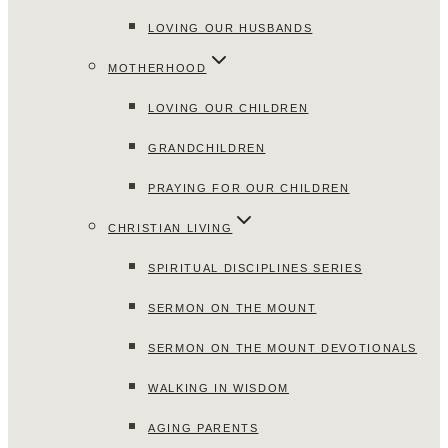
LOVING OUR HUSBANDS
MOTHERHOOD
LOVING OUR CHILDREN
GRANDCHILDREN
PRAYING FOR OUR CHILDREN
CHRISTIAN LIVING
SPIRITUAL DISCIPLINES SERIES
SERMON ON THE MOUNT
SERMON ON THE MOUNT DEVOTIONALS
WALKING IN WISDOM
AGING PARENTS