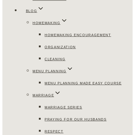
BLOG
HOMEMAKING
HOMEMAKING ENCOURAGEMENT
ORGANIZATION
CLEANING
MENU PLANNING
MENU PLANNING MADE EASY COURSE
MARRIAGE
MARRIAGE SERIES
PRAYING FOR OUR HUSBANDS
RESPECT