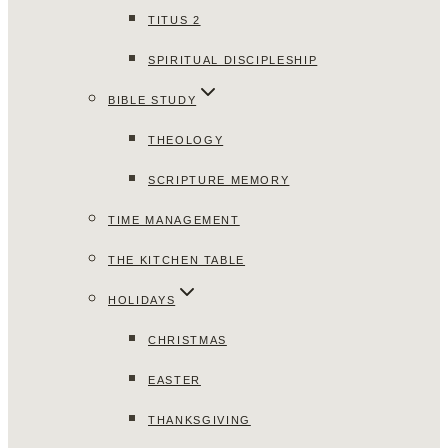
TITUS 2
SPIRITUAL DISCIPLESHIP
BIBLE STUDY
THEOLOGY
SCRIPTURE MEMORY
TIME MANAGEMENT
THE KITCHEN TABLE
HOLIDAYS
CHRISTMAS
EASTER
THANKSGIVING