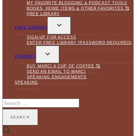
MY FAVORITE BLOGGING & PODCAST TOOLS
BOOKS, HOME ITEMS & OTHER FAVORITES 🥰
FREE LIBRARY
TOGGLE
CHILD
FREE LIBRARY
MENU
SIGN-UP FOR ACCESS
ENTER FREE LIBRARY (PASSWORD REQUIRED)
TOGGLE
CHILD
CONNECT
MENU
BUY MARCI A CUP OF COFFEE 🥰
SEND AN EMAIL TO MARCI
SPEAKING ENGAGEMENTS
SPEAKING
Search
for: