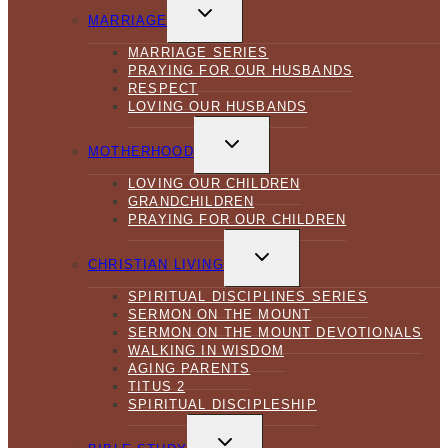
TOGGLE
CHILD
MARRIAGE
MENU
MARRIAGE SERIES
PRAYING FOR OUR HUSBANDS
RESPECT
LOVING OUR HUSBANDS
TOGGLE
CHILD
MOTHERHOOD
MENU
LOVING OUR CHILDREN
GRANDCHILDREN
PRAYING FOR OUR CHILDREN
TOGGLE
CHILD
CHRISTIAN LIVING
MENU
SPIRITUAL DISCIPLINES SERIES
SERMON ON THE MOUNT
SERMON ON THE MOUNT DEVOTIONALS
WALKING IN WISDOM
AGING PARENTS
TITUS 2
SPIRITUAL DISCIPLESHIP
TOGGLE
CHILD