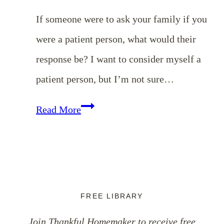
If someone were to ask your family if you
were a patient person, what would their
response be? I want to consider myself a
patient person, but I’m not sure…
EP
Read More
118:
Cultivating
Patience
with
FREE LIBRARY
One
Join Thankful Homemaker to receive free