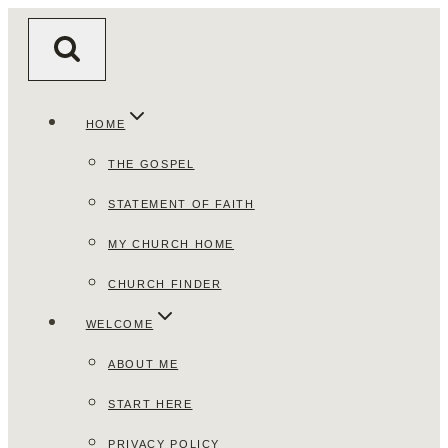
Skip
to
content
HOME
THE GOSPEL
STATEMENT OF FAITH
MY CHURCH HOME
CHURCH FINDER
WELCOME
ABOUT ME
START HERE
PRIVACY POLICY