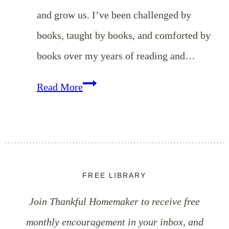
and grow us. I’ve been challenged by
books, taught by books, and comforted by
books over my years of reading and…
EP
Read More
103:
Simple
Tips
to
FREE LIBRARY
Read
Join Thankful Homemaker to receive free
More
monthly encouragement in your inbox, and