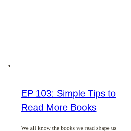
EP 103: Simple Tips to
Read More Books
We all know the books we read shape us