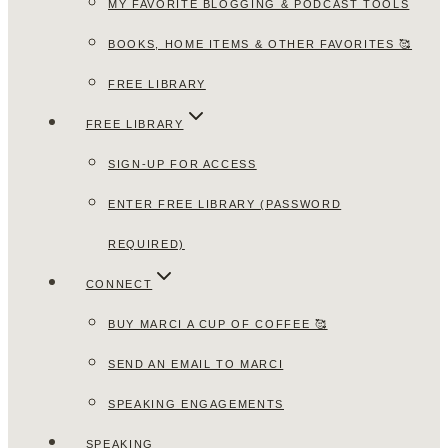
MY FAVORITE BLOGGING & PODCAST TOOLS
BOOKS, HOME ITEMS & OTHER FAVORITES 🥰
FREE LIBRARY
FREE LIBRARY
SIGN-UP FOR ACCESS
ENTER FREE LIBRARY (PASSWORD
REQUIRED)
CONNECT
BUY MARCI A CUP OF COFFEE 🥰
SEND AN EMAIL TO MARCI
SPEAKING ENGAGEMENTS
SPEAKING