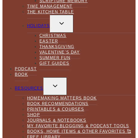
SCRIPTURE MEMORY
TIME MANAGEMENT
THE KITCHEN TABLE
TOGGLE
CHILD
HOLIDAYS
MENU
CHRISTMAS
EASTER
THANKSGIVING
VALENTINE’S DAY
SUMMER FUN
GIFT GUIDES
PODCAST
BOOK
TOGGLE
CHILD
RESOURCES
MENU
HOMEMAKING MATTERS BOOK
BOOK RECOMMENDATIONS
PRINTABLES & COURSES
SHOP
JOURNALS & NOTEBOOKS
MY FAVORITE BLOGGING & PODCAST TOOLS
BOOKS, HOME ITEMS & OTHER FAVORITES 🥰
FREE LIBRARY