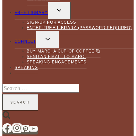
TOGGLE
CHILD
FREE LIBRARY
MENU
SIGN-UP FOR ACCESS
ENTER FREE LIBRARY (PASSWORD REQUIRED)
TOGGLE
CHILD
CONNECT
MENU
BUY MARCI A CUP OF COFFEE 🥰
SEND AN EMAIL TO MARCI
SPEAKING ENGAGEMENTS
SPEAKING
Search
for: