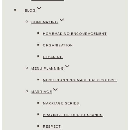
BLOG
HOMEMAKING
HOMEMAKING ENCOURAGEMENT
ORGANIZATION
CLEANING
MENU PLANNING
MENU PLANNING MADE EASY COURSE
MARRIAGE
MARRIAGE SERIES
PRAYING FOR OUR HUSBANDS
RESPECT