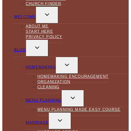
CHURCH FINDER
TOGGLE
CHILD
WELCOME
MENU
ABOUT ME
START HERE
PRIVACY POLICY
TOGGLE
CHILD
BLOG
MENU
TOGGLE
CHILD
HOMEMAKING
MENU
HOMEMAKING ENCOURAGEMENT
ORGANIZATION
CLEANING
TOGGLE
CHILD
MENU PLANNING
MENU
MENU PLANNING MADE EASY COURSE
TOGGLE
CHILD
MARRIAGE
MENU