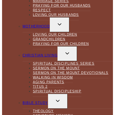
MARRIAGE SERIES
PRAYING FOR OUR HUSBANDS
RESPECT
LOVING OUR HUSBANDS
TOGGLE
CHILD
MOTHERHOOD
MENU
LOVING OUR CHILDREN
GRANDCHILDREN
PRAYING FOR OUR CHILDREN
TOGGLE
CHILD
CHRISTIAN LIVING
MENU
SPIRITUAL DISCIPLINES SERIES
SERMON ON THE MOUNT
SERMON ON THE MOUNT DEVOTIONALS
WALKING IN WISDOM
AGING PARENTS
TITUS 2
SPIRITUAL DISCIPLESHIP
TOGGLE
CHILD
BIBLE STUDY
MENU
THEOLOGY