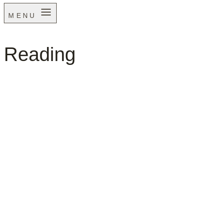
MENU
Reading