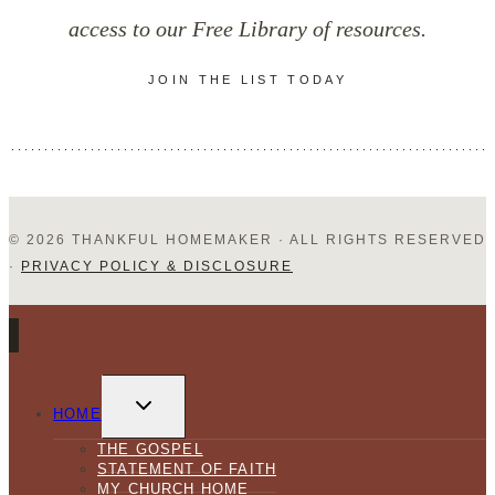
Books
access to our Free Library of resources.
JOIN THE LIST TODAY
© 2026 THANKFUL HOMEMAKER · ALL RIGHTS RESERVED
·
PRIVACY POLICY & DISCLOSURE
TOGGLE
CHILD
HOME
MENU
THE GOSPEL
STATEMENT OF FAITH
MY CHURCH HOME