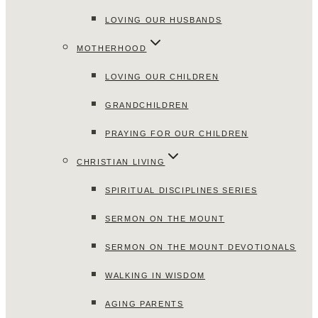
LOVING OUR HUSBANDS
MOTHERHOOD
LOVING OUR CHILDREN
GRANDCHILDREN
PRAYING FOR OUR CHILDREN
CHRISTIAN LIVING
SPIRITUAL DISCIPLINES SERIES
SERMON ON THE MOUNT
SERMON ON THE MOUNT DEVOTIONALS
WALKING IN WISDOM
AGING PARENTS