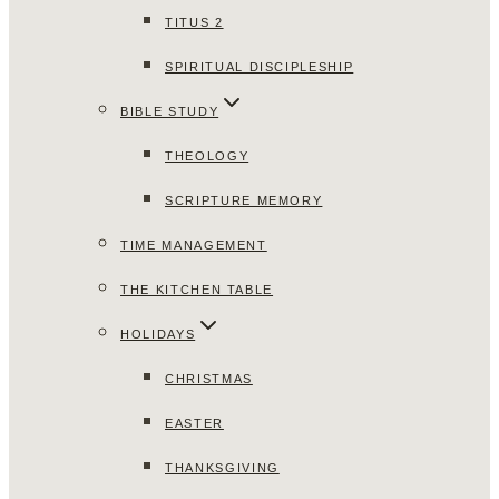
TITUS 2
SPIRITUAL DISCIPLESHIP
BIBLE STUDY
THEOLOGY
SCRIPTURE MEMORY
TIME MANAGEMENT
THE KITCHEN TABLE
HOLIDAYS
CHRISTMAS
EASTER
THANKSGIVING