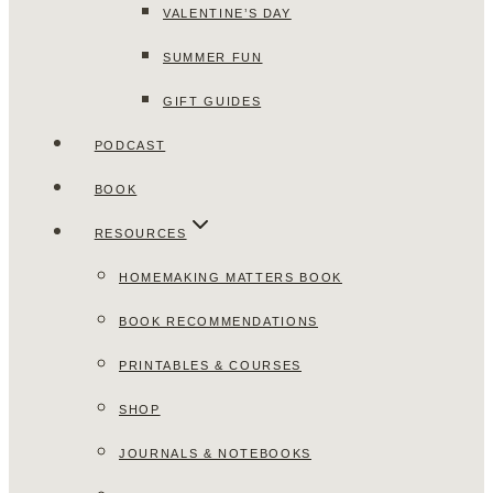
VALENTINE’S DAY
SUMMER FUN
GIFT GUIDES
PODCAST
BOOK
RESOURCES
HOMEMAKING MATTERS BOOK
BOOK RECOMMENDATIONS
PRINTABLES & COURSES
SHOP
JOURNALS & NOTEBOOKS