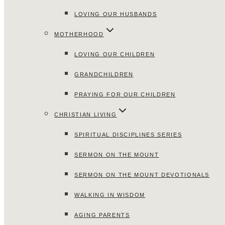
LOVING OUR HUSBANDS
MOTHERHOOD
LOVING OUR CHILDREN
GRANDCHILDREN
PRAYING FOR OUR CHILDREN
CHRISTIAN LIVING
SPIRITUAL DISCIPLINES SERIES
SERMON ON THE MOUNT
SERMON ON THE MOUNT DEVOTIONALS
WALKING IN WISDOM
AGING PARENTS