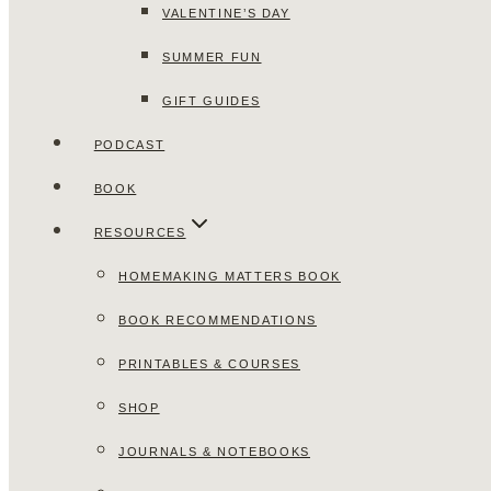
VALENTINE’S DAY
SUMMER FUN
GIFT GUIDES
PODCAST
BOOK
RESOURCES
HOMEMAKING MATTERS BOOK
BOOK RECOMMENDATIONS
PRINTABLES & COURSES
SHOP
JOURNALS & NOTEBOOKS