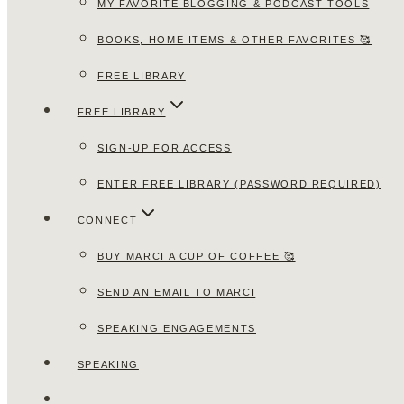
MY FAVORITE BLOGGING & PODCAST TOOLS
BOOKS, HOME ITEMS & OTHER FAVORITES 🥰
FREE LIBRARY
FREE LIBRARY
SIGN-UP FOR ACCESS
ENTER FREE LIBRARY (PASSWORD REQUIRED)
CONNECT
BUY MARCI A CUP OF COFFEE 🥰
SEND AN EMAIL TO MARCI
SPEAKING ENGAGEMENTS
SPEAKING