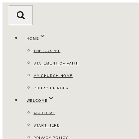
Skip
to
content
HOME
THE GOSPEL
STATEMENT OF FAITH
MY CHURCH HOME
CHURCH FINDER
WELCOME
ABOUT ME
START HERE
PRIVACY POLICY