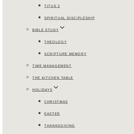
TITUS 2
SPIRITUAL DISCIPLESHIP
BIBLE STUDY
THEOLOGY
SCRIPTURE MEMORY
TIME MANAGEMENT
THE KITCHEN TABLE
HOLIDAYS
CHRISTMAS
EASTER
THANKSGIVING