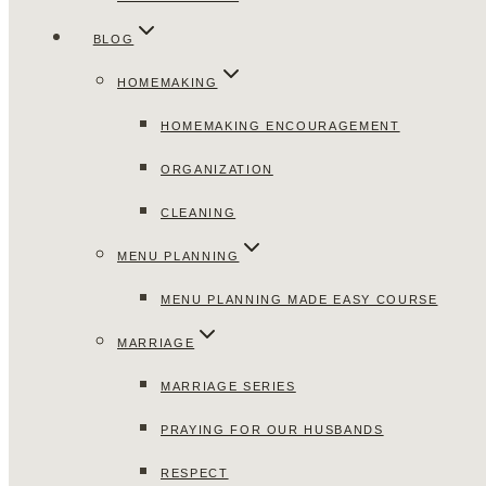
BLOG
HOMEMAKING
HOMEMAKING ENCOURAGEMENT
ORGANIZATION
CLEANING
MENU PLANNING
MENU PLANNING MADE EASY COURSE
MARRIAGE
MARRIAGE SERIES
PRAYING FOR OUR HUSBANDS
RESPECT