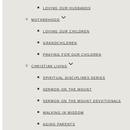
LOVING OUR HUSBANDS
MOTHERHOOD
LOVING OUR CHILDREN
GRANDCHILDREN
PRAYING FOR OUR CHILDREN
CHRISTIAN LIVING
SPIRITUAL DISCIPLINES SERIES
SERMON ON THE MOUNT
SERMON ON THE MOUNT DEVOTIONALS
WALKING IN WISDOM
AGING PARENTS