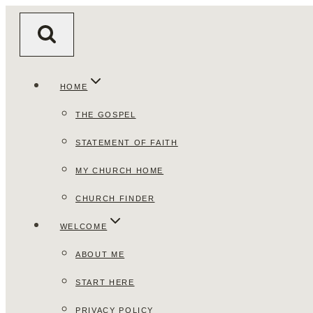
Skip
to
content
HOME
THE GOSPEL
STATEMENT OF FAITH
MY CHURCH HOME
CHURCH FINDER
WELCOME
ABOUT ME
START HERE
PRIVACY POLICY