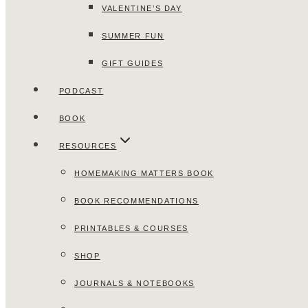
VALENTINE’S DAY
SUMMER FUN
GIFT GUIDES
PODCAST
BOOK
RESOURCES
HOMEMAKING MATTERS BOOK
BOOK RECOMMENDATIONS
PRINTABLES & COURSES
SHOP
JOURNALS & NOTEBOOKS