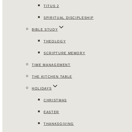
TITUS 2
SPIRITUAL DISCIPLESHIP
BIBLE STUDY
THEOLOGY
SCRIPTURE MEMORY
TIME MANAGEMENT
THE KITCHEN TABLE
HOLIDAYS
CHRISTMAS
EASTER
THANKSGIVING