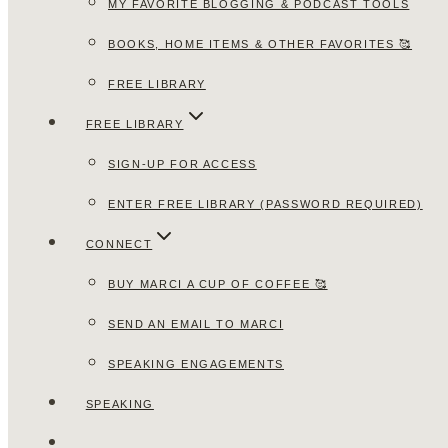
MY FAVORITE BLOGGING & PODCAST TOOLS
BOOKS, HOME ITEMS & OTHER FAVORITES 🥰
FREE LIBRARY
FREE LIBRARY
SIGN-UP FOR ACCESS
ENTER FREE LIBRARY (PASSWORD REQUIRED)
CONNECT
BUY MARCI A CUP OF COFFEE 🥰
SEND AN EMAIL TO MARCI
SPEAKING ENGAGEMENTS
SPEAKING