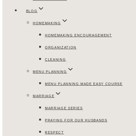
BLOG
HOMEMAKING
HOMEMAKING ENCOURAGEMENT
ORGANIZATION
CLEANING
MENU PLANNING
MENU PLANNING MADE EASY COURSE
MARRIAGE
MARRIAGE SERIES
PRAYING FOR OUR HUSBANDS
RESPECT