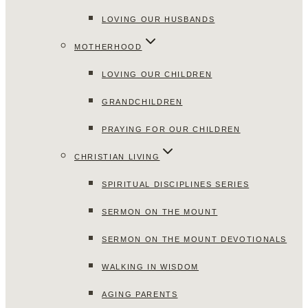
LOVING OUR HUSBANDS
MOTHERHOOD
LOVING OUR CHILDREN
GRANDCHILDREN
PRAYING FOR OUR CHILDREN
CHRISTIAN LIVING
SPIRITUAL DISCIPLINES SERIES
SERMON ON THE MOUNT
SERMON ON THE MOUNT DEVOTIONALS
WALKING IN WISDOM
AGING PARENTS