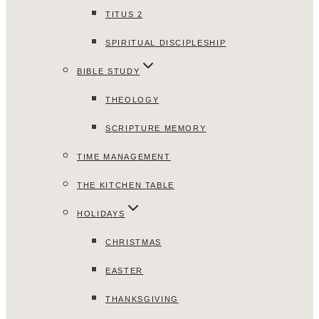
TITUS 2
SPIRITUAL DISCIPLESHIP
BIBLE STUDY
THEOLOGY
SCRIPTURE MEMORY
TIME MANAGEMENT
THE KITCHEN TABLE
HOLIDAYS
CHRISTMAS
EASTER
THANKSGIVING