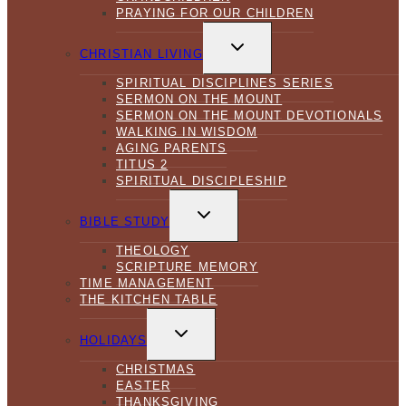
PRAYING FOR OUR CHILDREN
TOGGLE
CHILD
CHRISTIAN LIVING
MENU
SPIRITUAL DISCIPLINES SERIES
SERMON ON THE MOUNT
SERMON ON THE MOUNT DEVOTIONALS
WALKING IN WISDOM
AGING PARENTS
TITUS 2
SPIRITUAL DISCIPLESHIP
TOGGLE
CHILD
BIBLE STUDY
MENU
THEOLOGY
SCRIPTURE MEMORY
TIME MANAGEMENT
THE KITCHEN TABLE
TOGGLE
CHILD
HOLIDAYS
MENU
CHRISTMAS
EASTER
THANKSGIVING