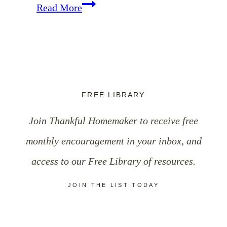
Practical
Read More
Ways
to
Cultivate
Grace-
FREE LIBRARY
Filled
Join Thankful Homemaker to receive free
Speech
monthly encouragement in your inbox, and
access to our Free Library of resources.
JOIN THE LIST TODAY