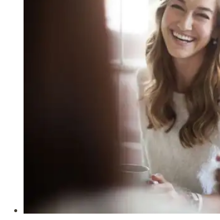
Give
Grace
to
Those
Who
Hear
(Ephesians
4:29-
32)