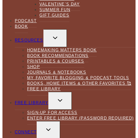
VALENTINE’S DAY
SUMMER FUN
GIFT GUIDES
PODCAST
BOOK
TOGGLE
CHILD
RESOURCES
MENU
HOMEMAKING MATTERS BOOK
BOOK RECOMMENDATIONS
PRINTABLES & COURSES
SHOP
JOURNALS & NOTEBOOKS
MY FAVORITE BLOGGING & PODCAST TOOLS
BOOKS, HOME ITEMS & OTHER FAVORITES 🥰
FREE LIBRARY
TOGGLE
CHILD
FREE LIBRARY
MENU
SIGN-UP FOR ACCESS
ENTER FREE LIBRARY (PASSWORD REQUIRED)
TOGGLE
CHILD
CONNECT
MENU