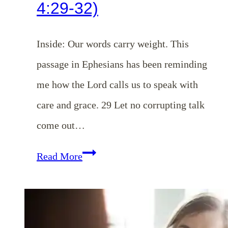
4:29-32)
Inside: Our words carry weight. This
passage in Ephesians has been reminding
me how the Lord calls us to speak with
care and grace. 29 Let no corrupting talk
come out…
Ways
Read More
Our
Words
Can