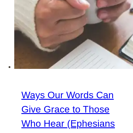
Ways Our Words Can
Give Grace to Those
Who Hear (Ephesians