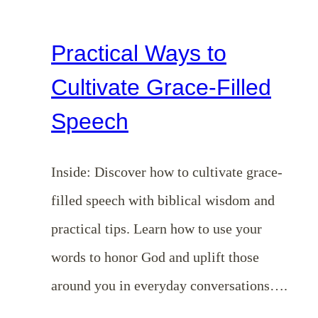
Practical Ways to
Cultivate Grace-Filled
Speech
Inside: Discover how to cultivate grace-
filled speech with biblical wisdom and
practical tips. Learn how to use your
words to honor God and uplift those
around you in everyday conversations….