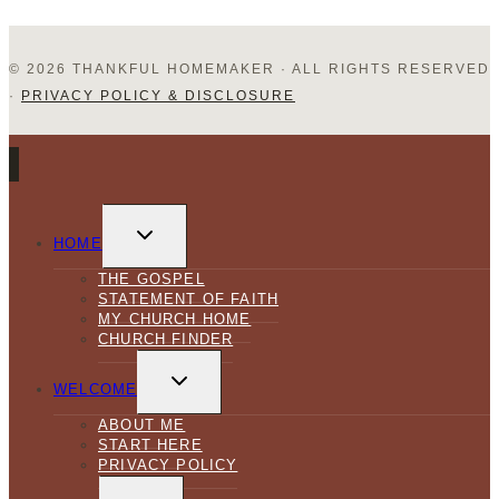
© 2026 THANKFUL HOMEMAKER · ALL RIGHTS RESERVED
·
PRIVACY POLICY & DISCLOSURE
TOGGLE
CHILD
HOME
MENU
THE GOSPEL
STATEMENT OF FAITH
MY CHURCH HOME
CHURCH FINDER
TOGGLE
CHILD
WELCOME
MENU
ABOUT ME
START HERE
PRIVACY POLICY
TOGGLE