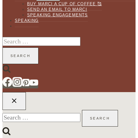
BUY MARCI A CUP OF COFFEE 🥰
SEND AN EMAIL TO MARCI
SPEAKING ENGAGEMENTS
SPEAKING
Search
for:
Search
for: