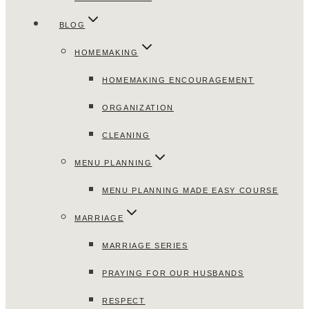
BLOG
HOMEMAKING
HOMEMAKING ENCOURAGEMENT
ORGANIZATION
CLEANING
MENU PLANNING
MENU PLANNING MADE EASY COURSE
MARRIAGE
MARRIAGE SERIES
PRAYING FOR OUR HUSBANDS
RESPECT