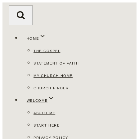
Skip
to
content
HOME
THE GOSPEL
STATEMENT OF FAITH
MY CHURCH HOME
CHURCH FINDER
WELCOME
ABOUT ME
START HERE
PRIVACY POLICY