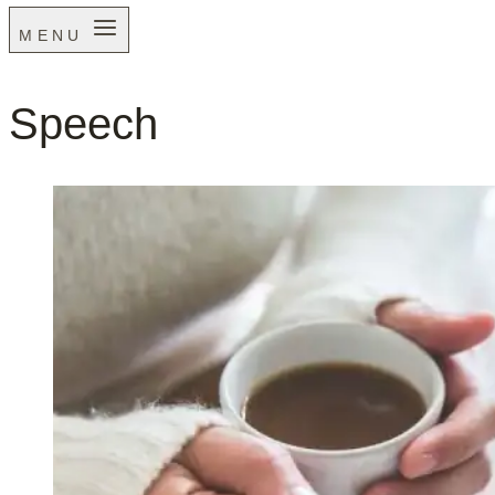
MENU
Speech