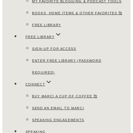
MY FAVORITE BLOGGING & PODCAST TOOLS
BOOKS, HOME ITEMS & OTHER FAVORITES 🥰
FREE LIBRARY
FREE LIBRARY
SIGN-UP FOR ACCESS
ENTER FREE LIBRARY (PASSWORD
REQUIRED)
CONNECT
BUY MARCI A CUP OF COFFEE 🥰
SEND AN EMAIL TO MARCI
SPEAKING ENGAGEMENTS
SPEAKING