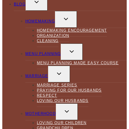
CHILD
BLOG
MENU
TOGGLE
CHILD
HOMEMAKING
MENU
HOMEMAKING ENCOURAGEMENT
ORGANIZATION
CLEANING
TOGGLE
CHILD
MENU PLANNING
MENU
MENU PLANNING MADE EASY COURSE
TOGGLE
CHILD
MARRIAGE
MENU
MARRIAGE SERIES
PRAYING FOR OUR HUSBANDS
RESPECT
LOVING OUR HUSBANDS
TOGGLE
CHILD
MOTHERHOOD
MENU
LOVING OUR CHILDREN
GRANDCHILDREN