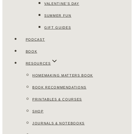
VALENTINE’S DAY
SUMMER FUN
GIFT GUIDES
PODCAST
BOOK
RESOURCES
HOMEMAKING MATTERS BOOK
BOOK RECOMMENDATIONS
PRINTABLES & COURSES
SHOP
JOURNALS & NOTEBOOKS