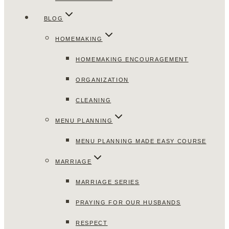
BLOG
HOMEMAKING
HOMEMAKING ENCOURAGEMENT
ORGANIZATION
CLEANING
MENU PLANNING
MENU PLANNING MADE EASY COURSE
MARRIAGE
MARRIAGE SERIES
PRAYING FOR OUR HUSBANDS
RESPECT