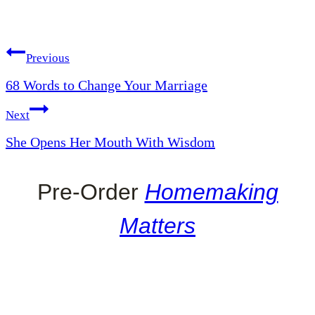
Post
Previous
68 Words to Change Your Marriage
navigation
Next
She Opens Her Mouth With Wisdom
Pre-Order
Homemaking
Matters