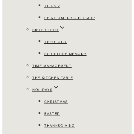
TITUS 2
SPIRITUAL DISCIPLESHIP
BIBLE STUDY
THEOLOGY
SCRIPTURE MEMORY
TIME MANAGEMENT
THE KITCHEN TABLE
HOLIDAYS
CHRISTMAS
EASTER
THANKSGIVING