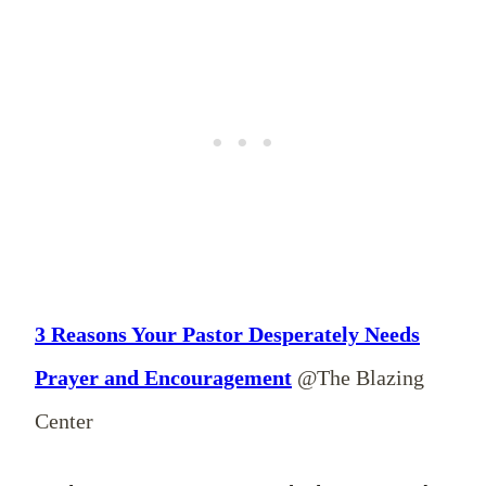
3 Reasons Your Pastor Desperately Needs
Prayer and Encouragement
@The Blazing
Center