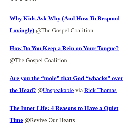
Why Kids Ask Why (And How To Respond
Lovingly)
@The Gospel Coalition
How Do You Keep a Rein on Your Tongue?
@The Gospel Coalition
Are you the “mole” that God “whacks” over
the Head?
@
Unspeakable
via
Rick Thomas
The Inner Life: 4 Reasons to Have a Quiet
Time
@Revive Our Hearts