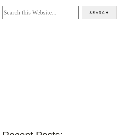
Search
SEARCH
Recent Posts: