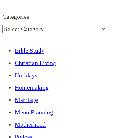
Categories
Bible Study
Christian Living
Holidays
Homemaking
Marriage
Menu Planning
Motherhood
Podcast