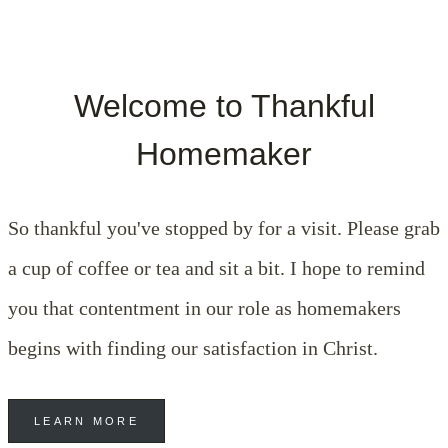
Welcome to Thankful
Homemaker
So thankful you've stopped by for a visit. Please grab
a cup of coffee or tea and sit a bit. I hope to remind
you that contentment in our role as homemakers
begins with finding our satisfaction in Christ.
LEARN MORE