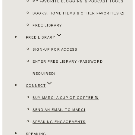
MY FAVORITE BLOGGING & PODCAST TOOLS
BOOKS, HOME ITEMS & OTHER FAVORITES 🥰
FREE LIBRARY
FREE LIBRARY
SIGN-UP FOR ACCESS
ENTER FREE LIBRARY (PASSWORD
REQUIRED)
CONNECT
BUY MARCI A CUP OF COFFEE 🥰
SEND AN EMAIL TO MARCI
SPEAKING ENGAGEMENTS
SPEAKING