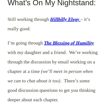
What’s On My Nightstand:
Still working through
Hillbilly Elegy
– it’s
really good.
I’m going through
The Blessing of Humility
with my daughter and a friend. We’re working
through the discussion by email working on a
chapter at a time
(we’ll meet in person when
we can to chat about it too)
. There’s some
good discussion questions to get you thinking
deeper about each chapter.