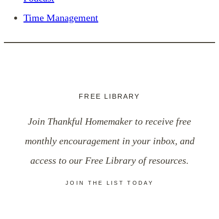
Time Management
FREE LIBRARY
Join Thankful Homemaker to receive free
monthly encouragement in your inbox, and
access to our Free Library of resources.
JOIN THE LIST TODAY