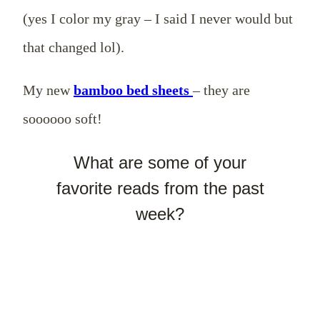
(yes I color my gray – I said I never would but
that changed lol).
My new
bamboo bed sheets
– they are
soooooo soft!
What are some of your
favorite reads from the past
week?