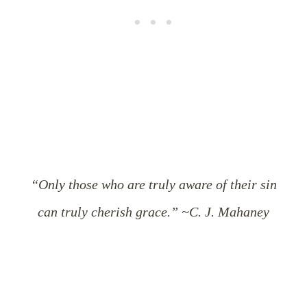
“Only those who are truly aware of their sin
can truly cherish grace.” ~C. J. Mahaney