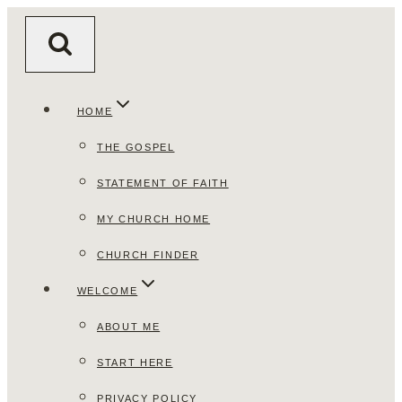
Skip
to
content
HOME
THE GOSPEL
STATEMENT OF FAITH
MY CHURCH HOME
CHURCH FINDER
WELCOME
ABOUT ME
START HERE
PRIVACY POLICY