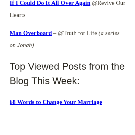
If I Could Do It All Over Again
@Revive Our
Hearts
Man Overboard
– @Truth for Life
(a series
on Jonah)
Top Viewed Posts from the
Blog This Week:
68 Words to Change Your Marriage