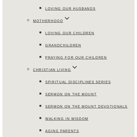
LOVING OUR HUSBANDS
MOTHERHOOD
LOVING OUR CHILDREN
GRANDCHILDREN
PRAYING FOR OUR CHILDREN
CHRISTIAN LIVING
SPIRITUAL DISCIPLINES SERIES
SERMON ON THE MOUNT
SERMON ON THE MOUNT DEVOTIONALS
WALKING IN WISDOM
AGING PARENTS