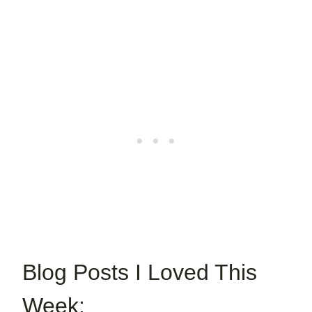
Blog Posts I Loved This
Week: