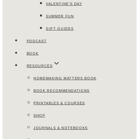
VALENTINE’S DAY
SUMMER FUN
GIFT GUIDES
PODCAST
BOOK
RESOURCES
HOMEMAKING MATTERS BOOK
BOOK RECOMMENDATIONS
PRINTABLES & COURSES
SHOP
JOURNALS & NOTEBOOKS