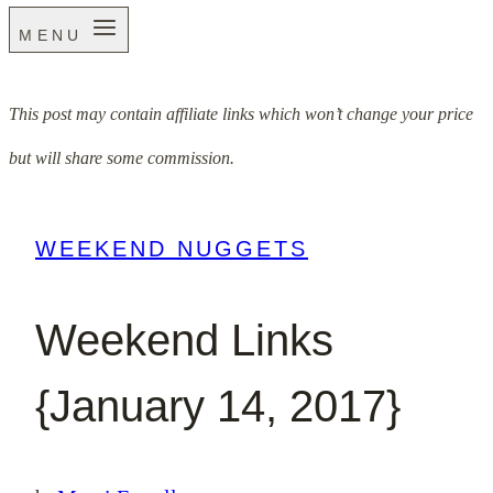
MENU
This post may contain affiliate links which won’t change your price
but will share some commission.
WEEKEND NUGGETS
Weekend Links
{January 14, 2017}