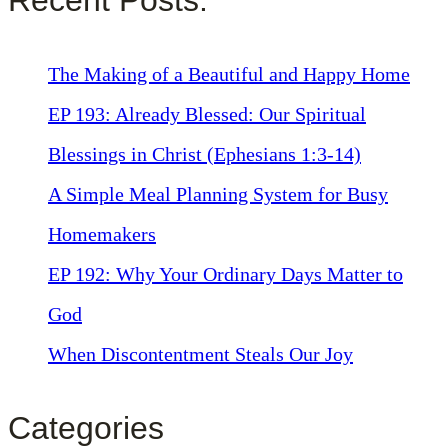
The Making of a Beautiful and Happy Home
EP 193: Already Blessed: Our Spiritual
Blessings in Christ (Ephesians 1:3-14)
A Simple Meal Planning System for Busy
Homemakers
EP 192: Why Your Ordinary Days Matter to
God
When Discontentment Steals Our Joy
Categories