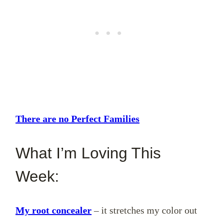
There are no Perfect Families
What I’m Loving This
Week:
My root concealer
– it stretches my color out