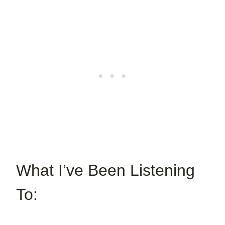
What I’ve Been Listening
To: