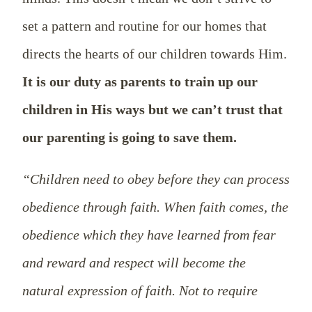
set a pattern and routine for our homes that
directs the hearts of our children towards Him.
It is our duty as parents to train up our
children in His ways but we can’t trust that
our parenting is going to save them.
“Children need to obey before they can process
obedience through faith. When faith comes, the
obedience which they have learned from fear
and reward and respect will become the
natural expression of faith. Not to require