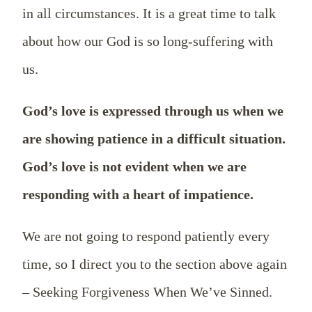
in all circumstances. It is a great time to talk
about how our God is so long-suffering with
us.
God’s love is expressed through us when we
are showing patience in a difficult situation.
God’s love is not evident when we are
responding with a heart of impatience.
We are not going to respond patiently every
time, so I direct you to the section above again
– Seeking Forgiveness When We’ve Sinned.