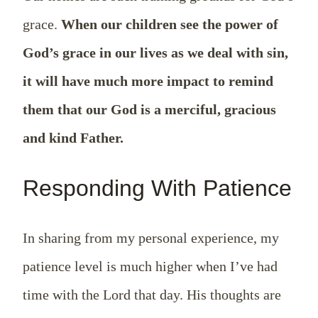
grace.
When our children see the power of
God’s grace in our lives as we deal with sin,
it will have much more impact to remind
them that our God is a merciful, gracious
and kind Father.
Responding With Patience
In sharing from my personal experience, my
patience level is much higher when I’ve had
time with the Lord that day. His thoughts are