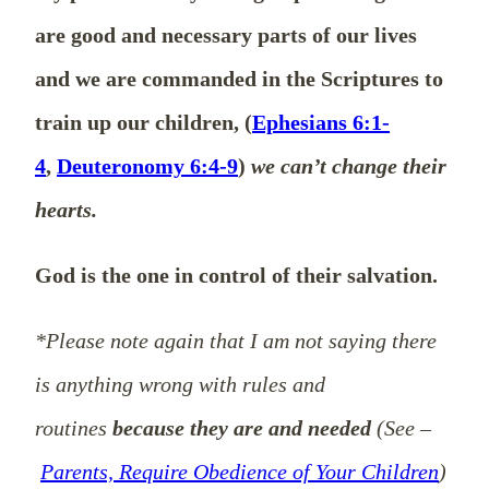
are good and necessary parts of our lives
and we are commanded in the Scriptures to
train up our children, (
Ephesians 6:1-
4
,
Deuteronomy 6:4-9
)
we can’t change their
hearts.
God is the one in control of their salvation.
*Please note again that I am not saying there
is anything wrong with rules and
routines
because they are and needed
(See –
Parents, Require Obedience of Your Children
)