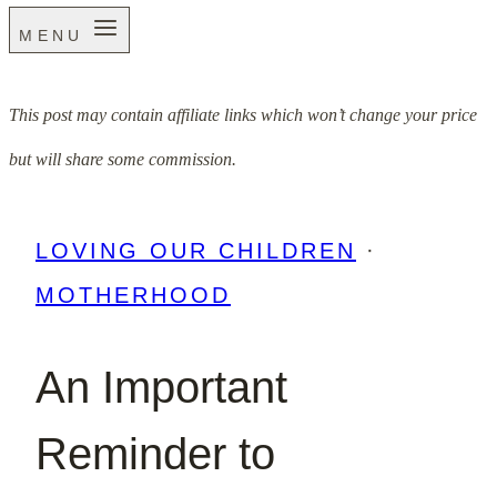
MENU
This post may contain affiliate links which won’t change your price
but will share some commission.
LOVING OUR CHILDREN
·
MOTHERHOOD
An Important
Reminder to