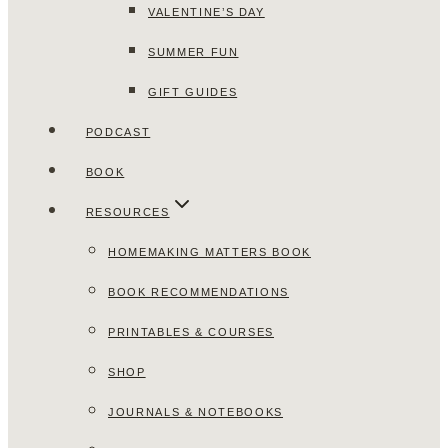
VALENTINE’S DAY
SUMMER FUN
GIFT GUIDES
PODCAST
BOOK
RESOURCES
HOMEMAKING MATTERS BOOK
BOOK RECOMMENDATIONS
PRINTABLES & COURSES
SHOP
JOURNALS & NOTEBOOKS