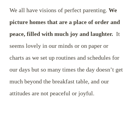
We all have visions of perfect parenting.
We
picture homes that are a place of order and
peace, filled with much joy and laughter.
It
seems lovely in our minds or on paper or
charts as we set up routines and schedules for
our days but so many times the day doesn’t get
much beyond the breakfast table, and our
attitudes are not peaceful or joyful.