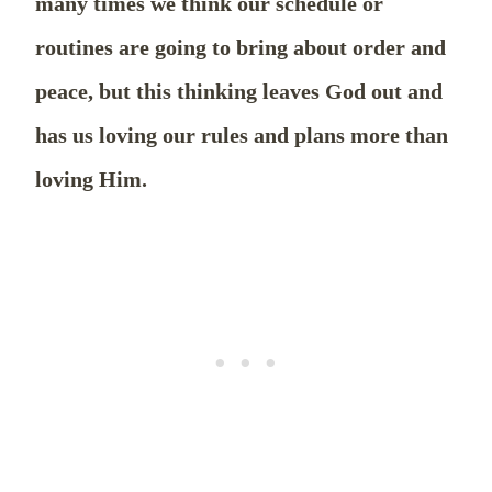
many times we think our schedule or
routines are going to bring about order and
peace, but this thinking leaves God out and
has us loving our rules and plans more than
loving Him.