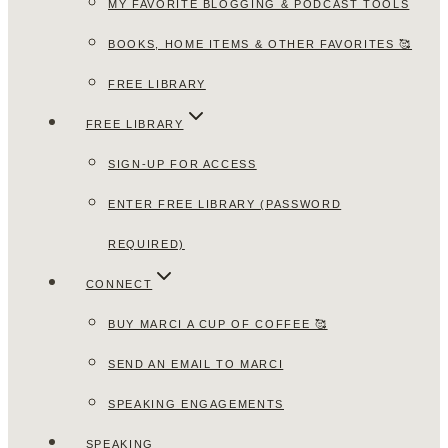
MY FAVORITE BLOGGING & PODCAST TOOLS
BOOKS, HOME ITEMS & OTHER FAVORITES 🥰
FREE LIBRARY
FREE LIBRARY
SIGN-UP FOR ACCESS
ENTER FREE LIBRARY (PASSWORD
REQUIRED)
CONNECT
BUY MARCI A CUP OF COFFEE 🥰
SEND AN EMAIL TO MARCI
SPEAKING ENGAGEMENTS
SPEAKING