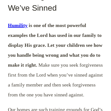
We’ve Sinned
Humility
is one of the most powerful
examples the Lord has used in our family to
display His grace. Let your children see how
you handle being wrong and what you do to
make it right.
Make sure you seek forgiveness
first from the Lord when you’ve sinned against
a family member and then seek forgiveness
from the one you have sinned against.
Our homes are such training grounds for God’s