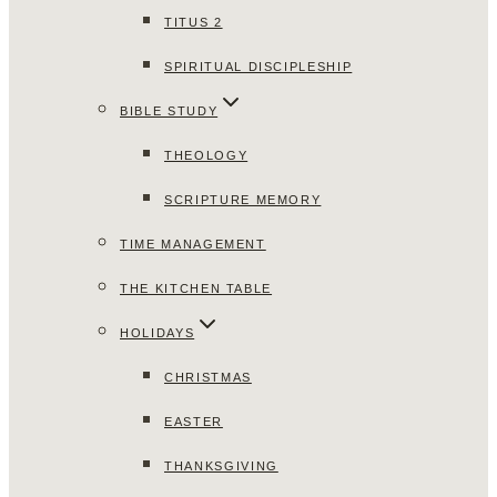
TITUS 2
SPIRITUAL DISCIPLESHIP
BIBLE STUDY
THEOLOGY
SCRIPTURE MEMORY
TIME MANAGEMENT
THE KITCHEN TABLE
HOLIDAYS
CHRISTMAS
EASTER
THANKSGIVING