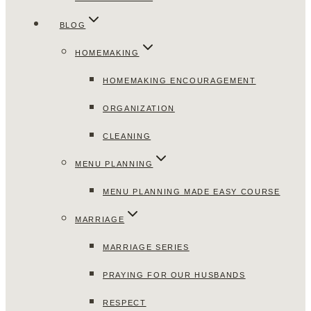
BLOG
HOMEMAKING
HOMEMAKING ENCOURAGEMENT
ORGANIZATION
CLEANING
MENU PLANNING
MENU PLANNING MADE EASY COURSE
MARRIAGE
MARRIAGE SERIES
PRAYING FOR OUR HUSBANDS
RESPECT