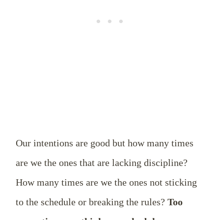
Our intentions are good but how many times
are we the ones that are lacking discipline?
How many times are we the ones not sticking
to the schedule or breaking the rules?
Too