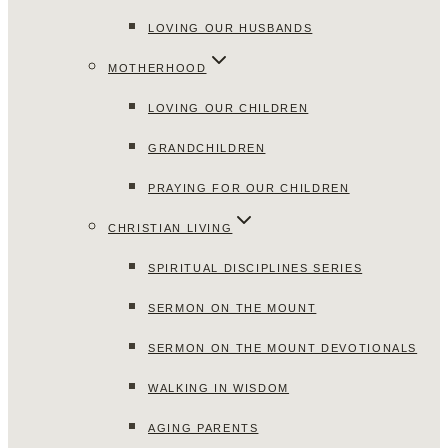
LOVING OUR HUSBANDS
MOTHERHOOD
LOVING OUR CHILDREN
GRANDCHILDREN
PRAYING FOR OUR CHILDREN
CHRISTIAN LIVING
SPIRITUAL DISCIPLINES SERIES
SERMON ON THE MOUNT
SERMON ON THE MOUNT DEVOTIONALS
WALKING IN WISDOM
AGING PARENTS