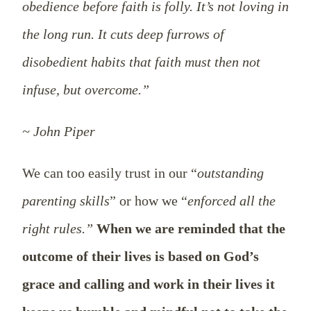
obedience before faith is folly. It’s not loving in
the long run. It cuts deep furrows of
disobedient habits that faith must then not
infuse, but overcome.”
~ John Piper
We can too easily trust in our “
outstanding
parenting skills
” or how we “
enforced all the
right rules.”
When we are reminded that the
outcome of their lives is based on God’s
grace and calling and work in their lives it