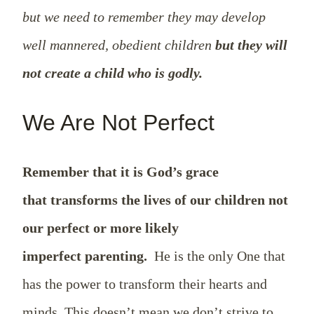
but we need to remember they may develop
well mannered, obedient children
but they will
not create a child who is godly.
We Are Not Perfect
Remember that it is God’s grace
that transforms the lives of our children not
our perfect or more likely
imperfect parenting.
He is the only One that
has the power to transform their hearts and
minds. This doesn’t mean we don’t strive to