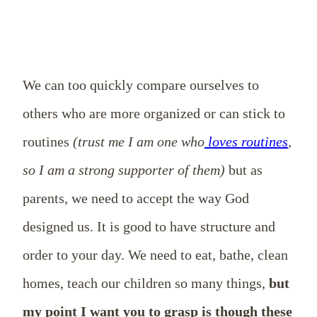
We can too quickly compare ourselves to
others who are more organized or can stick to
routines
(trust me I am one who
loves routines
,
so I am a strong supporter of them)
but as
parents, we need to accept the way God
designed us. It is good to have structure and
order to your day. We need to eat, bathe, clean
homes, teach our children so many things,
but
my point I want you to grasp is though these