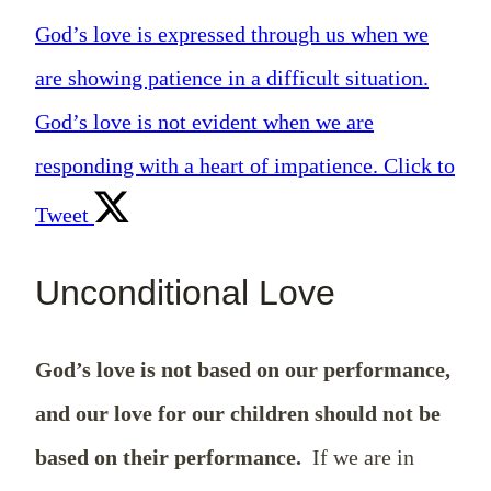
God’s love is expressed through us when we
are showing patience in a difficult situation.
God’s love is not evident when we are
responding with a heart of impatience.
Click to
Tweet
Unconditional Love
God’s love is not based on our performance,
and our love for our children should not be
based on their performance.
If we are in