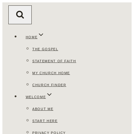
Skip
to
content
HOME
THE GOSPEL
STATEMENT OF FAITH
MY CHURCH HOME
CHURCH FINDER
WELCOME
ABOUT ME
START HERE
PRIVACY POLICY