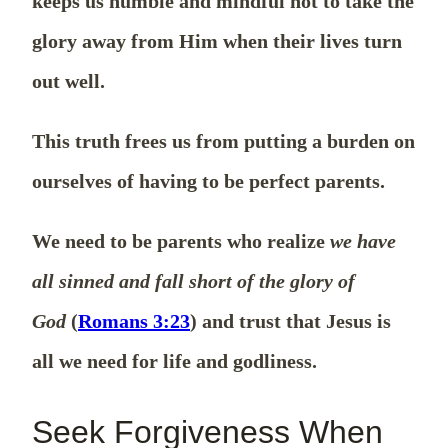
keeps us humble and mindful not to take the
glory away from Him when their lives turn
out well.
This truth frees us from putting a burden on
ourselves of having to be perfect parents.
We need to be parents who realize
we have
all sinned and fall short of the glory of
God
(
Romans 3:23
) and trust that Jesus is
all we need for life and godliness.
Seek Forgiveness When