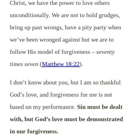
Christ, we have the power to love others
unconditionally. We are not to hold grudges,
bring up past wrongs, have a pity party when
we’ve been wronged against but we are to
follow His model of forgiveness –
seventy
times seven
(
Matthew 18:22
).
I don’t know about you, but I am so thankful
God’s love, and forgiveness for me is not
based on my performance.
Sin must be dealt
with, but God’s love must be demonstrated
in our forgiveness.