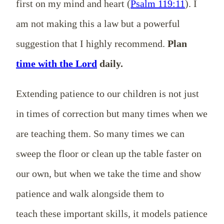
first on my mind and heart (
Psalm 119:11
). I
am not making this a law but a powerful
suggestion that I highly recommend.
Plan
time with the Lord
daily.
Extending patience to our children is not just
in times of correction but many times when we
are teaching them. So many times we can
sweep the floor or clean up the table faster on
our own, but when we take the time and show
patience and walk alongside them to
teach these important skills, it models patience