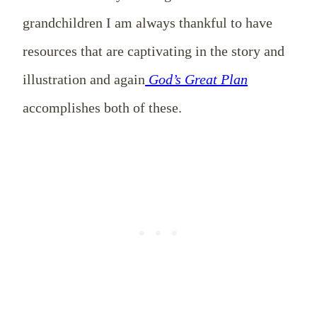
grandchildren I am always thankful to have
resources that are captivating in the story and
illustration and again
God’s Great Plan
accomplishes both of these.