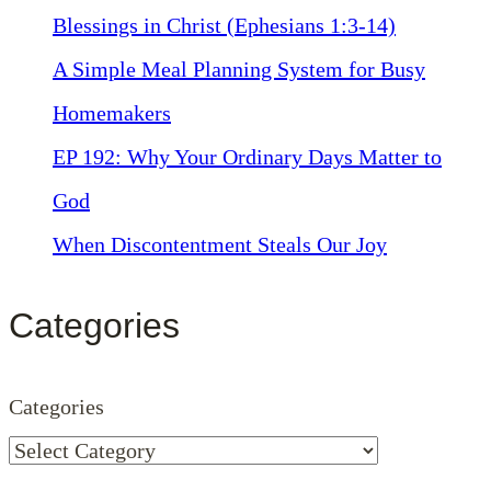
Blessings in Christ (Ephesians 1:3-14)
A Simple Meal Planning System for Busy
Homemakers
EP 192: Why Your Ordinary Days Matter to
God
When Discontentment Steals Our Joy
Categories
Categories