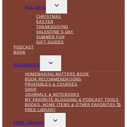
TOGGLE
CHILD
HOLIDAYS
MENU
CHRISTMAS
EASTER
THANKSGIVING
VALENTINE’S DAY
SUMMER FUN
GIFT GUIDES
PODCAST
BOOK
TOGGLE
CHILD
RESOURCES
MENU
HOMEMAKING MATTERS BOOK
BOOK RECOMMENDATIONS
PRINTABLES & COURSES
SHOP
JOURNALS & NOTEBOOKS
MY FAVORITE BLOGGING & PODCAST TOOLS
BOOKS, HOME ITEMS & OTHER FAVORITES 🥰
FREE LIBRARY
TOGGLE
CHILD
FREE LIBRARY
MENU