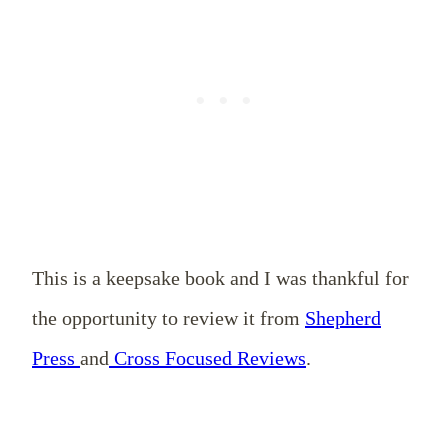
This is a keepsake book and I was thankful for
the opportunity to review it from
Shepherd
Press
and
Cross Focused Reviews
.