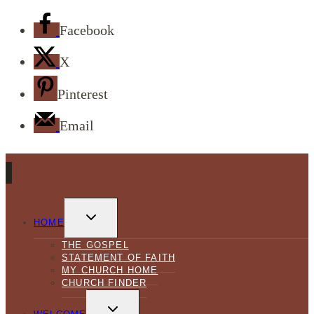
Facebook
X
Pinterest
Email
TOGGLE
CHILD
HOME
MENU
THE GOSPEL
STATEMENT OF FAITH
MY CHURCH HOME
CHURCH FINDER
TOGGLE
CHILD