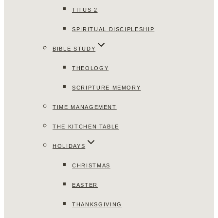
TITUS 2
SPIRITUAL DISCIPLESHIP
BIBLE STUDY
THEOLOGY
SCRIPTURE MEMORY
TIME MANAGEMENT
THE KITCHEN TABLE
HOLIDAYS
CHRISTMAS
EASTER
THANKSGIVING