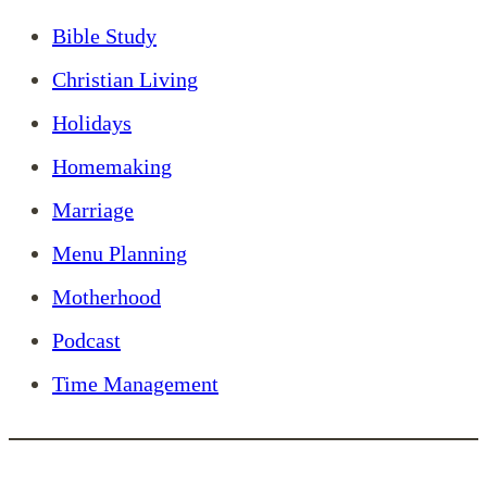
Bible Study
Christian Living
Holidays
Homemaking
Marriage
Menu Planning
Motherhood
Podcast
Time Management