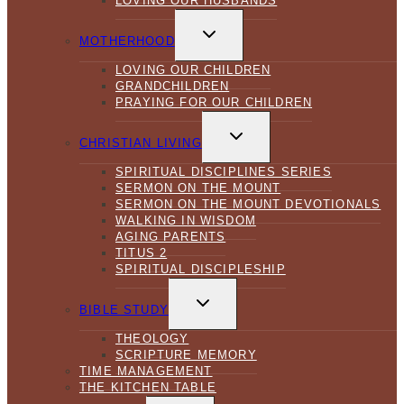
LOVING OUR HUSBANDS
TOGGLE
CHILD
MOTHERHOOD
MENU
LOVING OUR CHILDREN
GRANDCHILDREN
PRAYING FOR OUR CHILDREN
TOGGLE
CHILD
CHRISTIAN LIVING
MENU
SPIRITUAL DISCIPLINES SERIES
SERMON ON THE MOUNT
SERMON ON THE MOUNT DEVOTIONALS
WALKING IN WISDOM
AGING PARENTS
TITUS 2
SPIRITUAL DISCIPLESHIP
TOGGLE
CHILD
BIBLE STUDY
MENU
THEOLOGY
SCRIPTURE MEMORY
TIME MANAGEMENT
THE KITCHEN TABLE