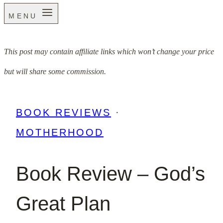
MENU
This post may contain affiliate links which won’t change your price
but will share some commission.
BOOK REVIEWS
·
MOTHERHOOD
Book Review – God’s
Great Plan