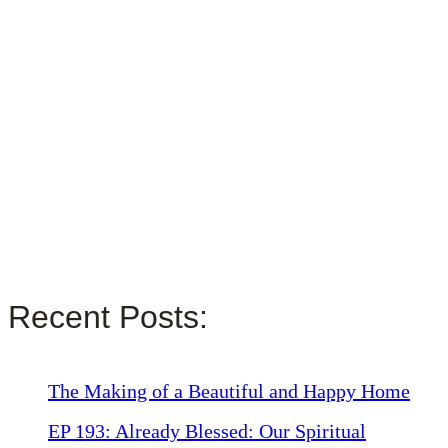
Recent Posts:
The Making of a Beautiful and Happy Home
EP 193: Already Blessed: Our Spiritual