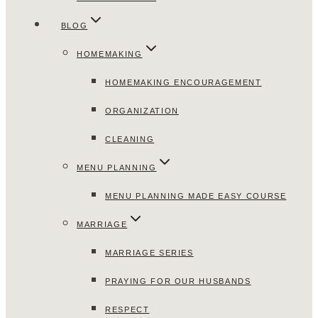
BLOG
HOMEMAKING
HOMEMAKING ENCOURAGEMENT
ORGANIZATION
CLEANING
MENU PLANNING
MENU PLANNING MADE EASY COURSE
MARRIAGE
MARRIAGE SERIES
PRAYING FOR OUR HUSBANDS
RESPECT