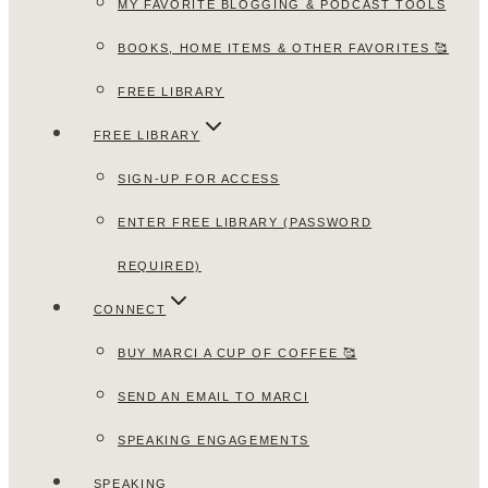
MY FAVORITE BLOGGING & PODCAST TOOLS
BOOKS, HOME ITEMS & OTHER FAVORITES 🥰
FREE LIBRARY
FREE LIBRARY
SIGN-UP FOR ACCESS
ENTER FREE LIBRARY (PASSWORD
REQUIRED)
CONNECT
BUY MARCI A CUP OF COFFEE 🥰
SEND AN EMAIL TO MARCI
SPEAKING ENGAGEMENTS
SPEAKING