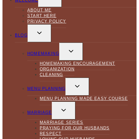
WELCOME
MENU
ABOUT ME
START HERE
PRIVACY POLICY
TOGGLE
CHILD
BLOG
MENU
TOGGLE
CHILD
HOMEMAKING
MENU
HOMEMAKING ENCOURAGEMENT
ORGANIZATION
CLEANING
TOGGLE
CHILD
MENU PLANNING
MENU
MENU PLANNING MADE EASY COURSE
TOGGLE
CHILD
MARRIAGE
MENU
MARRIAGE SERIES
PRAYING FOR OUR HUSBANDS
RESPECT