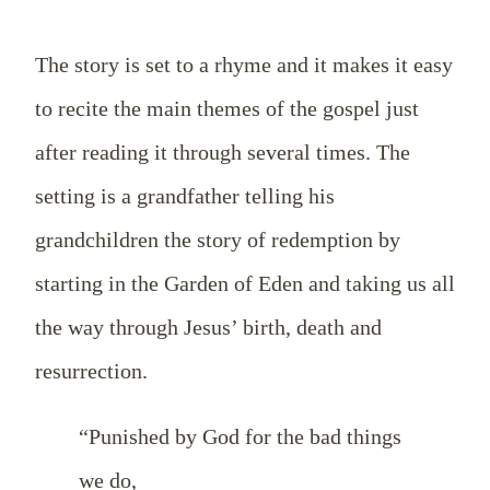
The story is set to a rhyme and it makes it easy
to recite the main themes of the gospel just
after reading it through several times. The
setting is a grandfather telling his
grandchildren the story of redemption by
starting in the Garden of Eden and taking us all
the way through Jesus’ birth, death and
resurrection.
“Punished by God for the bad things
we do,