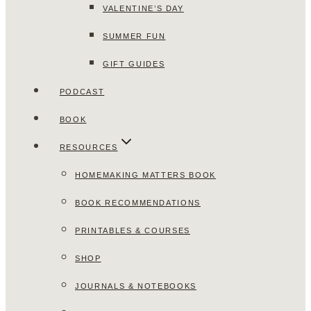
VALENTINE’S DAY
SUMMER FUN
GIFT GUIDES
PODCAST
BOOK
RESOURCES
HOMEMAKING MATTERS BOOK
BOOK RECOMMENDATIONS
PRINTABLES & COURSES
SHOP
JOURNALS & NOTEBOOKS