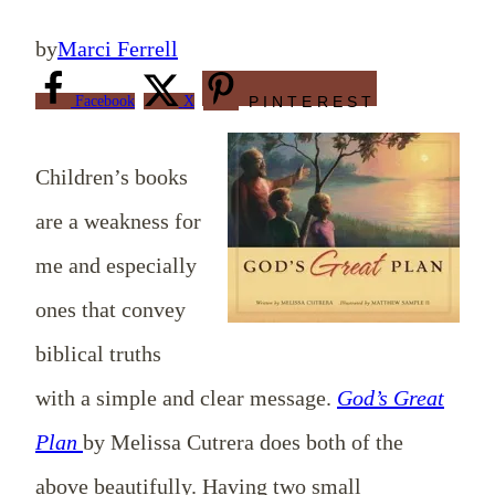
by
Marci Ferrell
Facebook
X
PINTEREST
Children’s books
are a weakness for
me and especially
ones that convey
biblical truths
with a simple and clear message.
God’s Great
Plan
by Melissa Cutrera does both of the
above beautifully. Having two small