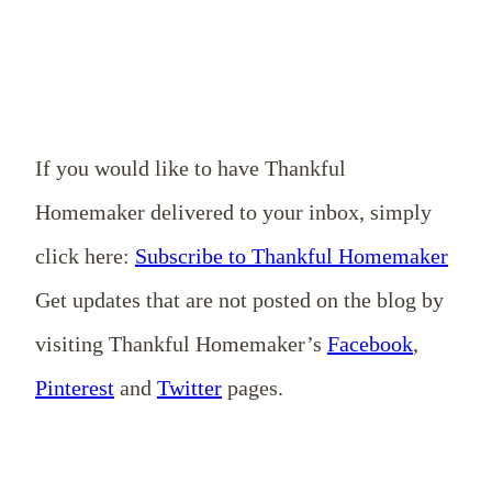
If you would like to have Thankful
Homemaker delivered to your inbox, simply
click here:
Subscribe to Thankful Homemaker
Get updates that are not posted on the blog by
visiting Thankful Homemaker’s
Facebook
,
Pinterest
and
Twitter
pages.