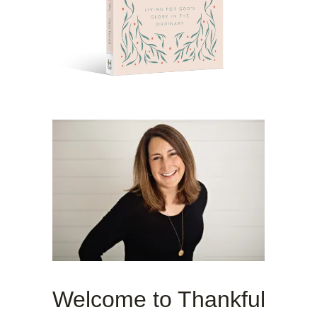
Welcome to Thankful