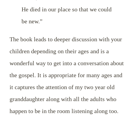
He died in our place so that we could
be new.”
The book leads to deeper discussion with your
children depending on their ages and is a
wonderful way to get into a conversation about
the gospel. It is appropriate for many ages and
it captures the attention of my two year old
granddaughter along with all the adults who
happen to be in the room listening along too.