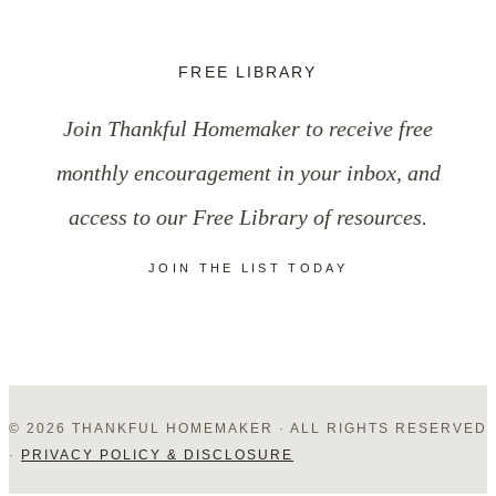
FREE LIBRARY
Join Thankful Homemaker to receive free
monthly encouragement in your inbox, and
access to our Free Library of resources.
JOIN THE LIST TODAY
© 2026 THANKFUL HOMEMAKER · ALL RIGHTS RESERVED
·
PRIVACY POLICY & DISCLOSURE