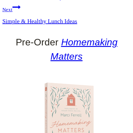
Next
Simple & Healthy Lunch Ideas
Pre-Order
Homemaking
Matters