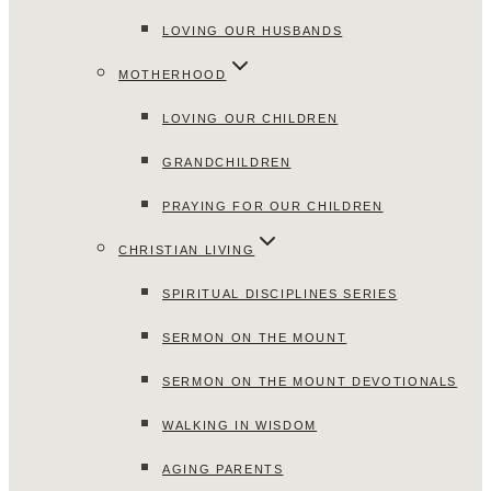
LOVING OUR HUSBANDS
MOTHERHOOD
LOVING OUR CHILDREN
GRANDCHILDREN
PRAYING FOR OUR CHILDREN
CHRISTIAN LIVING
SPIRITUAL DISCIPLINES SERIES
SERMON ON THE MOUNT
SERMON ON THE MOUNT DEVOTIONALS
WALKING IN WISDOM
AGING PARENTS