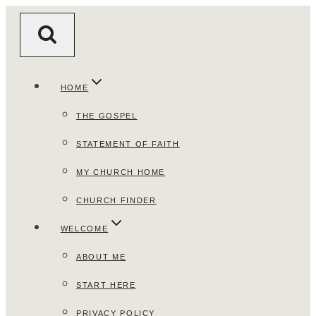
Skip
to
content
HOME
THE GOSPEL
STATEMENT OF FAITH
MY CHURCH HOME
CHURCH FINDER
WELCOME
ABOUT ME
START HERE
PRIVACY POLICY