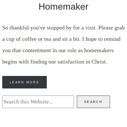
Homemaker
So thankful you've stopped by for a visit. Please grab
a cup of coffee or tea and sit a bit. I hope to remind
you that contentment in our role as homemakers
begins with finding our satisfaction in Christ.
LEARN MORE
Search
SEARCH