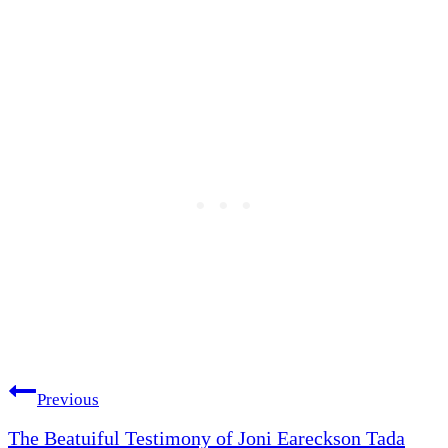
Post
Previous
The Beatuiful Testimony of Joni Eareckson Tada
navigation