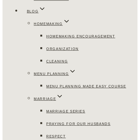
BLOG
HOMEMAKING
HOMEMAKING ENCOURAGEMENT
ORGANIZATION
CLEANING
MENU PLANNING
MENU PLANNING MADE EASY COURSE
MARRIAGE
MARRIAGE SERIES
PRAYING FOR OUR HUSBANDS
RESPECT