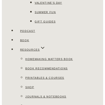
VALENTINE’S DAY
SUMMER FUN
GIFT GUIDES
PODCAST
BOOK
RESOURCES
HOMEMAKING MATTERS BOOK
BOOK RECOMMENDATIONS
PRINTABLES & COURSES
SHOP
JOURNALS & NOTEBOOKS