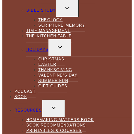
TOGGLE
CHILD
BIBLE STUDY
MENU
THEOLOGY
SCRIPTURE MEMORY
TIME MANAGEMENT
THE KITCHEN TABLE
TOGGLE
CHILD
HOLIDAYS
MENU
CHRISTMAS
EASTER
THANKSGIVING
VALENTINE’S DAY
SUMMER FUN
GIFT GUIDES
PODCAST
BOOK
TOGGLE
CHILD
RESOURCES
MENU
HOMEMAKING MATTERS BOOK
BOOK RECOMMENDATIONS
PRINTABLES & COURSES