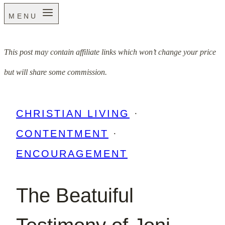
MENU
This post may contain affiliate links which won’t change your price
but will share some commission.
CHRISTIAN LIVING
·
CONTENTMENT
·
ENCOURAGEMENT
The Beatuiful