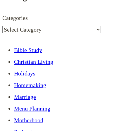
Categories
Bible Study
Christian Living
Holidays
Homemaking
Marriage
Menu Planning
Motherhood