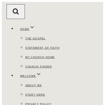
Skip
to
content
HOME
THE GOSPEL
STATEMENT OF FAITH
MY CHURCH HOME
CHURCH FINDER
WELCOME
ABOUT ME
START HERE
PRIVACY POLICY