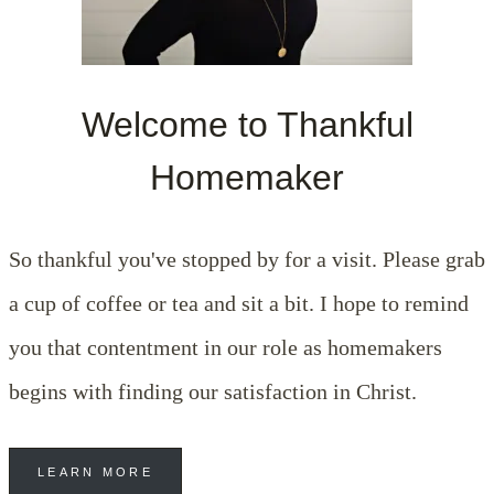
Welcome to Thankful
Homemaker
So thankful you've stopped by for a visit. Please grab
a cup of coffee or tea and sit a bit. I hope to remind
you that contentment in our role as homemakers
begins with finding our satisfaction in Christ.
LEARN MORE