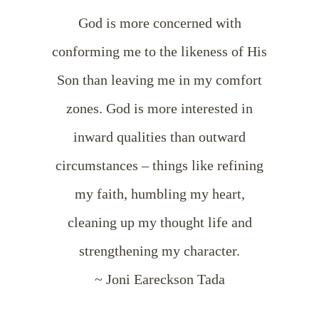
God is more concerned with
conforming me to the likeness of His
Son than leaving me in my comfort
zones. God is more interested in
inward qualities than outward
circumstances – things like refining
my faith, humbling my heart,
cleaning up my thought life and
strengthening my character.
~ Joni Eareckson Tada