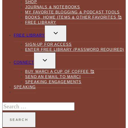
SHOP
JOURNALS & NOTEBOOKS
MY FAVORITE BLOGGING & PODCAST TOOLS
BOOKS, HOME ITEMS & OTHER FAVORITES 🥰
FREE LIBRARY
TOGGLE
CHILD
FREE LIBRARY
MENU
SIGN-UP FOR ACCESS
ENTER FREE LIBRARY (PASSWORD REQUIRED)
TOGGLE
CHILD
CONNECT
MENU
BUY MARCI A CUP OF COFFEE 🥰
SEND AN EMAIL TO MARCI
SPEAKING ENGAGEMENTS
SPEAKING
Search
for: