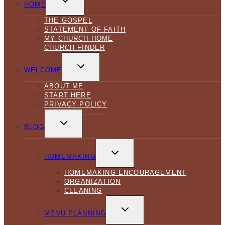
CHILD
HOME
MENU
THE GOSPEL
STATEMENT OF FAITH
MY CHURCH HOME
CHURCH FINDER
TOGGLE
CHILD
WELCOME
MENU
ABOUT ME
START HERE
PRIVACY POLICY
TOGGLE
CHILD
BLOG
MENU
TOGGLE
CHILD
HOMEMAKING
MENU
HOMEMAKING ENCOURAGEMENT
ORGANIZATION
CLEANING
TOGGLE
CHILD
MENU PLANNING
MENU