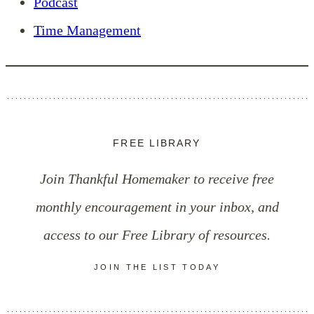
Podcast
Time Management
FREE LIBRARY
Join Thankful Homemaker to receive free
monthly encouragement in your inbox, and
access to our Free Library of resources.
JOIN THE LIST TODAY