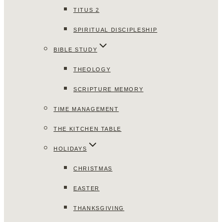
TITUS 2
SPIRITUAL DISCIPLESHIP
BIBLE STUDY
THEOLOGY
SCRIPTURE MEMORY
TIME MANAGEMENT
THE KITCHEN TABLE
HOLIDAYS
CHRISTMAS
EASTER
THANKSGIVING