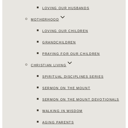
LOVING OUR HUSBANDS
MOTHERHOOD
LOVING OUR CHILDREN
GRANDCHILDREN
PRAYING FOR OUR CHILDREN
CHRISTIAN LIVING
SPIRITUAL DISCIPLINES SERIES
SERMON ON THE MOUNT
SERMON ON THE MOUNT DEVOTIONALS
WALKING IN WISDOM
AGING PARENTS