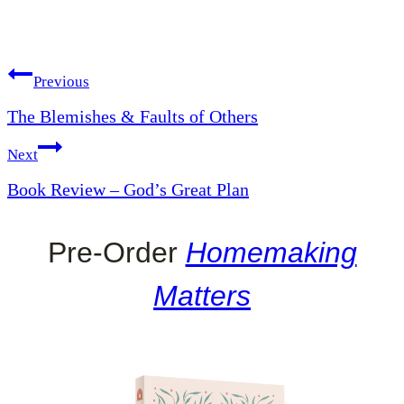
Post
Previous
The Blemishes & Faults of Others
navigation
Next
Book Review – God’s Great Plan
Pre-Order
Homemaking
Matters