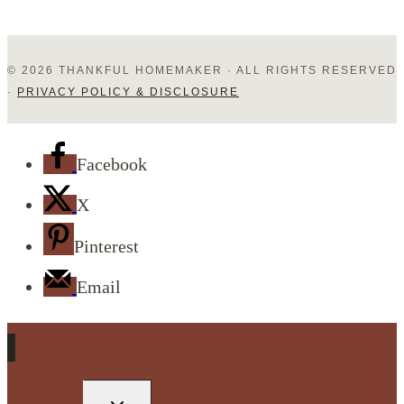
© 2026 THANKFUL HOMEMAKER · ALL RIGHTS RESERVED
·
PRIVACY POLICY & DISCLOSURE
Facebook
X
Pinterest
Email
TOGGLE