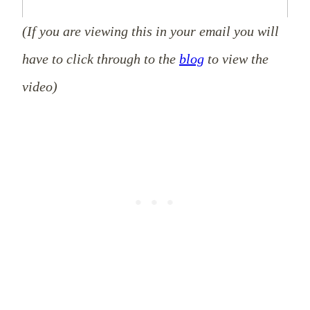
(If you are viewing this in your email you will
have to click through to the
blog
to view the
video)