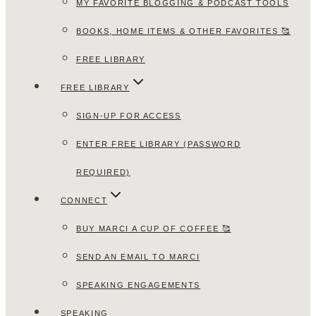
MY FAVORITE BLOGGING & PODCAST TOOLS
BOOKS, HOME ITEMS & OTHER FAVORITES 🥰
FREE LIBRARY
FREE LIBRARY
SIGN-UP FOR ACCESS
ENTER FREE LIBRARY (PASSWORD
REQUIRED)
CONNECT
BUY MARCI A CUP OF COFFEE 🥰
SEND AN EMAIL TO MARCI
SPEAKING ENGAGEMENTS
SPEAKING