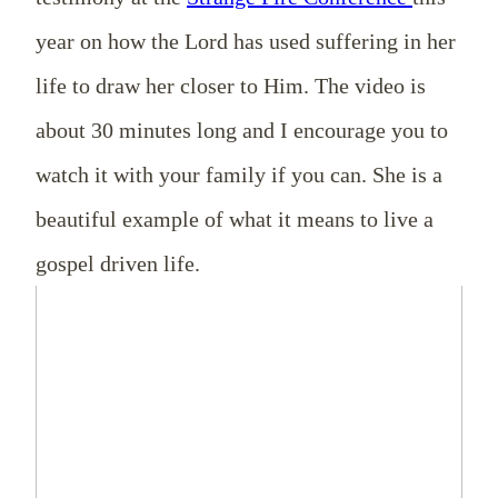
year on how the Lord has used suffering in her
life to draw her closer to Him. The video is
about 30 minutes long and I encourage you to
watch it with your family if you can. She is a
beautiful example of what it means to live a
gospel driven life.