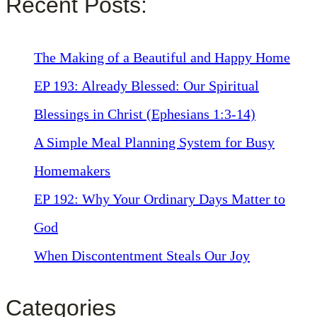
Recent Posts:
The Making of a Beautiful and Happy Home
EP 193: Already Blessed: Our Spiritual
Blessings in Christ (Ephesians 1:3-14)
A Simple Meal Planning System for Busy
Homemakers
EP 192: Why Your Ordinary Days Matter to
God
When Discontentment Steals Our Joy
Categories