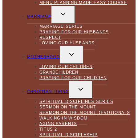
MENU PLANNING MADE EASY COURSE
TOGGLE
CHILD
MARRIAGE
MENU
MARRIAGE SERIES
PRAYING FOR OUR HUSBANDS
RESPECT
LOVING OUR HUSBANDS
TOGGLE
CHILD
MOTHERHOOD
MENU
LOVING OUR CHILDREN
GRANDCHILDREN
PRAYING FOR OUR CHILDREN
TOGGLE
CHILD
CHRISTIAN LIVING
MENU
SPIRITUAL DISCIPLINES SERIES
SERMON ON THE MOUNT
SERMON ON THE MOUNT DEVOTIONALS
WALKING IN WISDOM
AGING PARENTS
TITUS 2
SPIRITUAL DISCIPLESHIP