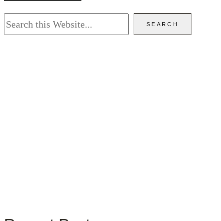
Search
SEARCH