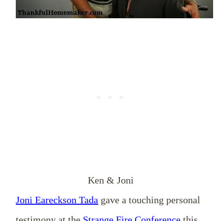
Ken & Joni
Joni Eareckson Tada
gave a touching personal
testimony at the
Strange Fire Conference
this