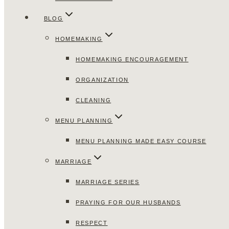
BLOG
HOMEMAKING
HOMEMAKING ENCOURAGEMENT
ORGANIZATION
CLEANING
MENU PLANNING
MENU PLANNING MADE EASY COURSE
MARRIAGE
MARRIAGE SERIES
PRAYING FOR OUR HUSBANDS
RESPECT