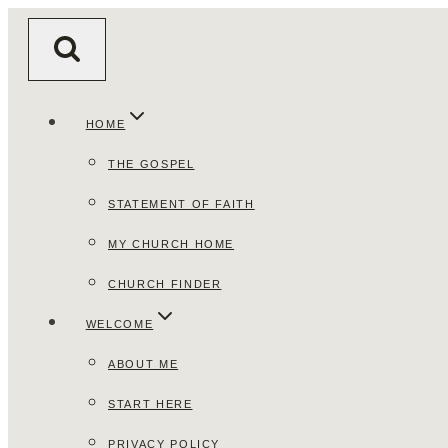
Skip
to
content
HOME
THE GOSPEL
STATEMENT OF FAITH
MY CHURCH HOME
CHURCH FINDER
WELCOME
ABOUT ME
START HERE
PRIVACY POLICY