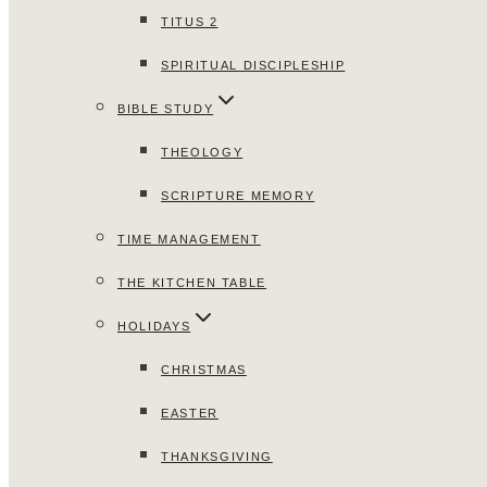
TITUS 2
SPIRITUAL DISCIPLESHIP
BIBLE STUDY
THEOLOGY
SCRIPTURE MEMORY
TIME MANAGEMENT
THE KITCHEN TABLE
HOLIDAYS
CHRISTMAS
EASTER
THANKSGIVING