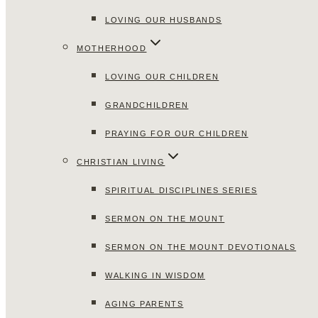
LOVING OUR HUSBANDS
MOTHERHOOD
LOVING OUR CHILDREN
GRANDCHILDREN
PRAYING FOR OUR CHILDREN
CHRISTIAN LIVING
SPIRITUAL DISCIPLINES SERIES
SERMON ON THE MOUNT
SERMON ON THE MOUNT DEVOTIONALS
WALKING IN WISDOM
AGING PARENTS