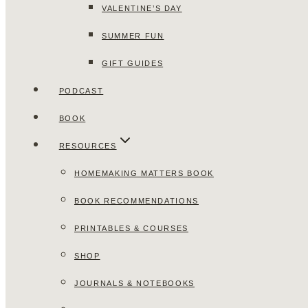
VALENTINE’S DAY
SUMMER FUN
GIFT GUIDES
PODCAST
BOOK
RESOURCES
HOMEMAKING MATTERS BOOK
BOOK RECOMMENDATIONS
PRINTABLES & COURSES
SHOP
JOURNALS & NOTEBOOKS