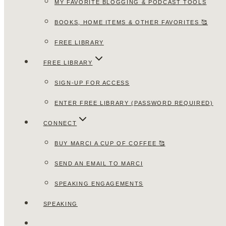
MY FAVORITE BLOGGING & PODCAST TOOLS
BOOKS, HOME ITEMS & OTHER FAVORITES 🥰
FREE LIBRARY
FREE LIBRARY
SIGN-UP FOR ACCESS
ENTER FREE LIBRARY (PASSWORD REQUIRED)
CONNECT
BUY MARCI A CUP OF COFFEE 🥰
SEND AN EMAIL TO MARCI
SPEAKING ENGAGEMENTS
SPEAKING