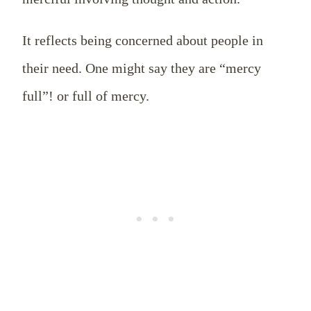
It reflects being concerned about people in
their need. One might say they are “mercy
full”! or full of mercy.