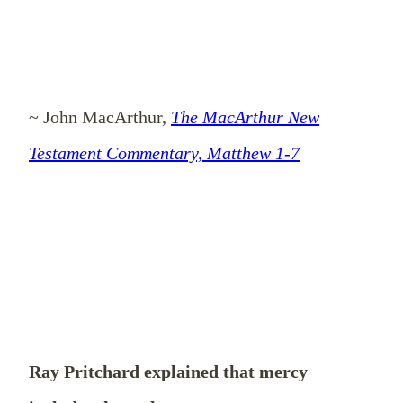
~ John MacArthur,
The MacArthur New
Testament Commentary, Matthew 1-7
Ray Pritchard explained that mercy