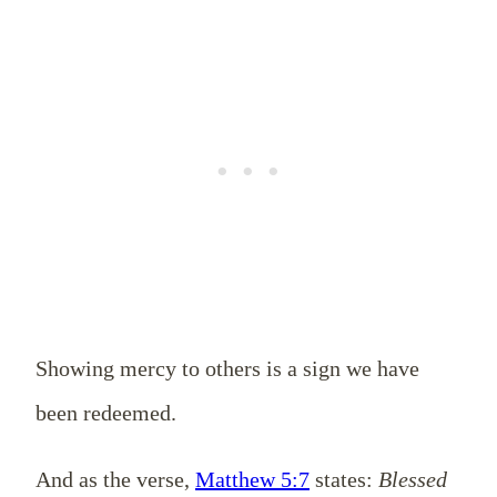
Showing mercy to others is a sign we have
been redeemed.
And as the verse,
Matthew 5:7
states:
Blessed