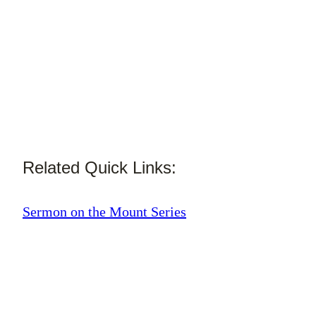
Related Quick Links:
Sermon on the Mount Series