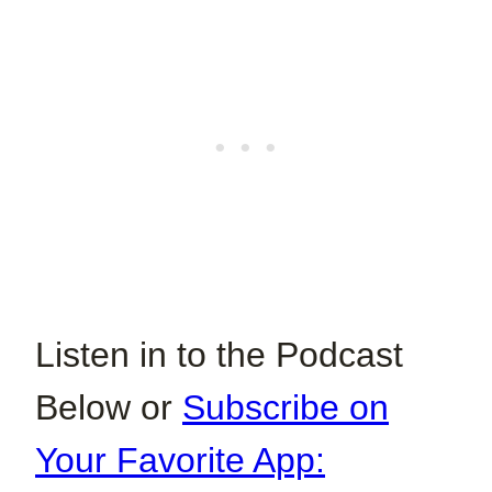
Listen in to the Podcast
Below or
Subscribe on
Your Favorite App: