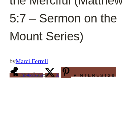
the Merciful (Matthew
5:7 – Sermon on the
Mount Series)
by
Marci Ferrell
282
shares
Facebook
253
X
PINTEREST
29