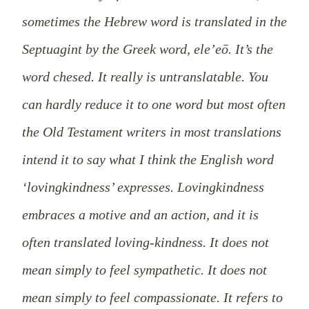
sometimes the Hebrew word is translated in the
Septuagint by the Greek word, ele’eō. It’s the
word chesed. It really is untranslatable. You
can hardly reduce it to one word but most often
the Old Testament writers in most translations
intend it to say what I think the English word
‘lovingkindness’ expresses. Lovingkindness
embraces a motive and an action, and it is
often translated loving-kindness. It does not
mean simply to feel sympathetic. It does not
mean simply to feel compassionate. It refers to