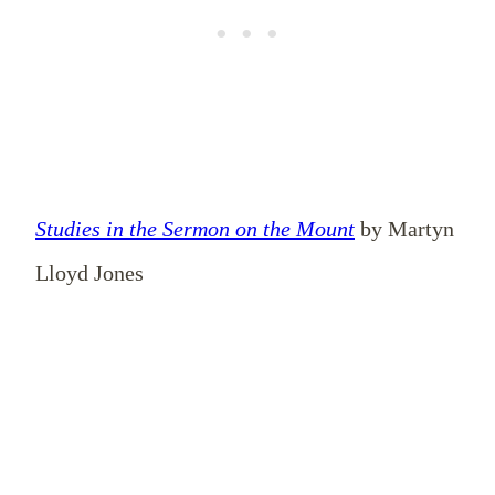
Studies in the Sermon on the Mount
by Martyn
Lloyd Jones