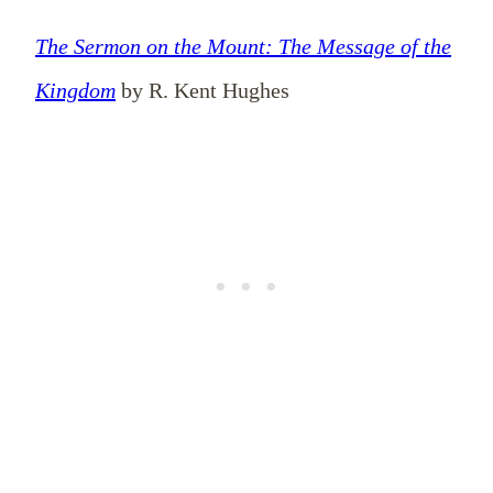
The Sermon on the Mount: The Message of the
Kingdom
by R. Kent Hughes