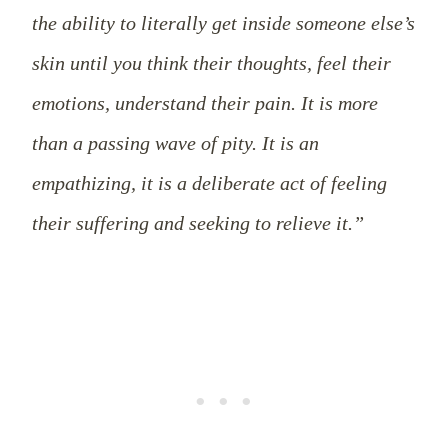
the ability to literally get inside someone else’s
skin until you think their thoughts, feel their
emotions, understand their pain. It is more
than a passing wave of pity. It is an
empathizing, it is a deliberate act of feeling
their suffering and seeking to relieve it.”