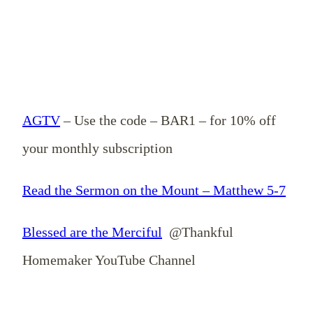
AGTV
– Use the code – BAR1 – for 10% off
your monthly subscription
Read the Sermon on the Mount – Matthew 5-7
Blessed are the Merciful
@Thankful
Homemaker YouTube Channel