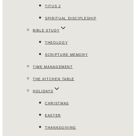
TITUS 2
SPIRITUAL DISCIPLESHIP
BIBLE STUDY
THEOLOGY
SCRIPTURE MEMORY
TIME MANAGEMENT
THE KITCHEN TABLE
HOLIDAYS
CHRISTMAS
EASTER
THANKSGIVING