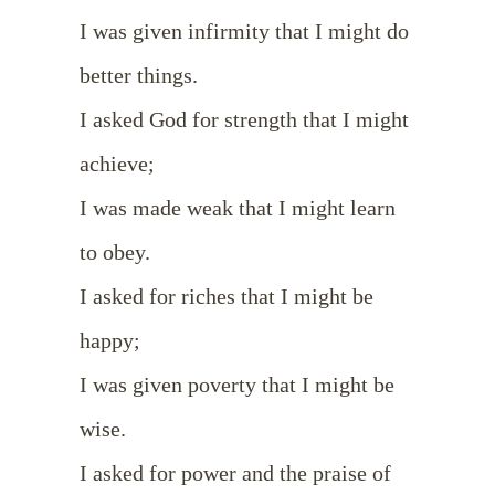
I was given infirmity that I might do
better things.
I asked God for strength that I might
achieve;
I was made weak that I might learn
to obey.
I asked for riches that I might be
happy;
I was given poverty that I might be
wise.
I asked for power and the praise of