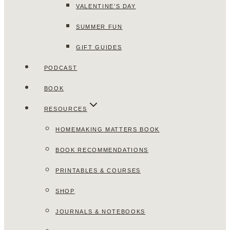
VALENTINE’S DAY
SUMMER FUN
GIFT GUIDES
PODCAST
BOOK
RESOURCES
HOMEMAKING MATTERS BOOK
BOOK RECOMMENDATIONS
PRINTABLES & COURSES
SHOP
JOURNALS & NOTEBOOKS