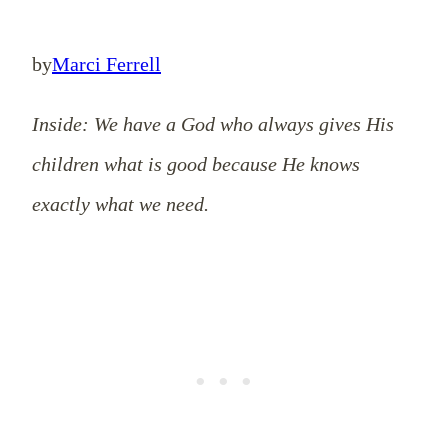
by
Marci Ferrell
Inside: We have a God who always gives His
children what is good because He knows
exactly what we need.