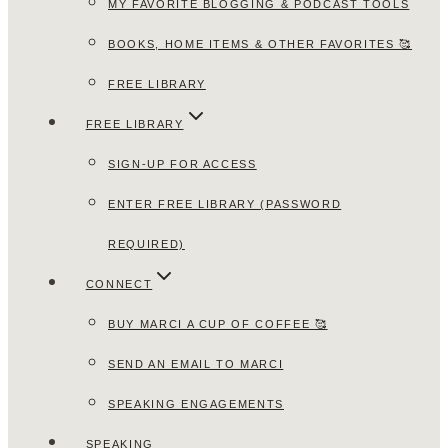
MY FAVORITE BLOGGING & PODCAST TOOLS
BOOKS, HOME ITEMS & OTHER FAVORITES 🥰
FREE LIBRARY
FREE LIBRARY
SIGN-UP FOR ACCESS
ENTER FREE LIBRARY (PASSWORD
REQUIRED)
CONNECT
BUY MARCI A CUP OF COFFEE 🥰
SEND AN EMAIL TO MARCI
SPEAKING ENGAGEMENTS
SPEAKING