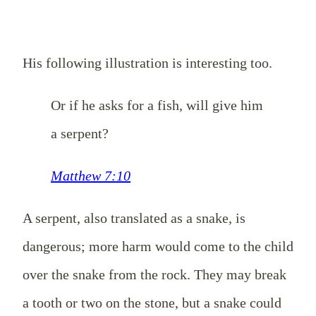
His following illustration is interesting too.
Or if he asks for a fish, will give him
a serpent?
Matthew 7:10
A serpent, also translated as a snake, is
dangerous; more harm would come to the child
over the snake from the rock. They may break
a tooth or two on the stone, but a snake could