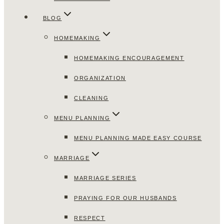
BLOG
HOMEMAKING
HOMEMAKING ENCOURAGEMENT
ORGANIZATION
CLEANING
MENU PLANNING
MENU PLANNING MADE EASY COURSE
MARRIAGE
MARRIAGE SERIES
PRAYING FOR OUR HUSBANDS
RESPECT