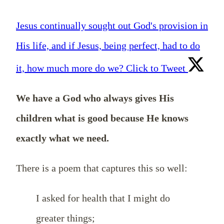
Jesus continually sought out God's provision in
His life, and if Jesus, being perfect, had to do
it, how much more do we?
Click to Tweet
We have a God who always gives His
children what is good because He knows
exactly what we need.
There is a poem that captures this so well:
I asked for health that I might do
greater things;