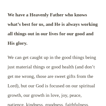
We have a Heavenly Father who knows
what’s best for us, and He is always working
all things out in our lives for our good and
His glory.
We can get caught up in the good things being
just material things or good health (and don’t
get me wrong, those are sweet gifts from the
Lord), but our God is focused on our spiritual
growth, our growth in love, joy, peace,
patience, kindness, goodness, faithfulness,