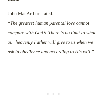
John MacArthur stated:
“The greatest human parental love cannot
compare with God’s. There is no limit to what
our heavenly Father will give to us when we
ask in obedience and according to His will.”