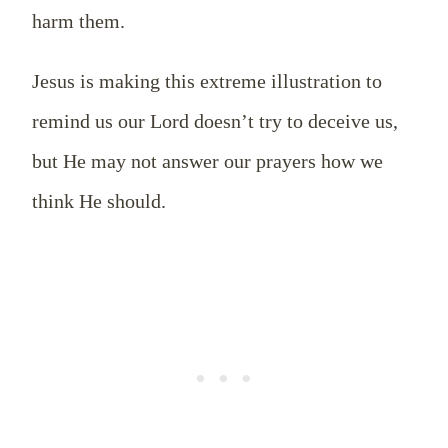
harm them.
Jesus is making this extreme illustration to
remind us our Lord doesn’t try to deceive us,
but He may not answer our prayers how we
think He should.