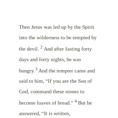
Then Jesus was led up by the Spirit
into the wilderness to be tempted by
2
the devil.
And after fasting forty
days and forty nights, he was
3
hungry.
And the tempter came and
said to him, “If you are the Son of
God, command these stones to
4
become loaves of bread.”
But he
answered, “It is written,