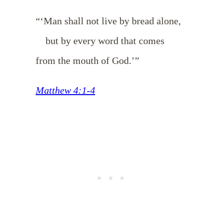
“‘Man shall not live by bread alone,
but by every word that comes
from the mouth of God.’”
Matthew 4:1-4