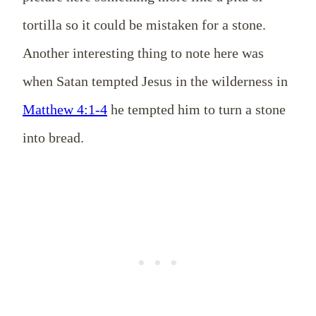
tortilla so it could be mistaken for a stone.
Another interesting thing to note here was
when Satan tempted Jesus in the wilderness in
Matthew 4:1-4
he tempted him to turn a stone
into bread.