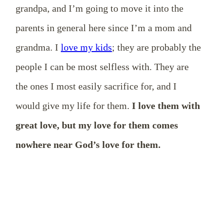
grandpa, and I’m going to move it into the
parents in general here since I’m a mom and
grandma. I
love my kids
; they are probably the
people I can be most selfless with. They are
the ones I most easily sacrifice for, and I
would give my life for them.
I love them with
great love, but my love for them comes
nowhere near God’s love for them.