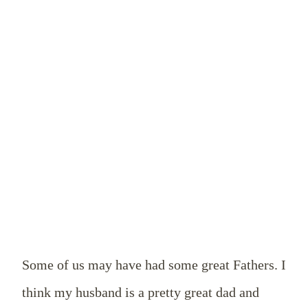
Some of us may have had some great Fathers. I
think my husband is a pretty great dad and