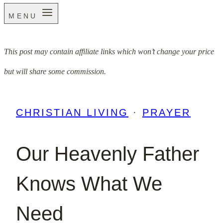
MENU
This post may contain affiliate links which won’t change your price
but will share some commission.
CHRISTIAN LIVING
·
PRAYER
Our Heavenly Father
Knows What We
Need