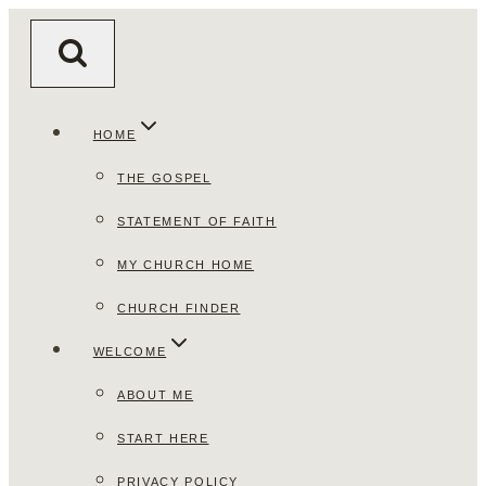
Skip
to
content
HOME
THE GOSPEL
STATEMENT OF FAITH
MY CHURCH HOME
CHURCH FINDER
WELCOME
ABOUT ME
START HERE
PRIVACY POLICY