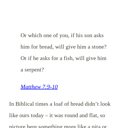
Or which one of you, if his son asks
him for bread, will give him a stone?
Or if he asks for a fish, will give him
a serpent?
Matthew 7:9-10
In Biblical times a loaf of bread didn’t look
like ours today – it was round and flat, so
picture here something more like a pita or