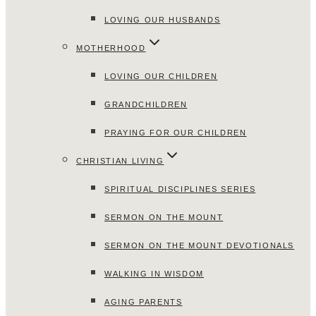
LOVING OUR HUSBANDS
MOTHERHOOD
LOVING OUR CHILDREN
GRANDCHILDREN
PRAYING FOR OUR CHILDREN
CHRISTIAN LIVING
SPIRITUAL DISCIPLINES SERIES
SERMON ON THE MOUNT
SERMON ON THE MOUNT DEVOTIONALS
WALKING IN WISDOM
AGING PARENTS