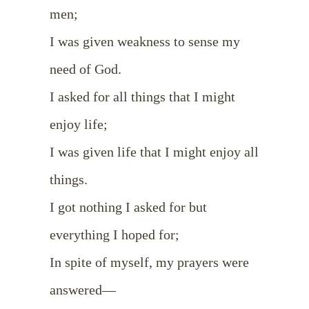
men;
I was given weakness to sense my
need of God.
I asked for all things that I might
enjoy life;
I was given life that I might enjoy all
things.
I got nothing I asked for but
everything I hoped for;
In spite of myself, my prayers were
answered—