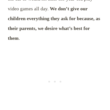
video games all day.
We don’t give our
children everything they ask for because, as
their parents, we desire what’s best for
them
.