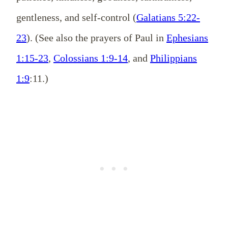
gentleness, and self-control (
Galatians 5:22-
23
). (See also the prayers of Paul in
Ephesians
1:15-23
,
Colossians 1:9-14
, and
Philippians
1:9
:11.)