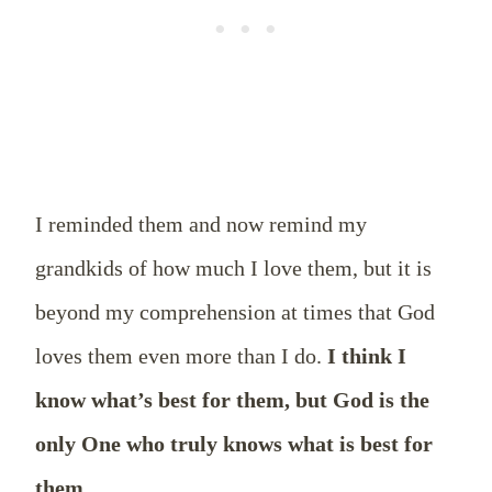
I reminded them and now remind my
grandkids of how much I love them, but it is
beyond my comprehension at times that God
loves them even more than I do.
I think I
know what’s best for them, but God is the
only One who truly knows what is best for
them.