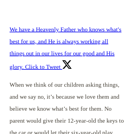
We have a Heavenly Father who knows what's
best for us, and He is always working all
things out in our lives for our good and His
glory.
Click to Tweet
When we think of our children asking things,
and we say no, it’s because we love them and
believe we know what’s best for them. No
parent would give their 12-year-old the keys to
the car or would let their six-year-old play