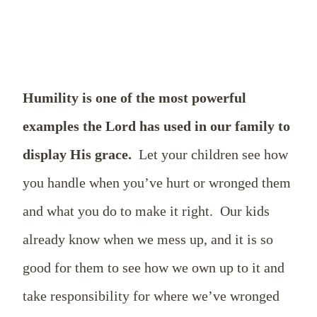
Humility is one of the most powerful
examples the Lord has used in our family to
display His grace.
Let your children see how
you handle when you’ve hurt or wronged them
and what you do to make it right.
Our kids
already know when we mess up, and it is so
good for them to see how we own up to it and
take responsibility for where we’ve wronged