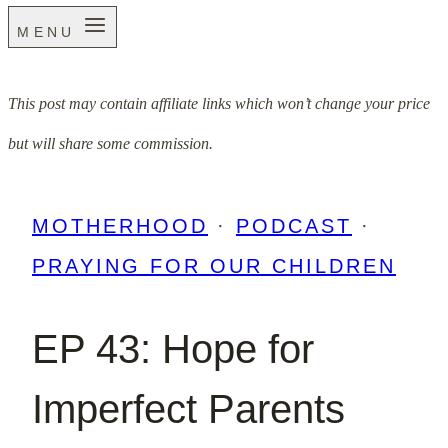
MENU
This post may contain affiliate links which won’t change your price
but will share some commission.
MOTHERHOOD
·
PODCAST
·
PRAYING FOR OUR CHILDREN
EP 43: Hope for
Imperfect Parents