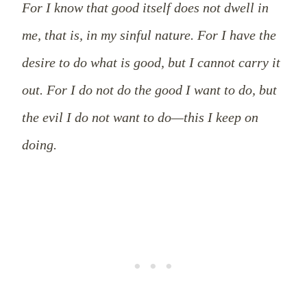
For I know that good itself does not dwell in
me, that is, in my sinful nature. For I have the
desire to do what is good, but I cannot carry it
out. For I do not do the good I want to do, but
the evil I do not want to do—this I keep on
doing.