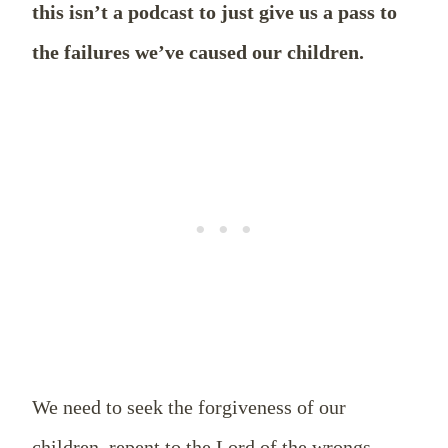
this isn’t a podcast to just give us a pass to
the failures we’ve caused our children.
We need to seek the forgiveness of our
children, repent to the Lord of the wrongs