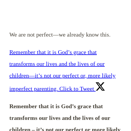
We are not perfect—we already know this.
Remember that it is God’s grace that
transforms our lives and the lives of our
children—it’s not our perfect or, more likely
imperfect parenting.
Click to Tweet
Remember that it is God’s grace that
transforms our lives and the lives of our
children – it’s not our perfect or more likely