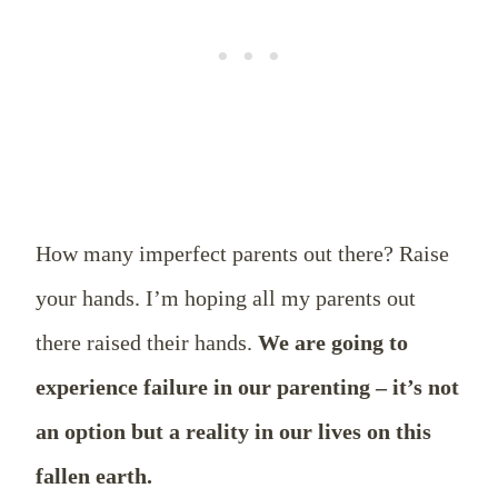
How many imperfect parents out there? Raise
your hands. I’m hoping all my parents out
there raised their hands.
We are going to
experience failure in our parenting – it’s not
an option but a reality in our lives on this
fallen earth.