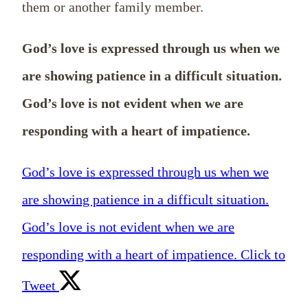
them or another family member.
God’s love is expressed through us when we
are showing patience in a difficult situation.
God’s love is not evident when we are
responding with a heart of impatience.
God’s love is expressed through us when we
are showing patience in a difficult situation.
God’s love is not evident when we are
responding with a heart of impatience.
Click to
Tweet