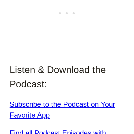
Listen & Download the
Podcast:
Subscribe to the Podcast on Your
Favorite App
Find all Podcast Episodes with