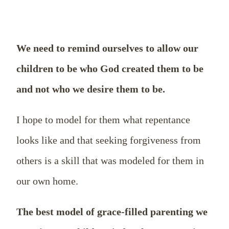
We need to remind ourselves to allow our
children to be who God created them to be
and not who we desire them to be.
I hope to model for them what repentance
looks like and that seeking forgiveness from
others is a skill that was modeled for them in
our own home.
The best model of grace-filled parenting we