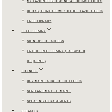
MY FAVORITE BLOGGING & PODCAST TOOLS
BOOKS, HOME ITEMS & OTHER FAVORITES 🥰
FREE LIBRARY
FREE LIBRARY
SIGN-UP FOR ACCESS
ENTER FREE LIBRARY (PASSWORD
REQUIRED)
CONNECT
BUY MARCI A CUP OF COFFEE 🥰
SEND AN EMAIL TO MARCI
SPEAKING ENGAGEMENTS
SPEAKING