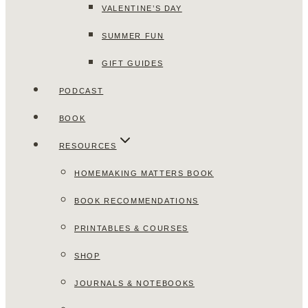
VALENTINE’S DAY
SUMMER FUN
GIFT GUIDES
PODCAST
BOOK
RESOURCES
HOMEMAKING MATTERS BOOK
BOOK RECOMMENDATIONS
PRINTABLES & COURSES
SHOP
JOURNALS & NOTEBOOKS