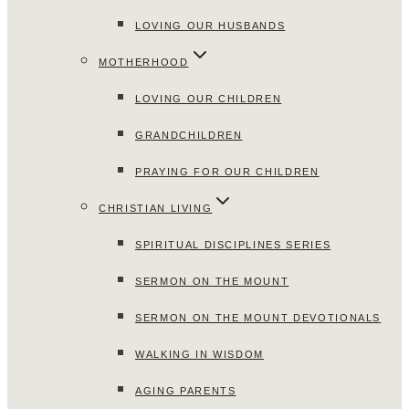
LOVING OUR HUSBANDS
MOTHERHOOD
LOVING OUR CHILDREN
GRANDCHILDREN
PRAYING FOR OUR CHILDREN
CHRISTIAN LIVING
SPIRITUAL DISCIPLINES SERIES
SERMON ON THE MOUNT
SERMON ON THE MOUNT DEVOTIONALS
WALKING IN WISDOM
AGING PARENTS