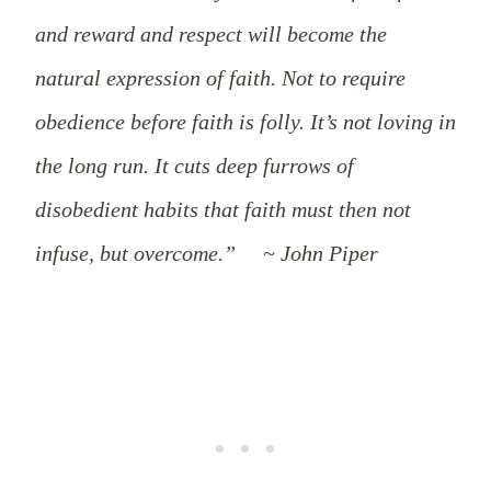
and reward and respect will become the
natural expression of faith. Not to require
obedience before faith is folly. It’s not loving in
the long run. It cuts deep furrows of
disobedient habits that faith must then not
infuse, but overcome.” ~ John Piper