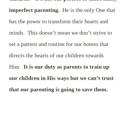
imperfect parenting.
He is the only One that
has the power to transform their hearts and
minds.
This doesn’t mean we don’t strive to
set a pattern and routine for our homes that
directs the hearts of our children towards
Him.
It is our duty as parents to train up
our children in His ways but we can’t trust
that our parenting is going to save them.