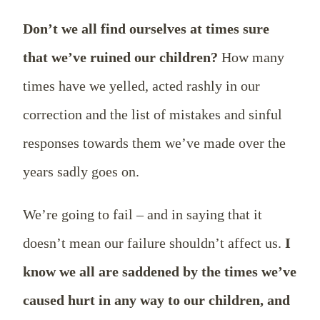
Don’t we all find ourselves at times sure
that we’ve ruined our children?
How many
times have we yelled, acted rashly in our
correction and the list of mistakes and sinful
responses towards them we’ve made over the
years sadly goes on.
We’re going to fail – and in saying that it
doesn’t mean our failure shouldn’t affect us.
I
know we all are saddened by the times we’ve
caused hurt in any way to our children, and