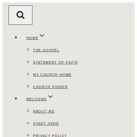
Skip
to
content
HOME
THE GOSPEL
STATEMENT OF FAITH
MY CHURCH HOME
CHURCH FINDER
WELCOME
ABOUT ME
START HERE
PRIVACY POLICY