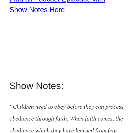
Show Notes Here
Show Notes:
“Children need to obey before they can process
obedience through faith. When faith comes, the
obedience which they have learned from fear