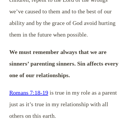
we’ve caused to them and to the best of our
ability and by the grace of God avoid hurting
them in the future when possible.
We must remember always that we are
sinners’ parenting sinners. Sin affects every
one of our relationships.
Romans 7:18-19
is true in my role as a parent
just as it’s true in my relationship with all
others on this earth.