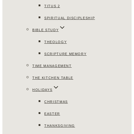
TITUS 2
SPIRITUAL DISCIPLESHIP
BIBLE STUDY
THEOLOGY
SCRIPTURE MEMORY
TIME MANAGEMENT
THE KITCHEN TABLE
HOLIDAYS
CHRISTMAS
EASTER
THANKSGIVING