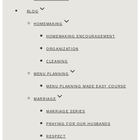
BLOG
HOMEMAKING
HOMEMAKING ENCOURAGEMENT
ORGANIZATION
CLEANING
MENU PLANNING
MENU PLANNING MADE EASY COURSE
MARRIAGE
MARRIAGE SERIES
PRAYING FOR OUR HUSBANDS
RESPECT