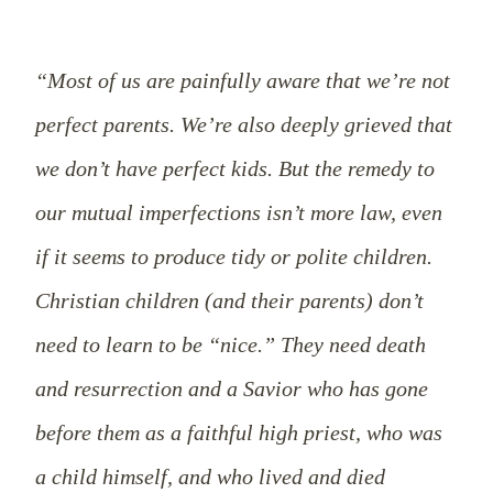
“Most of us are painfully aware that we’re not
perfect parents. We’re also deeply grieved that
we don’t have perfect kids. But the remedy to
our mutual imperfections isn’t more law, even
if it seems to produce tidy or polite children.
Christian children (and their parents) don’t
need to learn to be “nice.” They need death
and resurrection and a Savior who has gone
before them as a faithful high priest, who was
a child himself, and who lived and died