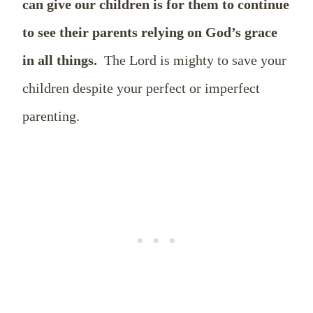
can give our children is for them to continue
to see their parents relying on God’s grace
in all things.
The Lord is mighty to save your
children despite your perfect or imperfect
parenting.