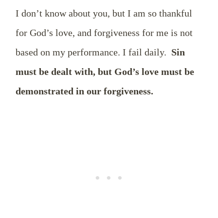
I don’t know about you, but I am so thankful
for God’s love, and forgiveness for me is not
based on my performance. I fail daily.
Sin
must be dealt with, but God’s love must be
demonstrated in our forgiveness.