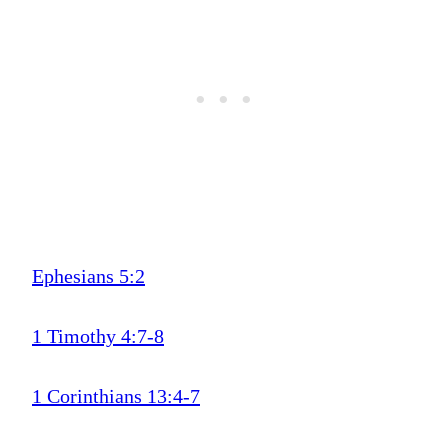
Ephesians 5:2
1 Timothy 4:7-8
1 Corinthians 13:4-7