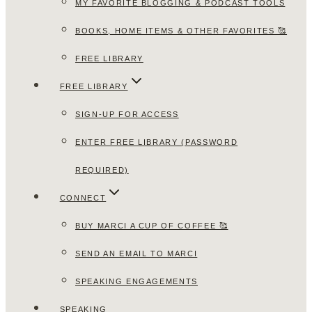
MY FAVORITE BLOGGING & PODCAST TOOLS
BOOKS, HOME ITEMS & OTHER FAVORITES 🥰
FREE LIBRARY
FREE LIBRARY
SIGN-UP FOR ACCESS
ENTER FREE LIBRARY (PASSWORD
REQUIRED)
CONNECT
BUY MARCI A CUP OF COFFEE 🥰
SEND AN EMAIL TO MARCI
SPEAKING ENGAGEMENTS
SPEAKING