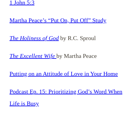
1 John 5:3
Martha Peace’s “Put On, Put Off” Study
The Holiness of God
by R.C. Sproul
The Excellent Wife
by Martha Peace
Putting on an Attitude of Love in Your Home
Podcast Ep. 15: Prioritizing God’s Word When
Life is Busy