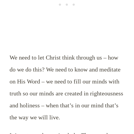
We need to let Christ think through us – how
do we do this? We need to know and meditate
on His Word – we need to fill our minds with
truth so our minds are created in righteousness
and holiness – when that’s in our mind that’s
the way we will live.