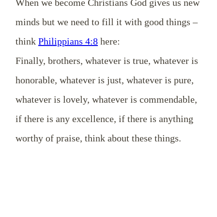
When we become Christians God gives us new
minds but we need to fill it with good things –
think
Philippians 4:8
here:
Finally, brothers, whatever is true, whatever is
honorable, whatever is just, whatever is pure,
whatever is lovely, whatever is commendable,
if there is any excellence, if there is anything
worthy of praise, think about these things.