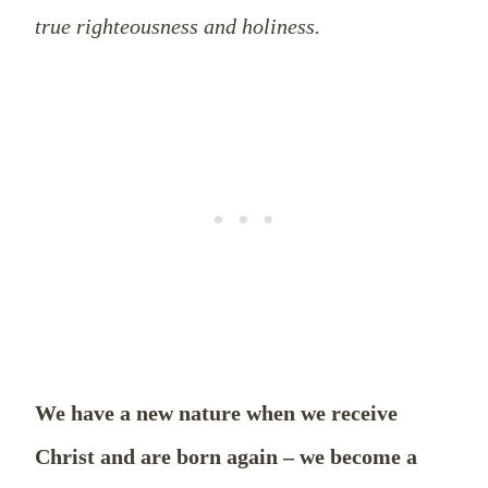
true righteousness and holiness.
We have a new nature when we receive
Christ and are born again – we become a