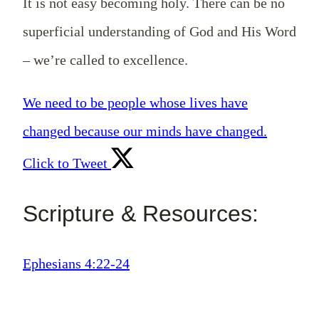
It is not easy becoming holy. There can be no
superficial understanding of God and His Word
– we’re called to excellence.
We need to be people whose lives have
changed because our minds have changed.
Click to Tweet
Scripture & Resources:
Ephesians 4:22-24