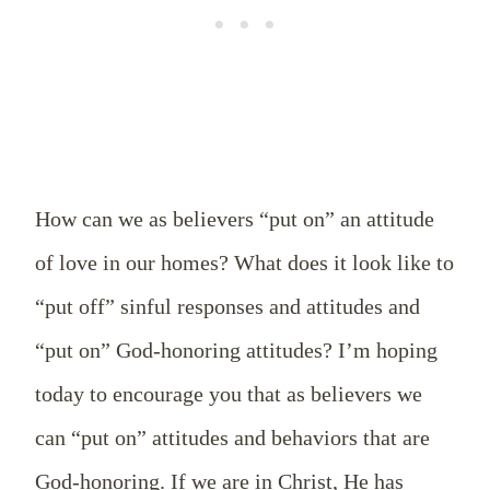
How can we as believers “put on” an attitude
of love in our homes? What does it look like to
“put off” sinful responses and attitudes and
“put on” God-honoring attitudes? I’m hoping
today to encourage you that as believers we
can “put on” attitudes and behaviors that are
God-honoring. If we are in Christ, He has