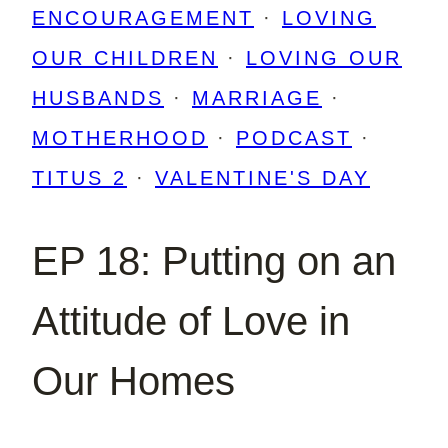
ENCOURAGEMENT
·
LOVING
OUR CHILDREN
·
LOVING OUR
HUSBANDS
·
MARRIAGE
·
MOTHERHOOD
·
PODCAST
·
TITUS 2
·
VALENTINE'S DAY
EP 18: Putting on an
Attitude of Love in
Our Homes