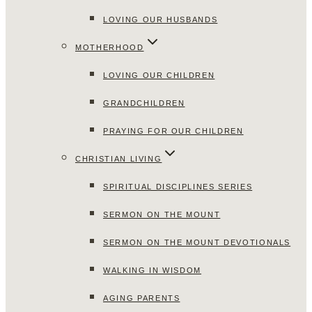
LOVING OUR HUSBANDS
MOTHERHOOD
LOVING OUR CHILDREN
GRANDCHILDREN
PRAYING FOR OUR CHILDREN
CHRISTIAN LIVING
SPIRITUAL DISCIPLINES SERIES
SERMON ON THE MOUNT
SERMON ON THE MOUNT DEVOTIONALS
WALKING IN WISDOM
AGING PARENTS