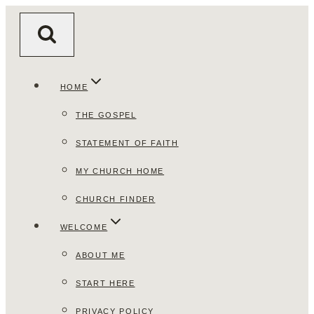
Skip
to
content
HOME
THE GOSPEL
STATEMENT OF FAITH
MY CHURCH HOME
CHURCH FINDER
WELCOME
ABOUT ME
START HERE
PRIVACY POLICY