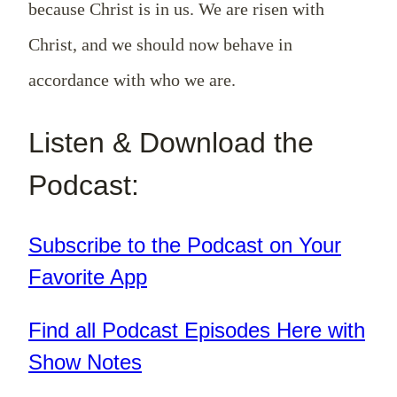
because Christ is in us. We are risen with
Christ, and we should now behave in
accordance with who we are.
Listen & Download the
Podcast:
Subscribe to the Podcast on Your
Favorite App
Find all Podcast Episodes Here with
Show Notes