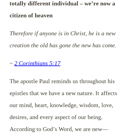
totally different individual – we’re now a
citizen of heaven
Therefore if anyone is in Christ, he is a new
creation the old has gone the new has come.
~
2 Corinthians 5:17
The apostle Paul reminds us throughout his
epistles that we have a new nature. It affects
our mind, heart, knowledge, wisdom, love,
desires, and every aspect of our being.
According to God’s Word, we are new—