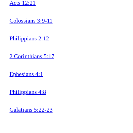
Acts 12:21
Colossians 3:9-11
Philippians 2:12
2 Corinthians 5:17
Ephesians 4:1
Philippians 4:8
Galatians 5:22-23