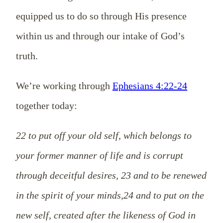
equipped us to do so through His presence
within us and through our intake of God’s
truth.
We’re working through
Ephesians 4:22-24
together today:
22 to put off your old self, which belongs to
your former manner of life and is corrupt
through deceitful desires, 23 and to be renewed
in the spirit of your minds,24 and to put on the
new self, created after the likeness of God in