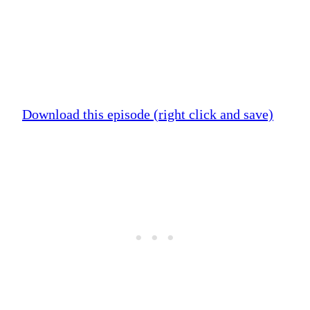
Download this episode (right click and save)