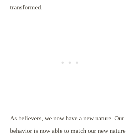
transformed.
As believers, we now have a new nature. Our
behavior is now able to match our new nature