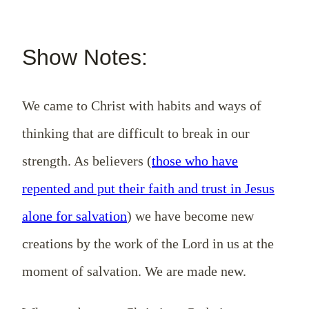
Show Notes:
We came to Christ with habits and ways of
thinking that are difficult to break in our
strength. As believers (
those who have
repented and put their faith and trust in Jesus
alone for salvation
) we have become new
creations by the work of the Lord in us at the
moment of salvation. We are made new.