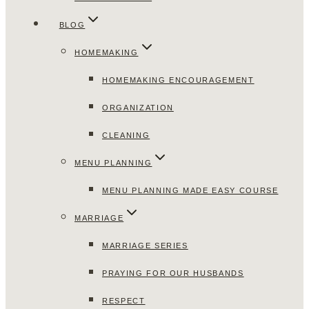
BLOG
HOMEMAKING
HOMEMAKING ENCOURAGEMENT
ORGANIZATION
CLEANING
MENU PLANNING
MENU PLANNING MADE EASY COURSE
MARRIAGE
MARRIAGE SERIES
PRAYING FOR OUR HUSBANDS
RESPECT