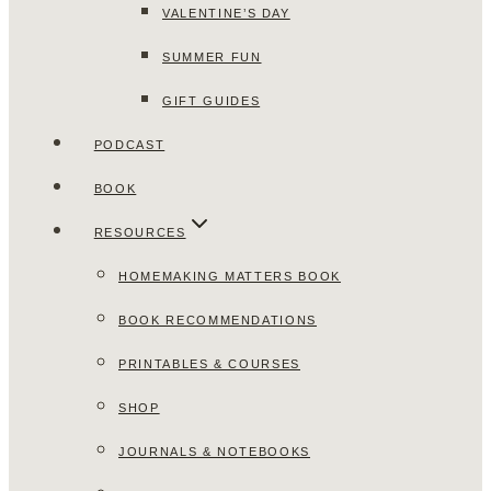
VALENTINE’S DAY
SUMMER FUN
GIFT GUIDES
PODCAST
BOOK
RESOURCES
HOMEMAKING MATTERS BOOK
BOOK RECOMMENDATIONS
PRINTABLES & COURSES
SHOP
JOURNALS & NOTEBOOKS