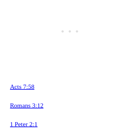
Acts 7:58
Romans 3:12
1 Peter 2:1