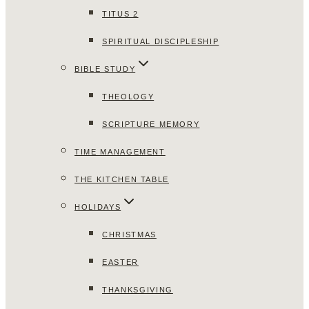
TITUS 2
SPIRITUAL DISCIPLESHIP
BIBLE STUDY
THEOLOGY
SCRIPTURE MEMORY
TIME MANAGEMENT
THE KITCHEN TABLE
HOLIDAYS
CHRISTMAS
EASTER
THANKSGIVING