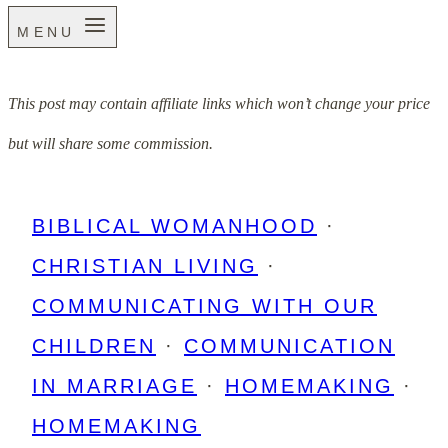
MENU
This post may contain affiliate links which won’t change your price
but will share some commission.
BIBLICAL WOMANHOOD
·
CHRISTIAN LIVING
·
COMMUNICATING WITH OUR
CHILDREN
·
COMMUNICATION
IN MARRIAGE
·
HOMEMAKING
·
HOMEMAKING