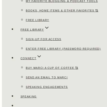
MY FAVORITE BLOGGING & PODCAST TOOLS
BOOKS, HOME ITEMS & OTHER FAVORITES 🥰
FREE LIBRARY
FREE LIBRARY
SIGN-UP FOR ACCESS
ENTER FREE LIBRARY (PASSWORD REQUIRED)
CONNECT
BUY MARCI A CUP OF COFFEE 🥰
SEND AN EMAIL TO MARCI
SPEAKING ENGAGEMENTS
SPEAKING