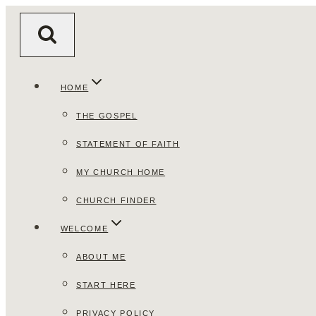
Skip
to
content
HOME
THE GOSPEL
STATEMENT OF FAITH
MY CHURCH HOME
CHURCH FINDER
WELCOME
ABOUT ME
START HERE
PRIVACY POLICY