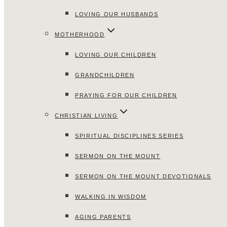
LOVING OUR HUSBANDS
MOTHERHOOD
LOVING OUR CHILDREN
GRANDCHILDREN
PRAYING FOR OUR CHILDREN
CHRISTIAN LIVING
SPIRITUAL DISCIPLINES SERIES
SERMON ON THE MOUNT
SERMON ON THE MOUNT DEVOTIONALS
WALKING IN WISDOM
AGING PARENTS