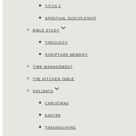
TITUS 2
SPIRITUAL DISCIPLESHIP
BIBLE STUDY
THEOLOGY
SCRIPTURE MEMORY
TIME MANAGEMENT
THE KITCHEN TABLE
HOLIDAYS
CHRISTMAS
EASTER
THANKSGIVING