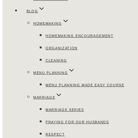
BLOG
HOMEMAKING
HOMEMAKING ENCOURAGEMENT
ORGANIZATION
CLEANING
MENU PLANNING
MENU PLANNING MADE EASY COURSE
MARRIAGE
MARRIAGE SERIES
PRAYING FOR OUR HUSBANDS
RESPECT