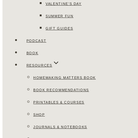
VALENTINE’S DAY
SUMMER FUN
GIFT GUIDES
PODCAST
BOOK
RESOURCES
HOMEMAKING MATTERS BOOK
BOOK RECOMMENDATIONS
PRINTABLES & COURSES
SHOP
JOURNALS & NOTEBOOKS