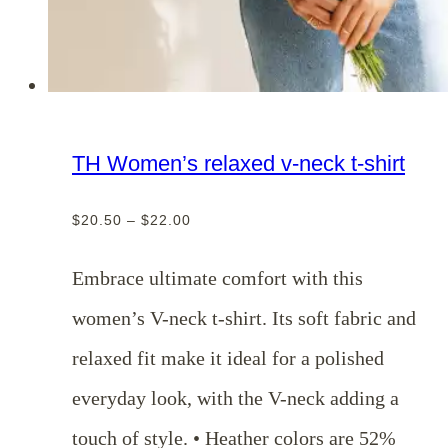
TH Women’s relaxed v-neck t-shirt
Price
$
20.50
–
$
22.00
range:
$20.50
Embrace ultimate comfort with this
through
women’s V-neck t-shirt. Its soft fabric and
$22.00
relaxed fit make it ideal for a polished
everyday look, with the V-neck adding a
touch of style. • Heather colors are 52%