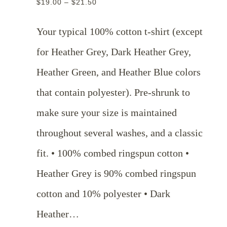
$
19.00
–
$
21.50
range:
$19.00
Your typical 100% cotton t-shirt (except
through
for Heather Grey, Dark Heather Grey,
$21.50
Heather Green, and Heather Blue colors
that contain polyester). Pre-shrunk to
make sure your size is maintained
throughout several washes, and a classic
fit. • 100% combed ringspun cotton •
Heather Grey is 90% combed ringspun
cotton and 10% polyester • Dark
Heather…