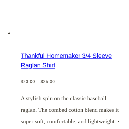
Thankful Homemaker 3/4 Sleeve
Raglan Shirt
Price
$
23.00
–
$
25.00
range:
$23.00
A stylish spin on the classic baseball
through
raglan. The combed cotton blend makes it
$25.00
super soft, comfortable, and lightweight. •