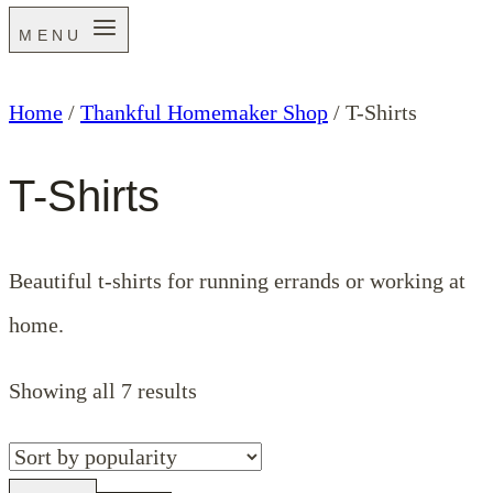
MENU
Home
/
Thankful Homemaker Shop
/
T-Shirts
T-Shirts
Beautiful t-shirts for running errands or working at
home.
Sorted
Showing all 7 results
by
popularity