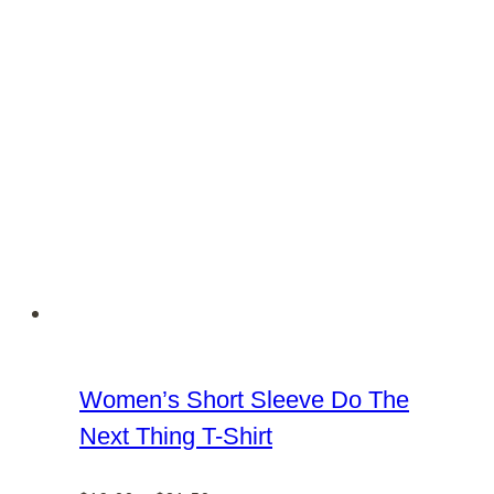
chosen
on
the
product
page
Women’s Short Sleeve Do The
Next Thing T-Shirt
Price