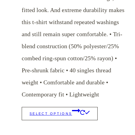
through
fitted look. And extreme durability makes
$29.00
this t-shirt withstand repeated washings
and still remain super comfortable. • Tri-
blend construction (50% polyester/25%
combed ring-spun cotton/25% rayon) •
Pre-shrunk fabric • 40 singles thread
weight • Comfortable and durable •
Contemporary fit • Lightweight
This
SELECT OPTIONS
product