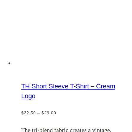
TH Short Sleeve T-Shirt – Cream
Logo
Price
$
22.50
–
$
29.00
range:
$22.50
The tri-blend fabric creates a vintage,