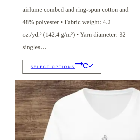
airlume combed and ring-spun cotton and
48% polyester • Fabric weight: 4.2
oz./yd.² (142.4 g/m²) • Yarn diameter: 32
singles…
This
SELECT OPTIONS
product
has
multiple
variants.
The