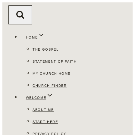
Skip
to
content
HOME
THE GOSPEL
STATEMENT OF FAITH
MY CHURCH HOME
CHURCH FINDER
WELCOME
ABOUT ME
START HERE
PRIVACY POLICY