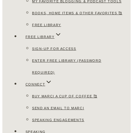
MY FAVORITE BLOGGING & PODCAST TOOLS
BOOKS, HOME ITEMS & OTHER FAVORITES 🥰
FREE LIBRARY
FREE LIBRARY
SIGN-UP FOR ACCESS
ENTER FREE LIBRARY (PASSWORD
REQUIRED)
CONNECT
BUY MARCI A CUP OF COFFEE 🥰
SEND AN EMAIL TO MARCI
SPEAKING ENGAGEMENTS
SPEAKING