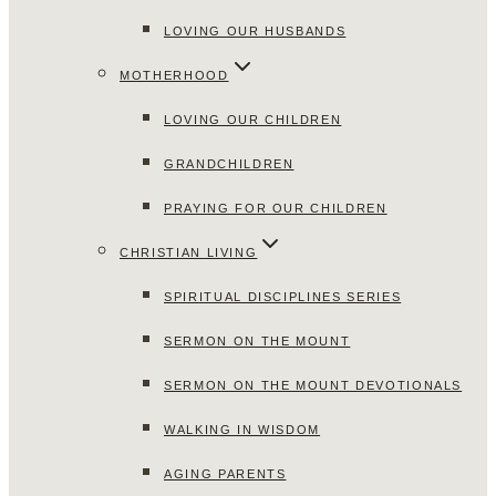
LOVING OUR HUSBANDS
MOTHERHOOD
LOVING OUR CHILDREN
GRANDCHILDREN
PRAYING FOR OUR CHILDREN
CHRISTIAN LIVING
SPIRITUAL DISCIPLINES SERIES
SERMON ON THE MOUNT
SERMON ON THE MOUNT DEVOTIONALS
WALKING IN WISDOM
AGING PARENTS