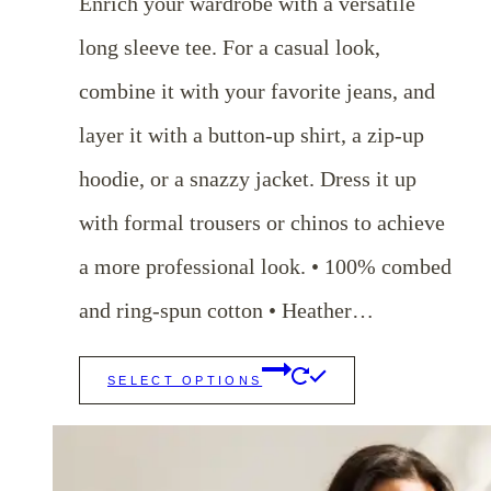
Enrich your wardrobe with a versatile
through
long sleeve tee. For a casual look,
$25.00
combine it with your favorite jeans, and
layer it with a button-up shirt, a zip-up
hoodie, or a snazzy jacket. Dress it up
with formal trousers or chinos to achieve
a more professional look. • 100% combed
and ring-spun cotton • Heather…
This
SELECT OPTIONS
product
has