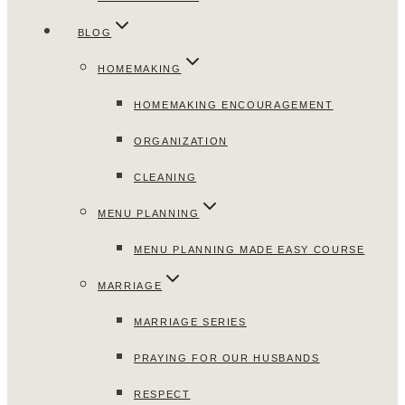
BLOG
HOMEMAKING
HOMEMAKING ENCOURAGEMENT
ORGANIZATION
CLEANING
MENU PLANNING
MENU PLANNING MADE EASY COURSE
MARRIAGE
MARRIAGE SERIES
PRAYING FOR OUR HUSBANDS
RESPECT