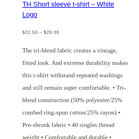
TH Short sleeve t-shirt – White
Logo
Price
$
22.50
–
$
29.00
range:
$22.50
The tri-blend fabric creates a vintage,
through
fitted look. And extreme durability makes
$29.00
this t-shirt withstand repeated washings
and still remain super comfortable. • Tri-
blend construction (50% polyester/25%
combed ring-spun cotton/25% rayon) •
Pre-shrunk fabric • 40 singles thread
weight • Comfortable and durable •