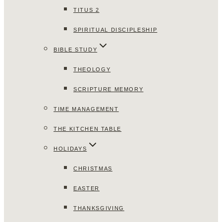
TITUS 2
SPIRITUAL DISCIPLESHIP
BIBLE STUDY
THEOLOGY
SCRIPTURE MEMORY
TIME MANAGEMENT
THE KITCHEN TABLE
HOLIDAYS
CHRISTMAS
EASTER
THANKSGIVING