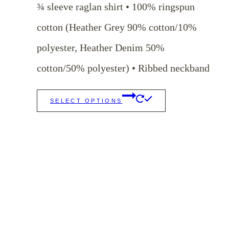
¾ sleeve raglan shirt • 100% ringspun
cotton (Heather Grey 90% cotton/10%
polyester, Heather Denim 50%
cotton/50% polyester) • Ribbed neckband
This
SELECT OPTIONS
product
has
multiple
variants.
The
options