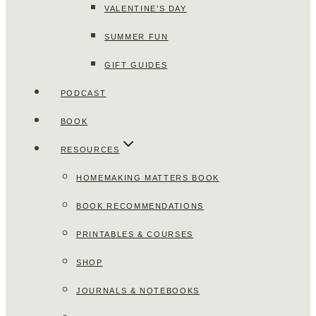
VALENTINE’S DAY
SUMMER FUN
GIFT GUIDES
PODCAST
BOOK
RESOURCES
HOMEMAKING MATTERS BOOK
BOOK RECOMMENDATIONS
PRINTABLES & COURSES
SHOP
JOURNALS & NOTEBOOKS