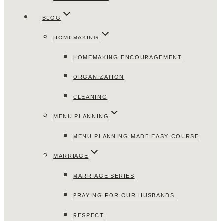
BLOG
HOMEMAKING
HOMEMAKING ENCOURAGEMENT
ORGANIZATION
CLEANING
MENU PLANNING
MENU PLANNING MADE EASY COURSE
MARRIAGE
MARRIAGE SERIES
PRAYING FOR OUR HUSBANDS
RESPECT