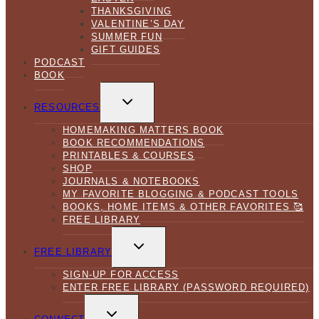
THANKSGIVING
VALENTINE’S DAY
SUMMER FUN
GIFT GUIDES
PODCAST
BOOK
TOGGLE
CHILD
RESOURCES
MENU
HOMEMAKING MATTERS BOOK
BOOK RECOMMENDATIONS
PRINTABLES & COURSES
SHOP
JOURNALS & NOTEBOOKS
MY FAVORITE BLOGGING & PODCAST TOOLS
BOOKS, HOME ITEMS & OTHER FAVORITES 🥰
FREE LIBRARY
TOGGLE
CHILD
FREE LIBRARY
MENU
SIGN-UP FOR ACCESS
ENTER FREE LIBRARY (PASSWORD REQUIRED)
TOGGLE
CHILD