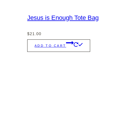
Jesus is Enough Tote Bag
$
21.00
ADD TO CART