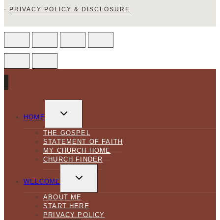
·
PRIVACY POLICY & DISCLOSURE
TOGGLE
CHILD
HOME
MENU
THE GOSPEL
STATEMENT OF FAITH
MY CHURCH HOME
CHURCH FINDER
TOGGLE
CHILD
WELCOME
MENU
ABOUT ME
START HERE
PRIVACY POLICY