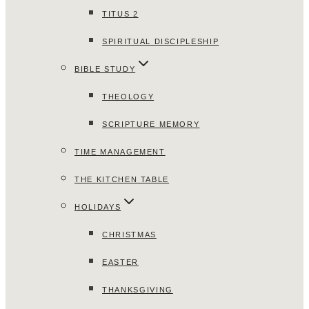
TITUS 2
SPIRITUAL DISCIPLESHIP
BIBLE STUDY
THEOLOGY
SCRIPTURE MEMORY
TIME MANAGEMENT
THE KITCHEN TABLE
HOLIDAYS
CHRISTMAS
EASTER
THANKSGIVING