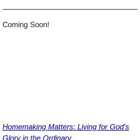
products
Coming Soon!
Homemaking Matters: Living for God's
Glory in the Ordinary