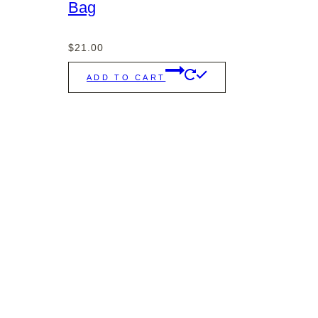
Bag
$
21.00
ADD TO CART