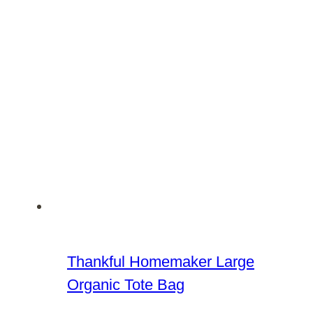
Thankful Homemaker Large
Organic Tote Bag