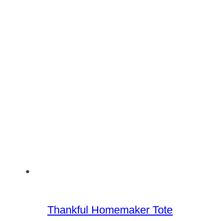
Thankful Homemaker Tote