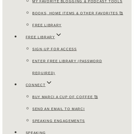
MY FAVORITE BLOGGING & PODCAST TOOLS
BOOKS, HOME ITEMS & OTHER FAVORITES 🥰
FREE LIBRARY
FREE LIBRARY
SIGN-UP FOR ACCESS
ENTER FREE LIBRARY (PASSWORD
REQUIRED)
CONNECT
BUY MARCI A CUP OF COFFEE 🥰
SEND AN EMAIL TO MARCI
SPEAKING ENGAGEMENTS
SPEAKING