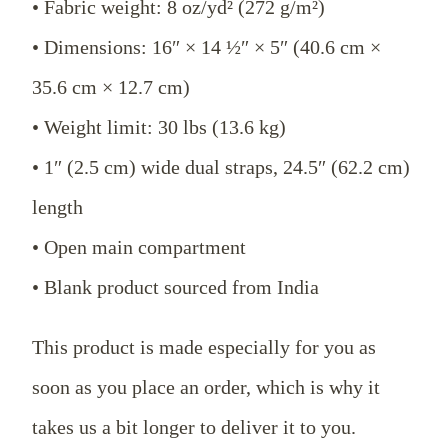
• Fabric weight: 8 oz/yd² (272 g/m²)
• Dimensions: 16″ × 14 ½″ × 5″ (40.6 cm ×
35.6 cm × 12.7 cm)
• Weight limit: 30 lbs (13.6 kg)
• 1″ (2.5 cm) wide dual straps, 24.5″ (62.2 cm)
length
• Open main compartment
• Blank product sourced from India
This product is made especially for you as
soon as you place an order, which is why it
takes us a bit longer to deliver it to you.