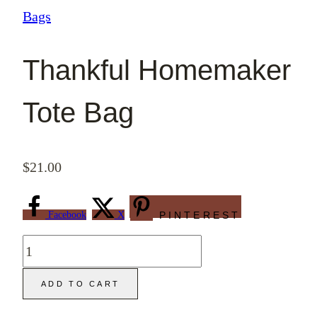
Bags
Thankful Homemaker
Tote Bag
$
21.00
Facebook
X
PINTEREST
Thankful
Homemaker
ADD TO CART
Tote