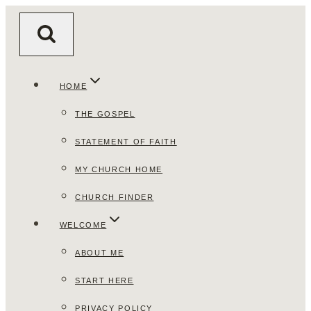
Skip
to
content
HOME
THE GOSPEL
STATEMENT OF FAITH
MY CHURCH HOME
CHURCH FINDER
WELCOME
ABOUT ME
START HERE
PRIVACY POLICY