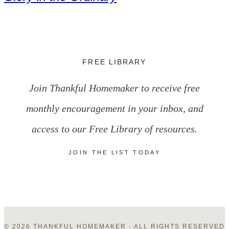
FREE LIBRARY
Join Thankful Homemaker to receive free
monthly encouragement in your inbox, and
access to our Free Library of resources.
JOIN THE LIST TODAY
© 2026 THANKFUL HOMEMAKER · ALL RIGHTS RESERVED