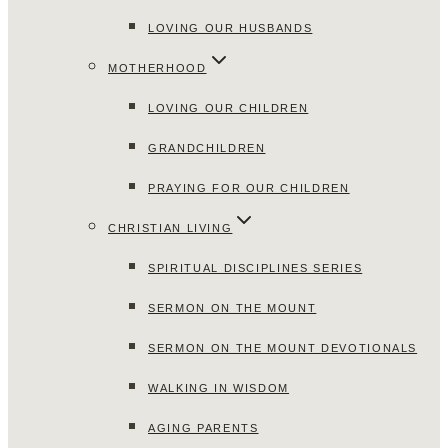
LOVING OUR HUSBANDS
MOTHERHOOD
LOVING OUR CHILDREN
GRANDCHILDREN
PRAYING FOR OUR CHILDREN
CHRISTIAN LIVING
SPIRITUAL DISCIPLINES SERIES
SERMON ON THE MOUNT
SERMON ON THE MOUNT DEVOTIONALS
WALKING IN WISDOM
AGING PARENTS