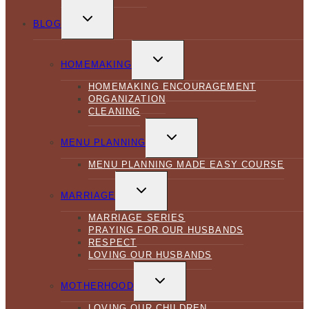
TOGGLE
CHILD
BLOG
MENU
TOGGLE
CHILD
HOMEMAKING
MENU
HOMEMAKING ENCOURAGEMENT
ORGANIZATION
CLEANING
TOGGLE
CHILD
MENU PLANNING
MENU
MENU PLANNING MADE EASY COURSE
TOGGLE
CHILD
MARRIAGE
MENU
MARRIAGE SERIES
PRAYING FOR OUR HUSBANDS
RESPECT
LOVING OUR HUSBANDS
TOGGLE
CHILD
MOTHERHOOD
MENU
LOVING OUR CHILDREN