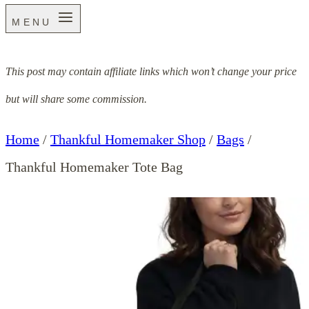
MENU
This post may contain affiliate links which won’t change your price
but will share some commission.
Home
/
Thankful Homemaker Shop
/
Bags
/
Thankful Homemaker Tote Bag