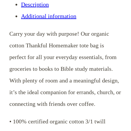
Description
Bag
Additional information
quantity
Carry your day with purpose! Our organic
cotton Thankful Homemaker tote bag is
perfect for all your everyday essentials, from
groceries to books to Bible study materials.
With plenty of room and a meaningful design,
it’s the ideal companion for errands, church, or
connecting with friends over coffee.
• 100% certified organic cotton 3/1 twill