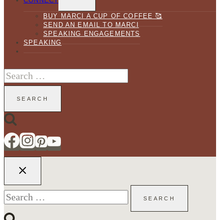
CONNECT
MENU
BUY MARCI A CUP OF COFFEE 🥰
SEND AN EMAIL TO MARCI
SPEAKING ENGAGEMENTS
SPEAKING
Search
for:
Search
for: