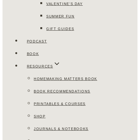
VALENTINE’S DAY
SUMMER FUN
GIFT GUIDES
PODCAST
BOOK
RESOURCES
HOMEMAKING MATTERS BOOK
BOOK RECOMMENDATIONS
PRINTABLES & COURSES
SHOP
JOURNALS & NOTEBOOKS