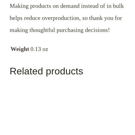
Making products on demand instead of in bulk
helps reduce overproduction, so thank you for
making thoughtful purchasing decisions!
Weight
0.13 oz
Related products