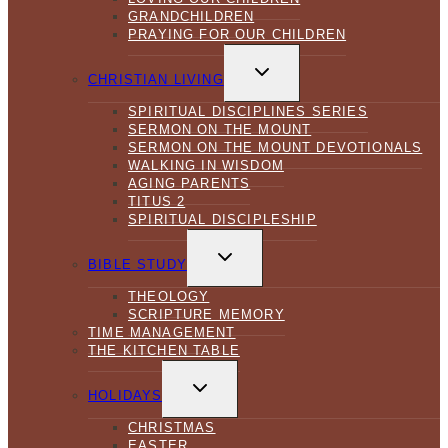
GRANDCHILDREN
PRAYING FOR OUR CHILDREN
TOGGLE
CHILD
CHRISTIAN LIVING
MENU
SPIRITUAL DISCIPLINES SERIES
SERMON ON THE MOUNT
SERMON ON THE MOUNT DEVOTIONALS
WALKING IN WISDOM
AGING PARENTS
TITUS 2
SPIRITUAL DISCIPLESHIP
TOGGLE
CHILD
BIBLE STUDY
MENU
THEOLOGY
SCRIPTURE MEMORY
TIME MANAGEMENT
THE KITCHEN TABLE
TOGGLE
CHILD
HOLIDAYS
MENU
CHRISTMAS
EASTER