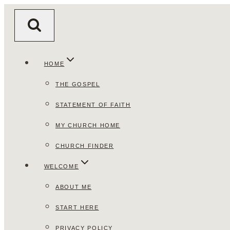
Skip
to
content
HOME
THE GOSPEL
STATEMENT OF FAITH
MY CHURCH HOME
CHURCH FINDER
WELCOME
ABOUT ME
START HERE
PRIVACY POLICY