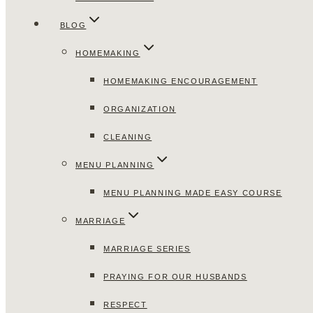
BLOG
HOMEMAKING
HOMEMAKING ENCOURAGEMENT
ORGANIZATION
CLEANING
MENU PLANNING
MENU PLANNING MADE EASY COURSE
MARRIAGE
MARRIAGE SERIES
PRAYING FOR OUR HUSBANDS
RESPECT