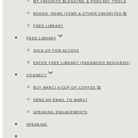
MY FAVORITE BLOGGING & PODCAST TOOLS
BOOKS, HOME ITEMS & OTHER FAVORITES 🥰
FREE LIBRARY
FREE LIBRARY
SIGN-UP FOR ACCESS
ENTER FREE LIBRARY (PASSWORD REQUIRED)
CONNECT
BUY MARCI A CUP OF COFFEE 🥰
SEND AN EMAIL TO MARCI
SPEAKING ENGAGEMENTS
SPEAKING