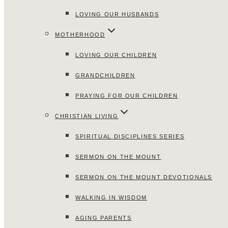
LOVING OUR HUSBANDS
MOTHERHOOD
LOVING OUR CHILDREN
GRANDCHILDREN
PRAYING FOR OUR CHILDREN
CHRISTIAN LIVING
SPIRITUAL DISCIPLINES SERIES
SERMON ON THE MOUNT
SERMON ON THE MOUNT DEVOTIONALS
WALKING IN WISDOM
AGING PARENTS