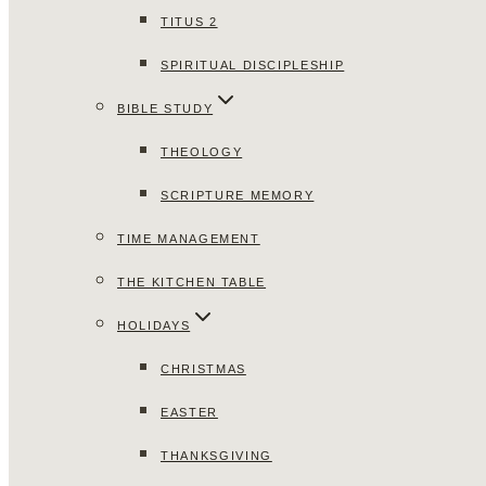
TITUS 2
SPIRITUAL DISCIPLESHIP
BIBLE STUDY
THEOLOGY
SCRIPTURE MEMORY
TIME MANAGEMENT
THE KITCHEN TABLE
HOLIDAYS
CHRISTMAS
EASTER
THANKSGIVING