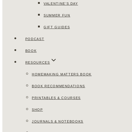
VALENTINE’S DAY
SUMMER FUN
GIFT GUIDES
PODCAST
BOOK
RESOURCES
HOMEMAKING MATTERS BOOK
BOOK RECOMMENDATIONS
PRINTABLES & COURSES
SHOP
JOURNALS & NOTEBOOKS