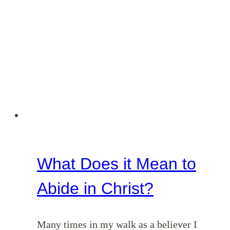
What Does it Mean to
Abide in Christ?
Many times in my walk as a believer I