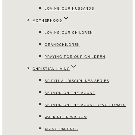
LOVING OUR HUSBANDS
MOTHERHOOD
LOVING OUR CHILDREN
GRANDCHILDREN
PRAYING FOR OUR CHILDREN
CHRISTIAN LIVING
SPIRITUAL DISCIPLINES SERIES
SERMON ON THE MOUNT
SERMON ON THE MOUNT DEVOTIONALS
WALKING IN WISDOM
AGING PARENTS