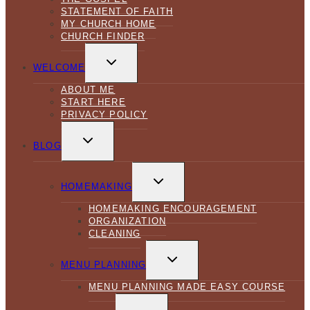
STATEMENT OF FAITH
MY CHURCH HOME
CHURCH FINDER
TOGGLE
CHILD
WELCOME
MENU
ABOUT ME
START HERE
PRIVACY POLICY
TOGGLE
CHILD
BLOG
MENU
TOGGLE
CHILD
HOMEMAKING
MENU
HOMEMAKING ENCOURAGEMENT
ORGANIZATION
CLEANING
TOGGLE
CHILD
MENU PLANNING
MENU
MENU PLANNING MADE EASY COURSE
TOGGLE