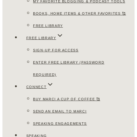
MY FAVORITE BLOGGING & PODCAST TOOLS
BOOKS, HOME ITEMS & OTHER FAVORITES 🥰
FREE LIBRARY
FREE LIBRARY
SIGN-UP FOR ACCESS
ENTER FREE LIBRARY (PASSWORD
REQUIRED)
CONNECT
BUY MARCI A CUP OF COFFEE 🥰
SEND AN EMAIL TO MARCI
SPEAKING ENGAGEMENTS
SPEAKING