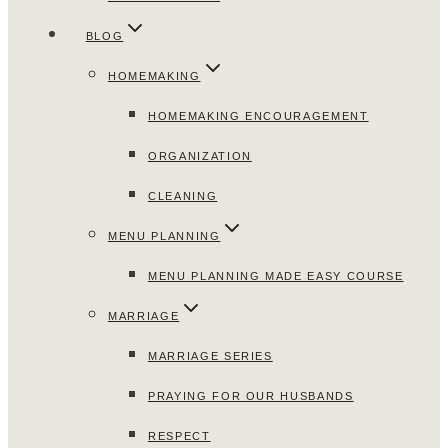
BLOG
HOMEMAKING
HOMEMAKING ENCOURAGEMENT
ORGANIZATION
CLEANING
MENU PLANNING
MENU PLANNING MADE EASY COURSE
MARRIAGE
MARRIAGE SERIES
PRAYING FOR OUR HUSBANDS
RESPECT