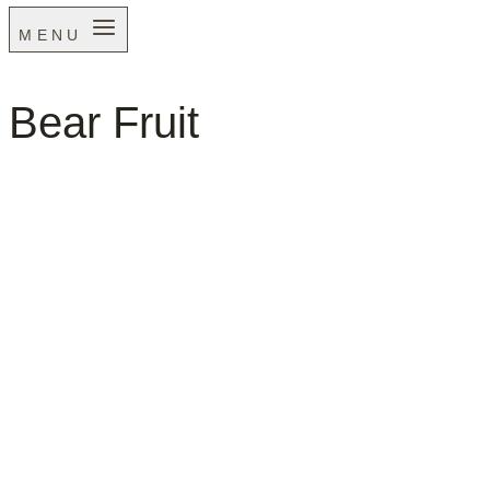
MENU
Bear Fruit