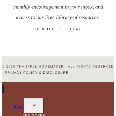
in
monthly encouragement in your inbox, and
Christ?
access to our Free Library of resources.
JOIN THE LIST TODAY
© 2026 THANKFUL HOMEMAKER · ALL RIGHTS RESERVED
·
PRIVACY POLICY & DISCLOSURE
TOGGLE
CHILD
HOME
MENU
THE GOSPEL