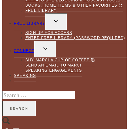
MY FAVORITE BLOGGING & PODCAST TOOLS
BOOKS, HOME ITEMS & OTHER FAVORITES 🥰
FREE LIBRARY
TOGGLE
CHILD
FREE LIBRARY
MENU
SIGN-UP FOR ACCESS
ENTER FREE LIBRARY (PASSWORD REQUIRED)
TOGGLE
CHILD
CONNECT
MENU
BUY MARCI A CUP OF COFFEE 🥰
SEND AN EMAIL TO MARCI
SPEAKING ENGAGEMENTS
SPEAKING
Search
for: