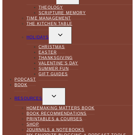
MENU
THEOLOGY
SCRIPTURE MEMORY
TIME MANAGEMENT
THE KITCHEN TABLE
TOGGLE
CHILD
HOLIDAYS
MENU
CHRISTMAS
EASTER
THANKSGIVING
VALENTINE’S DAY
SUMMER FUN
GIFT GUIDES
PODCAST
BOOK
TOGGLE
CHILD
RESOURCES
MENU
HOMEMAKING MATTERS BOOK
BOOK RECOMMENDATIONS
PRINTABLES & COURSES
SHOP
JOURNALS & NOTEBOOKS