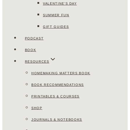
VALENTINE’S DAY
SUMMER FUN
GIFT GUIDES
PODCAST
BOOK
RESOURCES
HOMEMAKING MATTERS BOOK
BOOK RECOMMENDATIONS
PRINTABLES & COURSES
SHOP
JOURNALS & NOTEBOOKS