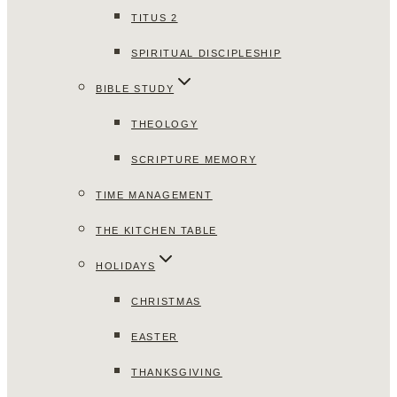
TITUS 2
SPIRITUAL DISCIPLESHIP
BIBLE STUDY
THEOLOGY
SCRIPTURE MEMORY
TIME MANAGEMENT
THE KITCHEN TABLE
HOLIDAYS
CHRISTMAS
EASTER
THANKSGIVING