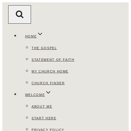
Skip
to
content
HOME
THE GOSPEL
STATEMENT OF FAITH
MY CHURCH HOME
CHURCH FINDER
WELCOME
ABOUT ME
START HERE
PRIVACY POLICY