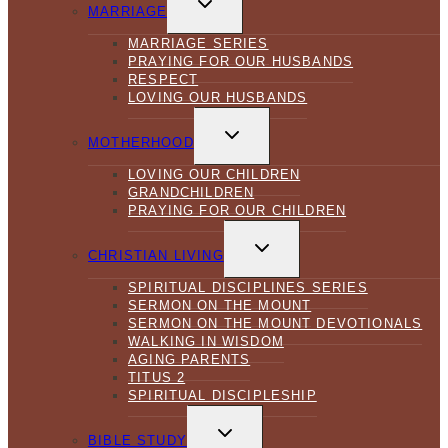
CHILD
MARRIAGE
MENU
MARRIAGE SERIES
PRAYING FOR OUR HUSBANDS
RESPECT
LOVING OUR HUSBANDS
TOGGLE
CHILD
MOTHERHOOD
MENU
LOVING OUR CHILDREN
GRANDCHILDREN
PRAYING FOR OUR CHILDREN
TOGGLE
CHILD
CHRISTIAN LIVING
MENU
SPIRITUAL DISCIPLINES SERIES
SERMON ON THE MOUNT
SERMON ON THE MOUNT DEVOTIONALS
WALKING IN WISDOM
AGING PARENTS
TITUS 2
SPIRITUAL DISCIPLESHIP
TOGGLE
CHILD
BIBLE STUDY