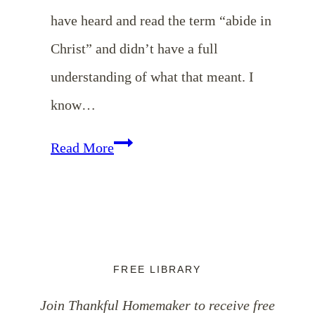
have heard and read the term “abide in
Christ” and didn’t have a full
understanding of what that meant. I
know…
What
Read More
Does
it
Mean
to
FREE LIBRARY
Abide
Join Thankful Homemaker to receive free