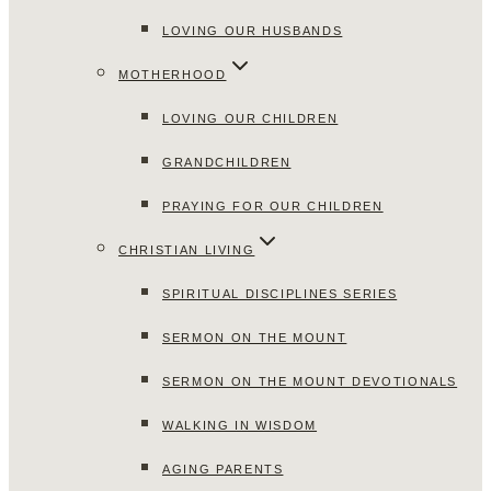
LOVING OUR HUSBANDS
MOTHERHOOD
LOVING OUR CHILDREN
GRANDCHILDREN
PRAYING FOR OUR CHILDREN
CHRISTIAN LIVING
SPIRITUAL DISCIPLINES SERIES
SERMON ON THE MOUNT
SERMON ON THE MOUNT DEVOTIONALS
WALKING IN WISDOM
AGING PARENTS