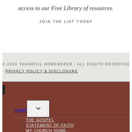
access to our Free Library of resources.
JOIN THE LIST TODAY
© 2026 THANKFUL HOMEMAKER · ALL RIGHTS RESERVED
·
PRIVACY POLICY & DISCLOSURE
TOGGLE
CHILD
HOME
MENU
THE GOSPEL
STATEMENT OF FAITH
MY CHURCH HOME