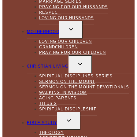
MARRIAGE SERIES
PRAYING FOR OUR HUSBANDS
RESPECT
LOVING OUR HUSBANDS
TOGGLE
CHILD
MOTHERHOOD
MENU
LOVING OUR CHILDREN
GRANDCHILDREN
PRAYING FOR OUR CHILDREN
TOGGLE
CHILD
CHRISTIAN LIVING
MENU
SPIRITUAL DISCIPLINES SERIES
SERMON ON THE MOUNT
SERMON ON THE MOUNT DEVOTIONALS
WALKING IN WISDOM
AGING PARENTS
TITUS 2
SPIRITUAL DISCIPLESHIP
TOGGLE
CHILD
BIBLE STUDY
MENU
THEOLOGY