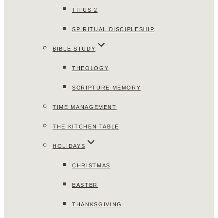
TITUS 2
SPIRITUAL DISCIPLESHIP
BIBLE STUDY
THEOLOGY
SCRIPTURE MEMORY
TIME MANAGEMENT
THE KITCHEN TABLE
HOLIDAYS
CHRISTMAS
EASTER
THANKSGIVING