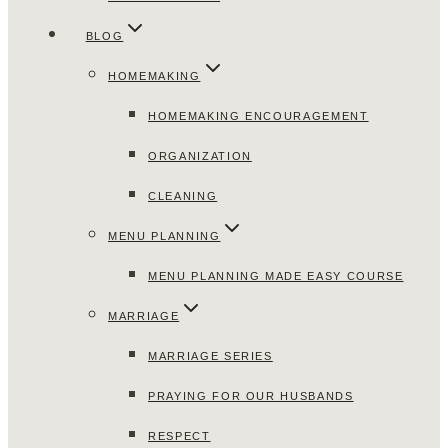
BLOG
HOMEMAKING
HOMEMAKING ENCOURAGEMENT
ORGANIZATION
CLEANING
MENU PLANNING
MENU PLANNING MADE EASY COURSE
MARRIAGE
MARRIAGE SERIES
PRAYING FOR OUR HUSBANDS
RESPECT