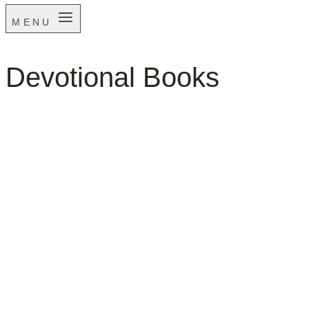
MENU
Devotional Books