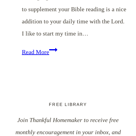
to supplement your Bible reading is a nice
addition to your daily time with the Lord.
I like to start my time in…
My
Read More
Top
10
Devotionals
for
FREE LIBRARY
Christian
Join Thankful Homemaker to receive free
Women
monthly encouragement in your inbox, and