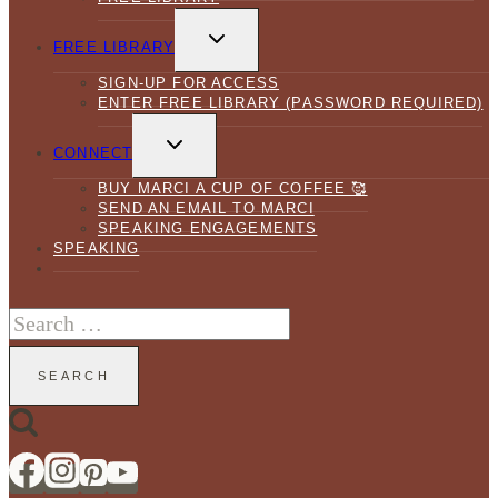
TOGGLE
CHILD
FREE LIBRARY
MENU
SIGN-UP FOR ACCESS
ENTER FREE LIBRARY (PASSWORD REQUIRED)
TOGGLE
CHILD
CONNECT
MENU
BUY MARCI A CUP OF COFFEE 🥰
SEND AN EMAIL TO MARCI
SPEAKING ENGAGEMENTS
SPEAKING
Search
for: