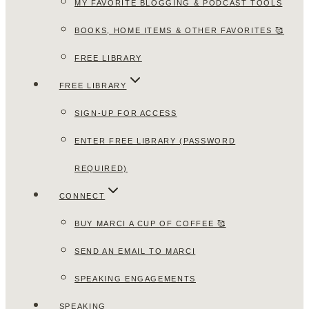
MY FAVORITE BLOGGING & PODCAST TOOLS
BOOKS, HOME ITEMS & OTHER FAVORITES 🥰
FREE LIBRARY
FREE LIBRARY
SIGN-UP FOR ACCESS
ENTER FREE LIBRARY (PASSWORD
REQUIRED)
CONNECT
BUY MARCI A CUP OF COFFEE 🥰
SEND AN EMAIL TO MARCI
SPEAKING ENGAGEMENTS
SPEAKING