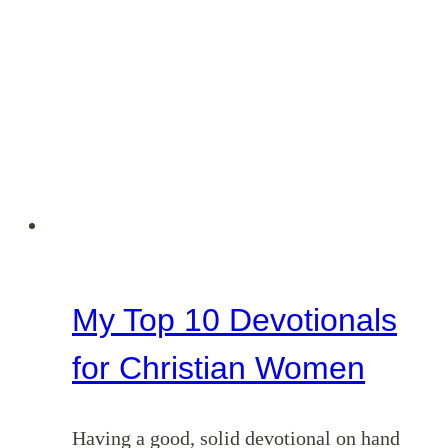
My Top 10 Devotionals
for Christian Women
Having a good, solid devotional on hand