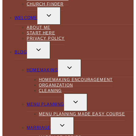
CHURCH FINDER
TOGGLE
CHILD
WELCOME
MENU
ABOUT ME
START HERE
PRIVACY POLICY
TOGGLE
CHILD
BLOG
MENU
TOGGLE
CHILD
HOMEMAKING
MENU
HOMEMAKING ENCOURAGEMENT
ORGANIZATION
CLEANING
TOGGLE
CHILD
MENU PLANNING
MENU
MENU PLANNING MADE EASY COURSE
TOGGLE
CHILD
MARRIAGE
MENU