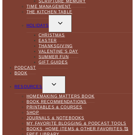
SCRIPTURE MEMORY
TIME MANAGEMENT
THE KITCHEN TABLE
TOGGLE
CHILD
HOLIDAYS
MENU
CHRISTMAS
EASTER
THANKSGIVING
VALENTINE’S DAY
SUMMER FUN
GIFT GUIDES
PODCAST
BOOK
TOGGLE
CHILD
RESOURCES
MENU
HOMEMAKING MATTERS BOOK
BOOK RECOMMENDATIONS
PRINTABLES & COURSES
SHOP
JOURNALS & NOTEBOOKS
MY FAVORITE BLOGGING & PODCAST TOOLS
BOOKS, HOME ITEMS & OTHER FAVORITES 🥰
FREE LIBRARY