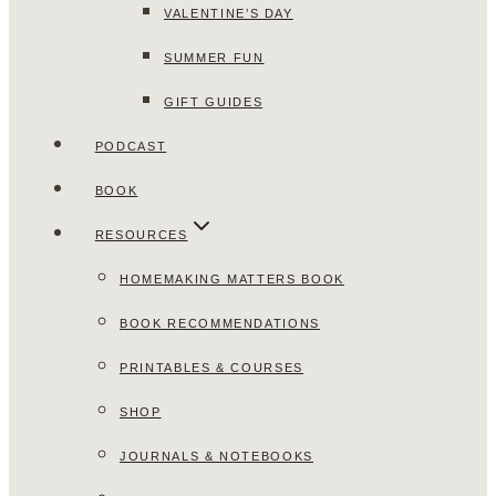
VALENTINE’S DAY
SUMMER FUN
GIFT GUIDES
PODCAST
BOOK
RESOURCES
HOMEMAKING MATTERS BOOK
BOOK RECOMMENDATIONS
PRINTABLES & COURSES
SHOP
JOURNALS & NOTEBOOKS