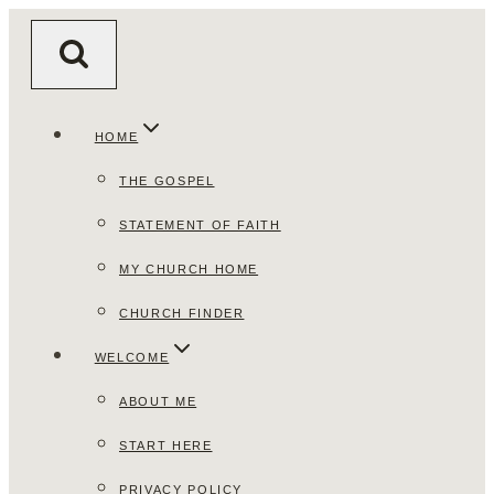
Skip
to
content
HOME
THE GOSPEL
STATEMENT OF FAITH
MY CHURCH HOME
CHURCH FINDER
WELCOME
ABOUT ME
START HERE
PRIVACY POLICY