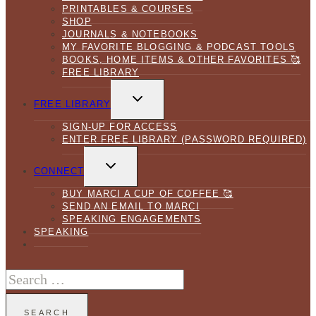
PRINTABLES & COURSES
SHOP
JOURNALS & NOTEBOOKS
MY FAVORITE BLOGGING & PODCAST TOOLS
BOOKS, HOME ITEMS & OTHER FAVORITES 🥰
FREE LIBRARY
TOGGLE
CHILD
FREE LIBRARY
MENU
SIGN-UP FOR ACCESS
ENTER FREE LIBRARY (PASSWORD REQUIRED)
TOGGLE
CHILD
CONNECT
MENU
BUY MARCI A CUP OF COFFEE 🥰
SEND AN EMAIL TO MARCI
SPEAKING ENGAGEMENTS
SPEAKING
Search
for: