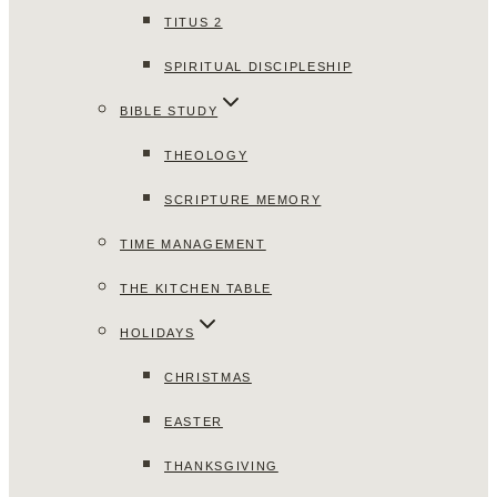
TITUS 2
SPIRITUAL DISCIPLESHIP
BIBLE STUDY
THEOLOGY
SCRIPTURE MEMORY
TIME MANAGEMENT
THE KITCHEN TABLE
HOLIDAYS
CHRISTMAS
EASTER
THANKSGIVING