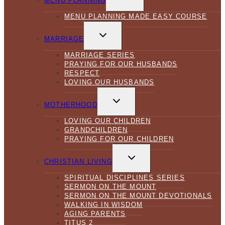
MENU PLANNING
MENU
MENU PLANNING MADE EASY COURSE
TOGGLE
CHILD
MARRIAGE
MENU
MARRIAGE SERIES
PRAYING FOR OUR HUSBANDS
RESPECT
LOVING OUR HUSBANDS
TOGGLE
CHILD
MOTHERHOOD
MENU
LOVING OUR CHILDREN
GRANDCHILDREN
PRAYING FOR OUR CHILDREN
TOGGLE
CHILD
CHRISTIAN LIVING
MENU
SPIRITUAL DISCIPLINES SERIES
SERMON ON THE MOUNT
SERMON ON THE MOUNT DEVOTIONALS
WALKING IN WISDOM
AGING PARENTS
TITUS 2