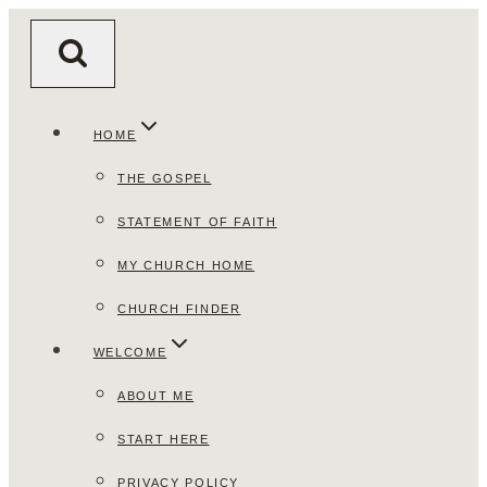
Skip
to
content
HOME
THE GOSPEL
STATEMENT OF FAITH
MY CHURCH HOME
CHURCH FINDER
WELCOME
ABOUT ME
START HERE
PRIVACY POLICY