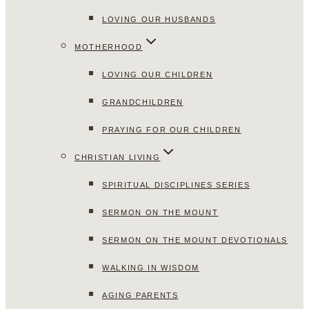
LOVING OUR HUSBANDS
MOTHERHOOD
LOVING OUR CHILDREN
GRANDCHILDREN
PRAYING FOR OUR CHILDREN
CHRISTIAN LIVING
SPIRITUAL DISCIPLINES SERIES
SERMON ON THE MOUNT
SERMON ON THE MOUNT DEVOTIONALS
WALKING IN WISDOM
AGING PARENTS