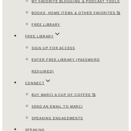
MY FAVORITE BLOGGING & PODCAST TOOLS
BOOKS, HOME ITEMS & OTHER FAVORITES 🥰
FREE LIBRARY
FREE LIBRARY
SIGN-UP FOR ACCESS
ENTER FREE LIBRARY (PASSWORD
REQUIRED)
CONNECT
BUY MARCI A CUP OF COFFEE 🥰
SEND AN EMAIL TO MARCI
SPEAKING ENGAGEMENTS
SPEAKING