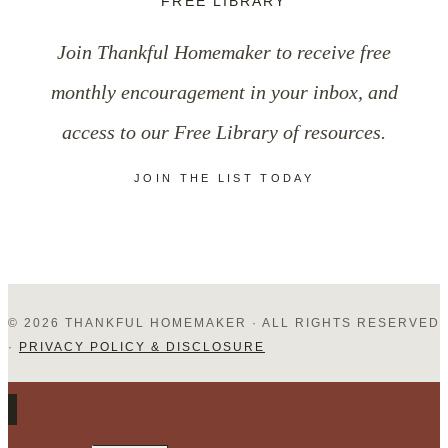
FREE LIBRARY
in
Join Thankful Homemaker to receive free
Your
monthly encouragement in your inbox, and
Family
access to our Free Library of resources.
JOIN THE LIST TODAY
© 2026 THANKFUL HOMEMAKER · ALL RIGHTS RESERVED
·
PRIVACY POLICY & DISCLOSURE