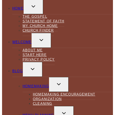
TOGGLE
CHILD
HOME
MENU
THE GOSPEL
STATEMENT OF FAITH
MY CHURCH HOME
CHURCH FINDER
TOGGLE
CHILD
WELCOME
MENU
ABOUT ME
START HERE
PRIVACY POLICY
TOGGLE
CHILD
BLOG
MENU
TOGGLE
CHILD
HOMEMAKING
MENU
HOMEMAKING ENCOURAGEMENT
ORGANIZATION
CLEANING
TOGGLE
CHILD