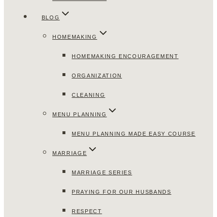
BLOG
HOMEMAKING
HOMEMAKING ENCOURAGEMENT
ORGANIZATION
CLEANING
MENU PLANNING
MENU PLANNING MADE EASY COURSE
MARRIAGE
MARRIAGE SERIES
PRAYING FOR OUR HUSBANDS
RESPECT