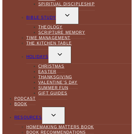
SPIRITUAL DISCIPLESHIP
TOGGLE
CHILD
BIBLE STUDY
MENU
THEOLOGY
SCRIPTURE MEMORY
TIME MANAGEMENT
THE KITCHEN TABLE
TOGGLE
CHILD
HOLIDAYS
MENU
CHRISTMAS
EASTER
THANKSGIVING
VALENTINE’S DAY
SUMMER FUN
GIFT GUIDES
PODCAST
BOOK
TOGGLE
CHILD
RESOURCES
MENU
HOMEMAKING MATTERS BOOK
BOOK RECOMMENDATIONS