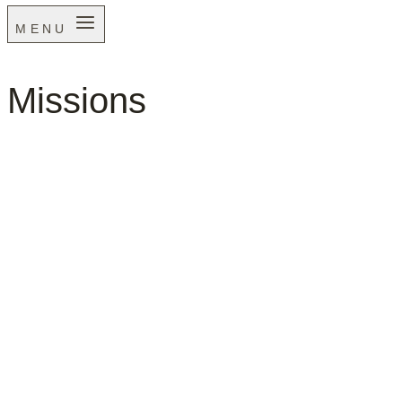
MENU
Missions