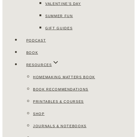
VALENTINE’S DAY
SUMMER FUN
GIFT GUIDES
PODCAST
BOOK
RESOURCES
HOMEMAKING MATTERS BOOK
BOOK RECOMMENDATIONS
PRINTABLES & COURSES
SHOP
JOURNALS & NOTEBOOKS