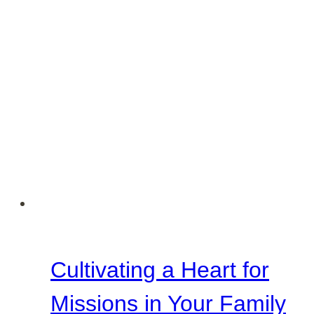
Cultivating a Heart for
Missions in Your Family