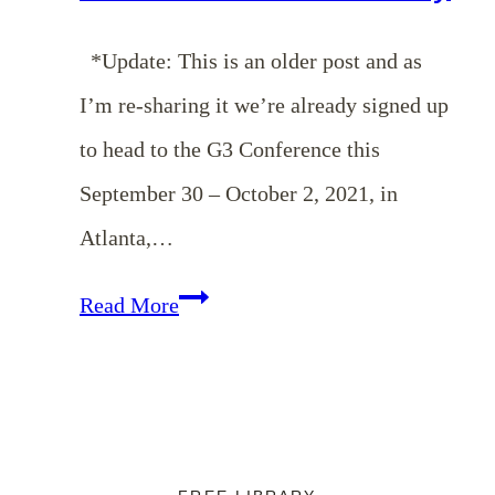
*Update: This is an older post and as
I’m re-sharing it we’re already signed up
to head to the G3 Conference this
September 30 – October 2, 2021, in
Atlanta,…
Cultivating
Read More
a
Heart
for
Missions