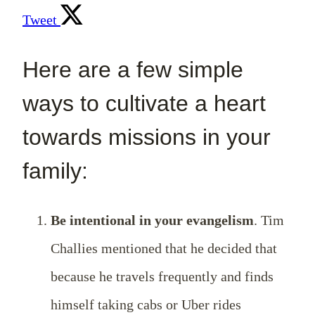
Tweet
Here are a few simple
ways to cultivate a heart
towards missions in your
family:
Be intentional in your evangelism
. Tim
Challies mentioned that he decided that
because he travels frequently and finds
himself taking cabs or Uber rides