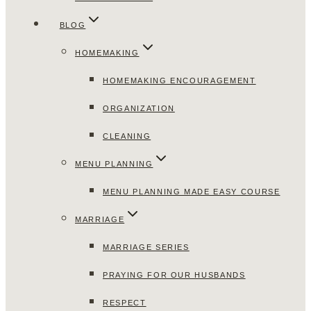
BLOG
HOMEMAKING
HOMEMAKING ENCOURAGEMENT
ORGANIZATION
CLEANING
MENU PLANNING
MENU PLANNING MADE EASY COURSE
MARRIAGE
MARRIAGE SERIES
PRAYING FOR OUR HUSBANDS
RESPECT