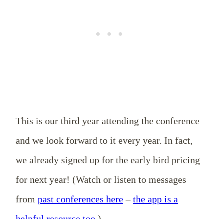
This is our third year attending the conference
and we look forward to it every year. In fact,
we already signed up for the early bird pricing
for next year! (Watch or listen to messages
from
past conferences here
–
the app is a
helpful resource too
.)