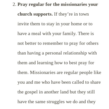
Pray regular for the missionaries your
church supports.
If they’re in town
invite them to stay in your home or to
have a meal with your family. There is
not better to remember to pray for others
than having a personal relationship with
them and learning how to best pray for
them. Missionaries are regular people like
you and me who have been called to share
the gospel in another land but they still
have the same struggles we do and they