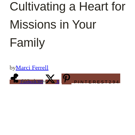
Cultivating a Heart for
Missions in Your
Family
by
Marci Ferrell
603
shares
Facebook
309
X
PINTEREST
294