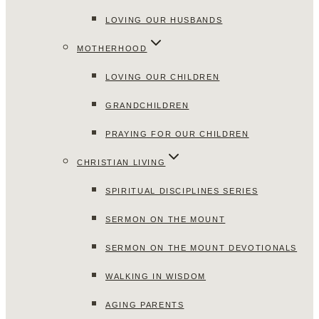
LOVING OUR HUSBANDS
MOTHERHOOD
LOVING OUR CHILDREN
GRANDCHILDREN
PRAYING FOR OUR CHILDREN
CHRISTIAN LIVING
SPIRITUAL DISCIPLINES SERIES
SERMON ON THE MOUNT
SERMON ON THE MOUNT DEVOTIONALS
WALKING IN WISDOM
AGING PARENTS