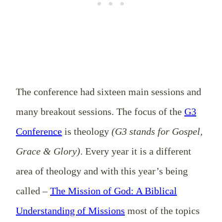
The conference had sixteen main sessions and
many breakout sessions. The focus of the
G3
Conference
is theology
(G3 stands for Gospel,
Grace & Glory)
. Every year it is a different
area of theology and with this year’s being
called –
The Mission of God: A Biblical
Understanding of Missions
most of the topics