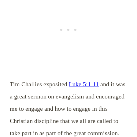
Tim Challies exposited
Luke 5:1-11
and it was
a great sermon on evangelism and encouraged
me to engage and how to engage in this
Christian discipline that we all are called to
take part in as part of the great commission.