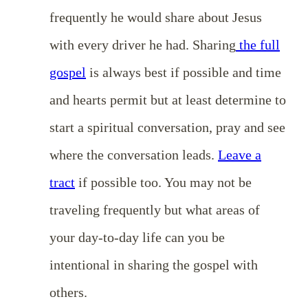
frequently he would share about Jesus
with every driver he had. Sharing
the full
gospel
is always best if possible and time
and hearts permit but at least determine to
start a spiritual conversation, pray and see
where the conversation leads.
Leave a
tract
if possible too. You may not be
traveling frequently but what areas of
your day-to-day life can you be
intentional in sharing the gospel with
others.