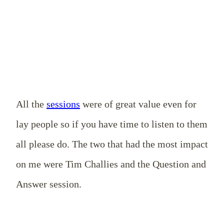
All the
sessions
were of great value even for
lay people so if you have time to listen to them
all please do. The two that had the most impact
on me were Tim Challies and the Question and
Answer session.