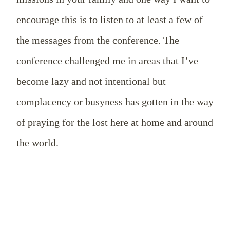
encourage this is to listen to at least a few of
the messages from the conference. The
conference challenged me in areas that I’ve
become lazy and not intentional but
complacency or busyness has gotten in the way
of praying for the lost here at home and around
the world.