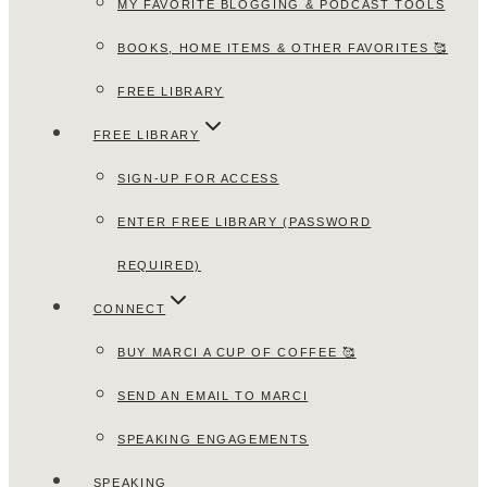
MY FAVORITE BLOGGING & PODCAST TOOLS
BOOKS, HOME ITEMS & OTHER FAVORITES 🥰
FREE LIBRARY
FREE LIBRARY
SIGN-UP FOR ACCESS
ENTER FREE LIBRARY (PASSWORD
REQUIRED)
CONNECT
BUY MARCI A CUP OF COFFEE 🥰
SEND AN EMAIL TO MARCI
SPEAKING ENGAGEMENTS
SPEAKING