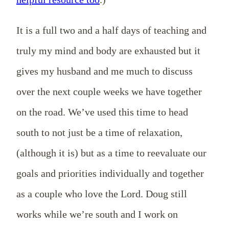
It is a full two and a half days of teaching and
truly my mind and body are exhausted but it
gives my husband and me much to discuss
over the next couple weeks we have together
on the road. We’ve used this time to head
south to not just be a time of relaxation,
(although it is) but as a time to reevaluate our
goals and priorities individually and together
as a couple who love the Lord. Doug still
works while we’re south and I work on