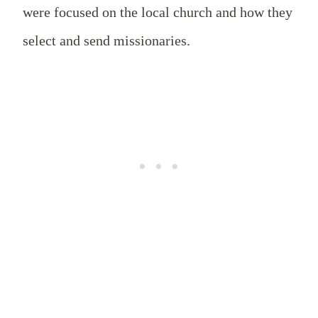
were focused on the local church and how they
select and send missionaries.