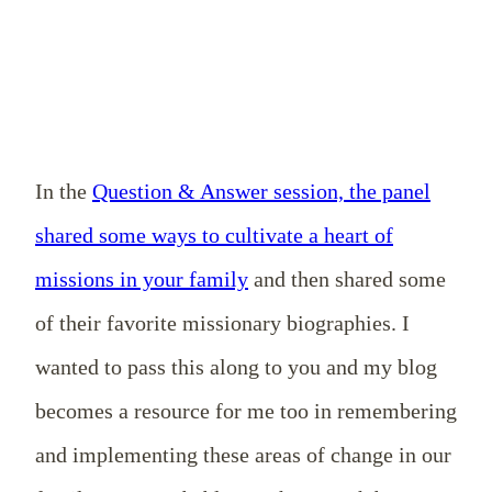
In the
Question & Answer session, the panel
shared some ways to cultivate a heart of
missions in your family
and then shared some
of their favorite missionary biographies. I
wanted to pass this along to you and my blog
becomes a resource for me too in remembering
and implementing these areas of change in our