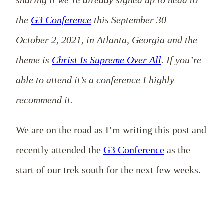
the
G3 Conference
this September 30 –
October 2, 2021, in Atlanta, Georgia and the
theme is
Christ Is Supreme Over All
. If you’re
able to attend it’s a conference I highly
recommend it.
We are on the road as I’m writing this post and
recently attended the
G3 Conference
as the
start of our trek south for the next few weeks.