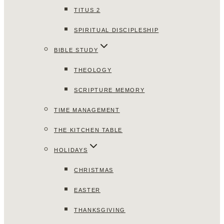
TITUS 2
SPIRITUAL DISCIPLESHIP
BIBLE STUDY
THEOLOGY
SCRIPTURE MEMORY
TIME MANAGEMENT
THE KITCHEN TABLE
HOLIDAYS
CHRISTMAS
EASTER
THANKSGIVING