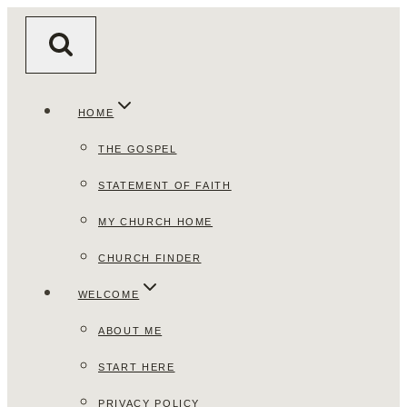
Skip
to
content
HOME
THE GOSPEL
STATEMENT OF FAITH
MY CHURCH HOME
CHURCH FINDER
WELCOME
ABOUT ME
START HERE
PRIVACY POLICY