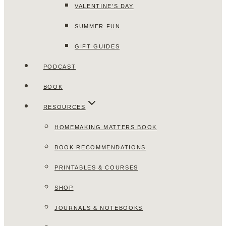
VALENTINE’S DAY
SUMMER FUN
GIFT GUIDES
PODCAST
BOOK
RESOURCES
HOMEMAKING MATTERS BOOK
BOOK RECOMMENDATIONS
PRINTABLES & COURSES
SHOP
JOURNALS & NOTEBOOKS