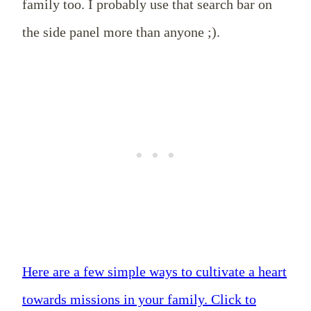
family too. I probably use that search bar on
the side panel more than anyone ;).
Here are a few simple ways to cultivate a heart
towards missions in your family.
Click to