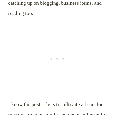
catching up on blogging, business items, and
reading too.
I know the post title is to cultivate a heart for
missions in your family and one way I want to