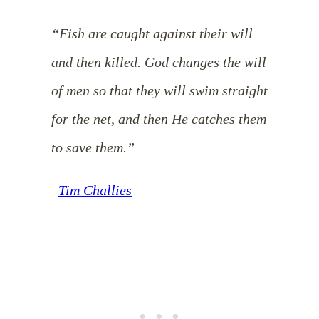
“Fish are caught against their will
and then killed. God changes the will
of men so that they will swim straight
for the net, and then He catches them
to save them.”
–
Tim Challies