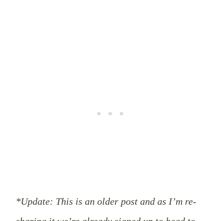
*Update: This is an older post and as I’m re-
sharing it we’re already signed up to head to