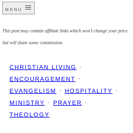
MENU
This post may contain affiliate links which won’t change your price
but will share some commission.
CHRISTIAN LIVING
·
ENCOURAGEMENT
·
EVANGELISM
·
HOSPITALITY
·
MINISTRY
·
PRAYER
·
THEOLOGY