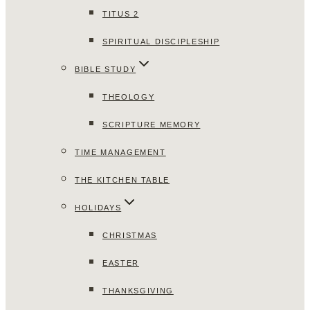
TITUS 2
SPIRITUAL DISCIPLESHIP
BIBLE STUDY
THEOLOGY
SCRIPTURE MEMORY
TIME MANAGEMENT
THE KITCHEN TABLE
HOLIDAYS
CHRISTMAS
EASTER
THANKSGIVING