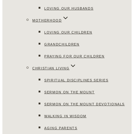
LOVING OUR HUSBANDS
MOTHERHOOD
LOVING OUR CHILDREN
GRANDCHILDREN
PRAYING FOR OUR CHILDREN
CHRISTIAN LIVING
SPIRITUAL DISCIPLINES SERIES
SERMON ON THE MOUNT
SERMON ON THE MOUNT DEVOTIONALS
WALKING IN WISDOM
AGING PARENTS