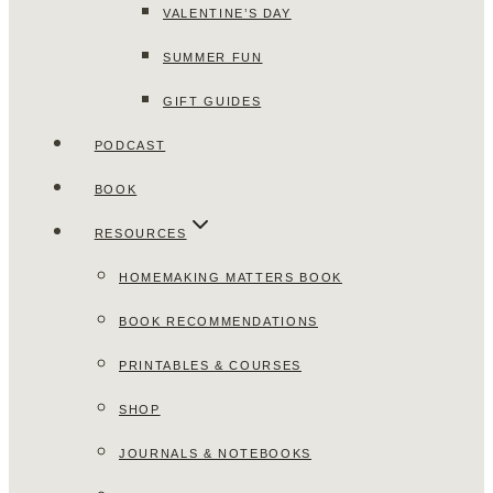
VALENTINE’S DAY
SUMMER FUN
GIFT GUIDES
PODCAST
BOOK
RESOURCES
HOMEMAKING MATTERS BOOK
BOOK RECOMMENDATIONS
PRINTABLES & COURSES
SHOP
JOURNALS & NOTEBOOKS