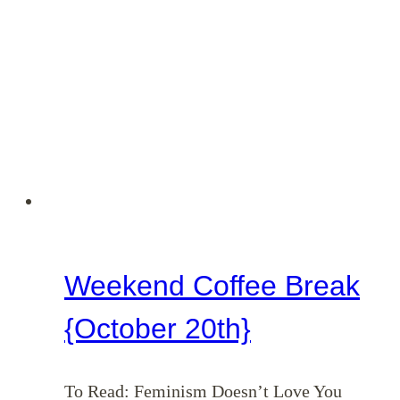
Weekend Coffee Break
{October 20th}
To Read: Feminism Doesn’t Love You