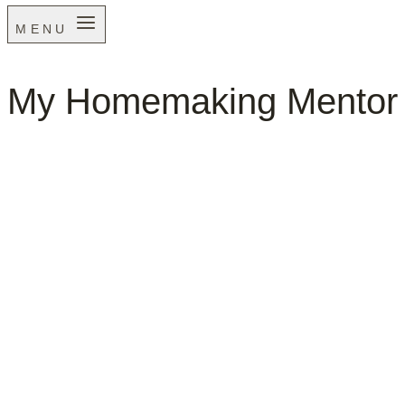
MENU
My Homemaking Mentor