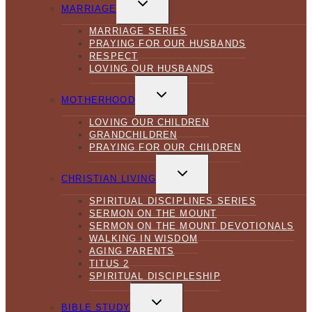
CHILD
MARRIAGE
MENU
MARRIAGE SERIES
PRAYING FOR OUR HUSBANDS
RESPECT
LOVING OUR HUSBANDS
TOGGLE
CHILD
MOTHERHOOD
MENU
LOVING OUR CHILDREN
GRANDCHILDREN
PRAYING FOR OUR CHILDREN
TOGGLE
CHILD
CHRISTIAN LIVING
MENU
SPIRITUAL DISCIPLINES SERIES
SERMON ON THE MOUNT
SERMON ON THE MOUNT DEVOTIONALS
WALKING IN WISDOM
AGING PARENTS
TITUS 2
SPIRITUAL DISCIPLESHIP
TOGGLE
CHILD
BIBLE STUDY