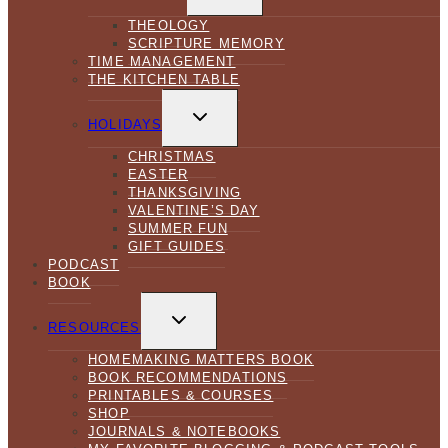
MENU
THEOLOGY
SCRIPTURE MEMORY
TIME MANAGEMENT
THE KITCHEN TABLE
TOGGLE
CHILD
HOLIDAYS
MENU
CHRISTMAS
EASTER
THANKSGIVING
VALENTINE’S DAY
SUMMER FUN
GIFT GUIDES
PODCAST
BOOK
TOGGLE
CHILD
RESOURCES
MENU
HOMEMAKING MATTERS BOOK
BOOK RECOMMENDATIONS
PRINTABLES & COURSES
SHOP
JOURNALS & NOTEBOOKS