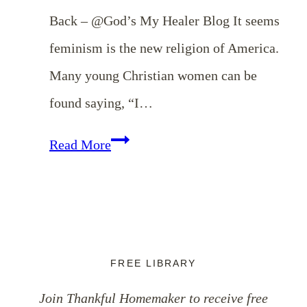
Back – @God’s My Healer Blog It seems
feminism is the new religion of America.
Many young Christian women can be
found saying, “I…
Weekend
Read More
Coffee
Break
{October
20th}
FREE LIBRARY
Join Thankful Homemaker to receive free