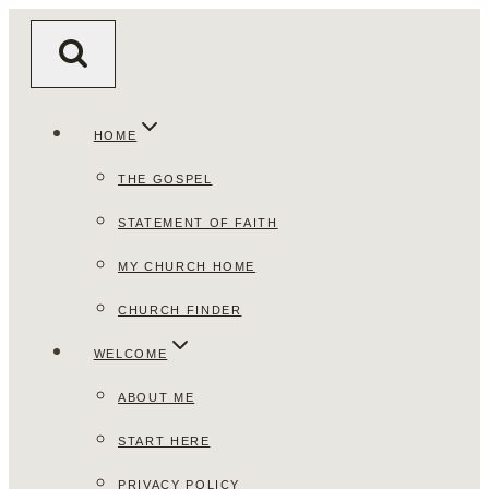
Skip
to
content
HOME
THE GOSPEL
STATEMENT OF FAITH
MY CHURCH HOME
CHURCH FINDER
WELCOME
ABOUT ME
START HERE
PRIVACY POLICY