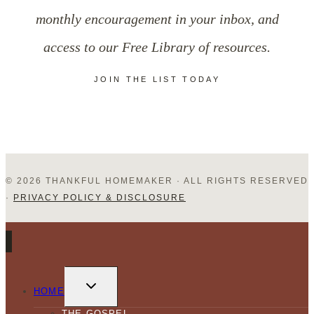
monthly encouragement in your inbox, and
access to our Free Library of resources.
JOIN THE LIST TODAY
© 2026 THANKFUL HOMEMAKER · ALL RIGHTS RESERVED
·
PRIVACY POLICY & DISCLOSURE
TOGGLE
CHILD
HOME
MENU
THE GOSPEL