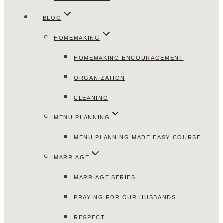
BLOG
HOMEMAKING
HOMEMAKING ENCOURAGEMENT
ORGANIZATION
CLEANING
MENU PLANNING
MENU PLANNING MADE EASY COURSE
MARRIAGE
MARRIAGE SERIES
PRAYING FOR OUR HUSBANDS
RESPECT