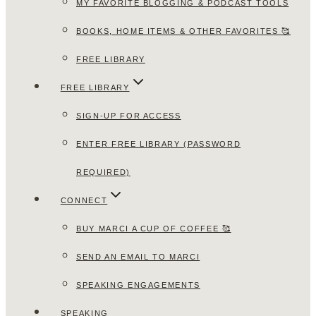
MY FAVORITE BLOGGING & PODCAST TOOLS
BOOKS, HOME ITEMS & OTHER FAVORITES 🥰
FREE LIBRARY
FREE LIBRARY
SIGN-UP FOR ACCESS
ENTER FREE LIBRARY (PASSWORD
REQUIRED)
CONNECT
BUY MARCI A CUP OF COFFEE 🥰
SEND AN EMAIL TO MARCI
SPEAKING ENGAGEMENTS
SPEAKING