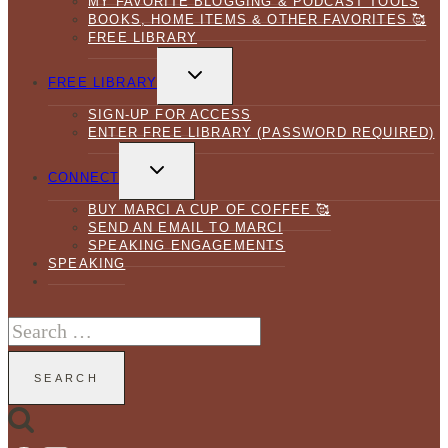
MY FAVORITE BLOGGING & PODCAST TOOLS
BOOKS, HOME ITEMS & OTHER FAVORITES 🥰
FREE LIBRARY
TOGGLE
CHILD
FREE LIBRARY
MENU
SIGN-UP FOR ACCESS
ENTER FREE LIBRARY (PASSWORD REQUIRED)
TOGGLE
CHILD
CONNECT
MENU
BUY MARCI A CUP OF COFFEE 🥰
SEND AN EMAIL TO MARCI
SPEAKING ENGAGEMENTS
SPEAKING
Search
for: