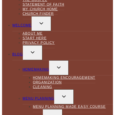
STATEMENT OF FAITH
MY CHURCH HOME
CHURCH FINDER
TOGGLE
CHILD
WELCOME
MENU
ABOUT ME
START HERE
PRIVACY POLICY
TOGGLE
CHILD
BLOG
MENU
TOGGLE
CHILD
HOMEMAKING
MENU
HOMEMAKING ENCOURAGEMENT
ORGANIZATION
CLEANING
TOGGLE
CHILD
MENU PLANNING
MENU
MENU PLANNING MADE EASY COURSE
TOGGLE