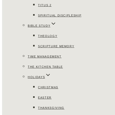
TITUS 2
SPIRITUAL DISCIPLESHIP
BIBLE STUDY
THEOLOGY
SCRIPTURE MEMORY
TIME MANAGEMENT
THE KITCHEN TABLE
HOLIDAYS
CHRISTMAS
EASTER
THANKSGIVING