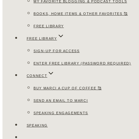
MY FAVORITE BLOGGING & PODCAST TOOLS
BOOKS, HOME ITEMS & OTHER FAVORITES 🥰
FREE LIBRARY
FREE LIBRARY
SIGN-UP FOR ACCESS
ENTER FREE LIBRARY (PASSWORD REQUIRED)
CONNECT
BUY MARCI A CUP OF COFFEE 🥰
SEND AN EMAIL TO MARCI
SPEAKING ENGAGEMENTS
SPEAKING