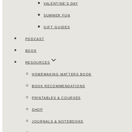
VALENTINE’S DAY
SUMMER FUN
GIFT GUIDES
PODCAST
BOOK
RESOURCES
HOMEMAKING MATTERS BOOK
BOOK RECOMMENDATIONS
PRINTABLES & COURSES
SHOP
JOURNALS & NOTEBOOKS