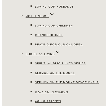
LOVING OUR HUSBANDS
MOTHERHOOD
LOVING OUR CHILDREN
GRANDCHILDREN
PRAYING FOR OUR CHILDREN
CHRISTIAN LIVING
SPIRITUAL DISCIPLINES SERIES
SERMON ON THE MOUNT
SERMON ON THE MOUNT DEVOTIONALS
WALKING IN WISDOM
AGING PARENTS