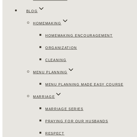
BLOG
HOMEMAKING
HOMEMAKING ENCOURAGEMENT
ORGANIZATION
CLEANING
MENU PLANNING
MENU PLANNING MADE EASY COURSE
MARRIAGE
MARRIAGE SERIES
PRAYING FOR OUR HUSBANDS
RESPECT