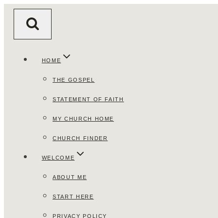
Skip
to
content
HOME
THE GOSPEL
STATEMENT OF FAITH
MY CHURCH HOME
CHURCH FINDER
WELCOME
ABOUT ME
START HERE
PRIVACY POLICY