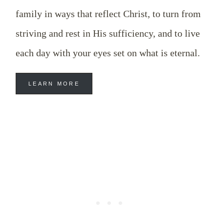
family in ways that reflect Christ, to turn from
striving and rest in His sufficiency, and to live
each day with your eyes set on what is eternal.
LEARN MORE