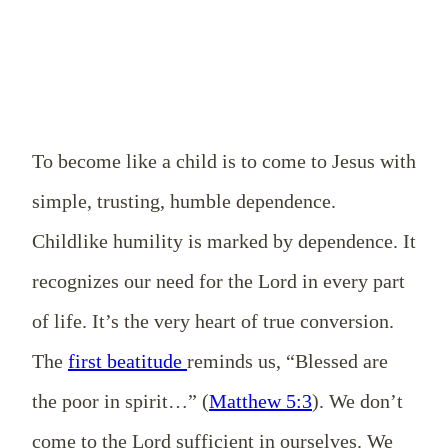
To become like a child is to come to Jesus with
simple, trusting, humble dependence.
Childlike humility is marked by dependence. It
recognizes our need for the Lord in every part
of life. It’s the very heart of true conversion.
The
first beatitude
reminds us, “Blessed are
the poor in spirit…” (
Matthew 5:3
). We don’t
come to the Lord sufficient in ourselves. We