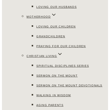
LOVING OUR HUSBANDS
MOTHERHOOD
LOVING OUR CHILDREN
GRANDCHILDREN
PRAYING FOR OUR CHILDREN
CHRISTIAN LIVING
SPIRITUAL DISCIPLINES SERIES
SERMON ON THE MOUNT
SERMON ON THE MOUNT DEVOTIONALS
WALKING IN WISDOM
AGING PARENTS