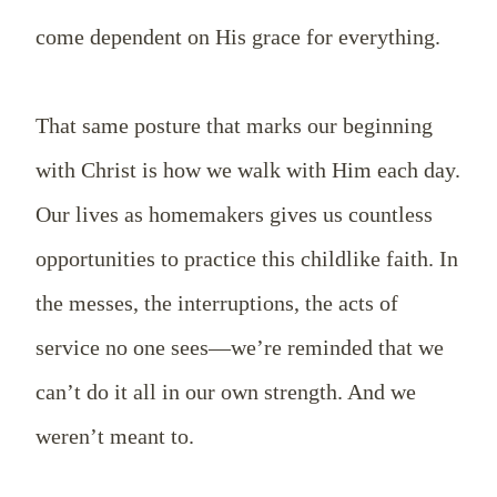
come dependent on His grace for everything.
That same posture that marks our beginning
with Christ is how we walk with Him each day.
Our lives as homemakers gives us countless
opportunities to practice this childlike faith. In
the messes, the interruptions, the acts of
service no one sees—we’re reminded that we
can’t do it all in our own strength. And we
weren’t meant to.