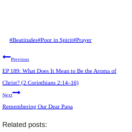
Post
#
Beatitudes
#
Poor in Spirit
#
Prayer
Tags:
Post
Previous
EP 189: What Does It Mean to Be the Aroma of
navigation
Christ? (2 Corinthians 2:14–16)
Next
Remembering Our Dear Papa
Related posts: