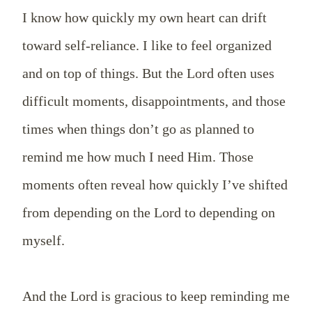
I know how quickly my own heart can drift
toward self-reliance. I like to feel organized
and on top of things. But the Lord often uses
difficult moments, disappointments, and those
times when things don’t go as planned to
remind me how much I need Him. Those
moments often reveal how quickly I’ve shifted
from depending on the Lord to depending on
myself.
And the Lord is gracious to keep reminding me