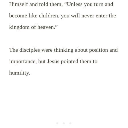
Himself and told them, “Unless you turn and
become like children, you will never enter the
kingdom of heaven.”
The disciples were thinking about position and
importance, but Jesus pointed them to
humility.