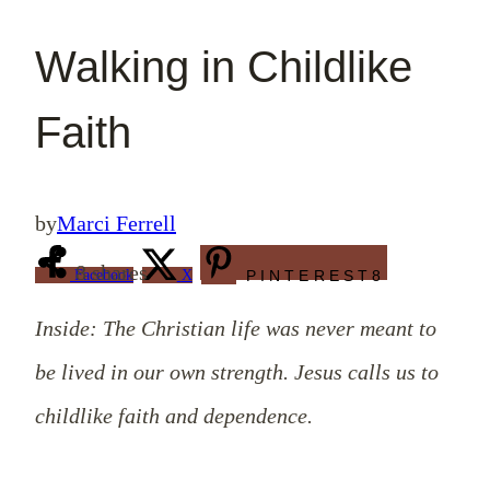
Walking in Childlike
Faith
by
Marci Ferrell
8
shares
Facebook
X
PINTEREST
8
Inside: The Christian life was never meant to
be lived in our own strength. Jesus calls us to
childlike faith and dependence.