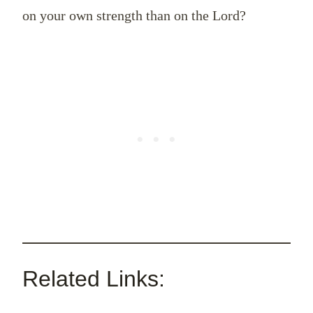
on your own strength than on the Lord?
Related Links: