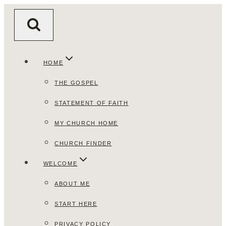
Skip
to
content
HOME
THE GOSPEL
STATEMENT OF FAITH
MY CHURCH HOME
CHURCH FINDER
WELCOME
ABOUT ME
START HERE
PRIVACY POLICY