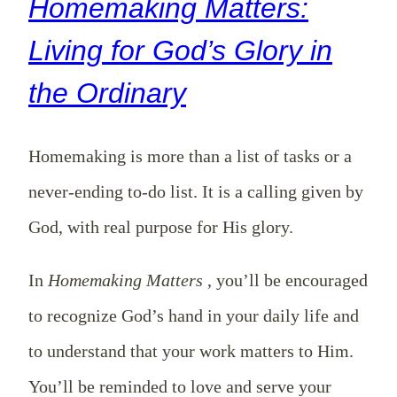
Homemaking Matters:
Living for God’s Glory in
the Ordinary
Homemaking is more than a list of tasks or a
never-ending to-do list. It is a calling given by
God, with real purpose for His glory.
In
Homemaking Matters
, you’ll be encouraged
to recognize God’s hand in your daily life and
to understand that your work matters to Him.
You’ll be reminded to love and serve your