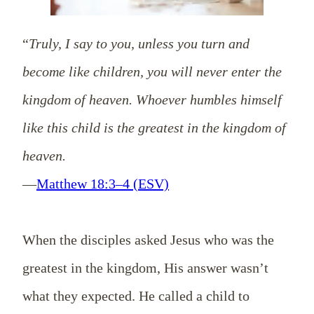
“
Truly, I say to you, unless you turn and
become like children, you will never enter the
kingdom of heaven. Whoever humbles himself
like this child is the greatest in the kingdom of
heaven.
—
Matthew 18:3–4 (ESV)
When the disciples asked Jesus who was the
greatest in the kingdom, His answer wasn’t
what they expected. He called a child to