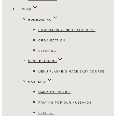
BLOG
HOMEMAKING
HOMEMAKING ENCOURAGEMENT
ORGANIZATION
CLEANING
MENU PLANNING
MENU PLANNING MADE EASY COURSE
MARRIAGE
MARRIAGE SERIES
PRAYING FOR OUR HUSBANDS
RESPECT