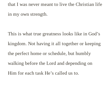
that I was never meant to live the Christian life
in my own strength.
This is what true greatness looks like in God’s
kingdom. Not having it all together or keeping
the perfect home or schedule, but humbly
walking before the Lord and depending on
Him for each task He’s called us to.