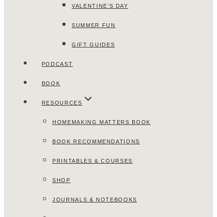
VALENTINE’S DAY
SUMMER FUN
GIFT GUIDES
PODCAST
BOOK
RESOURCES
HOMEMAKING MATTERS BOOK
BOOK RECOMMENDATIONS
PRINTABLES & COURSES
SHOP
JOURNALS & NOTEBOOKS