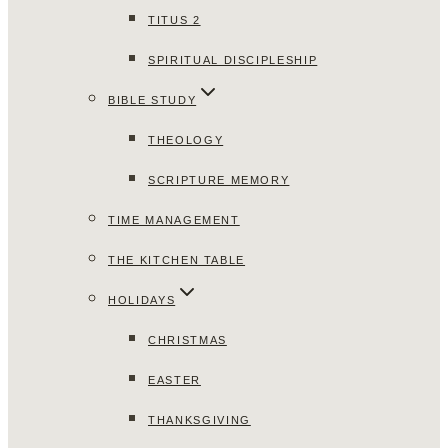
TITUS 2
SPIRITUAL DISCIPLESHIP
BIBLE STUDY
THEOLOGY
SCRIPTURE MEMORY
TIME MANAGEMENT
THE KITCHEN TABLE
HOLIDAYS
CHRISTMAS
EASTER
THANKSGIVING