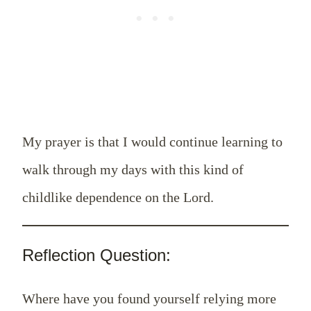
My prayer is that I would continue learning to
walk through my days with this kind of
childlike dependence on the Lord.
Reflection Question:
Where have you found yourself relying more