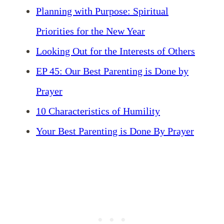
Planning with Purpose: Spiritual
Priorities for the New Year
Looking Out for the Interests of Others
EP 45: Our Best Parenting is Done by
Prayer
10 Characteristics of Humility
Your Best Parenting is Done By Prayer