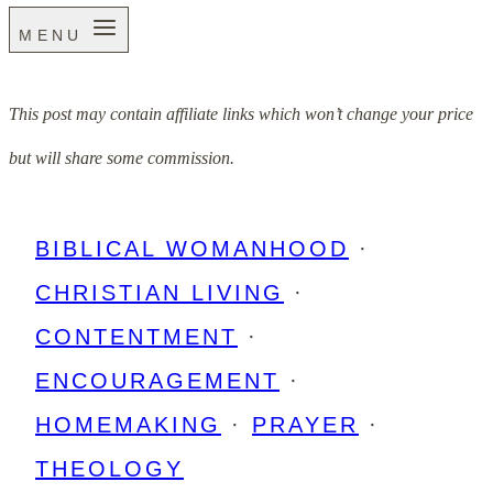
MENU
This post may contain affiliate links which won’t change your price
but will share some commission.
BIBLICAL WOMANHOOD
·
CHRISTIAN LIVING
·
CONTENTMENT
·
ENCOURAGEMENT
·
HOMEMAKING
·
PRAYER
·
THEOLOGY