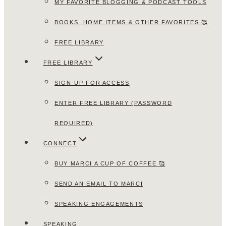
MY FAVORITE BLOGGING & PODCAST TOOLS
BOOKS, HOME ITEMS & OTHER FAVORITES 🥰
FREE LIBRARY
FREE LIBRARY
SIGN-UP FOR ACCESS
ENTER FREE LIBRARY (PASSWORD
REQUIRED)
CONNECT
BUY MARCI A CUP OF COFFEE 🥰
SEND AN EMAIL TO MARCI
SPEAKING ENGAGEMENTS
SPEAKING