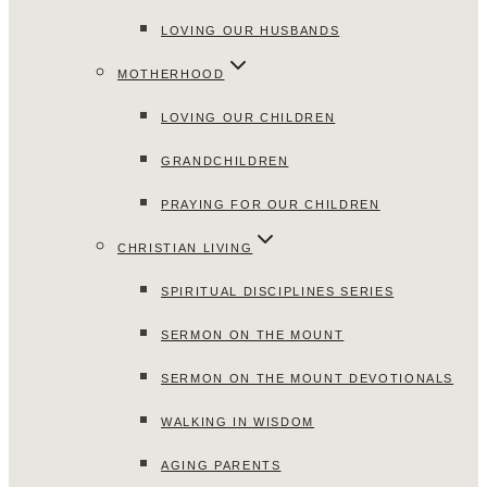
LOVING OUR HUSBANDS
MOTHERHOOD
LOVING OUR CHILDREN
GRANDCHILDREN
PRAYING FOR OUR CHILDREN
CHRISTIAN LIVING
SPIRITUAL DISCIPLINES SERIES
SERMON ON THE MOUNT
SERMON ON THE MOUNT DEVOTIONALS
WALKING IN WISDOM
AGING PARENTS