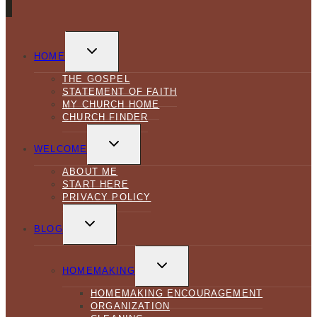
TOGGLE
CHILD
HOME
MENU
THE GOSPEL
STATEMENT OF FAITH
MY CHURCH HOME
CHURCH FINDER
TOGGLE
CHILD
WELCOME
MENU
ABOUT ME
START HERE
PRIVACY POLICY
TOGGLE
CHILD
BLOG
MENU
TOGGLE
CHILD
HOMEMAKING
MENU
HOMEMAKING ENCOURAGEMENT
ORGANIZATION