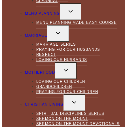
CLEANING
TOGGLE
CHILD
MENU PLANNING
MENU
MENU PLANNING MADE EASY COURSE
TOGGLE
CHILD
MARRIAGE
MENU
MARRIAGE SERIES
PRAYING FOR OUR HUSBANDS
RESPECT
LOVING OUR HUSBANDS
TOGGLE
CHILD
MOTHERHOOD
MENU
LOVING OUR CHILDREN
GRANDCHILDREN
PRAYING FOR OUR CHILDREN
TOGGLE
CHILD
CHRISTIAN LIVING
MENU
SPIRITUAL DISCIPLINES SERIES
SERMON ON THE MOUNT
SERMON ON THE MOUNT DEVOTIONALS