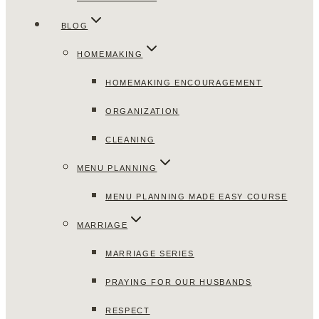
BLOG
HOMEMAKING
HOMEMAKING ENCOURAGEMENT
ORGANIZATION
CLEANING
MENU PLANNING
MENU PLANNING MADE EASY COURSE
MARRIAGE
MARRIAGE SERIES
PRAYING FOR OUR HUSBANDS
RESPECT