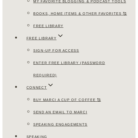
MY FAVORITE BLOGGING & PODCAST TOOLS
BOOKS, HOME ITEMS & OTHER FAVORITES 🥰
FREE LIBRARY
FREE LIBRARY
SIGN-UP FOR ACCESS
ENTER FREE LIBRARY (PASSWORD
REQUIRED)
CONNECT
BUY MARCI A CUP OF COFFEE 🥰
SEND AN EMAIL TO MARCI
SPEAKING ENGAGEMENTS
SPEAKING