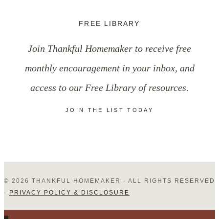
Ask
FREE LIBRARY
Your
Join Thankful Homemaker to receive free
Church
monthly encouragement in your inbox, and
Family
access to our Free Library of resources.
During
JOIN THE LIST TODAY
Fellowship
Time
© 2026 THANKFUL HOMEMAKER · ALL RIGHTS RESERVED
·
PRIVACY POLICY & DISCLOSURE