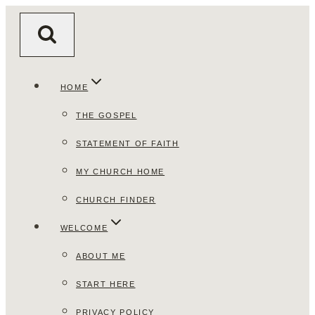
Skip
to
content
HOME
THE GOSPEL
STATEMENT OF FAITH
MY CHURCH HOME
CHURCH FINDER
WELCOME
ABOUT ME
START HERE
PRIVACY POLICY