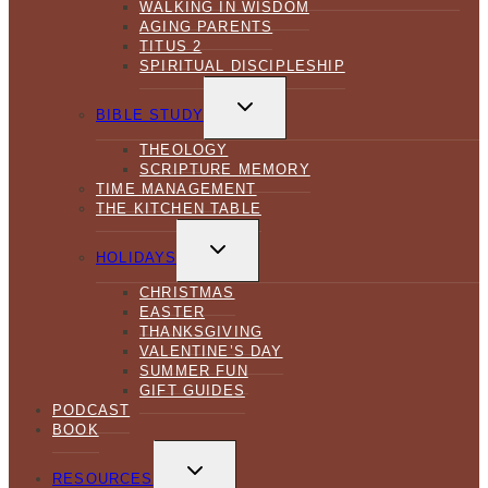
WALKING IN WISDOM
AGING PARENTS
TITUS 2
SPIRITUAL DISCIPLESHIP
TOGGLE
CHILD
BIBLE STUDY
MENU
THEOLOGY
SCRIPTURE MEMORY
TIME MANAGEMENT
THE KITCHEN TABLE
TOGGLE
CHILD
HOLIDAYS
MENU
CHRISTMAS
EASTER
THANKSGIVING
VALENTINE’S DAY
SUMMER FUN
GIFT GUIDES
PODCAST
BOOK
TOGGLE
CHILD
RESOURCES