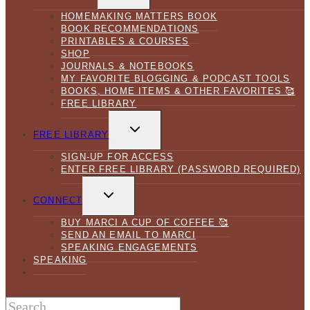
MENU
HOMEMAKING MATTERS BOOK
BOOK RECOMMENDATIONS
PRINTABLES & COURSES
SHOP
JOURNALS & NOTEBOOKS
MY FAVORITE BLOGGING & PODCAST TOOLS
BOOKS, HOME ITEMS & OTHER FAVORITES 🥰
FREE LIBRARY
TOGGLE
CHILD
FREE LIBRARY
MENU
SIGN-UP FOR ACCESS
ENTER FREE LIBRARY (PASSWORD REQUIRED)
TOGGLE
CHILD
CONNECT
MENU
BUY MARCI A CUP OF COFFEE 🥰
SEND AN EMAIL TO MARCI
SPEAKING ENGAGEMENTS
SPEAKING
Search