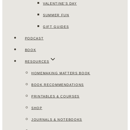
VALENTINE’S DAY
SUMMER FUN
GIFT GUIDES
PODCAST
BOOK
RESOURCES
HOMEMAKING MATTERS BOOK
BOOK RECOMMENDATIONS
PRINTABLES & COURSES
SHOP
JOURNALS & NOTEBOOKS