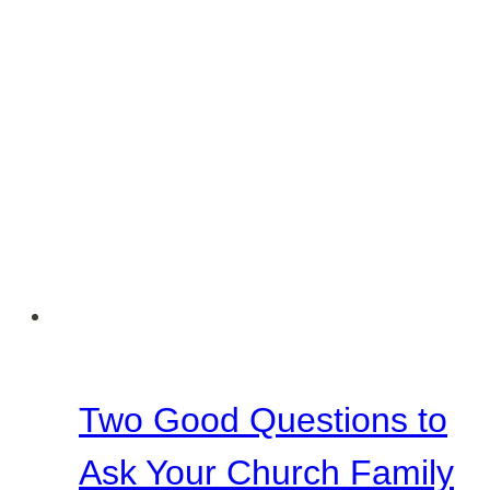
Two Good Questions to
Ask Your Church Family