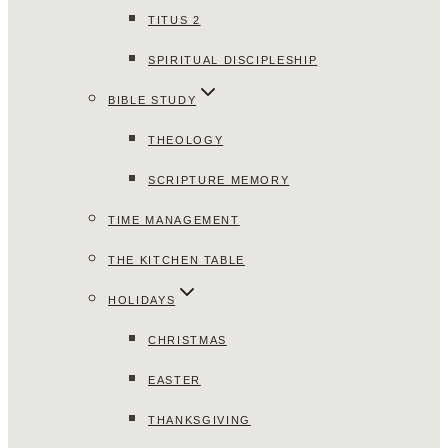
TITUS 2
SPIRITUAL DISCIPLESHIP
BIBLE STUDY
THEOLOGY
SCRIPTURE MEMORY
TIME MANAGEMENT
THE KITCHEN TABLE
HOLIDAYS
CHRISTMAS
EASTER
THANKSGIVING