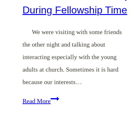
During Fellowship Time
We were visiting with some friends
the other night and talking about
interacting especially with the young
adults at church. Sometimes it is hard
because our interests…
Two
Read More
Good
Questions
to