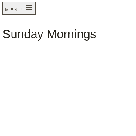
MENU
Sunday Mornings